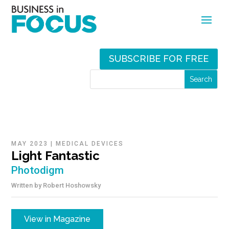
SUBSCRIBE FOR FREE
MAY 2023
|
MEDICAL DEVICES
Light Fantastic
Photodigm
Written by
Robert Hoshowsky
View in Magazine