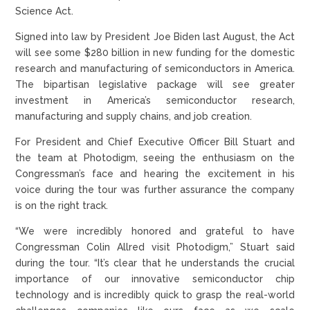
Science Act.
Signed into law by President Joe Biden last August, the Act
will see some $280 billion in new funding for the domestic
research and manufacturing of semiconductors in America.
The bipartisan legislative package will see greater
investment in America’s semiconductor research,
manufacturing and supply chains, and job creation.
For President and Chief Executive Officer Bill Stuart and
the team at Photodigm, seeing the enthusiasm on the
Congressman’s face and hearing the excitement in his
voice during the tour was further assurance the company
is on the right track.
“We were incredibly honored and grateful to have
Congressman Colin Allred visit Photodigm,” Stuart said
during the tour. “It’s clear that he understands the crucial
importance of our innovative semiconductor chip
technology and is incredibly quick to grasp the real-world