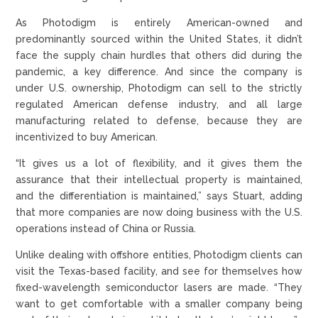
As Photodigm is entirely American-owned and
predominantly sourced within the United States, it didn’t
face the supply chain hurdles that others did during the
pandemic, a key difference. And since the company is
under U.S. ownership, Photodigm can sell to the strictly
regulated American defense industry, and all large
manufacturing related to defense, because they are
incentivized to buy American.
“It gives us a lot of flexibility, and it gives them the
assurance that their intellectual property is maintained,
and the differentiation is maintained,” says Stuart, adding
that more companies are now doing business with the U.S.
operations instead of China or Russia.
Unlike dealing with offshore entities, Photodigm clients can
visit the Texas-based facility, and see for themselves how
fixed-wavelength semiconductor lasers are made. “They
want to get comfortable with a smaller company being