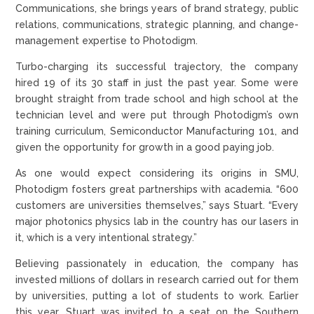
Communications, she brings years of brand strategy, public
relations, communications, strategic planning, and change-
management expertise to Photodigm.
Turbo-charging its successful trajectory, the company
hired 19 of its 30 staff in just the past year. Some were
brought straight from trade school and high school at the
technician level and were put through Photodigm’s own
training curriculum, Semiconductor Manufacturing 101, and
given the opportunity for growth in a good paying job.
As one would expect considering its origins in SMU,
Photodigm fosters great partnerships with academia. “600
customers are universities themselves,” says Stuart. “Every
major photonics physics lab in the country has our lasers in
it, which is a very intentional strategy.”
Believing passionately in education, the company has
invested millions of dollars in research carried out for them
by universities, putting a lot of students to work. Earlier
this year, Stuart was invited to a seat on the Southern