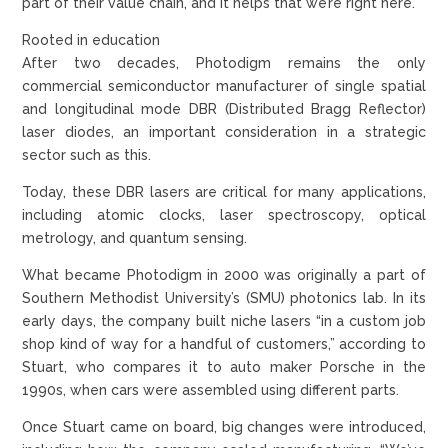
part of their value chain, and it helps that we’re right here.”
Rooted in education
After two decades, Photodigm remains the only
commercial semiconductor manufacturer of single spatial
and longitudinal mode DBR (Distributed Bragg Reflector)
laser diodes, an important consideration in a strategic
sector such as this.
Today, these DBR lasers are critical for many applications,
including atomic clocks, laser spectroscopy, optical
metrology, and quantum sensing.
What became Photodigm in 2000 was originally a part of
Southern Methodist University’s (SMU) photonics lab. In its
early days, the company built niche lasers “in a custom job
shop kind of way for a handful of customers,” according to
Stuart, who compares it to auto maker Porsche in the
1990s, when cars were assembled using different parts.
Once Stuart came on board, big changes were introduced,