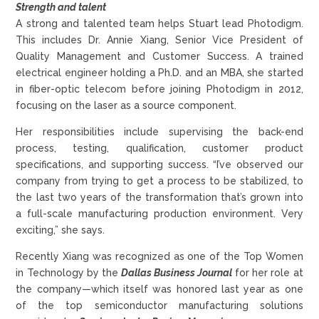
Strength and talent
A strong and talented team helps Stuart lead Photodigm.
This includes Dr. Annie Xiang, Senior Vice President of
Quality Management and Customer Success. A trained
electrical engineer holding a Ph.D. and an MBA, she started
in fiber-optic telecom before joining Photodigm in 2012,
focusing on the laser as a source component.
Her responsibilities include supervising the back-end
process, testing, qualification, customer product
specifications, and supporting success. “I’ve observed our
company from trying to get a process to be stabilized, to
the last two years of the transformation that’s grown into
a full-scale manufacturing production environment. Very
exciting,” she says.
Recently Xiang was recognized as one of the Top Women
in Technology by the
Dallas Business Journal
for her role at
the company—which itself was honored last year as one
of the top semiconductor manufacturing solutions