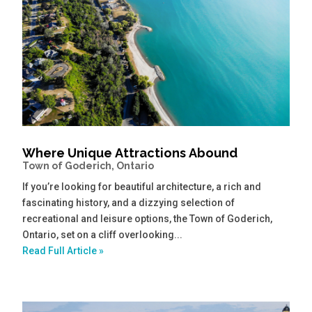
Where Unique Attractions Abound
Town of Goderich, Ontario
If you’re looking for beautiful architecture, a rich and
fascinating history, and a dizzying selection of
recreational and leisure options, the Town of Goderich,
Ontario, set on a cliff overlooking...
Read Full Article »