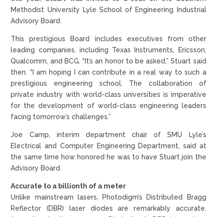
Methodist University Lyle School of Engineering Industrial
Advisory Board.
This prestigious Board includes executives from other
leading companies, including Texas Instruments, Ericsson,
Qualcomm, and BCG. “It’s an honor to be asked,” Stuart said
then. “I am hoping I can contribute in a real way to such a
prestigious engineering school. The collaboration of
private industry with world-class universities is imperative
for the development of world-class engineering leaders
facing tomorrow’s challenges.”
Joe Camp, interim department chair of SMU Lyle’s
Electrical and Computer Engineering Department, said at
the same time how honored he was to have Stuart join the
Advisory Board.
Accurate to a billionth of a meter
Unlike mainstream lasers, Photodigm’s Distributed Bragg
Reflector (DBR) laser diodes are remarkably accurate.