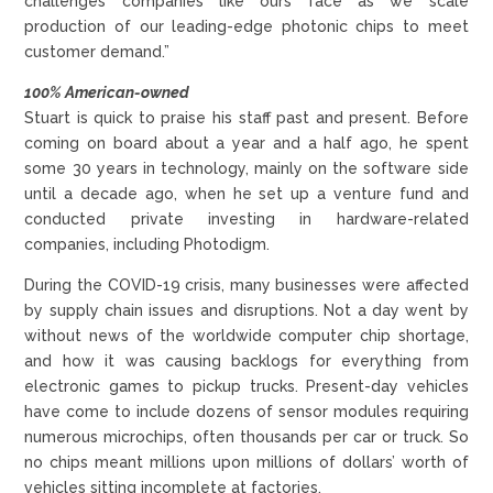
challenges companies like ours face as we scale
production of our leading-edge photonic chips to meet
customer demand.”
100% American-owned
Stuart is quick to praise his staff past and present. Before
coming on board about a year and a half ago, he spent
some 30 years in technology, mainly on the software side
until a decade ago, when he set up a venture fund and
conducted private investing in hardware-related
companies, including Photodigm.
During the COVID-19 crisis, many businesses were affected
by supply chain issues and disruptions. Not a day went by
without news of the worldwide computer chip shortage,
and how it was causing backlogs for everything from
electronic games to pickup trucks. Present-day vehicles
have come to include dozens of sensor modules requiring
numerous microchips, often thousands per car or truck. So
no chips meant millions upon millions of dollars’ worth of
vehicles sitting incomplete at factories.