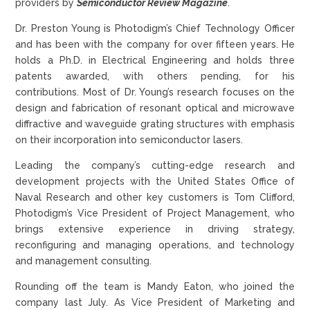
providers by
Semiconductor Review Magazine
.
Dr. Preston Young is Photodigm’s Chief Technology Officer
and has been with the company for over fifteen years. He
holds a Ph.D. in Electrical Engineering and holds three
patents awarded, with others pending, for his
contributions. Most of Dr. Young’s research focuses on the
design and fabrication of resonant optical and microwave
diffractive and waveguide grating structures with emphasis
on their incorporation into semiconductor lasers.
Leading the company’s cutting-edge research and
development projects with the United States Office of
Naval Research and other key customers is Tom Clifford,
Photodigm’s Vice President of Project Management, who
brings extensive experience in driving strategy,
reconfiguring and managing operations, and technology
and management consulting.
Rounding off the team is Mandy Eaton, who joined the
company last July. As Vice President of Marketing and