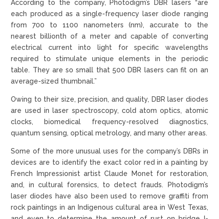
According to the company, Photodigm’s DBR lasers “are
each produced as a single-frequency laser diode ranging
from 700 to 1100 nanometers (nm), accurate to the
nearest billionth of a meter and capable of converting
electrical current into light for specific wavelengths
required to stimulate unique elements in the periodic
table. They are so small that 500 DBR lasers can fit on an
average-sized thumbnail.”
Owing to their size, precision, and quality, DBR laser diodes
are used in laser spectroscopy, cold atom optics, atomic
clocks, biomedical frequency-resolved diagnostics,
quantum sensing, optical metrology, and many other areas.
Some of the more unusual uses for the company’s DBRs in
devices are to identify the exact color red in a painting by
French Impressionist artist Claude Monet for restoration,
and, in cultural forensics, to detect frauds. Photodigm’s
laser diodes have also been used to remove graffiti from
rock paintings in an Indigenous cultural area in West Texas,
and even to determine the amount of rust on bridge I-