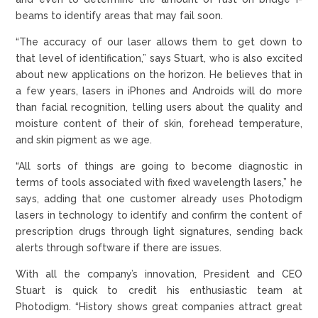
beams to identify areas that may fail soon.
“The accuracy of our laser allows them to get down to
that level of identification,” says Stuart, who is also excited
about new applications on the horizon. He believes that in
a few years, lasers in iPhones and Androids will do more
than facial recognition, telling users about the quality and
moisture content of their of skin, forehead temperature,
and skin pigment as we age.
“All sorts of things are going to become diagnostic in
terms of tools associated with fixed wavelength lasers,” he
says, adding that one customer already uses Photodigm
lasers in technology to identify and confirm the content of
prescription drugs through light signatures, sending back
alerts through software if there are issues.
With all the company’s innovation, President and CEO
Stuart is quick to credit his enthusiastic team at
Photodigm. “History shows great companies attract great