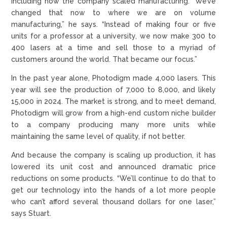
including how the company scaled manufacturing. “We’ve
changed that now to where we are on volume
manufacturing,” he says. “Instead of making four or five
units for a professor at a university, we now make 300 to
400 lasers at a time and sell those to a myriad of
customers around the world. That became our focus.”
In the past year alone, Photodigm made 4,000 lasers. This
year will see the production of 7,000 to 8,000, and likely
15,000 in 2024. The market is strong, and to meet demand,
Photodigm will grow from a high-end custom niche builder
to a company producing many more units while
maintaining the same level of quality, if not better.
And because the company is scaling up production, it has
lowered its unit cost and announced dramatic price
reductions on some products. “We’ll continue to do that to
get our technology into the hands of a lot more people
who can’t afford several thousand dollars for one laser,”
says Stuart.