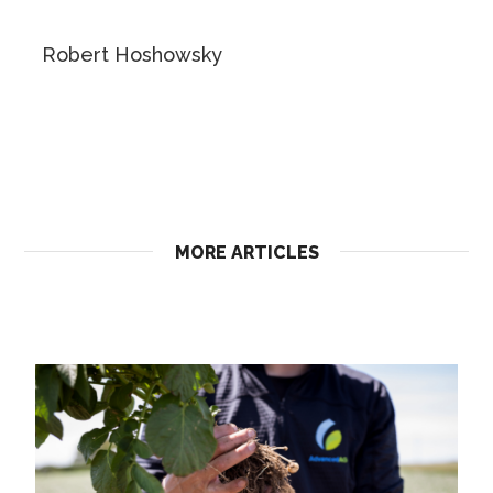
Robert Hoshowsky
MORE ARTICLES