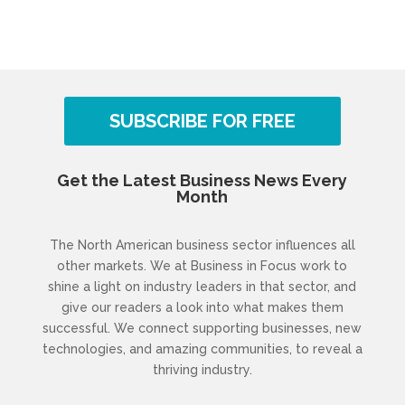
SUBSCRIBE FOR FREE
Get the Latest Business News Every
Month
The North American business sector influences all
other markets. We at Business in Focus work to
shine a light on industry leaders in that sector, and
give our readers a look into what makes them
successful. We connect supporting businesses, new
technologies, and amazing communities, to reveal a
thriving industry.