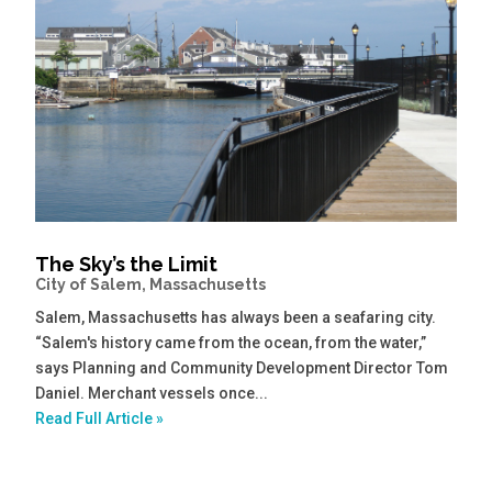
The Sky’s the Limit
City of Salem, Massachusetts
Salem, Massachusetts has always been a seafaring city.
“Salem's history came from the ocean, from the water,”
says Planning and Community Development Director Tom
Daniel. Merchant vessels once...
Read Full Article »