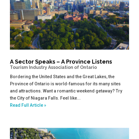
A Sector Speaks – A Province Listens
Tourism Industry Association of Ontario
Bordering the United States and the Great Lakes, the
Province of Ontario is world-famous for its many sites
and attractions. Want a romantic weekend getaway? Try
the City of Niagara Falls. Feel like...
Read Full Article »