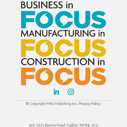
© Copyright FMG Publishing Inc.
Privacy Policy
.
300-7071 Bayers Road, Halifax, NS B3L 2C2