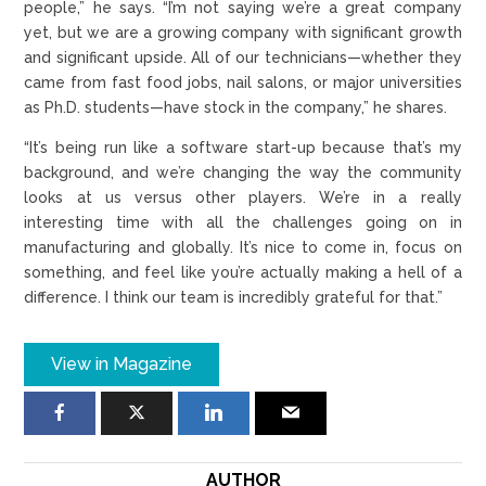
people,” he says. “I’m not saying we’re a great company
yet, but we are a growing company with significant growth
and significant upside. All of our technicians—whether they
came from fast food jobs, nail salons, or major universities
as Ph.D. students—have stock in the company,” he shares.
“It’s being run like a software start-up because that’s my
background, and we’re changing the way the community
looks at us versus other players. We’re in a really
interesting time with all the challenges going on in
manufacturing and globally. It’s nice to come in, focus on
something, and feel like you’re actually making a hell of a
difference. I think our team is incredibly grateful for that.”
View in Magazine
AUTHOR