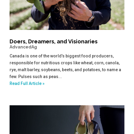
Doers, Dreamers, and Visionaries
AdvancedAg
Canada is one of the world’s biggest food producers,
responsible for nutritious crops like wheat, corn, canola,
rye, malt barley, soybeans, beets, and potatoes, to name a
few. Pulses such as peas...
Read Full Article »