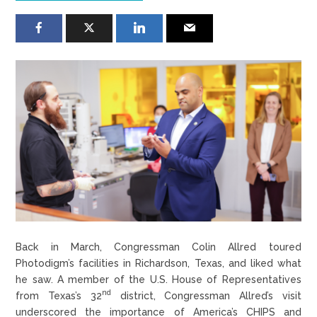
Back in March, Congressman Colin Allred toured
Photodigm’s facilities in Richardson, Texas, and liked what
he saw. A member of the U.S. House of Representatives
nd
from Texas’s 32
district, Congressman Allred’s visit
underscored the importance of America’s CHIPS and