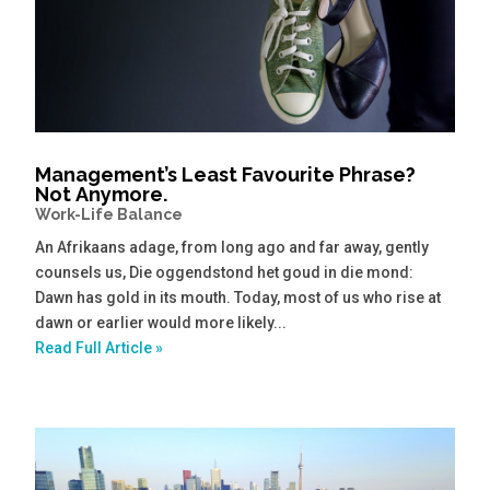
Management’s Least Favourite Phrase?
Not Anymore.
Work-Life Balance
An Afrikaans adage, from long ago and far away, gently
counsels us, Die oggendstond het goud in die mond:
Dawn has gold in its mouth. Today, most of us who rise at
dawn or earlier would more likely...
Read Full Article »