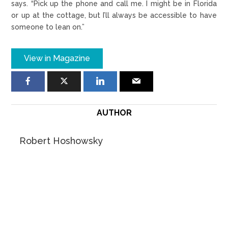
says. “Pick up the phone and call me. I might be in Florida
or up at the cottage, but I’ll always be accessible to have
someone to lean on.”
View in Magazine
AUTHOR
Robert Hoshowsky