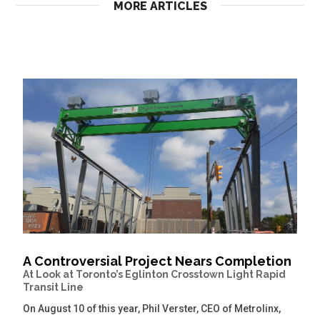
MORE ARTICLES
A Controversial Project Nears Completion
At Look at Toronto’s Eglinton Crosstown Light Rapid
Transit Line
On August 10 of this year, Phil Verster, CEO of Metrolinx,