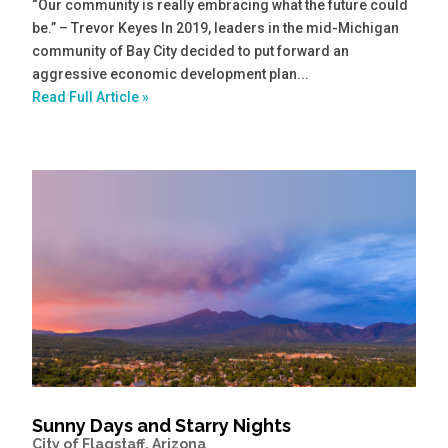
“Our community is really embracing what the future could
be.” – Trevor Keyes In 2019, leaders in the mid-Michigan
community of Bay City decided to put forward an
aggressive economic development plan...
Read Full Article »
Sunny Days and Starry Nights
City of Flagstaff, Arizona