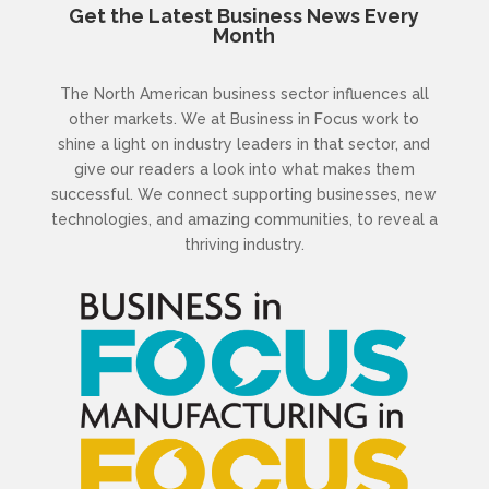
Get the Latest Business News Every
Month
The North American business sector influences all
other markets. We at Business in Focus work to
shine a light on industry leaders in that sector, and
give our readers a look into what makes them
successful. We connect supporting businesses, new
technologies, and amazing communities, to reveal a
thriving industry.