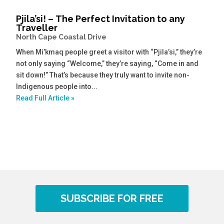
Pjila’si! – The Perfect Invitation to any
Traveller
North Cape Coastal Drive
When Mi’kmaq people greet a visitor with “Pjila’si,” they’re
not only saying “Welcome,” they’re saying, “Come in and
sit down!” That’s because they truly want to invite non-
Indigenous people into...
Read Full Article »
SUBSCRIBE FOR FREE