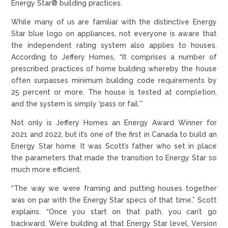
Energy Star® building practices.
While many of us are familiar with the distinctive Energy
Star blue logo on appliances, not everyone is aware that
the independent rating system also applies to houses.
According to Jeffery Homes, “It comprises a number of
prescribed practices of home building whereby the house
often surpasses minimum building code requirements by
25 percent or more. The house is tested at completion,
and the system is simply ‘pass or fail.’”
Not only is Jeffery Homes an Energy Award Winner for
2021 and 2022, but it’s one of the first in Canada to build an
Energy Star home. It was Scott’s father who set in place
the parameters that made the transition to Energy Star so
much more efficient.
“The way we were framing and putting houses together
was on par with the Energy Star specs of that time,” Scott
explains. “Once you start on that path, you can’t go
backward. We’re building at that Energy Star level, Version