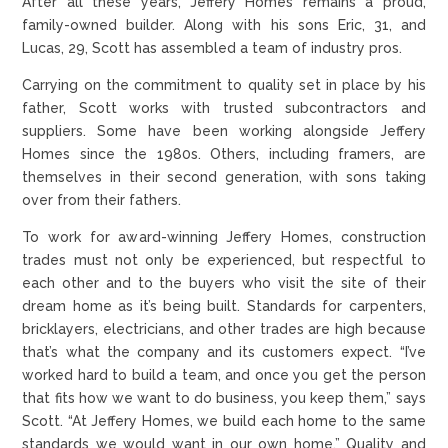
After all these years, Jeffery Homes remains a proud,
family-owned builder. Along with his sons Eric, 31, and
Lucas, 29, Scott has assembled a team of industry pros.
Carrying on the commitment to quality set in place by his
father, Scott works with trusted subcontractors and
suppliers. Some have been working alongside Jeffery
Homes since the 1980s. Others, including framers, are
themselves in their second generation, with sons taking
over from their fathers.
To work for award-winning Jeffery Homes, construction
trades must not only be experienced, but respectful to
each other and to the buyers who visit the site of their
dream home as it’s being built. Standards for carpenters,
bricklayers, electricians, and other trades are high because
that’s what the company and its customers expect. “I’ve
worked hard to build a team, and once you get the person
that fits how we want to do business, you keep them,” says
Scott. “At Jeffery Homes, we build each home to the same
standards we would want in our own home.” Quality and