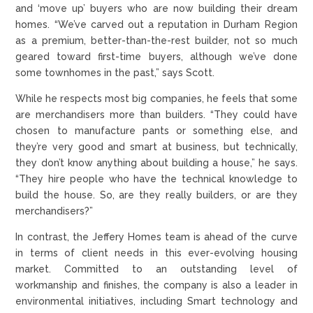
and ‘move up’ buyers who are now building their dream
homes. “We’ve carved out a reputation in Durham Region
as a premium, better-than-the-rest builder, not so much
geared toward first-time buyers, although we’ve done
some townhomes in the past,” says Scott.
While he respects most big companies, he feels that some
are merchandisers more than builders. “They could have
chosen to manufacture pants or something else, and
they’re very good and smart at business, but technically,
they don’t know anything about building a house,” he says.
“They hire people who have the technical knowledge to
build the house. So, are they really builders, or are they
merchandisers?”
In contrast, the Jeffery Homes team is ahead of the curve
in terms of client needs in this ever-evolving housing
market. Committed to an outstanding level of
workmanship and finishes, the company is also a leader in
environmental initiatives, including Smart technology and