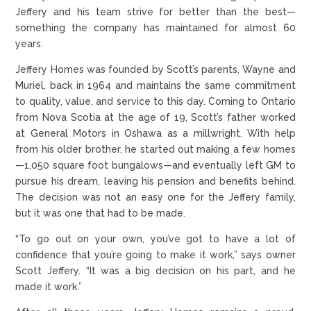
Jeffery and his team strive for better than the best—
something the company has maintained for almost 60
years.
Jeffery Homes was founded by Scott’s parents, Wayne and
Muriel, back in 1964 and maintains the same commitment
to quality, value, and service to this day. Coming to Ontario
from Nova Scotia at the age of 19, Scott’s father worked
at General Motors in Oshawa as a millwright. With help
from his older brother, he started out making a few homes
—1,050 square foot bungalows—and eventually left GM to
pursue his dream, leaving his pension and benefits behind.
The decision was not an easy one for the Jeffery family,
but it was one that had to be made.
“To go out on your own, you’ve got to have a lot of
confidence that you’re going to make it work,” says owner
Scott Jeffery. “It was a big decision on his part, and he
made it work.”