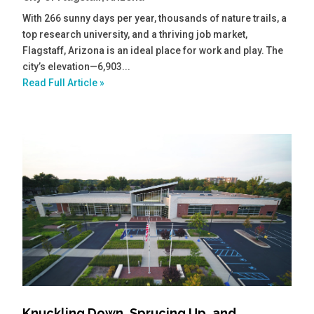
With 266 sunny days per year, thousands of nature trails, a
top research university, and a thriving job market,
Flagstaff, Arizona is an ideal place for work and play. The
city’s elevation—6,903...
Read Full Article »
Knuckling Down, Sprucing Up, and