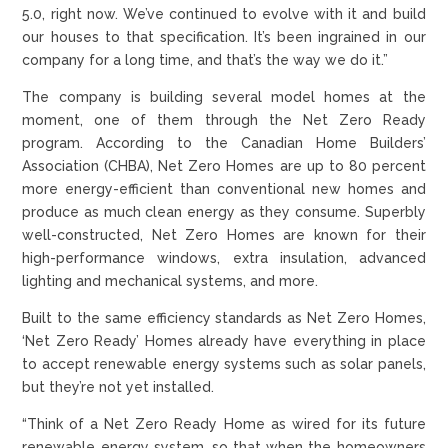
5.0, right now. We’ve continued to evolve with it and build
our houses to that specification. It’s been ingrained in our
company for a long time, and that’s the way we do it.”
The company is building several model homes at the
moment, one of them through the Net Zero Ready
program. According to the Canadian Home Builders’
Association (CHBA), Net Zero Homes are up to 80 percent
more energy-efficient than conventional new homes and
produce as much clean energy as they consume. Superbly
well-constructed, Net Zero Homes are known for their
high-performance windows, extra insulation, advanced
lighting and mechanical systems, and more.
Built to the same efficiency standards as Net Zero Homes,
‘Net Zero Ready’ Homes already have everything in place
to accept renewable energy systems such as solar panels,
but they’re not yet installed.
“Think of a Net Zero Ready Home as wired for its future
renewable energy system, so that when the homeowners