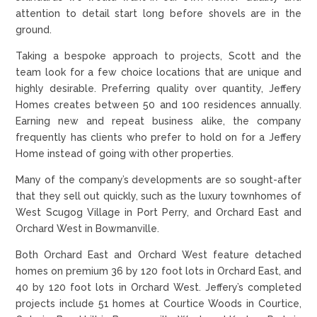
attention to detail start long before shovels are in the
ground.
Taking a bespoke approach to projects, Scott and the
team look for a few choice locations that are unique and
highly desirable. Preferring quality over quantity, Jeffery
Homes creates between 50 and 100 residences annually.
Earning new and repeat business alike, the company
frequently has clients who prefer to hold on for a Jeffery
Home instead of going with other properties.
Many of the company’s developments are so sought-after
that they sell out quickly, such as the luxury townhomes of
West Scugog Village in Port Perry, and Orchard East and
Orchard West in Bowmanville.
Both Orchard East and Orchard West feature detached
homes on premium 36 by 120 foot lots in Orchard East, and
40 by 120 foot lots in Orchard West. Jeffery’s completed
projects include 51 homes at Courtice Woods in Courtice,