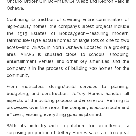
Ontario; Brookhill in Bowmanville West; and Kedron Park, in
Oshawa.
Continuing its tradition of creating entire communities of
high-quality homes, the company’s latest projects include
the 1919 Estates of Bobcaygeon—featuring modern,
farmhouse-style estate homes on large lots of one to two
acres—and VIEWS, in North Oshawa. Located in a growing
area, VIEWS is situated close to schools, shopping,
entertainment venues, and other key amenities, and the
company is in the process of building 700 homes for the
community.
From meticulous design/build services to planning,
budgeting, and construction, Jeffery Homes handles all
aspects of the building process under one roof. Refining its
processes over the years, the company is accountable and
efficient, ensuring everything goes as planned.
With its industry-wide reputation for excellence, a
surprising proportion of Jeffery Homes’ sales are to repeat