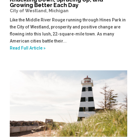
Growing Better Each Day
City of Westland, Michigan
Like the Middle River Rouge running through Hines Park in
the City of Westland, prosperity and positive change are
flowing into this lush, 22-square-mile town. As many
American cities battle their...
Read Full Article »