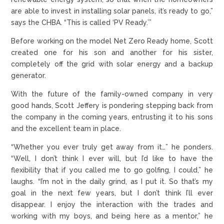
are able to invest in installing solar panels, it’s ready to go,”
says the CHBA. “This is called ‘PV Ready.’”
Before working on the model Net Zero Ready home, Scott
created one for his son and another for his sister,
completely off the grid with solar energy and a backup
generator.
With the future of the family-owned company in very
good hands, Scott Jeffery is pondering stepping back from
the company in the coming years, entrusting it to his sons
and the excellent team in place.
“Whether you ever truly get away from it…” he ponders.
“Well, I don’t think I ever will, but I’d like to have the
flexibility that if you called me to go golfing, I could,” he
laughs. “I’m not in the daily grind, as I put it. So that’s my
goal in the next few years, but I don’t think I’ll ever
disappear. I enjoy the interaction with the trades and
working with my boys, and being here as a mentor,” he