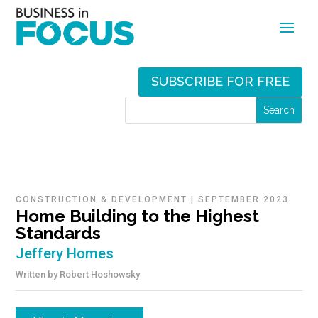
SUBSCRIBE FOR FREE
CONSTRUCTION & DEVELOPMENT
|
SEPTEMBER 2023
Home Building to the Highest
Standards
Jeffery Homes
Written by
Robert Hoshowsky