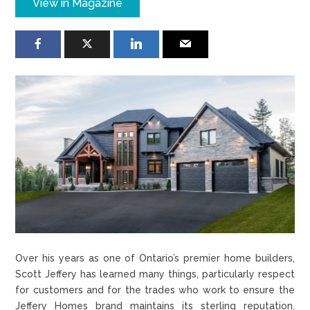
View in Magazine
Over his years as one of Ontario’s premier home builders,
Scott Jeffery has learned many things, particularly respect
for customers and for the trades who work to ensure the
Jeffery Homes brand maintains its sterling reputation.