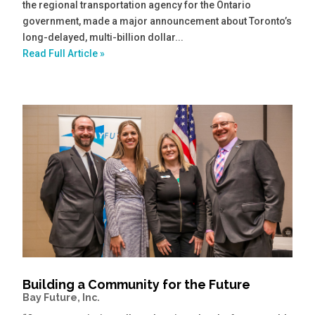
the regional transportation agency for the Ontario
government, made a major announcement about Toronto’s
long-delayed, multi-billion dollar...
Read Full Article »
Building a Community for the Future
Bay Future, Inc.