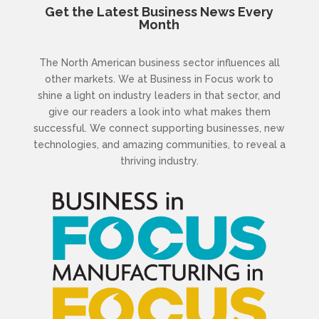
Get the Latest Business News Every
Month
The North American business sector influences all
other markets. We at Business in Focus work to
shine a light on industry leaders in that sector, and
give our readers a look into what makes them
successful. We connect supporting businesses, new
technologies, and amazing communities, to reveal a
thriving industry.