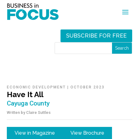
SUBSCRIBE FOR FREE
ECONOMIC DEVELOPMENT
|
OCTOBER 2023
Have It All
Cayuga County
Written by
Claire Suttles
View in Magazine
View Brochure