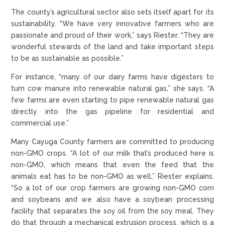
The county’s agricultural sector also sets itself apart for its
sustainability. “We have very innovative farmers who are
passionate and proud of their work,” says Riester. “They are
wonderful stewards of the land and take important steps
to be as sustainable as possible.”
For instance, “many of our dairy farms have digesters to
turn cow manure into renewable natural gas,” she says. “A
few farms are even starting to pipe renewable natural gas
directly into the gas pipeline for residential and
commercial use.”
Many Cayuga County farmers are committed to producing
non-GMO crops. “A lot of our milk that’s produced here is
non-GMO, which means that even the feed that the
animals eat has to be non-GMO as well,” Riester explains.
“So a lot of our crop farmers are growing non-GMO corn
and soybeans and we also have a soybean processing
facility that separates the soy oil from the soy meal. They
do that through a mechanical extrusion process, which is a