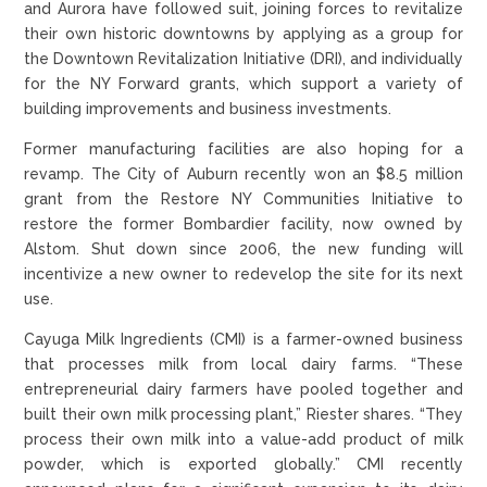
and Aurora have followed suit, joining forces to revitalize
their own historic downtowns by applying as a group for
the Downtown Revitalization Initiative (DRI), and individually
for the NY Forward grants, which support a variety of
building improvements and business investments.
Former manufacturing facilities are also hoping for a
revamp. The City of Auburn recently won an $8.5 million
grant from the Restore NY Communities Initiative to
restore the former Bombardier facility, now owned by
Alstom. Shut down since 2006, the new funding will
incentivize a new owner to redevelop the site for its next
use.
Cayuga Milk Ingredients (CMI) is a farmer-owned business
that processes milk from local dairy farms. “These
entrepreneurial dairy farmers have pooled together and
built their own milk processing plant,” Riester shares. “They
process their own milk into a value-add product of milk
powder, which is exported globally.” CMI recently