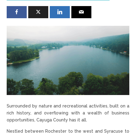
Surrounded by nature and recreational activities, built on a
rich history, and overflowing with a wealth of business
opportunities, Cayuga County has it all.
Nestled between Rochester to the west and Syracuse to