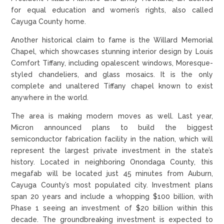
for equal education and women’s rights, also called
Cayuga County home.
Another historical claim to fame is the Willard Memorial
Chapel, which showcases stunning interior design by Louis
Comfort Tiffany, including opalescent windows, Moresque-
styled chandeliers, and glass mosaics. It is the only
complete and unaltered Tiffany chapel known to exist
anywhere in the world.
The area is making modern moves as well. Last year,
Micron announced plans to build the biggest
semiconductor fabrication facility in the nation, which will
represent the largest private investment in the state’s
history. Located in neighboring Onondaga County, this
megafab will be located just 45 minutes from Auburn,
Cayuga County’s most populated city. Investment plans
span 20 years and include a whopping $100 billion, with
Phase 1 seeing an investment of $20 billion within this
decade. The groundbreaking investment is expected to