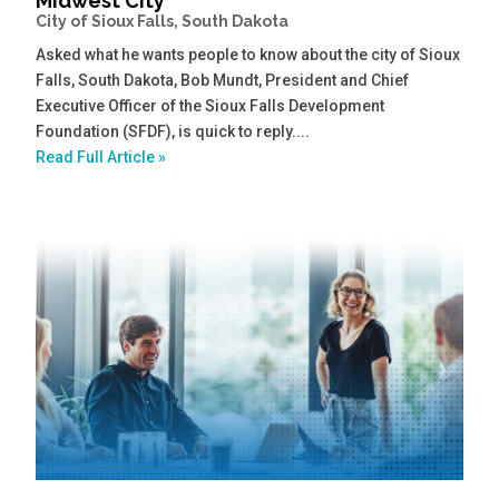
Midwest City
City of Sioux Falls, South Dakota
Asked what he wants people to know about the city of Sioux
Falls, South Dakota, Bob Mundt, President and Chief
Executive Officer of the Sioux Falls Development
Foundation (SFDF), is quick to reply....
Read Full Article »