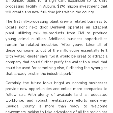
announced plans for a significant expansion to its dairy
processing facility in Auburn, $170 million investment that
will create 100 new full-time jobs within the county.
The first milk-processing plant drew a related business to
locate right next door. Denkavit operates an adjacent
plant, utilizing milk by-products from CMI to produce
young animal nutrition. Additional business opportunities
remain for related industries. “After you’ve taken all of
these components out of the milk, you’re essentially left
with water,” Riester says. “So it would be great to attract a
company that could further purify the water to a level that
could be used for something else, furthering the synergies
that already exist in the industrial park.”
Certainly, the future looks bright as incoming businesses
provide new opportunities and entice more companies to
follow suit. With plenty of available land, an educated
workforce, and robust revitalization efforts underway,
Cayuga County is more than ready to welcome
newcomers looking to take advantage of all the region has