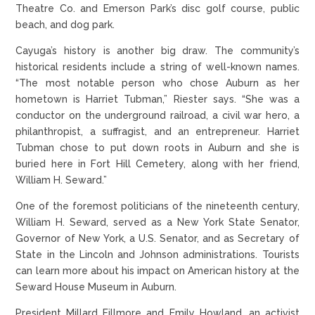
Theatre Co. and Emerson Park’s disc golf course, public
beach, and dog park.
Cayuga’s history is another big draw. The community’s
historical residents include a string of well-known names.
“The most notable person who chose Auburn as her
hometown is Harriet Tubman,” Riester says. “She was a
conductor on the underground railroad, a civil war hero, a
philanthropist, a suffragist, and an entrepreneur. Harriet
Tubman chose to put down roots in Auburn and she is
buried here in Fort Hill Cemetery, along with her friend,
William H. Seward.”
One of the foremost politicians of the nineteenth century,
William H. Seward, served as a New York State Senator,
Governor of New York, a U.S. Senator, and as Secretary of
State in the Lincoln and Johnson administrations. Tourists
can learn more about his impact on American history at the
Seward House Museum in Auburn.
President Millard Fillmore and Emily Howland, an activist