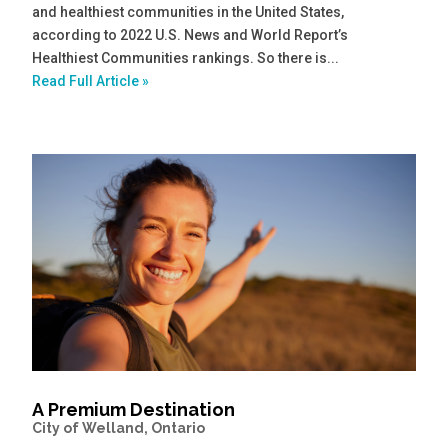
and healthiest communities in the United States,
according to 2022 U.S. News and World Report’s
Healthiest Communities rankings. So there is...
Read Full Article »
A Premium Destination
City of Welland, Ontario