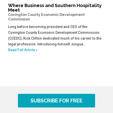
Where Business and Southern Hospitality
Meet
Covington County Economic Development
Commission
Long before becoming president and CEO of the
Covington County Economic Development Commission
(CCEDC), Rick Clifton dedicated much of his career to the
legal profession. Introducing himself, tongue...
Read Full Article »
SUBSCRIBE FOR FREE