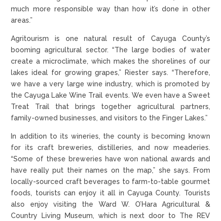
much more responsible way than how it’s done in other
areas.”
Agritourism is one natural result of Cayuga County’s
booming agricultural sector. “The large bodies of water
create a microclimate, which makes the shorelines of our
lakes ideal for growing grapes,” Riester says. “Therefore,
we have a very large wine industry, which is promoted by
the Cayuga Lake Wine Trail events. We even have a Sweet
Treat Trail that brings together agricultural partners,
family-owned businesses, and visitors to the Finger Lakes.”
In addition to its wineries, the county is becoming known
for its craft breweries, distilleries, and now meaderies.
“Some of these breweries have won national awards and
have really put their names on the map,” she says. From
locally-sourced craft beverages to farm-to-table gourmet
foods, tourists can enjoy it all in Cayuga County. Tourists
also enjoy visiting the Ward W. O’Hara Agricultural &
Country Living Museum, which is next door to The REV