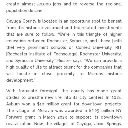
create almost 50,000 jobs and to reverse the regional
population decline.
Cayuga County is located in an opportune spot to benefit
from this historic investment and the related investments
that are sure to follow. “We’re in this triangle of higher
education between Rochester, Syracuse, and Ithaca [with
the] very prominent schools of Cornell University, RIT
[Rochester Institute of Technology], Rochester University,
and Syracuse University,” Riester says. “We can provide a
high quality of life to attract talent for the companies that
will locate in close proximity to Micron’s historic
development.”
With fortunate foresight, the county has made great
strides to breathe new life into its city centers. In 2018,
Auburn won a $10 million grant for downtown projects.
The village of Moravia was awarded a $2.25 million NY
Forward grant in March 2023 to support its downtown
revitalization. Now, the villages of Cayuga, Union Springs,