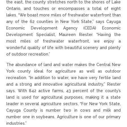
the east, the county stretches north to the shores of Lake
Ontario, and touches or encompasses a total of eight
lakes. “We boast more miles of freshwater waterfront than
any of the 62 counties in New York State,” says Cayuga
Economic Development Agency (CEDA) Economic
Development Specialist, Maureen Riester. “Having the
most miles of freshwater waterfront, we enjoy a
wonderful quality of life with beautiful scenery and plenty
of outdoor recreation.”
The abundance of land and water makes the Central New
York county ideal for agriculture as well as outdoor
recreation. “In addition to water, we have very fertile land
and a strong and innovative agricultural industry,” Riester
says. With 842 active farms, 43 percent of the county’s
land is used for agricultural purposes, making it a state
leader in several agriculture sectors. “For New York State,
Cayuga County is number two in cows and milk and
number one in soybeans. Agriculture is one of our primary
industries.”