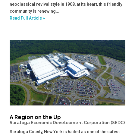
neoclassical revival style in 1908, at its heart, this friendly
community is renewing...
Read Full Article »
A Region on the Up
Saratoga Economic Development Corporation (SEDC)
Saratoga County, New York is hailed as one of the safest