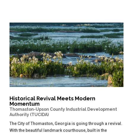
Historical Revival Meets Modern
Momentum
Thomaston-Upson County Industrial Development
Authority (TUCIDA)
The City of Thomaston, Georgia is going through a revival.
With the beautiful landmark courthouse, built in the