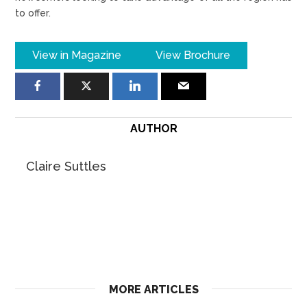
to offer.
View in Magazine
View Brochure
AUTHOR
Claire Suttles
MORE ARTICLES