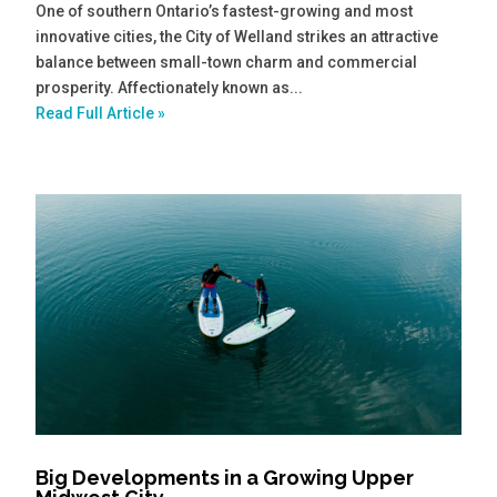
One of southern Ontario’s fastest-growing and most
innovative cities, the City of Welland strikes an attractive
balance between small-town charm and commercial
prosperity. Affectionately known as...
Read Full Article »
Big Developments in a Growing Upper