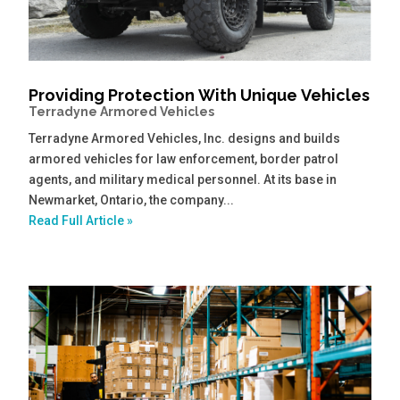
Providing Protection With Unique Vehicles
Terradyne Armored Vehicles
Terradyne Armored Vehicles, Inc. designs and builds
armored vehicles for law enforcement, border patrol
agents, and military medical personnel. At its base in
Newmarket, Ontario, the company...
Read Full Article »