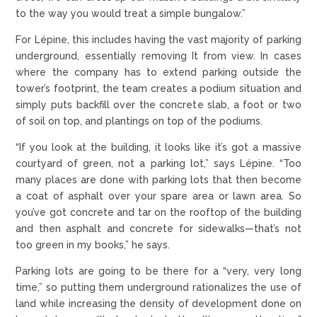
to the way you would treat a simple bungalow.”
For Lépine, this includes having the vast majority of parking
underground, essentially removing It from view. In cases
where the company has to extend parking outside the
tower’s footprint, the team creates a podium situation and
simply puts backfill over the concrete slab, a foot or two
of soil on top, and plantings on top of the podiums.
“If you look at the building, it looks like it’s got a massive
courtyard of green, not a parking lot,” says Lépine. “Too
many places are done with parking lots that then become
a coat of asphalt over your spare area or lawn area. So
you’ve got concrete and tar on the rooftop of the building
and then asphalt and concrete for sidewalks—that’s not
too green in my books,” he says.
Parking lots are going to be there for a “very, very long
time,” so putting them underground rationalizes the use of
land while increasing the density of development done on