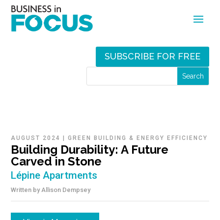
SUBSCRIBE FOR FREE
AUGUST 2024
|
GREEN BUILDING & ENERGY EFFICIENCY
Building Durability: A Future
Carved in Stone
Lépine Apartments
Written by
Allison Dempsey