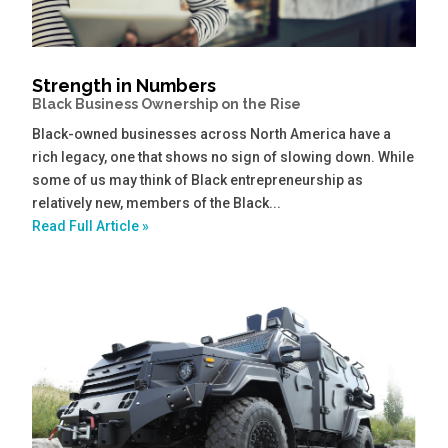
Strength in Numbers
Black Business Ownership on the Rise
Black-owned businesses across North America have a
rich legacy, one that shows no sign of slowing down. While
some of us may think of Black entrepreneurship as
relatively new, members of the Black...
Read Full Article »