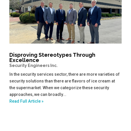
Disproving Stereotypes Through
Excellence
Security Engineers Inc.
In the security services sector, there are more varieties of
security solutions than there are flavors of ice cream at
the supermarket. When we categorize these security
approaches, we can broadly...
Read Full Article »