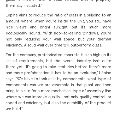
thermally insulated.”
Lépine aims to reduce the ratio of glass in a building to an
amount where, when you’re inside the unit, you still have
nice views and bright sunlight, but it’s much more
ecologically sound. “With floor-to-ceiling windows, you’re
not only reducing your wall space, but your thermal
efficiency. A solid wall over time will outperform glass.”
For the company, prefabricated concrete is also high on its
list of requirements, but the overall industry isn’t quite
there yet. “It’s going to take centuries before there’s more
and more prefabrication; it has to be an evolution,” Lépine
says. “We have to look at it by components: what type of
components can we pre-assemble in that plant and then
bring to a site for a more mechanical type of assembly line
where we can improve quality—not only quality control, or
speed and efficiency, but also the durability of the product
we build.”