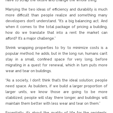
Marrying the two ideas of efficiency and durability is much
more difficult than people realize and something many
developers don’t understand. “It’s a big balancing act. And
when it comes to the total package of pricing a building,
how do we translate that into a rent the market can
afford? It’s a major challenge.”
Shrink wrapping properties to try to minimize costs is a
popular method, he adds, but in the long run, humans can’t
stay in a small, confined space for very long, before
migrating in a quest for renewal, which in turn puts more
wear and tear on buildings.
“As a society, I don’t think that’s the ideal solution; people
need space. As builders, if we build a larger proportion of
larger units, we know those are going to be more
stabilized, people will stay there longer, and buildings will
maintain them better with less wear and tear on them.”
Essentially, it’s about the quality of life for the residents,