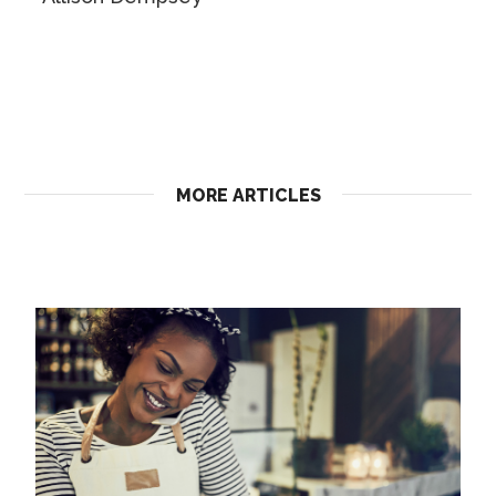
MORE ARTICLES