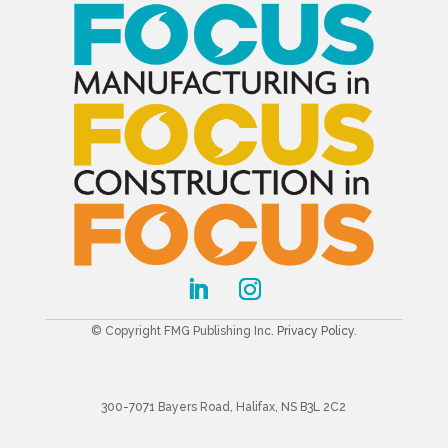
© Copyright FMG Publishing Inc.
Privacy Policy
.
300-7071 Bayers Road, Halifax, NS B3L 2C2