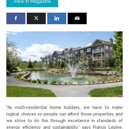
View in Magazine
“As multi-residential home builders, we have to make
logical choices so people can afford those properties and
we strive to do this through excellence in standards of
energy efficiency and sustainability,” says Francis Lépine,