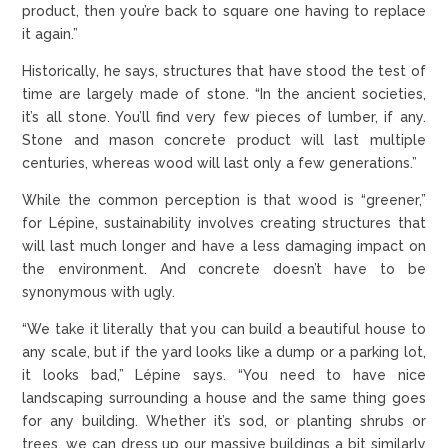
product, then you’re back to square one having to replace
it again.”
Historically, he says, structures that have stood the test of
time are largely made of stone. “In the ancient societies,
it’s all stone. You’ll find very few pieces of lumber, if any.
Stone and mason concrete product will last multiple
centuries, whereas wood will last only a few generations.”
While the common perception is that wood is “greener,”
for Lépine, sustainability involves creating structures that
will last much longer and have a less damaging impact on
the environment. And concrete doesn’t have to be
synonymous with ugly.
“We take it literally that you can build a beautiful house to
any scale, but if the yard looks like a dump or a parking lot,
it looks bad,” Lépine says. “You need to have nice
landscaping surrounding a house and the same thing goes
for any building. Whether it’s sod, or planting shrubs or
trees, we can dress up our massive buildings a bit similarly