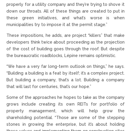
properly for a utility company and they’re trying to shove it
down our throats. All of these things are created to put in
these green initiatives, and what’s worse is when
municipalities try to impose it at the permit stage.”
These impositions, he adds, are project “killers” that make
developers think twice about proceeding as the projection
of the cost of building goes through the roof. But despite
the bureaucratic roadblocks, Lépine remains optimistic.
“We have a very far long-term outlook on things,” he says.
“Building a building is a feat by itself; it’s a complex project.
But building a company, that’s a lot. Building a company
that will last for centuries, that’s our hope.”
Some of the approaches he hopes to take as the company
grows include creating its own REITs for portfolio of
property management, which will help grow the
shareholding potential. “Those are some of the stepping
stones in growing the enterprise, but it’s about holding
these values and implementing them on construction sites