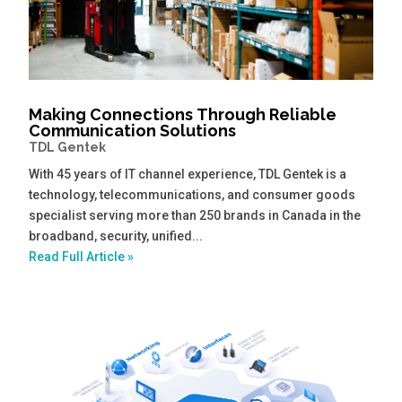
Making Connections Through Reliable
Communication Solutions
TDL Gentek
With 45 years of IT channel experience, TDL Gentek is a
technology, telecommunications, and consumer goods
specialist serving more than 250 brands in Canada in the
broadband, security, unified...
Read Full Article »