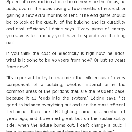
Speed of construction alone should never be the focus, he
adds, even if it means saving a few months of interest or
gaining a few extra months of rent. “The end game should
be to look at the quality of the building and its durability
and cost efficiency,” Lépine says. “Every piece of energy
you save is less money you’ll have to spend over the long
run.”
If you think the cost of electricity is high now, he adds,
what is it going to be 50 years from now? Or just 10 years
from now?
“It’s important to try to maximize the efficiencies of every
component of a building, whether internal or in the
common areas or the portions that are the resident base,
because it all feeds into the system,” Lépine says. “It’s
good to balance everything out and use the most efficient
techniques there are. LED lighting came up a number of
years ago, and it seemed great, but on the sustainability
side, when the fixture burns out, I can’t change a bulb; I
have to scrap the fixture and change the whole thing.”