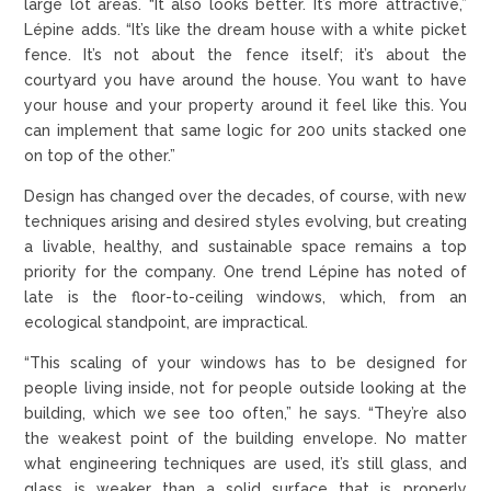
large lot areas. “It also looks better. It’s more attractive,”
Lépine adds. “It’s like the dream house with a white picket
fence. It’s not about the fence itself; it’s about the
courtyard you have around the house. You want to have
your house and your property around it feel like this. You
can implement that same logic for 200 units stacked one
on top of the other.”
Design has changed over the decades, of course, with new
techniques arising and desired styles evolving, but creating
a livable, healthy, and sustainable space remains a top
priority for the company. One trend Lépine has noted of
late is the floor-to-ceiling windows, which, from an
ecological standpoint, are impractical.
“This scaling of your windows has to be designed for
people living inside, not for people outside looking at the
building, which we see too often,” he says. “They’re also
the weakest point of the building envelope. No matter
what engineering techniques are used, it’s still glass, and
glass is weaker than a solid surface that is properly