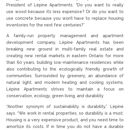
President of Lépine Apartments. “Do you want to really
use wood because it’s less expensive? Or do you want to
use concrete because you won’t have to replace housing
inventories for the next few centuries?”
A family-run property management and apartment
development company, Lépine Apartments has been
breaking new ground in multi-family real estate and
creating new rental markets in eastern Ontario for more
than 60 years, building low-maintenance residences while
also contributing to the ecologically friendly growth of
communities. Surrounded by greenery, an abundance of
natural light, and modern heating and cooling systems,
Lépine Apartments strives to maintain a focus on
conservation, ecology, green living, and durability.
“Another synonym of sustainability is durability,” Lépine
says. “We work in rental properties, so durability is a must.
Housing is a very expensive product, and you need time to
amortize its costs. If in time you do not have a durable