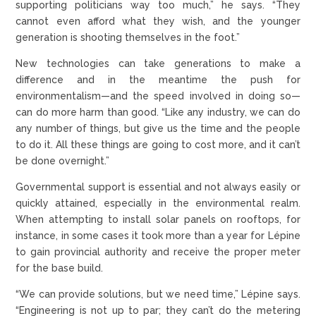
supporting politicians way too much,” he says. “They
cannot even afford what they wish, and the younger
generation is shooting themselves in the foot.”
New technologies can take generations to make a
difference and in the meantime the push for
environmentalism—and the speed involved in doing so—
can do more harm than good. “Like any industry, we can do
any number of things, but give us the time and the people
to do it. All these things are going to cost more, and it can’t
be done overnight.”
Governmental support is essential and not always easily or
quickly attained, especially in the environmental realm.
When attempting to install solar panels on rooftops, for
instance, in some cases it took more than a year for Lépine
to gain provincial authority and receive the proper meter
for the base build.
“We can provide solutions, but we need time,” Lépine says.
“Engineering is not up to par; they can’t do the metering