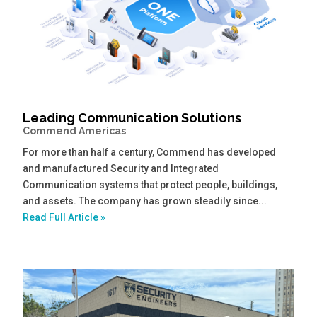
Leading Communication Solutions
Commend Americas
For more than half a century, Commend has developed
and manufactured Security and Integrated
Communication systems that protect people, buildings,
and assets. The company has grown steadily since...
Read Full Article »