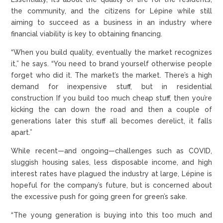
the community, and the citizens for Lépine while still
aiming to succeed as a business in an industry where
financial viability is key to obtaining financing.
“When you build quality, eventually the market recognizes
it,” he says. “You need to brand yourself otherwise people
forget who did it. The market’s the market. There’s a high
demand for inexpensive stuff, but in residential
construction If you build too much cheap stuff, then you’re
kicking the can down the road and then a couple of
generations later this stuff all becomes derelict, it falls
apart.”
While recent—and ongoing—challenges such as COVID,
sluggish housing sales, less disposable income, and high
interest rates have plagued the industry at large, Lépine is
hopeful for the company’s future, but is concerned about
the excessive push for going green for green’s sake.
“The young generation is buying into this too much and