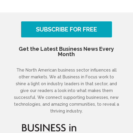
SUBSCRIBE FOR FREE
Get the Latest Business News Every
Month
The North American business sector influences all
other markets. We at Business in Focus work to
shine a light on industry leaders in that sector, and
give our readers a look into what makes them
successful. We connect supporting businesses, new
technologies, and amazing communities, to reveal a
thriving industry.