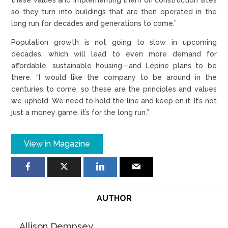
so they turn into buildings that are then operated in the
long run for decades and generations to come.”
Population growth is not going to slow in upcoming
decades, which will lead to even more demand for
affordable, sustainable housing—and Lépine plans to be
there. “I would like the company to be around in the
centuries to come, so these are the principles and values
we uphold. We need to hold the line and keep on it. It’s not
just a money game; it’s for the long run.”
View in Magazine
AUTHOR
Allison Dempsey