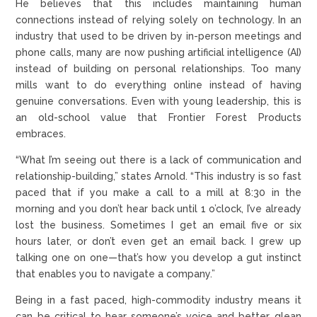
He believes that this includes maintaining human
connections instead of relying solely on technology. In an
industry that used to be driven by in-person meetings and
phone calls, many are now pushing artificial intelligence (AI)
instead of building on personal relationships. Too many
mills want to do everything online instead of having
genuine conversations. Even with young leadership, this is
an old-school value that Frontier Forest Products
embraces.
“What I’m seeing out there is a lack of communication and
relationship-building,” states Arnold. “This industry is so fast
paced that if you make a call to a mill at 8:30 in the
morning and you don’t hear back until 1 o’clock, I’ve already
lost the business. Sometimes I get an email five or six
hours later, or don’t even get an email back. I grew up
talking one on one—that’s how you develop a gut instinct
that enables you to navigate a company.”
Being in a fast paced, high-commodity industry means it
can be critical to hear someone’s voice and better glean