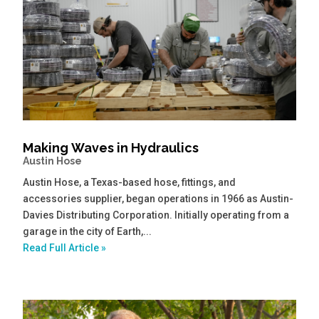
Making Waves in Hydraulics
Austin Hose
Austin Hose, a Texas-based hose, fittings, and
accessories supplier, began operations in 1966 as Austin-
Davies Distributing Corporation. Initially operating from a
garage in the city of Earth,...
Read Full Article »