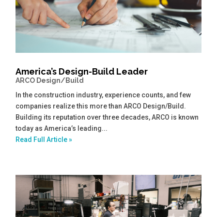
America’s Design-Build Leader
ARCO Design/Build
In the construction industry, experience counts, and few
companies realize this more than ARCO Design/Build.
Building its reputation over three decades, ARCO is known
today as America’s leading...
Read Full Article »