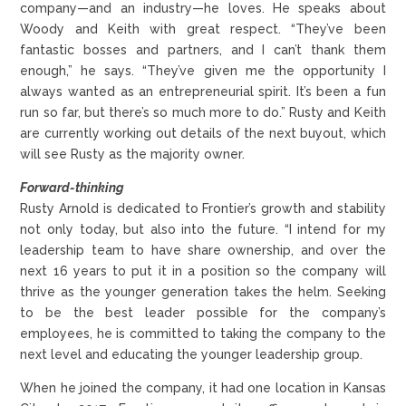
company—and an industry—he loves. He speaks about
Woody and Keith with great respect. “They’ve been
fantastic bosses and partners, and I can’t thank them
enough,” he says. “They’ve given me the opportunity I
always wanted as an entrepreneurial spirit. It’s been a fun
run so far, but there’s so much more to do.” Rusty and Keith
are currently working out details of the next buyout, which
will see Rusty as the majority owner.
Forward-thinking
Rusty Arnold is dedicated to Frontier’s growth and stability
not only today, but also into the future. “I intend for my
leadership team to have share ownership, and over the
next 16 years to put it in a position so the company will
thrive as the younger generation takes the helm. Seeking
to be the best leader possible for the company’s
employees, he is committed to taking the company to the
next level and educating the younger leadership group.
When he joined the company, it had one location in Kansas