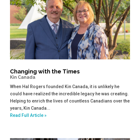
Changing with the Times
Kin Canada
When Hal Rogers founded Kin Canada, it is unlikely he
could have realized the incredible legacy he was creating.
Helping to enrich the lives of countless Canadians over the
years, Kin Canada...
Read Full Article »