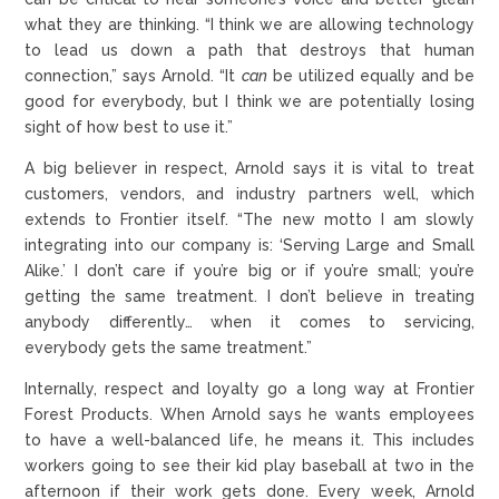
what they are thinking. “I think we are allowing technology
to lead us down a path that destroys that human
connection,” says Arnold. “It
can
be utilized equally and be
good for everybody, but I think we are potentially losing
sight of how best to use it.”
A big believer in respect, Arnold says it is vital to treat
customers, vendors, and industry partners well, which
extends to Frontier itself. “The new motto I am slowly
integrating into our company is: ‘Serving Large and Small
Alike.’ I don’t care if you’re big or if you’re small; you’re
getting the same treatment. I don’t believe in treating
anybody differently… when it comes to servicing,
everybody gets the same treatment.”
Internally, respect and loyalty go a long way at Frontier
Forest Products. When Arnold says he wants employees
to have a well-balanced life, he means it. This includes
workers going to see their kid play baseball at two in the
afternoon if their work gets done. Every week, Arnold