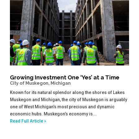
Growing Investment One ‘Yes’ at a Time
City of Muskegon, Michigan
Known for its natural splendor along the shores of Lakes
Muskegon and Michigan, the city of Muskegon is arguably
one of West Michigan’s most precious and dynamic
economic hubs. Muskegon’s economy is...
Read Full Article »