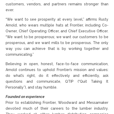
customers, vendors, and partners remains stronger than
ever.
“We want to see prosperity at every level,” affirms Rusty
Arnold, who wears multiple hats at Frontier, including Co-
Owner, Chief Operating Officer, and Chief Executive Officer.
“We want to be prosperous; we want our customers to be
prosperous, and we want mills to be prosperous. The only
way you can achieve that is by working together and
communicating.”
Believing in open, honest, face-to-face communication,
Arnold continues to uphold Frontier’s mission and values:
do what’s right, do it effectively and efficiently, ask
questions and communicate, QTIP (“Quit Taking It
Personally”), and stay humble.
Founded on experience
Prior to establishing Frontier, Woodward and Messamaker
devoted much of their careers to the lumber industry.