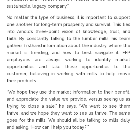
sustainable, legacy company.”
No matter the type of business, it is important to support
one another for long-term prosperity and survival. This ties
into Arnold’s three-point vision of knowledge, trust, and
faith. By constantly talking to the lumber mills, his team
gathers firsthand information about the industry, where the
market is trending, and how to best navigate it. FFP
employees are always working to identify market
opportunities and take these opportunities to the
customer, believing in working with mills to help move
their products.
“We hope they use the market information to their benefit,
and appreciate the value we provide, versus seeing us as
trying to close a sale,” he says. “We want to see them
thrive, and we hope they want to see us thrive. The same
goes for the mills. We should all be talking to mills daily
and asking, ‘How can I help you today?’”