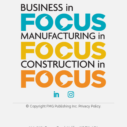
© Copyright FMG Publishing Inc.
Privacy Policy
.