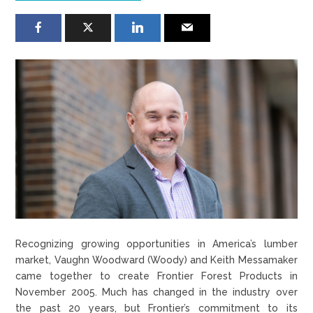
Recognizing growing opportunities in America’s lumber
market, Vaughn Woodward (Woody) and Keith Messamaker
came together to create Frontier Forest Products in
November 2005. Much has changed in the industry over
the past 20 years, but Frontier’s commitment to its