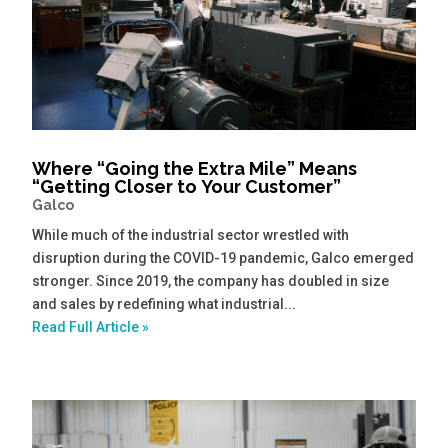
Where “Going the Extra Mile” Means
“Getting Closer to Your Customer”
Galco
While much of the industrial sector wrestled with
disruption during the COVID-19 pandemic, Galco emerged
stronger. Since 2019, the company has doubled in size
and sales by redefining what industrial...
Read Full Article »