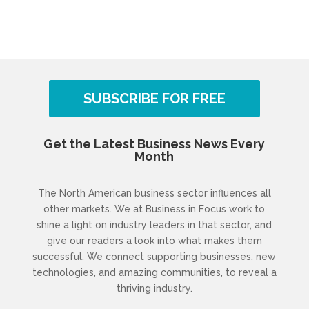
SUBSCRIBE FOR FREE
Get the Latest Business News Every
Month
The North American business sector influences all
other markets. We at Business in Focus work to
shine a light on industry leaders in that sector, and
give our readers a look into what makes them
successful. We connect supporting businesses, new
technologies, and amazing communities, to reveal a
thriving industry.