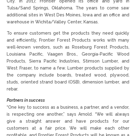
City. In 2017, Frontier opened its office and yard in
Tulsa/Sand Springs, Oklahoma. The years to come saw
additional sites in West Des Moines, Iowa and an office and
warehouse in Wichita/Valley Center, Kansas.
To ensure customers get the products they need quickly
and efficiently, Frontier Forest Products works with many
well-known vendors, such as Roseburg Forest Products,
Louisiana Pacific, Vaagen Bros., Georgia-Pacific Wood
Products, Sierra Pacific Industries, Stimson Lumber, and
West Fraser, to name a few. Lumber products supplied by
the company include boards, treated wood, plywood,
studs, oriented strand board (OSB), dimension lumber, and
rebar.
Partners in success
“One key to success as a business, a partner, and a vendor,
is respecting one another,” says Arnold. “We will always
give a straight answer and have products for our
customers at a fair price. We will make each other
profitable, and Frontier Forest Products will be known as a