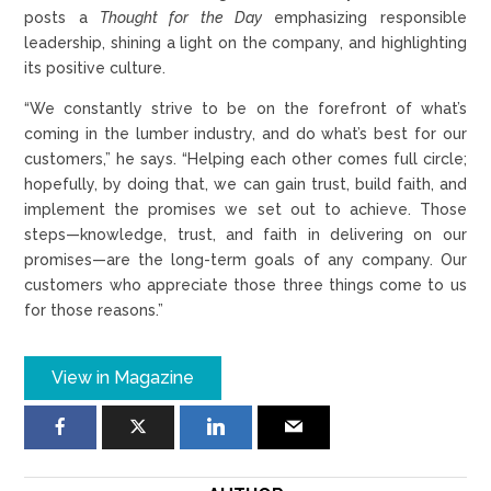
posts a
Thought for the Day
emphasizing responsible
leadership, shining a light on the company, and highlighting
its positive culture.
“We constantly strive to be on the forefront of what’s
coming in the lumber industry, and do what’s best for our
customers,” he says. “Helping each other comes full circle;
hopefully, by doing that, we can gain trust, build faith, and
implement the promises we set out to achieve. Those
steps—knowledge, trust, and faith in delivering on our
promises—are the long-term goals of any company. Our
customers who appreciate those three things come to us
for those reasons.”
View in Magazine