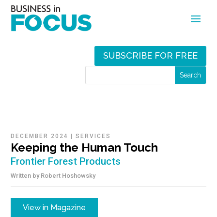
SUBSCRIBE FOR FREE
DECEMBER 2024
|
SERVICES
Keeping the Human Touch
Frontier Forest Products
Written by
Robert Hoshowsky
View in Magazine