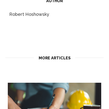
AUTHOR
Robert Hoshowsky
MORE ARTICLES