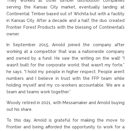
They worked at other lumber distribution companies
serving the Kansas City market, eventually landing at
Continental Timber based out of Wichita but with a facility
in Kansas City. After a decade and a half, the duo created
Frontier Forest Products with the blessing of Continental’s
owner.
In September 2015, Arnold joined the company after
working at a competitor that was a nationwide company
and owned by a fund. He saw the writing on the wall! “I
wasn’t built for the corporate world; that wasn’t my forte,”
he says. “I hold my people in higher respect. People aren’t
numbers and I believe in trust with the FFP team while
holding myself and my co-workers accountable. We are a
team and teams work together.”
Woody retired in 2021, with Messamaker and Arnold buying
out his share.
To this day, Arnold is grateful for making the move to
Frontier and being afforded the opportunity to work for a