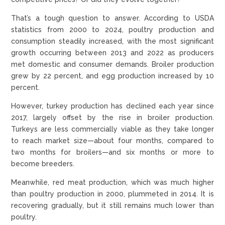
That’s a tough question to answer. According to USDA
statistics from 2000 to 2024, poultry production and
consumption steadily increased, with the most significant
growth occurring between 2013 and 2022 as producers
met domestic and consumer demands. Broiler production
grew by 22 percent, and egg production increased by 10
percent.
However, turkey production has declined each year since
2017, largely offset by the rise in broiler production.
Turkeys are less commercially viable as they take longer
to reach market size—about four months, compared to
two months for broilers—and six months or more to
become breeders.
Meanwhile, red meat production, which was much higher
than poultry production in 2000, plummeted in 2014. It is
recovering gradually, but it still remains much lower than
poultry.