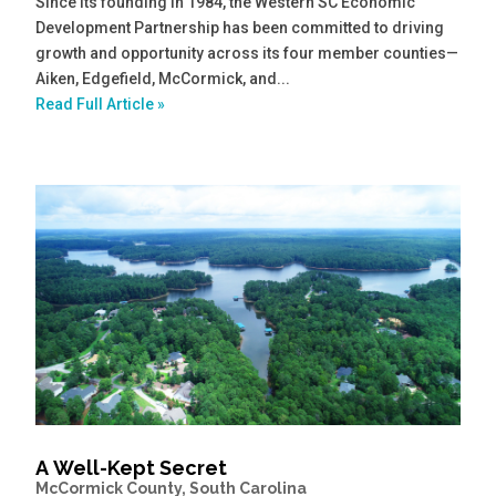
Since its founding in 1984, the Western SC Economic
Development Partnership has been committed to driving
growth and opportunity across its four member counties—
Aiken, Edgefield, McCormick, and...
Read Full Article »
A Well-Kept Secret
McCormick County, South Carolina