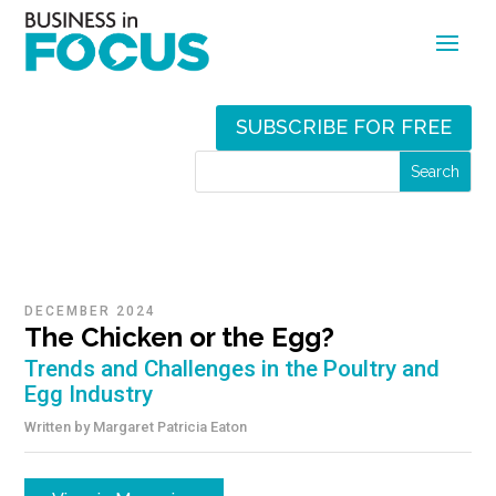
SUBSCRIBE FOR FREE
DECEMBER 2024
The Chicken or the Egg?
Trends and Challenges in the Poultry and
Egg Industry
Written by
Margaret Patricia Eaton