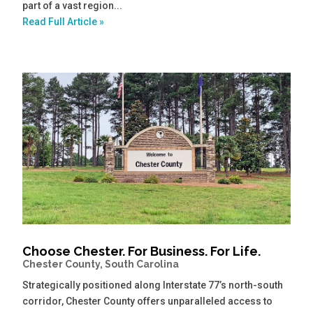
part of a vast region...
Read Full Article »
Choose Chester. For Business. For Life.
Chester County, South Carolina
Strategically positioned along Interstate 77’s north-south
corridor, Chester County offers unparalleled access to