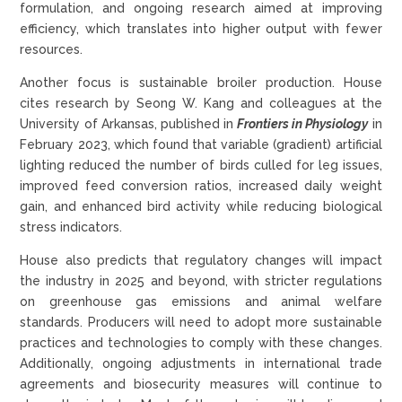
formulation, and ongoing research aimed at improving
efficiency, which translates into higher output with fewer
resources.
Another focus is sustainable broiler production. House
cites research by Seong W. Kang and colleagues at the
University of Arkansas, published in
Frontiers in Physiology
in
February 2023, which found that variable (gradient) artificial
lighting reduced the number of birds culled for leg issues,
improved feed conversion ratios, increased daily weight
gain, and enhanced bird activity while reducing biological
stress indicators.
House also predicts that regulatory changes will impact
the industry in 2025 and beyond, with stricter regulations
on greenhouse gas emissions and animal welfare
standards. Producers will need to adopt more sustainable
practices and technologies to comply with these changes.
Additionally, ongoing adjustments in international trade
agreements and biosecurity measures will continue to