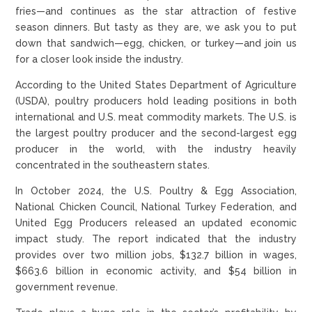
fries—and continues as the star attraction of festive
season dinners. But tasty as they are, we ask you to put
down that sandwich—egg, chicken, or turkey—and join us
for a closer look inside the industry.
According to the United States Department of Agriculture
(USDA), poultry producers hold leading positions in both
international and U.S. meat commodity markets. The U.S. is
the largest poultry producer and the second-largest egg
producer in the world, with the industry heavily
concentrated in the southeastern states.
In October 2024, the U.S. Poultry & Egg Association,
National Chicken Council, National Turkey Federation, and
United Egg Producers released an updated economic
impact study. The report indicated that the industry
provides over two million jobs, $132.7 billion in wages,
$663.6 billion in economic activity, and $54 billion in
government revenue.