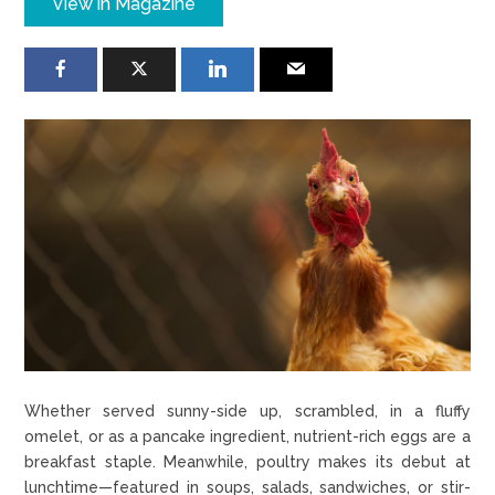
View in Magazine
Whether served sunny-side up, scrambled, in a fluffy
omelet, or as a pancake ingredient, nutrient-rich eggs are a
breakfast staple. Meanwhile, poultry makes its debut at
lunchtime—featured in soups, salads, sandwiches, or stir-