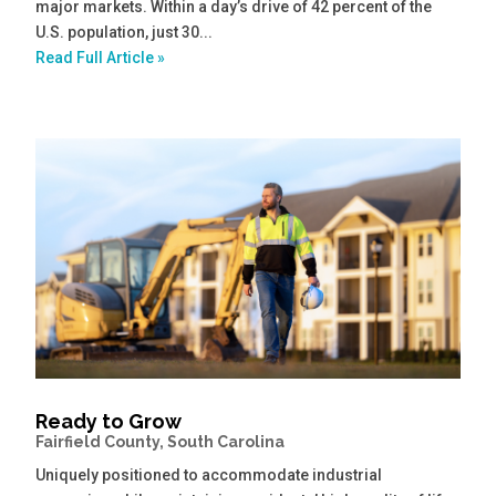
major markets. Within a day’s drive of 42 percent of the
U.S. population, just 30...
Read Full Article »
Ready to Grow
Fairfield County, South Carolina
Uniquely positioned to accommodate industrial