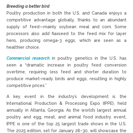
Breeding a better bird
Poultry production in both the U.S. and Canada enjoys a
competitive advantage globally, thanks to an abundant
supply of feed—mainly soybean meal and corn. Some
processors also add flaxseed to the feed mix for layer
hens, producing omega-3 eggs, which are seen as a
healthier choice.
Commercial research
in poultry genetics in the U.S. has
seen a “dramatic increase in poultry feed conversion
overtime, requiring less feed and shorter duration to
produce market-ready birds and eggs, resulting in highly
competitive prices.”
A key event in the industry’s development is the
International Production & Processing Expo (IPPE), held
annually in Atlanta, Georgia. As the world’s largest annual
poultry and egg, meat, and animal food industry event,
IPPE is one of the top 25 largest trade shows in the U.S.
The 2025 edition, set for January 28–30, will showcase the