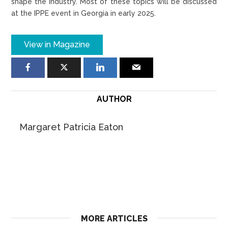
shape the industry. Most of these topics will be discussed
at the IPPE event in Georgia in early 2025.
View in Magazine
AUTHOR
Margaret Patricia Eaton
MORE ARTICLES