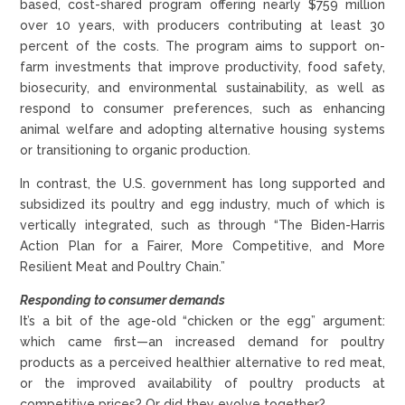
based, cost-shared program offering nearly $759 million
over 10 years, with producers contributing at least 30
percent of the costs. The program aims to support on-
farm investments that improve productivity, food safety,
biosecurity, and environmental sustainability, as well as
respond to consumer preferences, such as enhancing
animal welfare and adopting alternative housing systems
or transitioning to organic production.
In contrast, the U.S. government has long supported and
subsidized its poultry and egg industry, much of which is
vertically integrated, such as through “The Biden-Harris
Action Plan for a Fairer, More Competitive, and More
Resilient Meat and Poultry Chain.”
Responding to consumer demands
It’s a bit of the age-old “chicken or the egg” argument:
which came first—an increased demand for poultry
products as a perceived healthier alternative to red meat,
or the improved availability of poultry products at
competitive prices? Or did they evolve together?