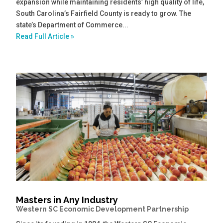
expansion while maintaining residents’ high quality of life,
South Carolina’s Fairfield County is ready to grow. The
state’s Department of Commerce...
Read Full Article »
Masters in Any Industry
Western SC Economic Development Partnership