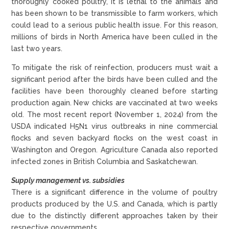
thoroughly cooked poultry, it is lethal to the animals and
has been shown to be transmissible to farm workers, which
could lead to a serious public health issue. For this reason,
millions of birds in North America have been culled in the
last two years.
To mitigate the risk of reinfection, producers must wait a
significant period after the birds have been culled and the
facilities have been thoroughly cleaned before starting
production again. New chicks are vaccinated at two weeks
old. The most recent report (November 1, 2024) from the
USDA indicated H5N1 virus outbreaks in nine commercial
flocks and seven backyard flocks on the west coast in
Washington and Oregon. Agriculture Canada also reported
infected zones in British Columbia and Saskatchewan.
Supply management vs. subsidies
There is a significant difference in the volume of poultry
products produced by the U.S. and Canada, which is partly
due to the distinctly different approaches taken by their
respective governments.