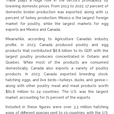
Trade plays a huge role in the sector’s profitability by
lowering domestic prices. From 2013 to 2022, 17 percent of
domestic broiler production was exported, along with 11
percent of turkey production. Mexico is the largest foreign
market for poultry, while the largest markets for egg
exports are Mexico and Canada.
Meanwhile, according to Agriculture Canada’s industry
profile, in 2023, Canada produced poultry and egg
products that contributed $6.8 billion to its GDP, with the
largest poultry producers concentrated in Ontario and
Quebec. While most of the products are consumed
domestically, Canada also exports a variety of poultry
products. In 2023, Canada exported breeding stock,
hatching eggs, and live birds—turkeys, ducks, and geese—
along with other poultry meat and meat products worth
$61.8 million to 24 countries. The U.S. was the largest
market, accounting for 71 percent of the exports.
Included in these figures were over 3.3 million hatching
eggs of different species sent to 19 countries, with the U.S.