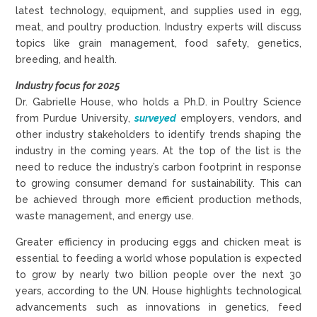
latest technology, equipment, and supplies used in egg,
meat, and poultry production. Industry experts will discuss
topics like grain management, food safety, genetics,
breeding, and health.
Industry focus for 2025
Dr. Gabrielle House, who holds a Ph.D. in Poultry Science
from Purdue University,
surveyed
employers, vendors, and
other industry stakeholders to identify trends shaping the
industry in the coming years. At the top of the list is the
need to reduce the industry’s carbon footprint in response
to growing consumer demand for sustainability. This can
be achieved through more efficient production methods,
waste management, and energy use.
Greater efficiency in producing eggs and chicken meat is
essential to feeding a world whose population is expected
to grow by nearly two billion people over the next 30
years, according to the UN. House highlights technological
advancements such as innovations in genetics, feed