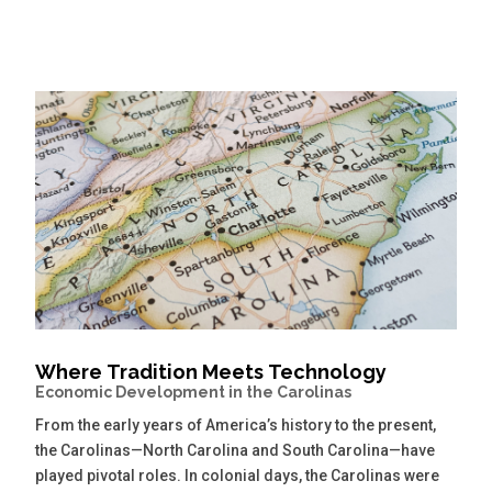
Where Tradition Meets Technology
Economic Development in the Carolinas
From the early years of America’s history to the present,
the Carolinas—North Carolina and South Carolina—have
played pivotal roles. In colonial days, the Carolinas were