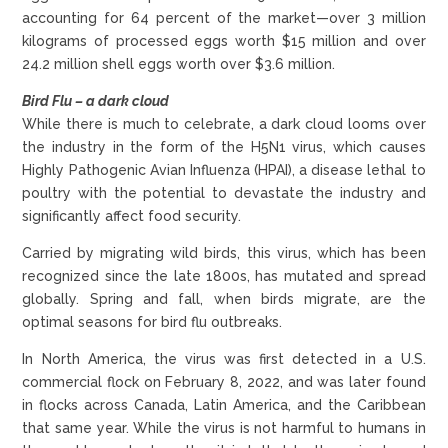
accounting for 64 percent of the market—over 3 million
kilograms of processed eggs worth $15 million and over
24.2 million shell eggs worth over $3.6 million.
Bird Flu – a dark cloud
While there is much to celebrate, a dark cloud looms over
the industry in the form of the H5N1 virus, which causes
Highly Pathogenic Avian Influenza (HPAI), a disease lethal to
poultry with the potential to devastate the industry and
significantly affect food security.
Carried by migrating wild birds, this virus, which has been
recognized since the late 1800s, has mutated and spread
globally. Spring and fall, when birds migrate, are the
optimal seasons for bird flu outbreaks.
In North America, the virus was first detected in a U.S.
commercial flock on February 8, 2022, and was later found
in flocks across Canada, Latin America, and the Caribbean
that same year. While the virus is not harmful to humans in