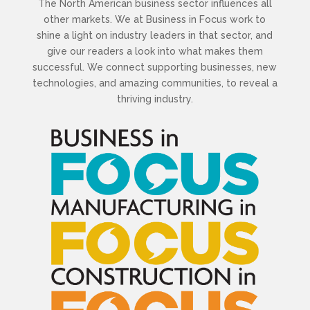
The North American business sector influences all
other markets. We at Business in Focus work to
shine a light on industry leaders in that sector, and
give our readers a look into what makes them
successful. We connect supporting businesses, new
technologies, and amazing communities, to reveal a
thriving industry.