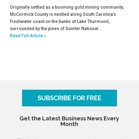
Originally settled as a booming gold mining community,
McCormick County is nestled along South Carolina’s
freshwater coast on the banks of Lake Thurmond,
surrounded by the pines of Sumter National...
Read Full Article »
SUBSCRIBE FOR FREE
Get the Latest Business News Every
Month