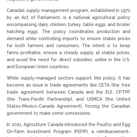
Canada’s supply management program, established in 1972
by an Act of Parliament, is a national agricultural policy
encompassing dairy, chicken, turkey, table eggs, and broiler
hatching eggs. The policy coordinates production and
demand while controlling imports to ensure stable prices
for both farmers and consumers. The intent is to keep
farms profitable, ensure a steady supply at stable prices,
and avoid the need for direct subsidies, unlike in the U.S.
and European Union countries.
While supply-managed sectors support this policy, it has
become an issue in trade agreements like CETA (the free
trade agreement between Canada and the EU), CPTPP
(the Trans-Pacific Partnership), and USMCA (the United
States-Mexico-Canada Agreement), forcing the Canadian
government to make some concessions.
In 2021, Agriculture Canada introduced the Poultry and Egg
On-Farm Investment Program (PEFIP), a reimbursement-