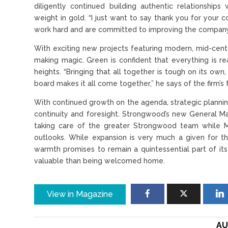
diligently continued building authentic relationshi
weight in gold. “I just want to say thank you for you
work hard and are committed to improving the company d
With exciting new projects featuring modern, mid-centu
making magic. Green is confident that everything is 
heights. “Bringing that all together is tough on its ow
board makes it all come together,” he says of the firm’
With continued growth on the agenda, strategic plannin
continuity and foresight. Strongwood’s new General Man
taking care of the greater Strongwood team while M
outlooks. While expansion is very much a given for th
warmth promises to remain a quintessential part of it
valuable than being welcomed home.
View in Magazine
AU