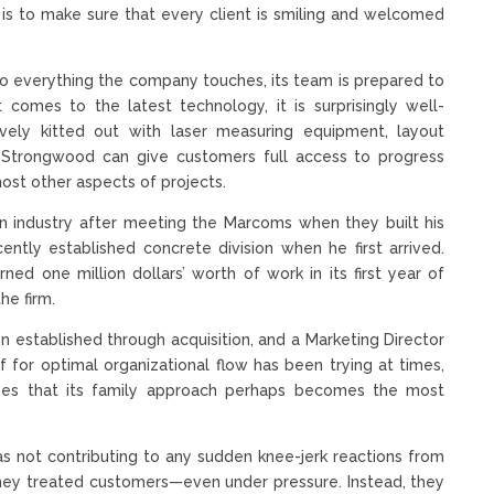
s to make sure that every client is smiling and welcomed
into everything the company touches, its team is prepared to
 comes to the latest technology, it is surprisingly well-
ively kitted out with laser measuring equipment, layout
Strongwood can give customers full access to progress
most other aspects of projects.
n industry after meeting the Marcoms when they built his
tly established concrete division when he first arrived.
ned one million dollars’ worth of work in its first year of
e firm.
n established through acquisition, and a Marketing Director
lf for optimal organizational flow has been trying at times,
times that its family approach perhaps becomes the most
as not contributing to any sudden knee-jerk reactions from
they treated customers—even under pressure. Instead, they