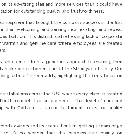
on its 50-strong staff and more services than it could have
tation for outstanding quality and trustworthiness.
atmosphere that brought the company success in the first
e than welcoming and serving new, existing, and repeat
as built on. This distinct and refreshing lack of corporate
 of warmth and genuine care where employees are treated
rs.
, who benefit from a generous approach to ensuring their
lly make our customers part of the Strongwood family. Our
ing with us,” Green adds, highlighting the firm’s focus on
installations across the U.S., where every client is treated
 built to meet their unique needs. That level of care and
p with Golfzon— a strong testament to its top-quality
ongwood’s owners and its teams. For him, getting a team of 50
d so it’s no wonder that this business runs mainly on