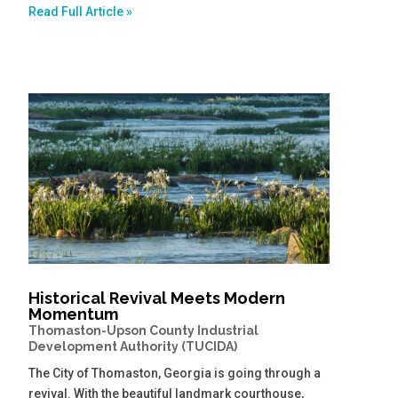
Read Full Article »
Historical Revival Meets Modern
Momentum
Thomaston-Upson County Industrial
Development Authority (TUCIDA)
The City of Thomaston, Georgia is going through a
revival. With the beautiful landmark courthouse,