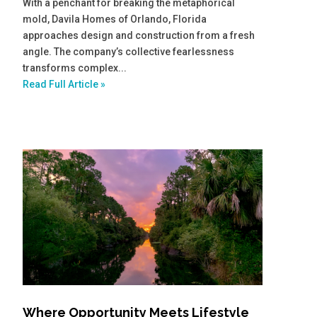
With a penchant for breaking the metaphorical
mold, Davila Homes of Orlando, Florida
approaches design and construction from a fresh
angle. The company’s collective fearlessness
transforms complex...
Read Full Article »
Where Opportunity Meets Lifestyle