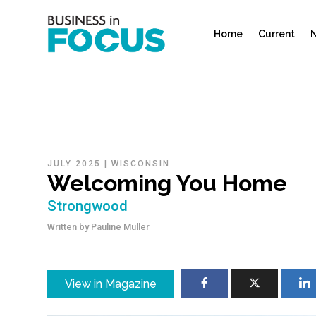
Home
Current
N
JULY 2025
|
WISCONSIN
Welcoming You Home
Strongwood
Written by
Pauline Muller
View in Magazine