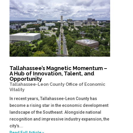
Tallahassee’s Magnetic Momentum –
A Hub of Innovation, Talent, and
Opportunity
Tallahassee-Leon County Office of Economic
Vitality
In recent years, Tallahassee-Leon County has
become a rising star in the economic development
landscape of the Southeast. Alongside national
recognition and impressive industry expansion, the
city’s...
Read Full Article »