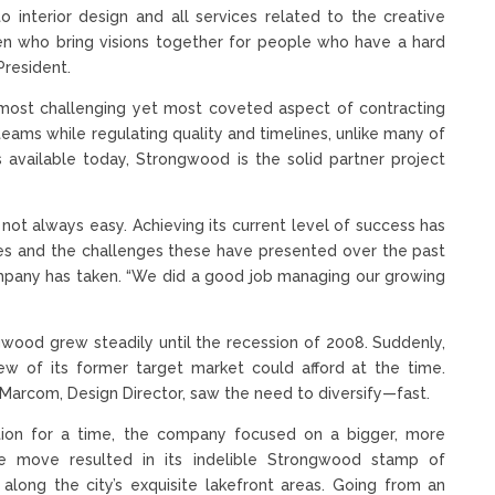
interior design and all services related to the creative
en who bring visions together for people who have a hard
President.
he most challenging yet most coveted aspect of contracting
eams while regulating quality and timelines, unlike many of
 available today, Strongwood is the solid partner project
s not always easy. Achieving its current level of success has
ues and the challenges these have presented over the past
ompany has taken. “We did a good job managing our growing
ngwood grew steadily until the recession of 2008. Suddenly,
 of its former target market could afford at the time.
Marcom, Design Director, saw the need to diversify—fast.
ction for a time, the company focused on a bigger, more
e move resulted in its indelible Strongwood stamp of
long the city’s exquisite lakefront areas. Going from an