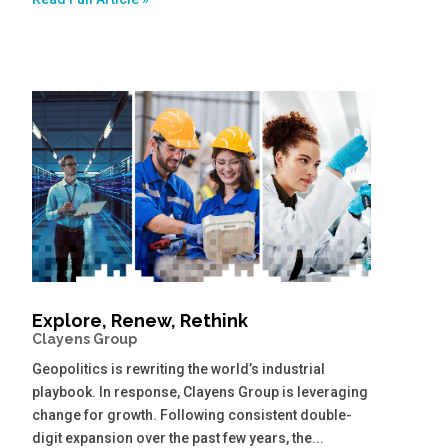
Explore, Renew, Rethink
Clayens Group
Geopolitics is rewriting the world’s industrial
playbook. In response, Clayens Group is leveraging
change for growth. Following consistent double-
digit expansion over the past few years, the...