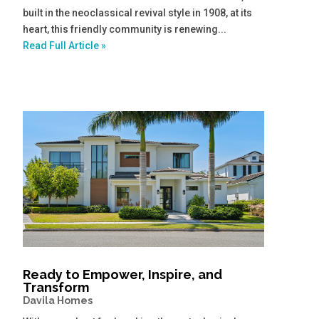
built in the neoclassical revival style in 1908, at its
heart, this friendly community is renewing...
Read Full Article »
Ready to Empower, Inspire, and
Transform
Davila Homes