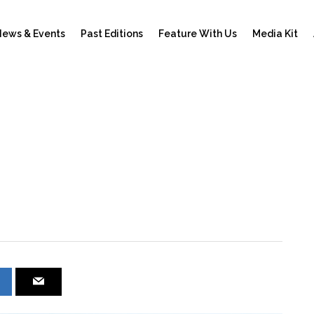
ews & Events
Past Editions
Feature With Us
Media Kit