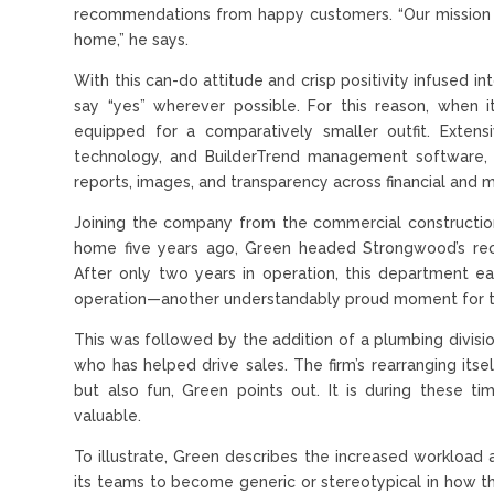
recommendations from happy customers. “Our mission i
home,” he says.
With this can-do attitude and crisp positivity infused 
say “yes” wherever possible. For this reason, when it
equipped for a comparatively smaller outfit. Extens
technology, and BuilderTrend management software, 
reports, images, and transparency across financial and 
Joining the company from the commercial constructio
home five years ago, Green headed Strongwood’s recen
After only two years in operation, this department ear
operation—another understandably proud moment for th
This was followed by the addition of a plumbing divisio
who has helped drive sales. The firm’s rearranging itse
but also fun, Green points out. It is during these 
valuable.
To illustrate, Green describes the increased workload 
its teams to become generic or stereotypical in how 