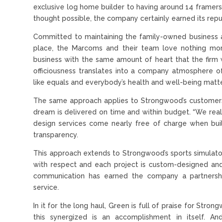
exclusive log home builder to having around 14 framers 
thought possible, the company certainly earned its repu
Committed to maintaining the family-owned business 
place, the Marcoms and their team love nothing mor
business with the same amount of heart that the firm w
officiousness translates into a company atmosphere
like equals and everybody’s health and well-being matte
The same approach applies to Strongwood’s customers
dream is delivered on time and within budget. “We rea
design services come nearly free of charge when build
transparency.
This approach extends to Strongwood’s sports simulator 
with respect and each project is custom-designed and
communication has earned the company a partnershi
service.
In it for the long haul, Green is full of praise for Str
this synergized is an accomplishment in itself. An