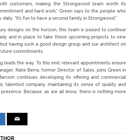
ps with customers, making the Strongwood team worth its
r commitment and hard work,” Green says to the people who
aily. “It’s fun to have a second family in Strongwood.”
ry designs on the horizon, this team is poised to continue
ready and in place to take these upcoming projects to new
n, but having such a good design group and our architect on
s future commitments.
g leads the way. To this end, relevant appointments ensure
ager, Nate Berra, former Director of Sales, joins Green in
arcom continues developing its offering and commercial
is talented company, maintaining its sense of quality and
s presence. Because, as we all know, there is nothing more
THOR