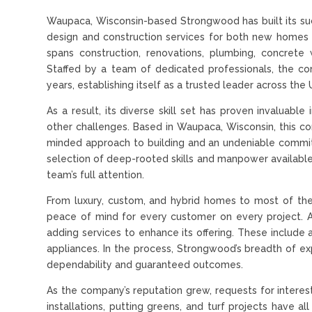
Waupaca, Wisconsin-based Strongwood has built its succ
design and construction services for both new homes 
spans construction, renovations, plumbing, concrete 
Staffed by a team of dedicated professionals, the c
years, establishing itself as a trusted leader across the
As a result, its diverse skill set has proven invaluab
other challenges. Based in Waupaca, Wisconsin, this co
minded approach to building and an undeniable commitme
selection of deep-rooted skills and manpower available 
team’s full attention.
From luxury, custom, and hybrid homes to most of t
peace of mind for every customer on every project. A
adding services to enhance its offering. These include a
appliances. In the process, Strongwood’s breadth of ex
dependability and guaranteed outcomes.
As the company’s reputation grew, requests for interest
installations, putting greens, and turf projects have a