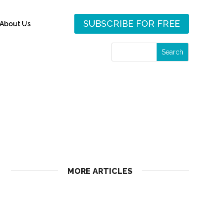
SUBSCRIBE FOR FREE
About Us
MORE ARTICLES