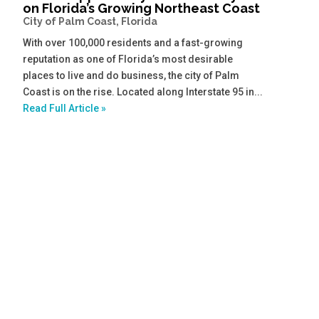
on Florida’s Growing Northeast Coast
City of Palm Coast, Florida
With over 100,000 residents and a fast-growing
reputation as one of Florida’s most desirable
places to live and do business, the city of Palm
Coast is on the rise. Located along Interstate 95 in...
Read Full Article »