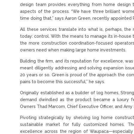
design team provides everything from home design to 
aspects of the process. “We have three brilliant wom
time doing that,” says Aaron Green, recently appointed 
All these services translate into what is, perhaps, t
today: control. With the means to manage its in-house t
the more construction coordination-focused operators
owners need when making large home investments.
Building the firm, and its reputation for excellence, wa
meant diligently addressing and solving expansion iss
20 years or so. Green is proud of the approach the c
pains to become this successful,” he says.
Originally established as a builder of log homes, Stro
demand dwindled as the product became a luxury few
Owners Thad Marcom, Chief Executive Officer, and Amy 
Pivoting strategically by shelving log home constru
sustainable market for fully customized homes. Th
excellence across the region of Waupaca—especially a