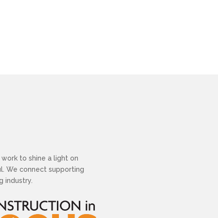
work to shine a light on
ful. We connect supporting
 industry.