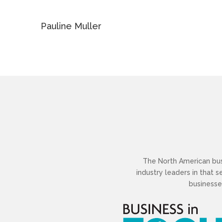
Pauline Muller
The North American busi
industry leaders in that 
businesse