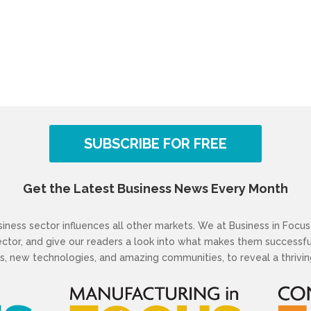
SUBSCRIBE FOR FREE
Get the Latest Business News Every Month
ness sector influences all other markets. We at Business in Focus 
sector, and give our readers a look into what makes them success
s, new technologies, and amazing communities, to reveal a thriving