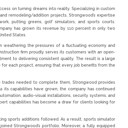
ess on turning dreams into reality. Specializing in custom
and remodeling/addition projects, Strongwood’s expertise
work, putting greens, golf simulators, and sports courts.
ompany has grown its revenue by 110 percent in only two
 United States.
le in weathering the pressures of a fluctuating economy and
nstruction firm proudly serves its customers with an open-
nt to delivering consistent quality. The result is a large
for each project, ensuring that every job benefits from the
he trades needed to complete them, Strongwood provides
s its capabilities have grown, the company has continued
utomation, audio-visual installations, security systems, and
pert capabilities has become a draw for clients looking for
ing sports additions followed. As a result, sports simulator
ll joined Strongwood’s portfolio. Moreover, a fully equipped