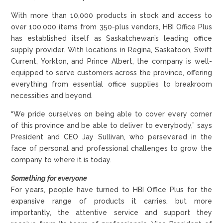
With more than 10,000 products in stock and access to
over 100,000 items from 350-plus vendors, HBI Office Plus
has established itself as Saskatchewan’s leading office
supply provider. With locations in Regina, Saskatoon, Swift
Current, Yorkton, and Prince Albert, the company is well-
equipped to serve customers across the province, offering
everything from essential office supplies to breakroom
necessities and beyond.
“We pride ourselves on being able to cover every corner
of this province and be able to deliver to everybody,” says
President and CEO Jay Sullivan, who persevered in the
face of personal and professional challenges to grow the
company to where it is today.
Something for everyone
For years, people have turned to HBI Office Plus for the
expansive range of products it carries, but more
importantly, the attentive service and support they