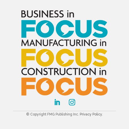
© Copyright FMG Publishing Inc.
Privacy Policy
.