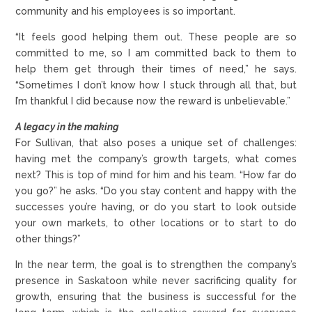
community and his employees is so important.
“It feels good helping them out. These people are so
committed to me, so I am committed back to them to
help them get through their times of need,” he says.
“Sometimes I don’t know how I stuck through all that, but
I’m thankful I did because now the reward is unbelievable.”
A legacy in the making
For Sullivan, that also poses a unique set of challenges:
having met the company’s growth targets, what comes
next? This is top of mind for him and his team. “How far do
you go?” he asks. “Do you stay content and happy with the
successes you’re having, or do you start to look outside
your own markets, to other locations or to start to do
other things?”
In the near term, the goal is to strengthen the company’s
presence in Saskatoon while never sacrificing quality for
growth, ensuring that the business is successful for the