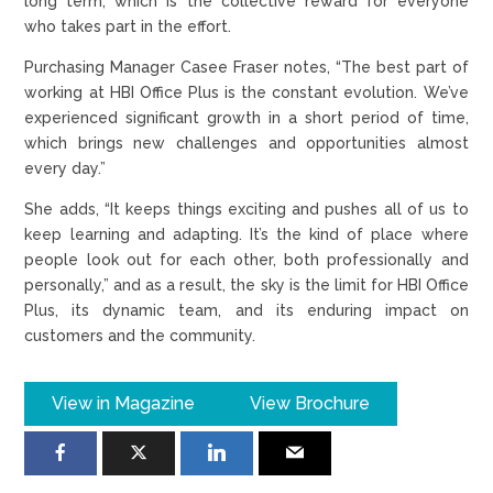
long term, which is the collective reward for everyone
who takes part in the effort.
Purchasing Manager Casee Fraser notes, “The best part of
working at HBI Office Plus is the constant evolution. We’ve
experienced significant growth in a short period of time,
which brings new challenges and opportunities almost
every day.”
She adds, “It keeps things exciting and pushes all of us to
keep learning and adapting. It’s the kind of place where
people look out for each other, both professionally and
personally,” and as a result, the sky is the limit for HBI Office
Plus, its dynamic team, and its enduring impact on
customers and the community.
View in Magazine
View Brochure