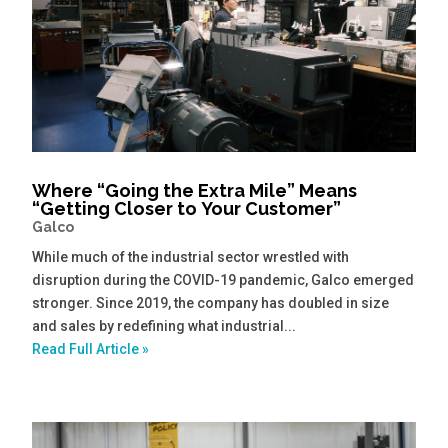
Where “Going the Extra Mile” Means
“Getting Closer to Your Customer”
Galco
While much of the industrial sector wrestled with
disruption during the COVID-19 pandemic, Galco emerged
stronger. Since 2019, the company has doubled in size
and sales by redefining what industrial...
Read Full Article »