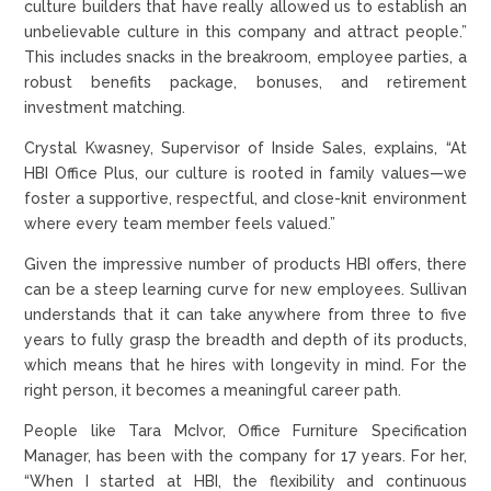
culture builders that have really allowed us to establish an
unbelievable culture in this company and attract people.”
This includes snacks in the breakroom, employee parties, a
robust benefits package, bonuses, and retirement
investment matching.
Crystal Kwasney, Supervisor of Inside Sales, explains, “At
HBI Office Plus, our culture is rooted in family values—we
foster a supportive, respectful, and close-knit environment
where every team member feels valued.”
Given the impressive number of products HBI offers, there
can be a steep learning curve for new employees. Sullivan
understands that it can take anywhere from three to five
years to fully grasp the breadth and depth of its products,
which means that he hires with longevity in mind. For the
right person, it becomes a meaningful career path.
People like Tara McIvor, Office Furniture Specification
Manager, has been with the company for 17 years. For her,
“When I started at HBI, the flexibility and continuous