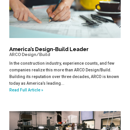
America’s Design-Build Leader
ARCO Design/Build
In the construction industry, experience counts, and few
companies realize this more than ARCO Design/Build.
Building its reputation over three decades, ARCO is known
today as America’s leading...
Read Full Article »