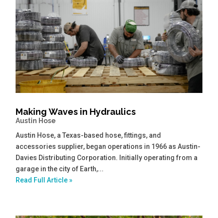
Making Waves in Hydraulics
Austin Hose
Austin Hose, a Texas-based hose, fittings, and
accessories supplier, began operations in 1966 as Austin-
Davies Distributing Corporation. Initially operating from a
garage in the city of Earth,...
Read Full Article »