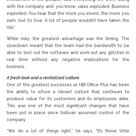
with the company and, you know, sales exploded. Business
exploded. You hear that the more you invest, the more you
earn, but it’s true. A lot of people wouldn’t have taken the
risk.”
While risky, the greatest advantage was the timing. The
slowdown meant that the team had the bandwidth to be
able to test out the software and work out any glitches in
real time without any negative implications for the
business.
A fresh look and a revitalized culture
One of the greatest successes at HBI Office Plus has been
the ability to infuse a vibrant culture that continues to
produce value for its customers and its employees alike.
This was one of the most significant changes that have
been put in place since Sullivan assumed control of the
company.
“We do a lot of things right,” he says. “It’s those little