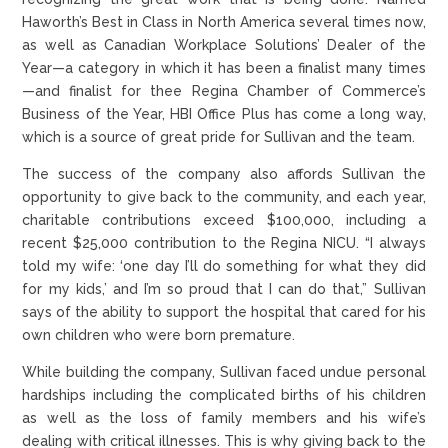
Haworth’s Best in Class in North America several times now,
as well as Canadian Workplace Solutions’ Dealer of the
Year—a category in which it has been a finalist many times
—and finalist for thee Regina Chamber of Commerce’s
Business of the Year, HBI Office Plus has come a long way,
which is a source of great pride for Sullivan and the team.
The success of the company also affords Sullivan the
opportunity to give back to the community, and each year,
charitable contributions exceed $100,000, including a
recent $25,000 contribution to the Regina NICU. “I always
told my wife: ‘one day I’ll do something for what they did
for my kids,’ and I’m so proud that I can do that,” Sullivan
says of the ability to support the hospital that cared for his
own children who were born premature.
While building the company, Sullivan faced undue personal
hardships including the complicated births of his children
as well as the loss of family members and his wife’s
dealing with critical illnesses. This is why giving back to the