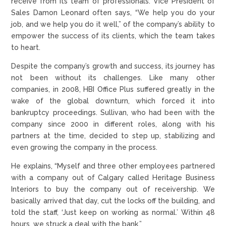
receive from its team of professionals. Vice President of
Sales Damon Leonard often says, “We help you do your
job, and we help you do it well,” of the company’s ability to
empower the success of its clients, which the team takes
to heart.
Despite the company’s growth and success, its journey has
not been without its challenges. Like many other
companies, in 2008, HBI Office Plus suffered greatly in the
wake of the global downturn, which forced it into
bankruptcy proceedings. Sullivan, who had been with the
company since 2000 in different roles, along with his
partners at the time, decided to step up, stabilizing and
even growing the company in the process.
He explains, “Myself and three other employees partnered
with a company out of Calgary called Heritage Business
Interiors to buy the company out of receivership. We
basically arrived that day, cut the locks off the building, and
told the staff, ‘Just keep on working as normal.’ Within 48
hours, we struck a deal with the bank.”