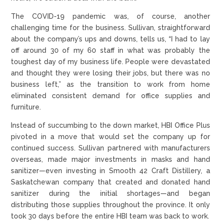
The COVID-19 pandemic was, of course, another
challenging time for the business. Sullivan, straightforward
about the company’s ups and downs, tells us, “I had to lay
off around 30 of my 60 staff in what was probably the
toughest day of my business life. People were devastated
and thought they were losing their jobs, but there was no
business left,” as the transition to work from home
eliminated consistent demand for office supplies and
furniture.
Instead of succumbing to the down market, HBI Office Plus
pivoted in a move that would set the company up for
continued success. Sullivan partnered with manufacturers
overseas, made major investments in masks and hand
sanitizer—even investing in Smooth 42 Craft Distillery, a
Saskatchewan company that created and donated hand
sanitizer during the initial shortages—and began
distributing those supplies throughout the province. It only
took 30 days before the entire HBI team was back to work.