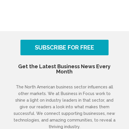
SUBSCRIBE FOR FREE
Get the Latest Business News Every
Month
The North American business sector influences all
other markets. We at Business in Focus work to
shine a light on industry leaders in that sector, and
give our readers a look into what makes them
successful. We connect supporting businesses, new
technologies, and amazing communities, to reveal a
thriving industry.