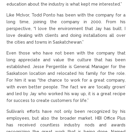
education about the industry is what kept me interested.”
Like McIvor, Todd Ponto has been with the company for a
long time, joining the company in 2000. From his
perspective, “I love the environment that Jay has built. I
love dealing with clients and doing installations all over
the cities and towns in Saskatchewan.”
Even those who have not been with the company that
long appreciate and value the culture that has been
established. Jesse Pergentile is General Manager for the
Saskatoon location and relocated his family for the role.
For him it was “the chance to work for a great company,
with even better people. The fact we are ‘locally grown’
and led by Jay who worked his way up, it is a great recipe
for success to create customers for life.”
Sullivan’s efforts have not only been recognized by his
employees, but also the broader market. HBI Office Plus
has received countless industry nods and awards
recognizing the great work that is being done. Named