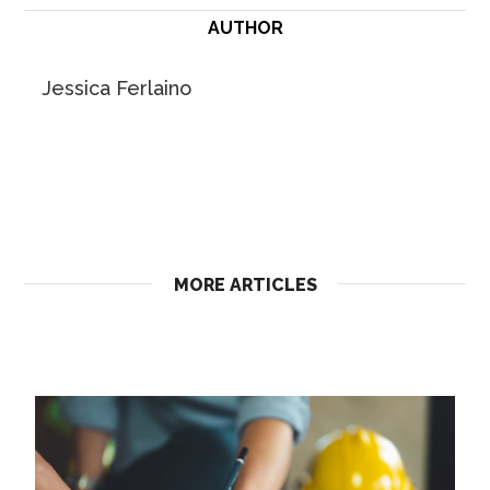
AUTHOR
Jessica Ferlaino
MORE ARTICLES