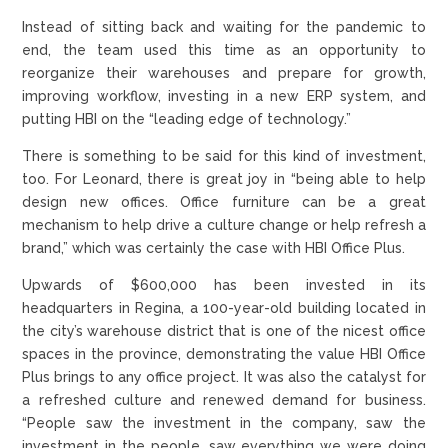
Instead of sitting back and waiting for the pandemic to
end, the team used this time as an opportunity to
reorganize their warehouses and prepare for growth,
improving workflow, investing in a new ERP system, and
putting HBI on the “leading edge of technology.”
There is something to be said for this kind of investment,
too. For Leonard, there is great joy in “being able to help
design new offices. Office furniture can be a great
mechanism to help drive a culture change or help refresh a
brand,” which was certainly the case with HBI Office Plus.
Upwards of $600,000 has been invested in its
headquarters in Regina, a 100-year-old building located in
the city’s warehouse district that is one of the nicest office
spaces in the province, demonstrating the value HBI Office
Plus brings to any office project. It was also the catalyst for
a refreshed culture and renewed demand for business.
“People saw the investment in the company, saw the
investment in the people, saw everything we were doing