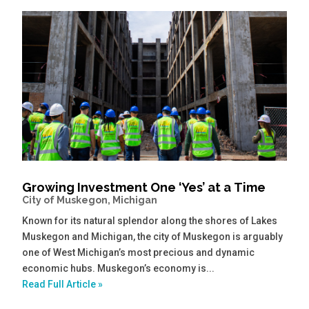
Growing Investment One ‘Yes’ at a Time
City of Muskegon, Michigan
Known for its natural splendor along the shores of Lakes
Muskegon and Michigan, the city of Muskegon is arguably
one of West Michigan’s most precious and dynamic
economic hubs. Muskegon’s economy is...
Read Full Article »