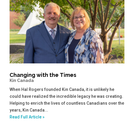
Changing with the Times
Kin Canada
When Hal Rogers founded Kin Canada, it is unlikely he
could have realized the incredible legacy he was creating.
Helping to enrich the lives of countless Canadians over the
years, Kin Canada...
Read Full Article »