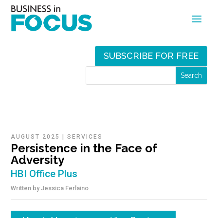
SUBSCRIBE FOR FREE
AUGUST 2025
|
SERVICES
Persistence in the Face of
Adversity
HBI Office Plus
Written by
Jessica Ferlaino