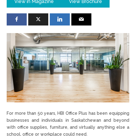
View in Magazine
View Brochure
For more than 50 years, HBI Office Plus has been equipping
businesses and individuals in Saskatchewan and beyond
with office supplies, furniture, and virtually anything else a
school, office or workplace could need.