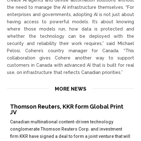
the need to manage the AI infrastructure themselves. “For
enterprises and governments, adopting AI is not just about
having access to powerful models. It’s about knowing
where those models run, how data is protected and
whether the technology can be deployed with the
security and reliability their work requires,” said Michael
Pelosi, Cohere’s country manager for Canada. “This
collaboration gives Cohere another way to support
customers in Canada with advanced AI that is built for real
use, on infrastructure that reflects Canadian priorities.”
MORE NEWS
Thomson Reuters, KKR form Global Print
JV
Canadian multinational content-driven technology
conglomerate Thomson Reuters Corp. and investment
firm KKR have signed a deal to form a joint venture that will