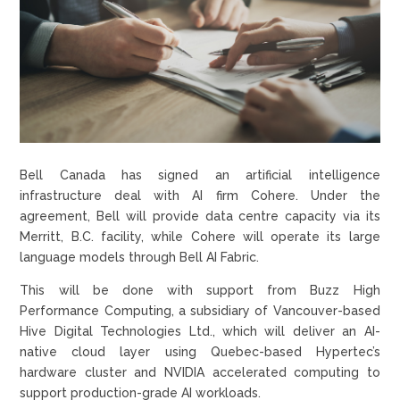
Bell Canada has signed an artificial intelligence
infrastructure deal with AI firm Cohere. Under the
agreement, Bell will provide data centre capacity via its
Merritt, B.C. facility, while Cohere will operate its large
language models through Bell AI Fabric.
This will be done with support from Buzz High
Performance Computing, a subsidiary of Vancouver-based
Hive Digital Technologies Ltd., which will deliver an AI-
native cloud layer using Quebec-based Hypertec’s
hardware cluster and NVIDIA accelerated computing to
support production-grade AI workloads.