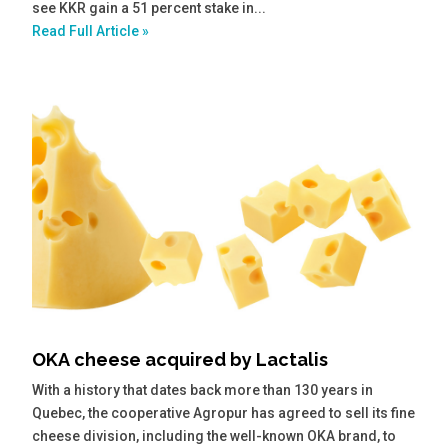
see KKR gain a 51 percent stake in...
Read Full Article »
OKA cheese acquired by Lactalis
With a history that dates back more than 130 years in
Quebec, the cooperative Agropur has agreed to sell its fine
cheese division, including the well-known OKA brand, to