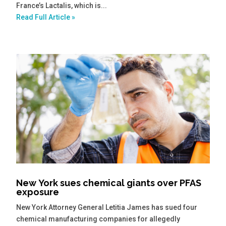
France’s Lactalis, which is...
Read Full Article »
New York sues chemical giants over PFAS
exposure
New York Attorney General Letitia James has sued four
chemical manufacturing companies for allegedly