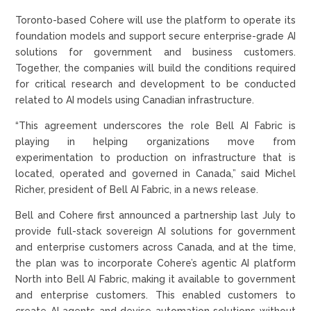
Toronto-based Cohere will use the platform to operate its
foundation models and support secure enterprise-grade AI
solutions for government and business customers.
Together, the companies will build the conditions required
for critical research and development to be conducted
related to AI models using Canadian infrastructure.
“This agreement underscores the role Bell AI Fabric is
playing in helping organizations move from
experimentation to production on infrastructure that is
located, operated and governed in Canada,” said Michel
Richer, president of Bell AI Fabric, in a news release.
Bell and Cohere first announced a partnership last July to
provide full-stack sovereign AI solutions for government
and enterprise customers across Canada, and at the time,
the plan was to incorporate Cohere’s agentic AI platform
North into Bell AI Fabric, making it available to government
and enterprise customers. This enabled customers to
create AI agents and devise automation solutions without