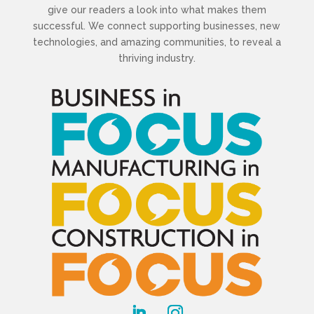
give our readers a look into what makes them
successful. We connect supporting businesses, new
technologies, and amazing communities, to reveal a
thriving industry.