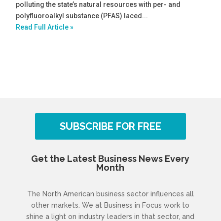
polluting the state’s natural resources with per- and
polyfluoroalkyl substance (PFAS) laced...
Read Full Article »
SUBSCRIBE FOR FREE
Get the Latest Business News Every
Month
The North American business sector influences all
other markets. We at Business in Focus work to
shine a light on industry leaders in that sector, and