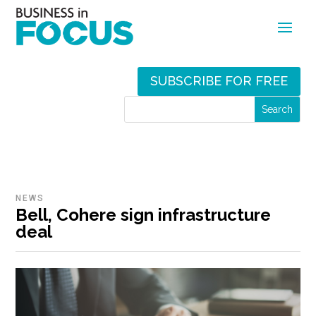
SUBSCRIBE FOR FREE
NEWS
Bell, Cohere sign infrastructure
deal