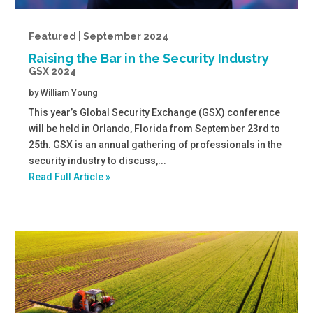
Featured | September 2024
Raising the Bar in the Security Industry
GSX 2024
by
William Young
This year’s Global Security Exchange (GSX) conference
will be held in Orlando, Florida from September 23rd to
25th. GSX is an annual gathering of professionals in the
security industry to discuss,...
Read Full Article »