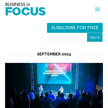
SUBSCRIBE FOR FREE
SEPTEMBER 2024