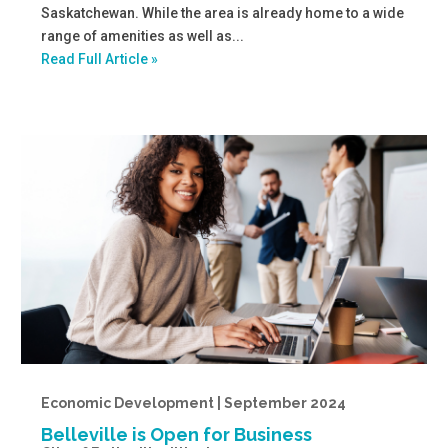
Saskatchewan. While the area is already home to a wide
range of amenities as well as...
Read Full Article »
Economic Development | September 2024
Belleville is Open for Business