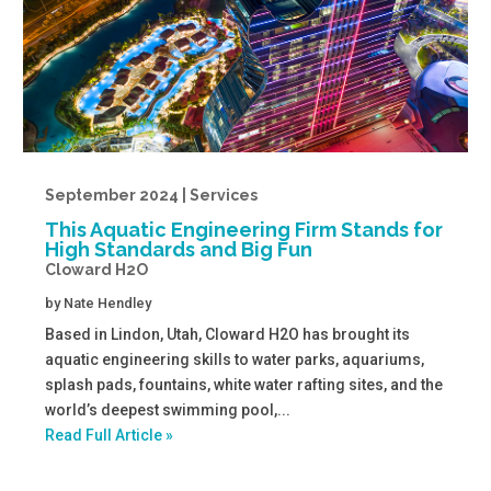
September 2024 | Services
This Aquatic Engineering Firm Stands for
High Standards and Big Fun
Cloward H2O
by
Nate Hendley
Based in Lindon, Utah, Cloward H2O has brought its
aquatic engineering skills to water parks, aquariums,
splash pads, fountains, white water rafting sites, and the
world’s deepest swimming pool,...
Read Full Article »