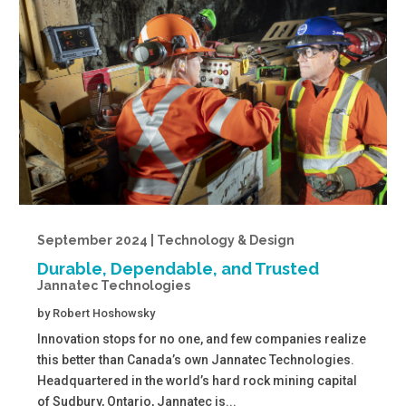
September 2024 | Technology & Design
Durable, Dependable, and Trusted
Jannatec Technologies
by
Robert Hoshowsky
Innovation stops for no one, and few companies realize
this better than Canada’s own Jannatec Technologies.
Headquartered in the world’s hard rock mining capital
of Sudbury, Ontario, Jannatec is...