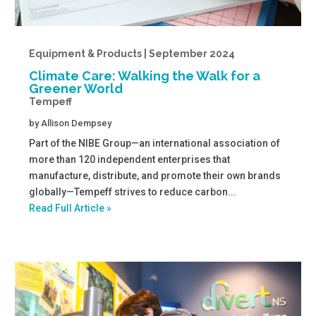
Equipment & Products | September 2024
Climate Care: Walking the Walk for a
Greener World
Tempeff
by
Allison Dempsey
Part of the NIBE Group—an international association of
more than 120 independent enterprises that
manufacture, distribute, and promote their own brands
globally—Tempeff strives to reduce carbon...
Read Full Article »