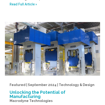
Read Full Article »
Featured | September 2024 | Technology & Design
Unlocking the Potential of
Manufacturing
Macrodyne Technologies