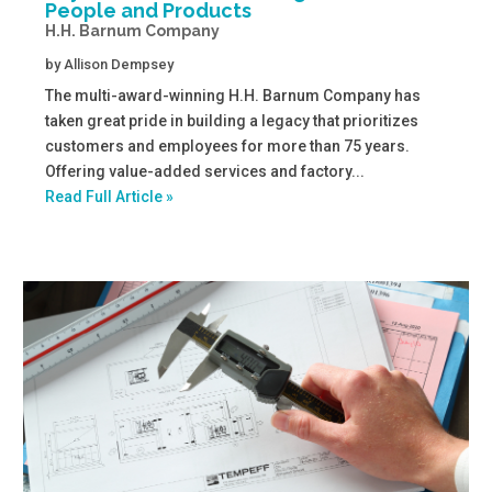
People and Products
H.H. Barnum Company
by
Allison Dempsey
The multi-award-winning H.H. Barnum Company has
taken great pride in building a legacy that prioritizes
customers and employees for more than 75 years.
Offering value-added services and factory...
Read Full Article »