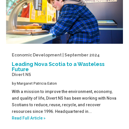
Economic Development | September 2024
Leading Nova Scotia to a Wasteless
Future
Divert NS
by
Margaret Patricia Eaton
With a mission to improve the environment, economy,
and quality of life, Divert NS has been working with Nova
Scotians to reduce, reuse, recycle, and recover
resources since 1996. Headquartered in...
Read Full Article »