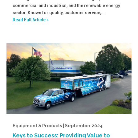
commercial and industrial, and the renewable energy
sector. Known for quality, customer service,...
Read Full Article »
Equipment & Products | September 2024
Keys to Success: Providing Value to