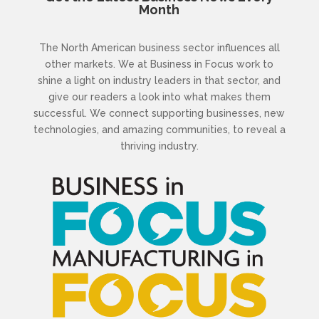
Month
The North American business sector influences all
other markets. We at Business in Focus work to
shine a light on industry leaders in that sector, and
give our readers a look into what makes them
successful. We connect supporting businesses, new
technologies, and amazing communities, to reveal a
thriving industry.