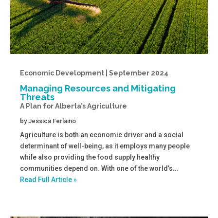
Economic Development | September 2024
Managing Resources and Mitigating
Threats
A Plan for Alberta’s Agriculture
by
Jessica Ferlaino
Agriculture is both an economic driver and a social
determinant of well-being, as it employs many people
while also providing the food supply healthy
communities depend on. With one of the world’s...
Read Full Article »