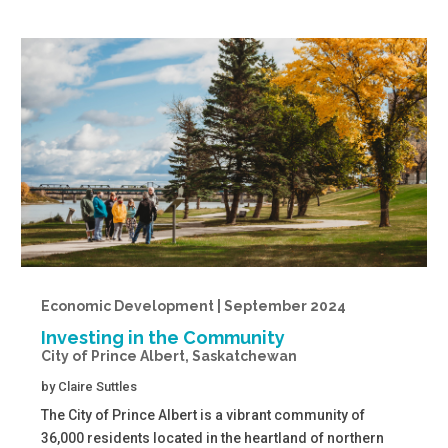
Economic Development | September 2024
Investing in the Community
City of Prince Albert, Saskatchewan
by
Claire Suttles
The City of Prince Albert is a vibrant community of
36,000 residents located in the heartland of northern