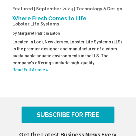
Featured | September 2024 | Technology & Design
Where Fresh Comes to Life
Lobster Life Systems
by
Margaret Patricia Eaton
Located in Lodi, New Jersey, Lobster Life Systems (LLS)
is the premier designer and manufacturer of custom
sustainable aquatic environments in the U.S. The
company’s offerings include high-quality...
Read Full Article »
SUBSCRIBE FOR FREE
Get the Latest Business News Every