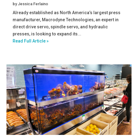
by
Jessica Ferlaino
Already established as North America’s largest press
manufacturer, Macrodyne Technologies, an expert in
direct drive servo, spindle servo, and hydraulic
presses, is looking to expand its...
Read Full Article »