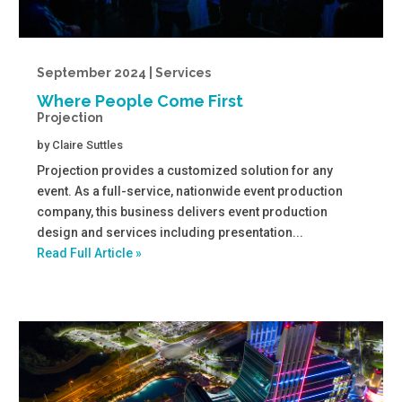
September 2024 | Services
Where People Come First
Projection
by
Claire Suttles
Projection provides a customized solution for any
event. As a full-service, nationwide event production
company, this business delivers event production
design and services including presentation...
Read Full Article »