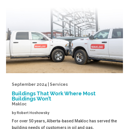
September 2024 | Services
Buildings That Work Where Most
Buildings Won’t
Makloc
by
Robert Hoshowsky
For over 50 years, Alberta-based Makloc has served the
building needs of customers in oil and gas,