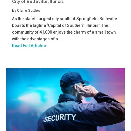
City of Belleville, Illinois
by
Claire Suttles
As the state’s largest city south of Springfield, Belleville
boasts the tagline ‘Capital of Southern Illinois.’ The
community of 41,000 enjoys the charm of a small town
with the advantages of a...
Read Full Article »