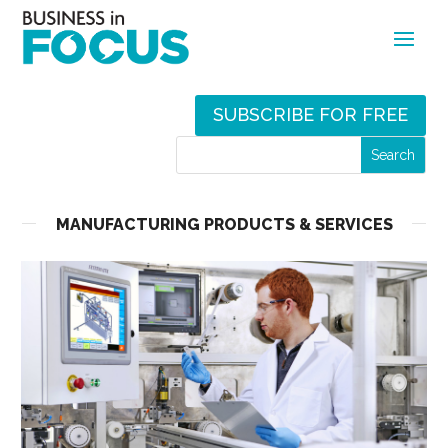
SUBSCRIBE FOR FREE
MANUFACTURING PRODUCTS & SERVICES