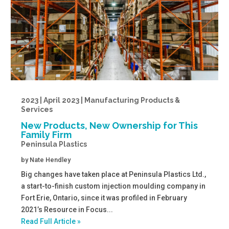
2023 | April 2023 | Manufacturing Products &
Services
New Products, New Ownership for This
Family Firm
Peninsula Plastics
by
Nate Hendley
Big changes have taken place at Peninsula Plastics Ltd.,
a start-to-finish custom injection moulding company in
Fort Erie, Ontario, since it was profiled in February
2021’s Resource in Focus...
Read Full Article »