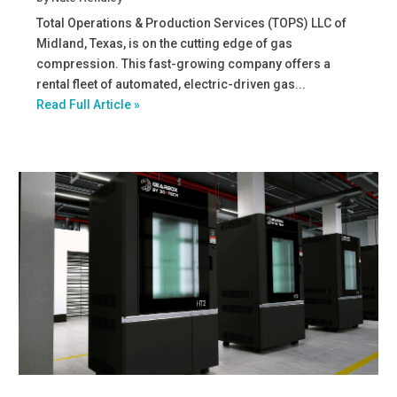
Total Operations & Production Services (TOPS) LLC of
Midland, Texas, is on the cutting edge of gas
compression. This fast-growing company offers a
rental fleet of automated, electric-driven gas...
Read Full Article »