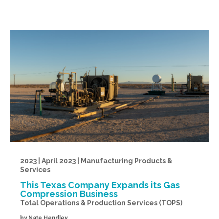
2023 | April 2023 | Manufacturing Products &
Services
This Texas Company Expands its Gas
Compression Business
Total Operations & Production Services (TOPS)
by
Nate Hendley