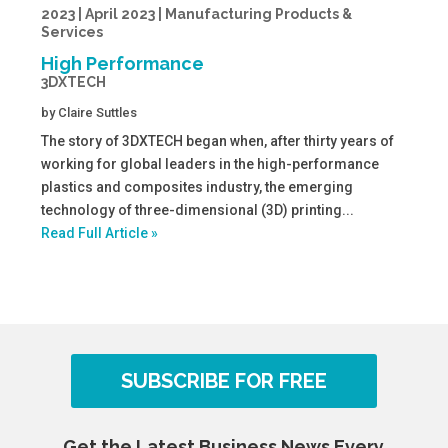
2023 | April 2023 | Manufacturing Products &
Services
High Performance
3DXTECH
by
Claire Suttles
The story of 3DXTECH began when, after thirty years of
working for global leaders in the high-performance
plastics and composites industry, the emerging
technology of three-dimensional (3D) printing...
Read Full Article »
SUBSCRIBE FOR FREE
Get the Latest Business News Every