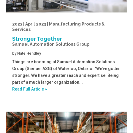
2023 | April 2023 | Manufacturing Products &
Services
Stronger Together
Samuel Automation Solutions Group
by
Nate Hendley
Things are booming at Samuel Automation Solutions
Group (Samuel ASG) of Waterloo, Ontario. “We’ve gotten
stronger. We have a greater reach and expertise. Being
part of a much larger organization...
Read Full Article »