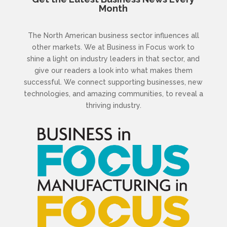
Month
The North American business sector influences all
other markets. We at Business in Focus work to
shine a light on industry leaders in that sector, and
give our readers a look into what makes them
successful. We connect supporting businesses, new
technologies, and amazing communities, to reveal a
thriving industry.