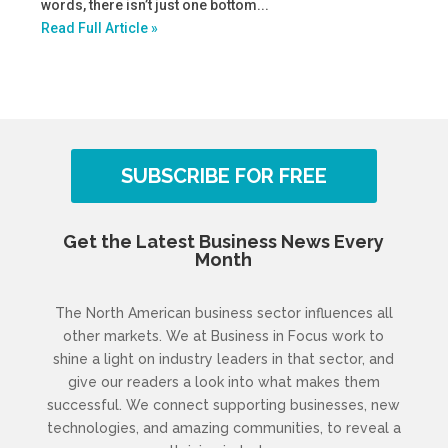
words, there isn’t just one bottom...
Read Full Article »
SUBSCRIBE FOR FREE
Get the Latest Business News Every
Month
The North American business sector influences all
other markets. We at Business in Focus work to
shine a light on industry leaders in that sector, and
give our readers a look into what makes them
successful. We connect supporting businesses, new
technologies, and amazing communities, to reveal a