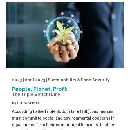
2023 | April 2023 | Sustainability & Food Security
People, Planet, Profit
The Triple Bottom Line
by
Claire Suttles
According to the Triple Bottom Line (TBL), businesses
must commit to social and environmental concerns in
equal measure to their commitment to profits. In other