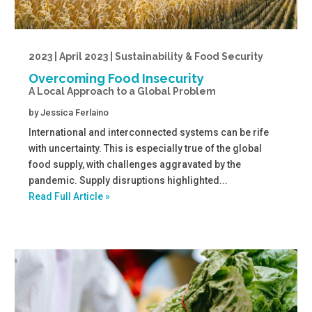
2023 | April 2023 | Sustainability & Food Security
Overcoming Food Insecurity
A Local Approach to a Global Problem
by
Jessica Ferlaino
International and interconnected systems can be rife
with uncertainty. This is especially true of the global
food supply, with challenges aggravated by the
pandemic. Supply disruptions highlighted...
Read Full Article »