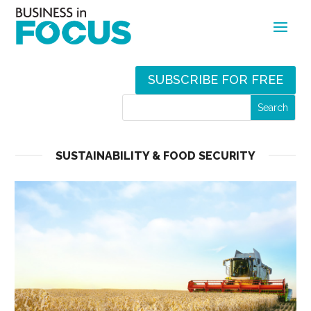
SUBSCRIBE FOR FREE
SUSTAINABILITY & FOOD SECURITY