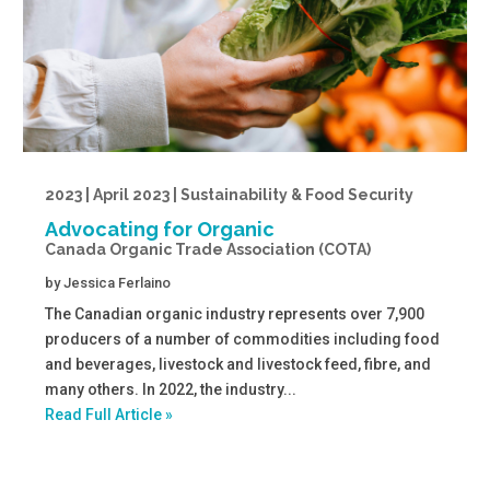
2023 | April 2023 | Sustainability & Food Security
Advocating for Organic
Canada Organic Trade Association (COTA)
by
Jessica Ferlaino
The Canadian organic industry represents over 7,900
producers of a number of commodities including food
and beverages, livestock and livestock feed, fibre, and
many others. In 2022, the industry...
Read Full Article »