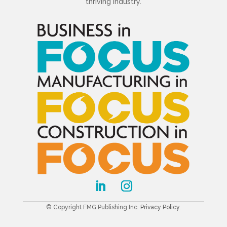
thriving industry.
© Copyright FMG Publishing Inc.
Privacy Policy
.