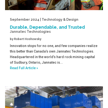
September 2024 | Technology & Design
Durable, Dependable, and Trusted
Jannatec Technologies
by
Robert Hoshowsky
Innovation stops for no one, and few companies realize
this better than Canada’s own Jannatec Technologies.
Headquartered in the world’s hard rock mining capital
of Sudbury, Ontario, Jannatec is...
Read Full Article »