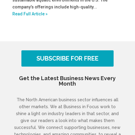
sustainable aquatic environments in the U.S. The
company’s offerings include high-quality...
Read Full Article »
SUBSCRIBE FOR FREE
Get the Latest Business News Every
Month
The North American business sector influences all
other markets. We at Business in Focus work to
shine a light on industry leaders in that sector, and
give our readers a look into what makes them
successful. We connect supporting businesses, new
technologies, and amazing communities, to reveal a