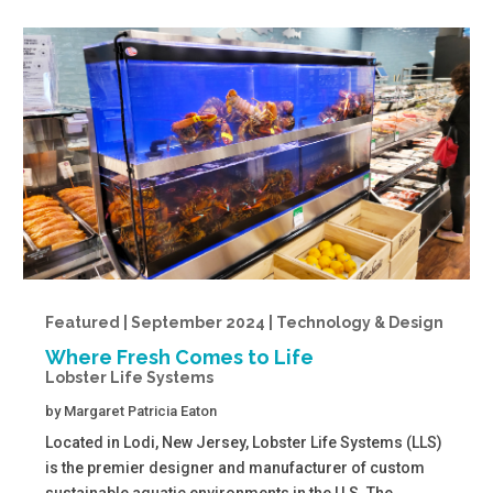
Featured | September 2024 | Technology & Design
Where Fresh Comes to Life
Lobster Life Systems
by
Margaret Patricia Eaton
Located in Lodi, New Jersey, Lobster Life Systems (LLS)
is the premier designer and manufacturer of custom