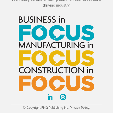
thriving industry.
© Copyright FMG Publishing Inc.
Privacy Policy
.