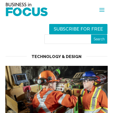
SUBSCRIBE FOR FREE
TECHNOLOGY & DESIGN