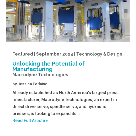
Featured | September 2024 | Technology & Design
Unlocking the Potential of
Manufacturing
Macrodyne Technologies
by
Jessica Ferlaino
Already established as North America’s largest press
manufacturer, Macrodyne Technologies, an expert in
direct drive servo, spindle servo, and hydraulic
presses, is looking to expand its...
Read Full Article »