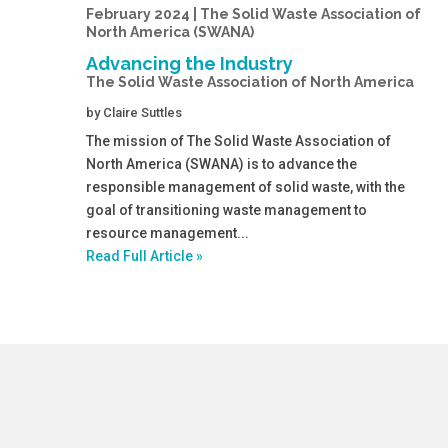
February 2024 | The Solid Waste Association of
North America (SWANA)
Advancing the Industry
The Solid Waste Association of North America
by
Claire Suttles
The mission of The Solid Waste Association of
North America (SWANA) is to advance the
responsible management of solid waste, with the
goal of transitioning waste management to
resource management...
Read Full Article »