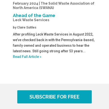
February 2024 | The Solid Waste Association of
North America (SWANA)
Ahead of the Game
Leck Waste Services
by
Claire Suttles
After profiling Leck Waste Services in August 2022,
we’ve checked back in with the Pennsylvania-based,
family owned and operated business to hear the
latest news. Still going strong after 53 years...
Read Full Article »
SUBSCRIBE FOR FREE