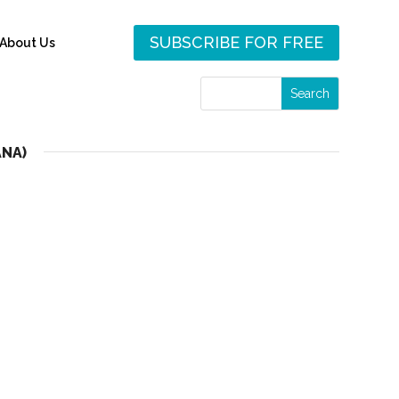
SUBSCRIBE FOR FREE
About Us
ANA)