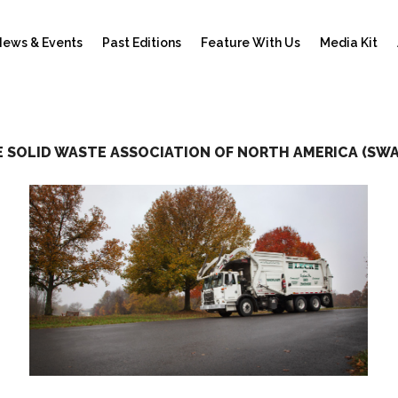
ews & Events
Past Editions
Feature With Us
Media Kit
 SOLID WASTE ASSOCIATION OF NORTH AMERICA (SW