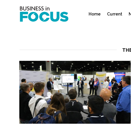
Home
Current
N
THE