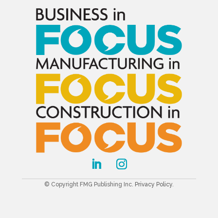
© Copyright FMG Publishing Inc.
Privacy Policy
.