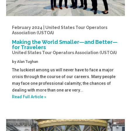
February 2024 | United States Tour Operators
Association (USTOA)
Making the World Smaller—and Better—
for Travelers
United States Tour Operators Association (USTOA)
by
Alan Tughan
The luckiest among us will never have to face a major
crisis through the course of our careers. Many people
may face one professional calamity; the chances of
dealing with more than one are very...
Read Full Article »