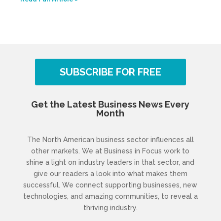
SUBSCRIBE FOR FREE
Get the Latest Business News Every
Month
The North American business sector influences all
other markets. We at Business in Focus work to
shine a light on industry leaders in that sector, and
give our readers a look into what makes them
successful. We connect supporting businesses, new
technologies, and amazing communities, to reveal a
thriving industry.