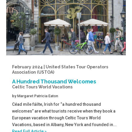
February 2024 | United States Tour Operators
Association (USTOA)
A Hundred Thousand Welcomes
Celtic Tours World Vacations
by
Margaret Patricia Eaton
Céad míle fáilte, Irish for “a hundred thousand
welcomes” are what tourists receive when they book a
European vacation through Celtic Tours World
Vacations, based in Albany, New York and founded in...
Read Full Article »