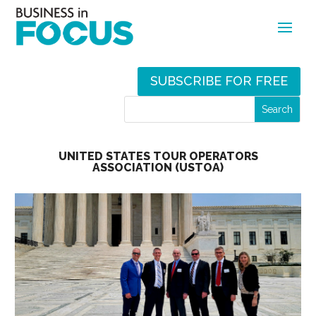
SUBSCRIBE FOR FREE
UNITED STATES TOUR OPERATORS
ASSOCIATION (USTOA)