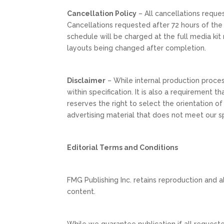
Cancellation Policy
– All cancellations reque
Cancellations requested after 72 hours of the
schedule will be charged at the full media kit 
layouts being changed after completion.
Disclaimer
– While internal production process
within specification. It is also a requirement
reserves the right to select the orientation of
advertising material that does not meet our sp
Editorial Terms and Conditions
FMG Publishing Inc. retains reproduction and alt
content.
While we guarantee publication if all requeste