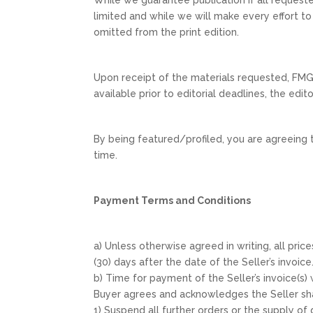
limited and while we will make every effort to i
omitted from the print edition.
Upon receipt of the materials requested, FMG 
available prior to editorial deadlines, the edi
By being featured/profiled, you are agreeing 
time.
Payment Terms and Conditions
a) Unless otherwise agreed in writing, all pric
(30) days after the date of the Seller’s invoice
b) Time for payment of the Seller’s invoice(s
Buyer agrees and acknowledges the Seller sha
1) Suspend all further orders or the supply of