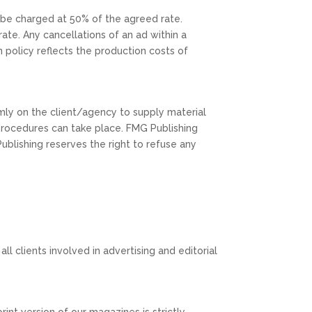
l be charged at 50% of the agreed rate.
ate. Any cancellations of an ad within a
n policy reflects the production costs of
irmly on the client/agency to supply material
g procedures can take place. FMG Publishing
Publishing reserves the right to refuse any
all clients involved in advertising and editorial
int version of our magazines is strictly