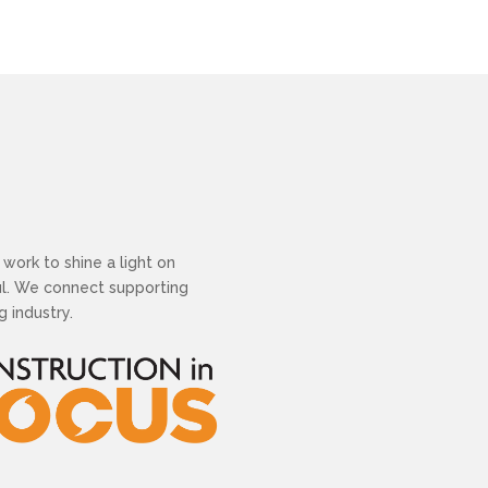
work to shine a light on
ful. We connect supporting
 industry.