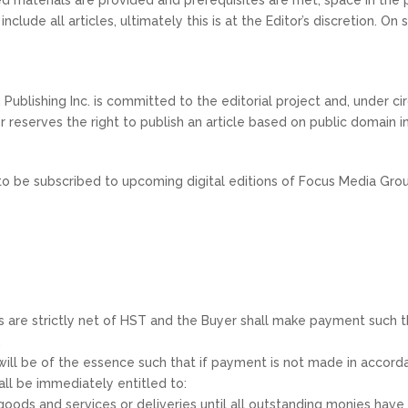
nclude all articles, ultimately this is at the Editor’s discretion. 
Publishing Inc. is committed to the editorial project and, under 
tor reserves the right to publish an article based on public domain 
to be subscribed to upcoming digital editions of Focus Media Grou
es are strictly net of HST and the Buyer shall make payment such tha
.
) will be of the essence such that if payment is not made in acco
ll be immediately entitled to:
 goods and services or deliveries until all outstanding monies hav