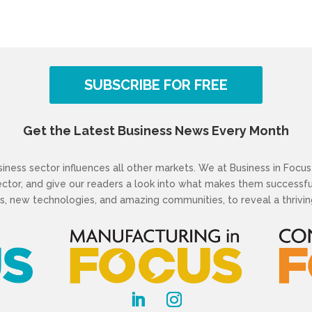
SUBSCRIBE FOR FREE
Get the Latest Business News Every Month
ness sector influences all other markets. We at Business in Focus 
sector, and give our readers a look into what makes them success
s, new technologies, and amazing communities, to reveal a thriving