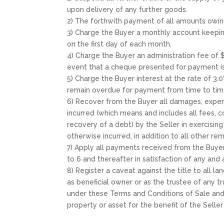
upon delivery of any further goods.
2) The forthwith payment of all amounts owin
3) Charge the Buyer a monthly account keepin
on the first day of each month.
4) Charge the Buyer an administration fee of
event that a cheque presented for payment i
5) Charge the Buyer interest at the rate of 3
remain overdue for payment from time to time 
6) Recover from the Buyer all damages, expense
incurred (which means and includes all fees, 
recovery of a debt) by the Seller in exercisin
otherwise incurred, in addition to all other r
7) Apply all payments received from the Buyer 
to 6 and thereafter in satisfaction of any and 
8) Register a caveat against the title to all 
as beneficial owner or as the trustee of any tr
under these Terms and Conditions of Sale and t
property or asset for the benefit of the Selle