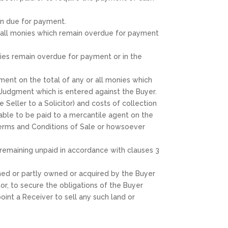
en due for payment.
d all monies which remain overdue for payment
ies remain overdue for payment or in the
ment on the total of any or all monies which
 Judgment which is entered against the Buyer.
 Seller to a Solicitor) and costs of collection
able to be paid to a mercantile agent on the
e Terms and Conditions of Sale or howsoever
s remaining unpaid in accordance with clauses 3
owned or partly owned or acquired by the Buyer
tor, to secure the obligations of the Buyer
oint a Receiver to sell any such land or