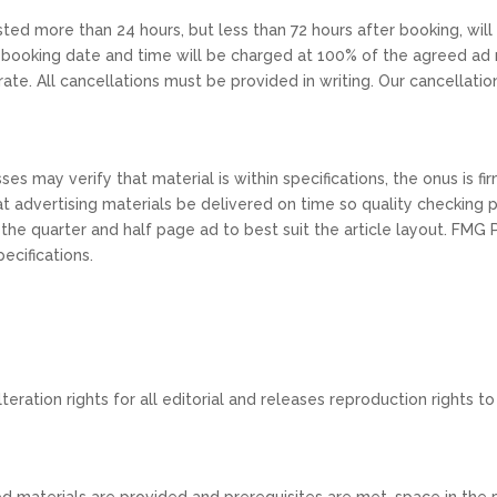
sted more than 24 hours, but less than 72 hours after booking, wil
 booking date and time will be charged at 100% of the agreed ad r
rate. All cancellations must be provided in writing. Our cancellatio
es may verify that material is within specifications, the onus is f
 that advertising materials be delivered on time so quality checkin
 the quarter and half page ad to best suit the article layout. FMG 
ecifications.
eration rights for all editorial and releases reproduction rights to 
d materials are provided and prerequisites are met, space in the pr