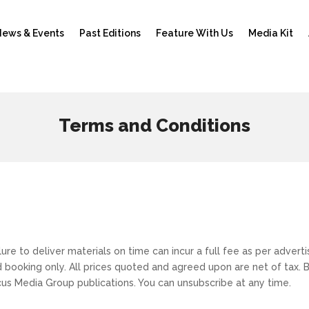
ews & Events
Past Editions
Feature With Us
Media Kit
Terms and Conditions
)
lure to deliver materials on time can incur a full fee as per adve
ed booking only. All prices quoted and agreed upon are net of tax.
cus Media Group publications. You can unsubscribe at any time.