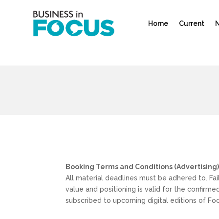
Home
Current
N
Booking Terms and Conditions (Advertising
All material deadlines must be adhered to. Fai
value and positioning is valid for the confirm
subscribed to upcoming digital editions of Fo