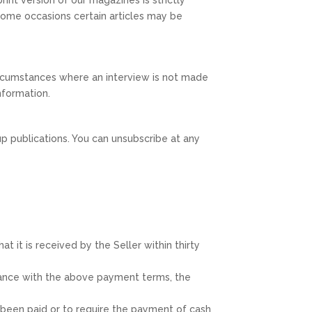
On some occasions certain articles may be
circumstances where an interview is not made
information.
p publications. You can unsubscribe at any
t it is received by the Seller within thirty
rdance with the above payment terms, the
e been paid or to require the payment of cash