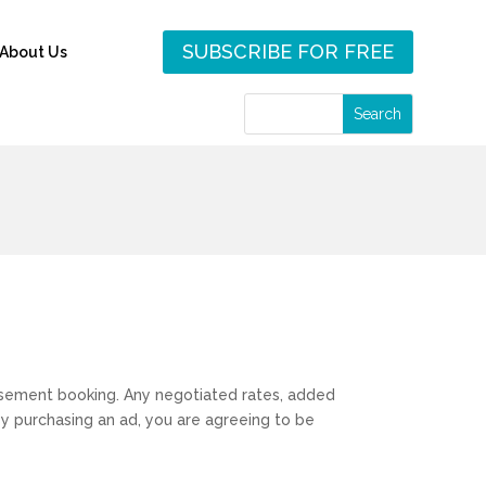
SUBSCRIBE FOR FREE
About Us
rtisement booking. Any negotiated rates, added
 By purchasing an ad, you are agreeing to be