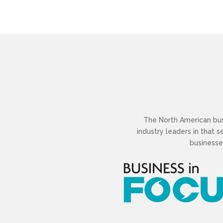
The North American busi
industry leaders in that 
businesse