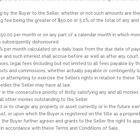
g by the Buyer to the Seller, whether or not such amounts are th
g fee being the greater of $50.00 or 5.0% of the total of any an
 $50.00 per month or on any part of a calendar month in which mon
s subsequently dishonoured.
.0% per month calculated on a daily basis from the due date of pay
and such interest shall accrue before as well as after any court
s, legal fees (including but not limited to all fees payable by the
costs and commissions, whether actually payable or contingently li
g or attempting to exercise the Seller’s rights in relation to thes
emedies the Seller may have at law.
in the consecutive priority of firstly satisfying any and all monie
all other monies outstanding to the Seller.
land or to charge any property or asset currently or in the future 
ust, or upon which the Buyer is registered on the title as a proprie
he Buyer further agrees and grants to the Seller the right to app
r in accordance with these Terms and Conditions of Sale.