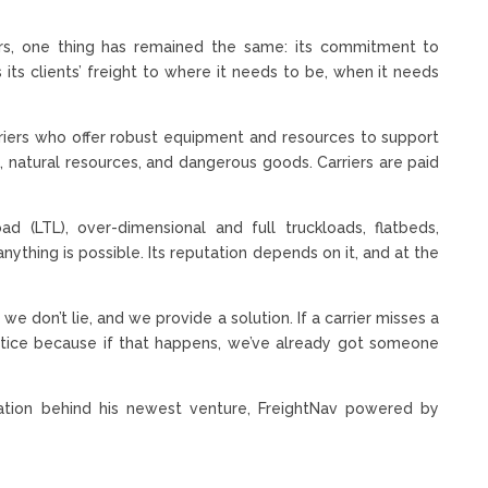
s, one thing has remained the same: its commitment to
s its clients’ freight to where it needs to be, when it needs
arriers who offer robust equipment and resources to support
ts, natural resources, and dangerous goods. Carriers are paid
oad (LTL), over-dimensional and full truckloads, flatbeds,
ything is possible. Its reputation depends on it, and at the
 don’t lie, and we provide a solution. If a carrier misses a
otice because if that happens, we’ve already got someone
tion behind his newest venture, FreightNav powered by