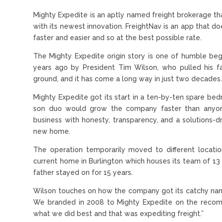
Mighty Expedite is an aptly named freight brokerage that
with its newest innovation. FreightNav is an app that d
faster and easier and so at the best possible rate.
The Mighty Expedite origin story is one of humble be
years ago by President Tim Wilson, who pulled his f
ground, and it has come a long way in just two decades
Mighty Expedite got its start in a ten-by-ten spare bed
son duo would grow the company faster than anyone 
business with honesty, transparency, and a solutions-
new home.
The operation temporarily moved to different locatio
current home in Burlington which houses its team of 13 
father stayed on for 15 years.
Wilson touches on how the company got its catchy name
We branded in 2008 to Mighty Expedite on the recom
what we did best and that was expediting freight.”