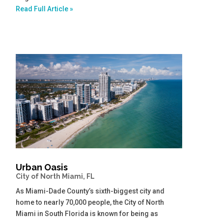
Read Full Article »
Urban Oasis
City of North Miami, FL
As Miami-Dade County’s sixth-biggest city and
home to nearly 70,000 people, the City of North
Miami in South Florida is known for being as