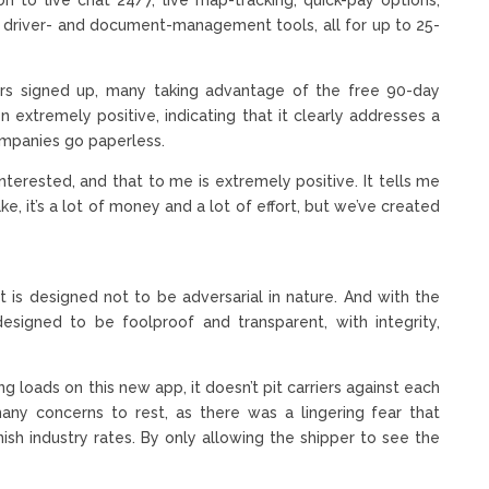
as driver- and document-management tools, all for up to 25-
iers signed up, many taking advantage of the free 90-day
en extremely positive, indicating that it clearly addresses a
companies go paperless.
nterested, and that to me is extremely positive. It tells me
ake, it’s a lot of money and a lot of effort, but we’ve created
it is designed not to be adversarial in nature. And with the
esigned to be foolproof and transparent, with integrity,
ng loads on this new app, it doesn’t pit carriers against each
many concerns to rest, as there was a lingering fear that
nish industry rates. By only allowing the shipper to see the