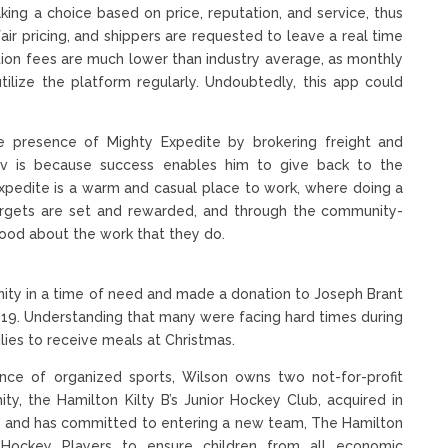
king a choice based on price, reputation, and service, thus
ir pricing, and shippers are requested to leave a real time
ction fees are much lower than industry average, as monthly
tilize the platform regularly. Undoubtedly, this app could
 presence of Mighty Expedite by brokering freight and
tNav is because success enables him to give back to the
pedite is a warm and casual place to work, where doing a
Targets are set and rewarded, and through the community-
good about the work that they do.
unity in a time of need and made a donation to Joseph Brant
19. Understanding that many were facing hard times during
ies to receive meals at Christmas.
tance of organized sports, Wilson owns two not-for-profit
ity, the Hamilton Kilty B’s Junior Hockey Club, acquired in
0, and has committed to entering a new team, The Hamilton
Hockey Players to ensure children from all economic