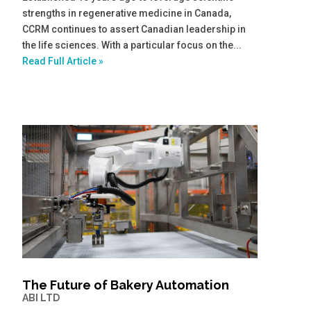
strengths in regenerative medicine in Canada,
CCRM continues to assert Canadian leadership in
the life sciences. With a particular focus on the...
Read Full Article »
The Future of Bakery Automation
ABI LTD