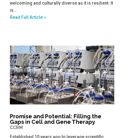
welcoming and culturally diverse as it is resilient. It
is...
Read Full Article »
Promise and Potential: Filling the
Gaps in Cell and Gene Therapy
CCRM
Established 10 years ago to leverage scientific