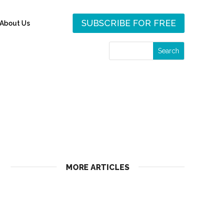
SUBSCRIBE FOR FREE
About Us
MORE ARTICLES