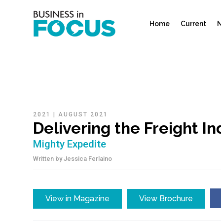
Home
Current
N
2021
|
AUGUST 2021
Delivering the Freight I
Mighty Expedite
Written by
Jessica Ferlaino
View in Magazine
View Brochure