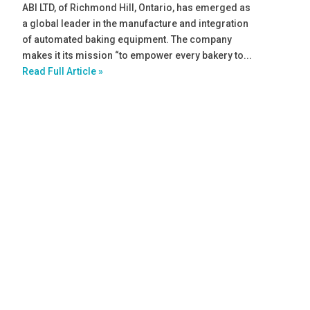
ABI LTD, of Richmond Hill, Ontario, has emerged as
a global leader in the manufacture and integration
of automated baking equipment. The company
makes it its mission “to empower every bakery to...
Read Full Article »