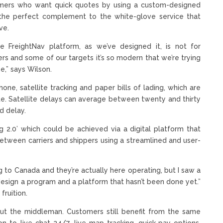
tomers who want quick quotes by using a custom-designed
s the perfect complement to the white-glove service that
ve.
 FreightNav platform, as we’ve designed it, is not for
rs and some of our targets it’s so modern that we’re trying
e,” says Wilson.
one, satellite tracking and paper bills of lading, which are
e. Satellite delays can average between twenty and thirty
d delay.
ing 2.0’ which could be achieved via a digital platform that
etween carriers and shippers using a streamlined and user-
g to Canada and they’re actually here operating, but I saw a
 design a program and a platform that hasn’t been done yet.”
ruition.
out the middleman. Customers still benefit from the same
on to live chat 24/7, live map-tracking, quick-pay options,