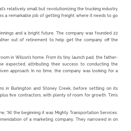
’s relatively small but revolutionizing the trucking industry
oes a remarkable job of getting freight where it needs to go
ginnings and a bright future. The company was founded 22
ather out of retirement to help get the company off the
.
room in Wilson’s home. From its tiny launch pad, the father-
expected, attributing their success to conducting the
driven approach. In no time, the company was looking for a
ns in Burlington and Stoney Creek, before settling on its
plus five contractors, with plenty of room for growth. Tim’s
, “At the beginning it was Mighty Transportation Services.
mendation of a marketing company. They narrowed in on