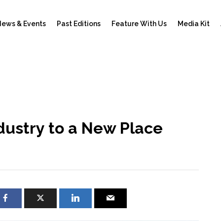
ews & Events
Past Editions
Feature With Us
Media Kit
ndustry to a New Place