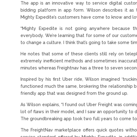
The app is an innovative way to service digital cus
bidding platform in app form. Wilson describes it a
Mighty Expedite’s customers have come to know and lo
“Mighty Expedite is not going anywhere because the
everybody. We’re learning that for some of our custome
to change a culture. I think that’s going to take some tim
He notes that some of these clients still rely on teleph
extremely inefficient methods and sometimes inaccurat
minutes whereas Freightnav has a three to seven secon
Inspired by his first Uber ride, Wilson imagined ‘truck
functioned much the same, brokering the relationship b
friendly app that was designed from the ground up.
As Wilson explains, “I found out Uber Freight was comin
lot of flaws in their model, and I saw an opportunity to
The groundbreaking app took two full years to come to f
The FreightNav marketplace offers quick quotes with
service standard offered by Mighty Expedite, in additi