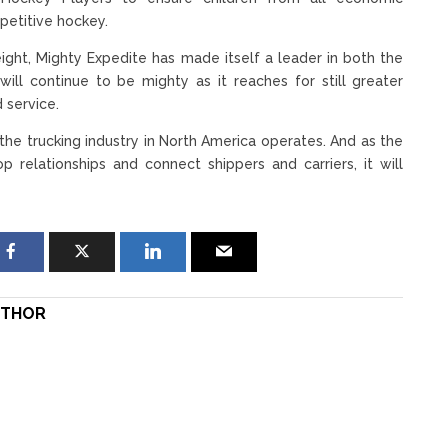
petitive hockey.
ight, Mighty Expedite has made itself a leader in both the
will continue to be mighty as it reaches for still greater
 service.
he trucking industry in North America operates. And as the
relationships and connect shippers and carriers, it will
THOR