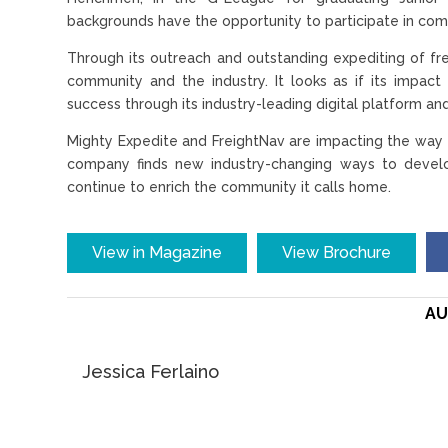
backgrounds have the opportunity to participate in com
Through its outreach and outstanding expediting of fre
community and the industry. It looks as if its impact 
success through its industry-leading digital platform and
Mighty Expedite and FreightNav are impacting the way t
company finds new industry-changing ways to develop 
continue to enrich the community it calls home.
View in Magazine
View Brochure
AU
Jessica Ferlaino