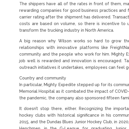
The shippers have all of the rates in front of them, ma
rewarding companies for good business practices and fa
carrier rating after the shipment has delivered. Transa
costs are based on volume, so there is incentive to u
transform the trucking industry in North America.
A big reason why Wilson works so hard to grow the
relationships with innovative platforms like Freigh
community and the people who work for him. Mighty Ex
job well is rewarded and innovation is encouraged. 
outreach initiatives it undertakes, employees can feel 
Country and community
In particular, Mighty Expedite stepped up for its comm
Memorial Hospital as it combated the impact of COVID-
the pandemic, the company also sponsored fifteen famil
It doesn’t stop there, either. Recognizing the impor
hockey clubs with historical significance in his commun
2015, and the Dundas Blues Junior Hockey Club, in 202
Henchmen, in the G-League for graduating Junior 