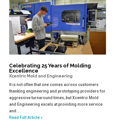
Celebrating 25 Years of Molding
Excellence
Xcentric Mold and Engineering
It is not often that one comes across customers
thanking engineering and prototyping providers for
aggressive turnaround times, but Xcentric Mold
and Engineering excels at providing more service
and...
Read Full Article »