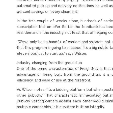
automated pick-up and delivery notifications, as well 
percent savings on every shipment.
In the first couple of weeks alone, hundreds of carr
subscription trial on offer. So far, the feedback has be
real demand in the industry, not least that of helping 
“We’ve only had a handful of carriers and shippers not i
that this program is going to succeed. It’s a big risk to t
eleven jobs just to start up,” says Wilson.
Industry-changing from the ground up
One of the prime characteristics of FreightNav is that 
advantage of being built from the ground up, it is d
efficiency, and ease of use at the forefront.
As Wilson notes, “It’s a bidding platform, but when posti
other publicly.” That characteristic immediately put 
publicly vetting carriers against each other would dimi
multiple carrier bids, it is a system built on integrity.