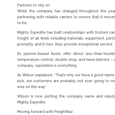
Partners to rely on
While the company has changed throughout the year
partnering with reliable carriers to ensure that it move
to be.
Mighty Expedite has built relationships with trusted c
freight of all kinds including materials, equipment, par
promptly, and in turn, they provide exceptional service.
Its partner-based fleets offer direct less-than-truckl
temperature control, double drop, and hand delivery – an
company, reputation is everything.
As Wilson explained, “That’s why we have a good name: we
pick, our customers are probably not ever going to n
else on the way.”
Wilson is now putting the company name and reputa
Mighty Expedite.
Moving forward with FreightNav