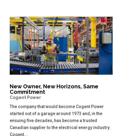
New Owner, New Horizons, Same
Commitment
Cogent Power
The company that would become Cogent Power
started out of a garage around 1973 and, in the
ensuing five decades, has become a trusted
Canadian supplier to the electrical energy industry.
Cogent...