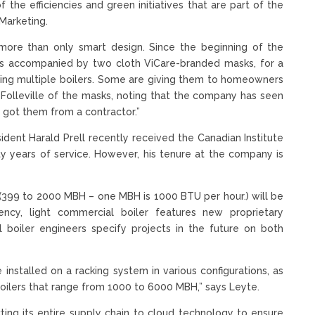
f the efficiencies and green initiatives that are part of the
 Marketing.
re than only smart design. Since the beginning of the
s is accompanied by two cloth ViCare-branded masks, for a
ing multiple boilers. Some are giving them to homeowners
Folleville of the masks, noting that the company has seen
got them from a contractor.”
ident Harald Prell recently received the Canadian Institute
ty years of service. However, his tenure at the company is
, (399 to 2000 MBH – one MBH is 1000 BTU per hour.) will be
iciency, light commercial boiler features new proprietary
boiler engineers specify projects in the future on both
installed on a racking system in various configurations, as
 boilers that range from 1000 to 6000 MBH,” says Leyte.
ting its entire supply chain to cloud technology to ensure