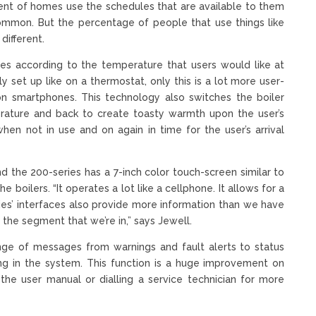
cent of homes use the schedules that are available to them
ommon. But the percentage of people that use things like
different.
es according to the temperature that users would like at
y set up like on a thermostat, only this is a lot more user-
on smartphones. This technology also switches the boiler
ature and back to create toasty warmth upon the user’s
hen not in use and on again in time for the user’s arrival
nd the 200-series has a 7-inch color touch-screen similar to
 boilers. “It operates a lot like a cellphone. It allows for a
ries’ interfaces also provide more information than we have
 the segment that we’re in,” says Jewell.
ange of messages from warnings and fault alerts to status
ng in the system. This function is a huge improvement on
the user manual or dialling a service technician for more