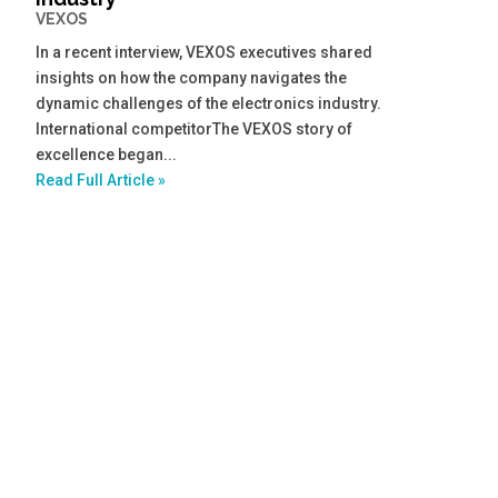
VEXOS
In a recent interview, VEXOS executives shared
insights on how the company navigates the
dynamic challenges of the electronics industry.
International competitorThe VEXOS story of
excellence began...
Read Full Article »