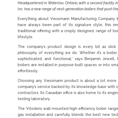
Headquartered in Waterloo, Ontario, with a second facility
Inc. has a new range of next-generation boilers that push th
Everything about Viessmann Manufacturing Company Inc.
have always been part of its signature style, this in
traditional offering with a crisply designed, range of
lifestyle.
The company’s product design is every bit as slick
philosophy of everything we do. Whether it’s a boiler
sophisticated, and functional,” says Benjamin Jewel
boilers are installed in purpose-built spaces or into sm
effortlessly.
Choosing any Viessmann product is about a lot more 
company’s service backed by its knowledge base with dedi
contractors. Its Canadian office is also home to its en
testing laboratory.
The Vitodens wall-mounted high-efficiency boiler range
gas installation and carefully blends the best new t