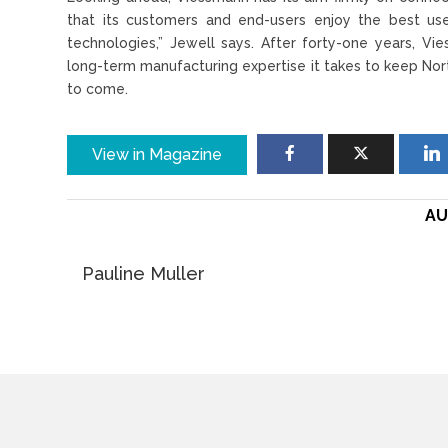
that its customers and end-users enjoy the best use
technologies,” Jewell says. After forty-one years, Vi
long-term manufacturing expertise it takes to keep Nor
to come.
View in Magazine
AU
Pauline Muller