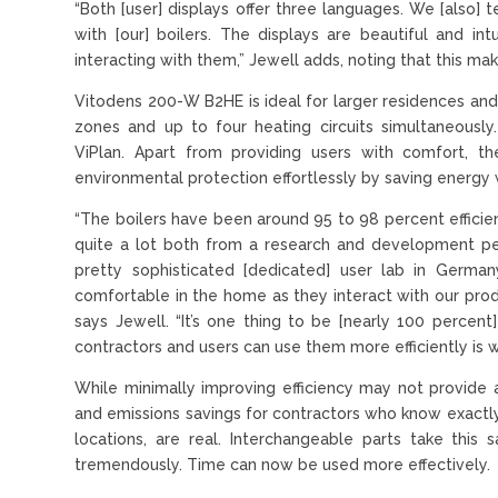
“Both [user] displays offer three languages. We [also
with [our] boilers. The displays are beautiful and in
interacting with them,” Jewell adds, noting that this ma
Vitodens 200-W B2HE is ideal for larger residences and
zones and up to four heating circuits simultaneously
ViPlan. Apart from providing users with comfort, th
environmental protection effortlessly by saving energy w
“The boilers have been around 95 to 98 percent efficie
quite a lot both from a research and development p
pretty sophisticated [dedicated] user lab in Germ
comfortable in the home as they interact with our produ
says Jewell. “It’s one thing to be [nearly 100 percent
contractors and users can use them more efficiently is
While minimally improving efficiency may not provide
and emissions savings for contractors who know exactly 
locations, are real. Interchangeable parts take this 
tremendously. Time can now be used more effectively.