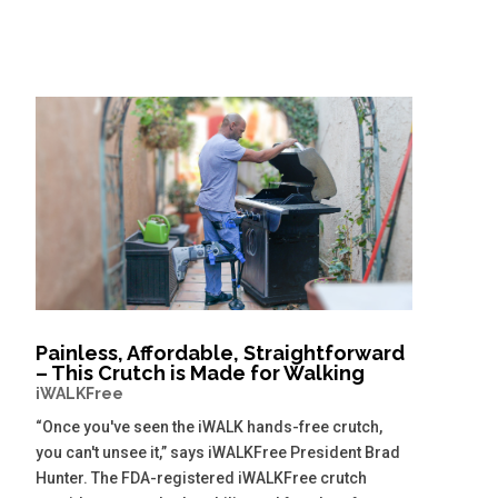
Painless, Affordable, Straightforward
– This Crutch is Made for Walking
iWALKFree
“Once you've seen the iWALK hands-free crutch,
you can't unsee it,” says iWALKFree President Brad
Hunter. The FDA-registered iWALKFree crutch