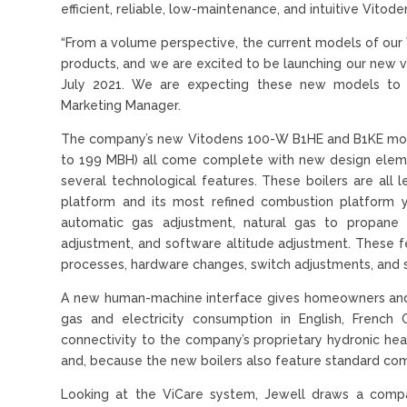
efficient, reliable, low-maintenance, and intuitive Vitode
“From a volume perspective, the current models of our 
products, and we are excited to be launching our new ve
July 2021. We are expecting these new models to be
Marketing Manager.
The company’s new Vitodens 100-W B1HE and B1KE mode
to 199 MBH) all come complete with new design eleme
several technological features. These boilers are all 
platform and its most refined combustion platform ye
automatic gas adjustment, natural gas to propane 
adjustment, and software altitude adjustment. These fea
processes, hardware changes, switch adjustments, and 
A new human-machine interface gives homeowners and e
gas and electricity consumption in English, French 
connectivity to the company’s proprietary hydronic heat
and, because the new boilers also feature standard comp
Looking at the ViCare system, Jewell draws a compa