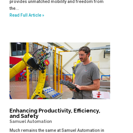
provides unmatched mobility and freedom from
the...
Read Full Article »
Enhancing Productivity, Efficiency,
and Safety
Samuel Automation
Much remains the same at Samuel Automation in