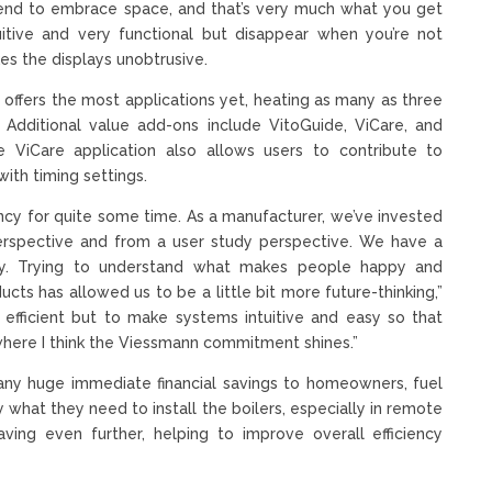
] tend to embrace space, and that’s very much what you get
tuitive and very functional but disappear when you’re not
kes the displays unobtrusive.
 offers the most applications yet, heating as many as three
. Additional value add-ons include VitoGuide, ViCare, and
e ViCare application also allows users to contribute to
ith timing settings.
ncy for quite some time. As a manufacturer, we’ve invested
erspective and from a user study perspective. We have a
any. Trying to understand what makes people happy and
cts has allowed us to be a little bit more future-thinking,”
] efficient but to make systems intuitive and easy so that
 where I think the Viessmann commitment shines.”
 any huge immediate financial savings to homeowners, fuel
what they need to install the boilers, especially in remote
saving even further, helping to improve overall efficiency