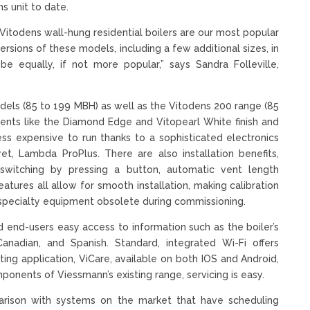
ns unit to date.
Vitodens wall-hung residential boilers are our most popular
rsions of these models, including a few additional sizes, in
 equally, if not more popular,” says Sandra Folleville,
ls (85 to 199 MBH) as well as the Vitodens 200 range (85
nts like the Diamond Edge and Vitopearl White finish and
less expensive to run thanks to a sophisticated electronics
t, Lambda ProPlus. There are also installation benefits,
switching by pressing a button, automatic vent length
tures all allow for smooth installation, making calibration
specialty equipment obsolete during commissioning.
nd-users easy access to information such as the boiler’s
Canadian, and Spanish. Standard, integrated Wi-Fi offers
ing application, ViCare, available on both IOS and Android,
onents of Viessmann’s existing range, servicing is easy.
rison with systems on the market that have scheduling