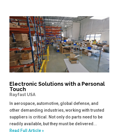
Electronic Solutions with a Personal
Touch
Rayfast USA
In aerospace, automotive, global defense, and
other demanding industries, working with trusted
suppliers is critical. Not only do parts need to be
readily available, but they must be delivered...
Read Full Article »