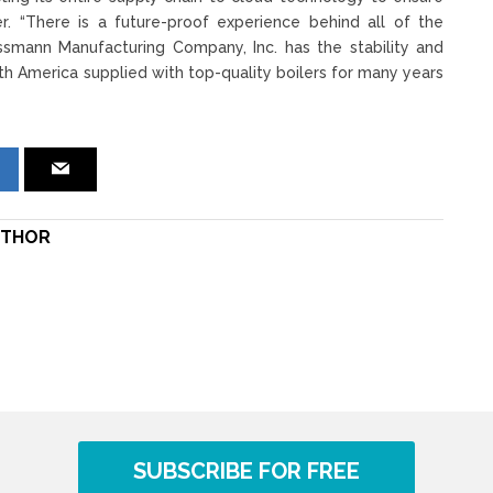
r. “There is a future-proof experience behind all of the
essmann Manufacturing Company, Inc. has the stability and
th America supplied with top-quality boilers for many years
THOR
SUBSCRIBE FOR FREE