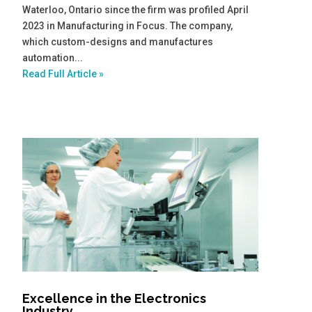
Waterloo, Ontario since the firm was profiled April
2023 in Manufacturing in Focus. The company,
which custom-designs and manufactures
automation...
Read Full Article »
Excellence in the Electronics
Industry