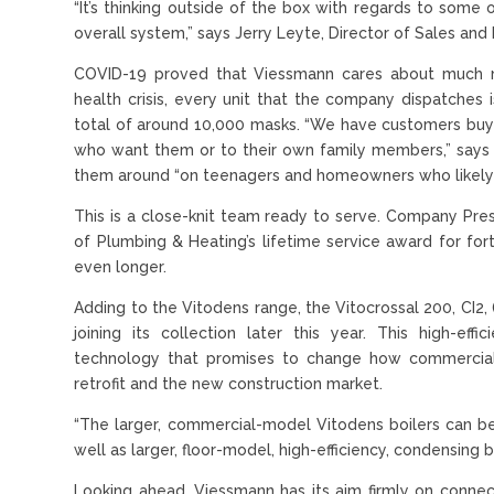
“It’s thinking outside of the box with regards to some o
overall system,” says Jerry Leyte, Director of Sales and
COVID-19 proved that Viessmann cares about much mo
health crisis, every unit that the company dispatche
total of around 10,000 masks. “We have customers buy
who want them or to their own family members,” says 
them around “on teenagers and homeowners who likely 
This is a close-knit team ready to serve. Company Pres
of Plumbing & Heating’s lifetime service award for for
even longer.
Adding to the Vitodens range, the Vitocrossal 200, CI2
joining its collection later this year. This high-eff
technology that promises to change how commercial 
retrofit and the new construction market.
“The larger, commercial-model Vitodens boilers can be 
well as larger, floor-model, high-efficiency, condensing
Looking ahead, Viessmann has its aim firmly on connec