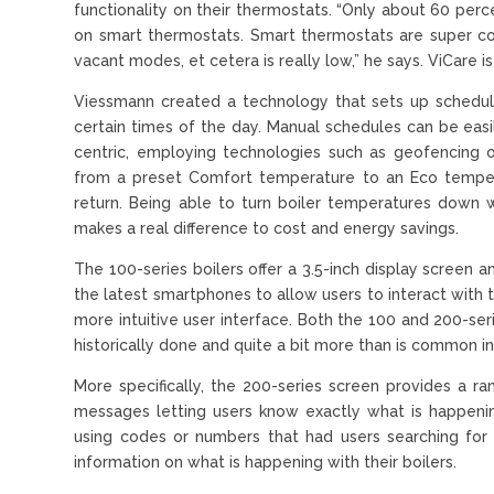
functionality on their thermostats. “Only about 60 per
on smart thermostats. Smart thermostats are super c
vacant modes, et cetera is really low,” he says. ViCare is 
Viessmann created a technology that sets up schedul
certain times of the day. Manual schedules can be easil
centric, employing technologies such as geofencing 
from a preset Comfort temperature to an Eco temper
return. Being able to turn boiler temperatures down w
makes a real difference to cost and energy savings.
The 100-series boilers offer a 3.5-inch display screen a
the latest smartphones to allow users to interact with the
more intuitive user interface. Both the 100 and 200-se
historically done and quite a bit more than is common in
More specifically, the 200-series screen provides a r
messages letting users know exactly what is happeni
using codes or numbers that had users searching for 
information on what is happening with their boilers.