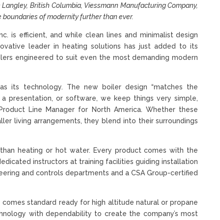
 in Langley, British Columbia, Viessmann Manufacturing Company,
e boundaries of modernity further than ever.
 is efficient, and while clean lines and minimalist design
novative leader in heating solutions has just added to its
 boilers engineered to suit even the most demanding modern
 as its technology. The new boiler design “matches the
, a presentation, or software, we keep things very simple,
l, Product Line Manager for North America. Whether these
aller living arrangements, they blend into their surroundings
than heating or hot water. Every product comes with the
cated instructors at training facilities guiding installation
gineering and controls departments and a CSA Group-certified
 comes standard ready for high altitude natural or propane
echnology with dependability to create the company’s most