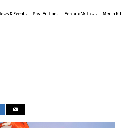
ews & Events
Past Editions
Feature With Us
Media Kit