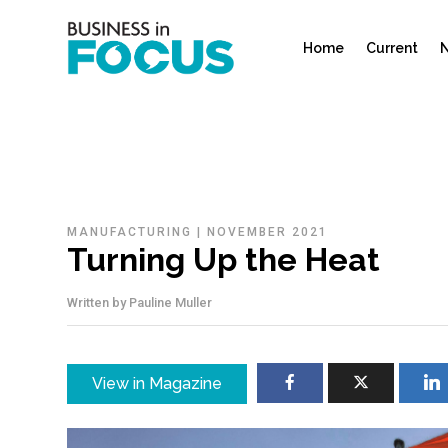
Home
Current
N
MANUFACTURING
|
NOVEMBER 2021
Turning Up the Heat
Written by
Pauline Muller
View in Magazine