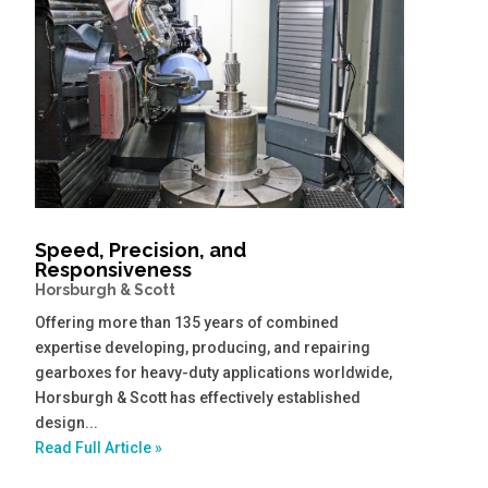
Speed, Precision, and
Responsiveness
Horsburgh & Scott
Offering more than 135 years of combined
expertise developing, producing, and repairing
gearboxes for heavy-duty applications worldwide,
Horsburgh & Scott has effectively established
design...
Read Full Article »