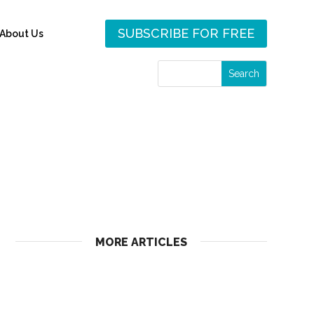
SUBSCRIBE FOR FREE
About Us
MORE ARTICLES