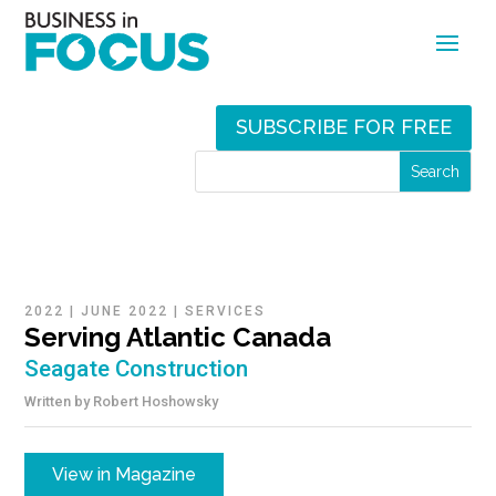
SUBSCRIBE FOR FREE
2022
|
JUNE 2022
|
SERVICES
Serving Atlantic Canada
Seagate Construction
Written by
Robert Hoshowsky
View in Magazine