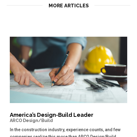
MORE ARTICLES
America’s Design-Build Leader
ARCO Design/Build
In the construction industry, experience counts, and few
companies realize this more than ARCO Design/Build.