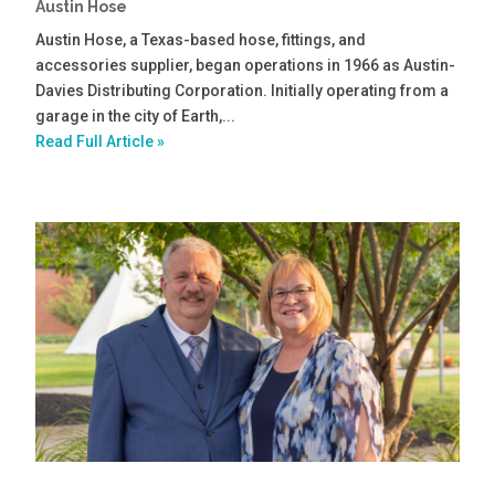
Austin Hose
Austin Hose, a Texas-based hose, fittings, and
accessories supplier, began operations in 1966 as Austin-
Davies Distributing Corporation. Initially operating from a
garage in the city of Earth,...
Read Full Article »