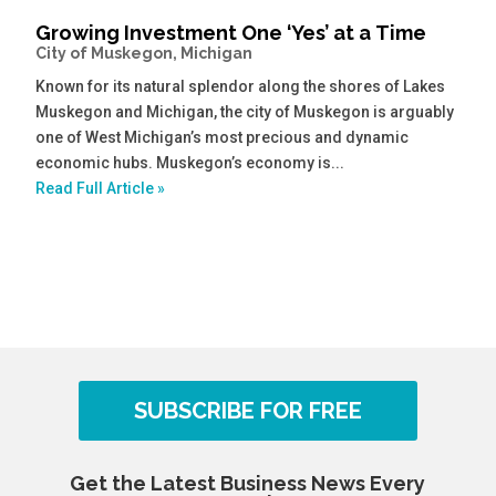
Growing Investment One ‘Yes’ at a Time
City of Muskegon, Michigan
Known for its natural splendor along the shores of Lakes
Muskegon and Michigan, the city of Muskegon is arguably
one of West Michigan’s most precious and dynamic
economic hubs. Muskegon’s economy is...
Read Full Article »
SUBSCRIBE FOR FREE
Get the Latest Business News Every