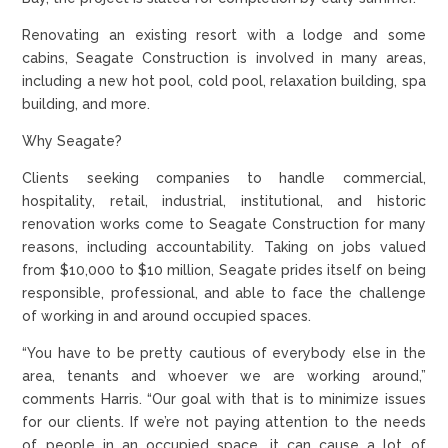
Renovating an existing resort with a lodge and some
cabins, Seagate Construction is involved in many areas,
including a new hot pool, cold pool, relaxation building, spa
building, and more.
Why Seagate?
Clients seeking companies to handle commercial,
hospitality, retail, industrial, institutional, and historic
renovation works come to Seagate Construction for many
reasons, including accountability. Taking on jobs valued
from $10,000 to $10 million, Seagate prides itself on being
responsible, professional, and able to face the challenge
of working in and around occupied spaces.
“You have to be pretty cautious of everybody else in the
area, tenants and whoever we are working around,”
comments Harris. “Our goal with that is to minimize issues
for our clients. If we’re not paying attention to the needs
of people in an occupied space, it can cause a lot of