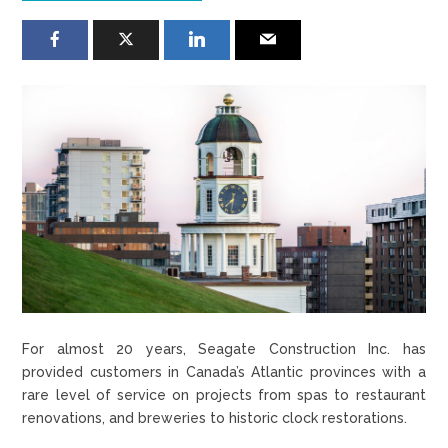
For almost 20 years, Seagate Construction Inc. has
provided customers in Canada’s Atlantic provinces with a
rare level of service on projects from spas to restaurant
renovations, and breweries to historic clock restorations.