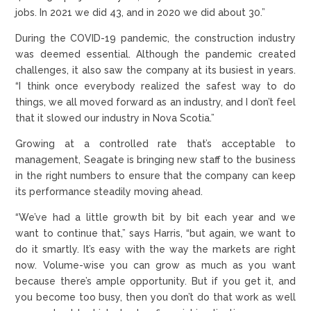
jobs. In 2021 we did 43, and in 2020 we did about 30.”
During the COVID-19 pandemic, the construction industry
was deemed essential. Although the pandemic created
challenges, it also saw the company at its busiest in years.
“I think once everybody realized the safest way to do
things, we all moved forward as an industry, and I don’t feel
that it slowed our industry in Nova Scotia.”
Growing at a controlled rate that’s acceptable to
management, Seagate is bringing new staff to the business
in the right numbers to ensure that the company can keep
its performance steadily moving ahead.
“We’ve had a little growth bit by bit each year and we
want to continue that,” says Harris, “but again, we want to
do it smartly. It’s easy with the way the markets are right
now. Volume-wise you can grow as much as you want
because there’s ample opportunity. But if you get it, and
you become too busy, then you don’t do that work as well