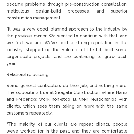
became problems through pre-construction consultation,
meticulous design-build processes, and superior
construction management.
“It was a very good, planned approach to the industry by
the previous owner. We wanted to continue with that, and
we feel we are. We’ve built a strong reputation in the
industry, stepped up the volume a little bit, built some
larger-scale projects, and are continuing to grow each
year.”
Relationship building
Some general contractors do their job, and nothing more.
The opposite is true at Seagate Construction, where Harris
and Fredericks work non-stop at their relationships with
clients, which sees them taking on work with the same
customers repeatedly.
“The majority of our clients are repeat clients, people
we’ve worked for in the past, and they are comfortable