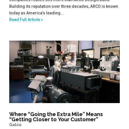
Building its reputation over three decades, ARCO is known
today as America’s leading...
Read Full Article »
Where “Going the Extra Mile” Means
“Getting Closer to Your Customer”
Galco