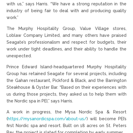
with us,” says Harris. “We have a strong reputation in the
industry of being fair to deal with and producing quality
work.”
The Murphy Hospitality Group, Value Village stores,
Loblaw Company Limited, and many others have praised
Seagate’s professionalism and respect for budgets, their
work under tight deadlines, and their ability to handle the
unexpected.
Prince Edward Island-headquartered Murphy Hospitality
Group has retained Seagate for several projects, including
the Gahan restaurant, Pickford & Black, and the Barrington
Steakhouse & Oyster Bar. “Based on their experiences with
us during those projects, they asked us to help them with
the Nordic spa in PEI,” says Harris.
A work in progress, the Mysa Nordic Spa & Resort
(
https://mysanordicspa.com/about-us/
) will become PEI’s
first Nordic spa and resort. Built on 18 acres on St. Peters
Bay, the project is slated for completion by early summer.