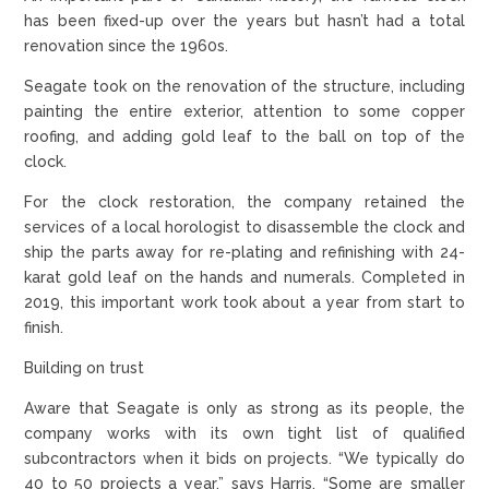
has been fixed-up over the years but hasn’t had a total
renovation since the 1960s.
Seagate took on the renovation of the structure, including
painting the entire exterior, attention to some copper
roofing, and adding gold leaf to the ball on top of the
clock.
For the clock restoration, the company retained the
services of a local horologist to disassemble the clock and
ship the parts away for re-plating and refinishing with 24-
karat gold leaf on the hands and numerals. Completed in
2019, this important work took about a year from start to
finish.
Building on trust
Aware that Seagate is only as strong as its people, the
company works with its own tight list of qualified
subcontractors when it bids on projects. “We typically do
40 to 50 projects a year,” says Harris. “Some are smaller