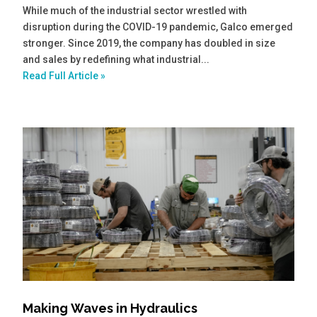
While much of the industrial sector wrestled with
disruption during the COVID-19 pandemic, Galco emerged
stronger. Since 2019, the company has doubled in size
and sales by redefining what industrial...
Read Full Article »
Making Waves in Hydraulics