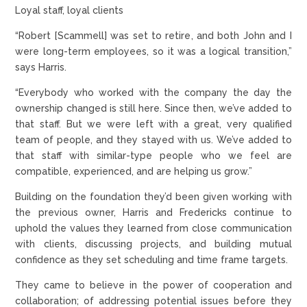
Loyal staff, loyal clients
“Robert [Scammell] was set to retire, and both John and I
were long-term employees, so it was a logical transition,”
says Harris.
“Everybody who worked with the company the day the
ownership changed is still here. Since then, we’ve added to
that staff. But we were left with a great, very qualified
team of people, and they stayed with us. We’ve added to
that staff with similar-type people who we feel are
compatible, experienced, and are helping us grow.”
Building on the foundation they’d been given working with
the previous owner, Harris and Fredericks continue to
uphold the values they learned from close communication
with clients, discussing projects, and building mutual
confidence as they set scheduling and time frame targets.
They came to believe in the power of cooperation and
collaboration; of addressing potential issues before they