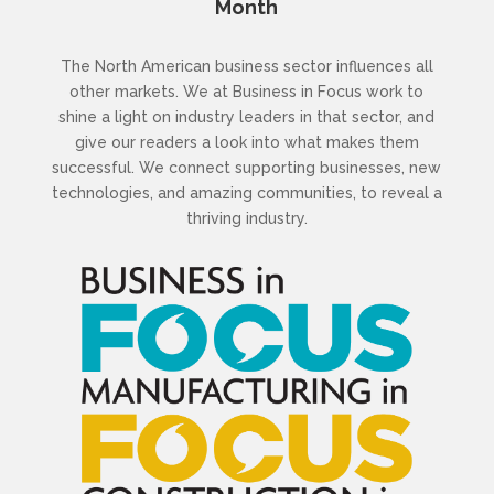
Month
The North American business sector influences all
other markets. We at Business in Focus work to
shine a light on industry leaders in that sector, and
give our readers a look into what makes them
successful. We connect supporting businesses, new
technologies, and amazing communities, to reveal a
thriving industry.