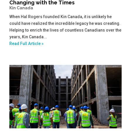
Changing with the Times
Kin Canada
When Hal Rogers founded Kin Canada, it is unlikely he
could have realized the incredible legacy he was creating.
Helping to enrich the lives of countless Canadians over the
years, Kin Canada...
Read Full Article »