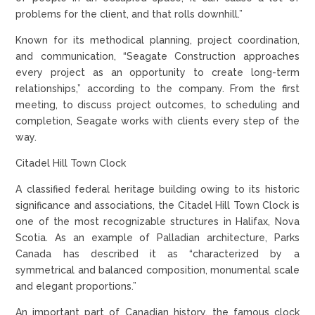
problems for the client, and that rolls downhill.”
Known for its methodical planning, project coordination,
and communication, “Seagate Construction approaches
every project as an opportunity to create long-term
relationships,” according to the company. From the first
meeting, to discuss project outcomes, to scheduling and
completion, Seagate works with clients every step of the
way.
Citadel Hill Town Clock
A classified federal heritage building owing to its historic
significance and associations, the Citadel Hill Town Clock is
one of the most recognizable structures in Halifax, Nova
Scotia. As an example of Palladian architecture, Parks
Canada has described it as “characterized by a
symmetrical and balanced composition, monumental scale
and elegant proportions.”
An important part of Canadian history, the famous clock