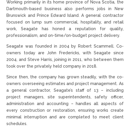
Working primarily in its home province of Nova Scotia, the
Dartmouth-based business also performs jobs in New
Brunswick and Prince Edward Island. A general contractor
focused on lump sum commercial, hospitality, and retail
work, Seagate has honed a reputation for quality,
professionalism, and on-time/on-budget project delivery.
Seagate was founded in 2004 by Robert Scammell. Co-
owners today are John Fredericks, with Seagate since
2004, and Steve Harris, joining in 2011, who between them
took over the privately held company in 2018.
Since then, the company has grown steadily, with the co-
owners overseeing estimates and project management. As
a general contractor, Seagate’s staff of 13 – including
project managers, site superintendents, safety officer,
administration and accounting – handles all aspects of
every construction or restoration, ensuring works create
minimal interruption and are completed to meet client
schedules.