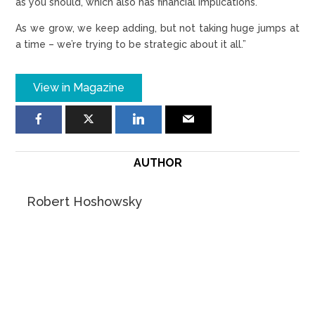
as you should, which also has financial implications.
As we grow, we keep adding, but not taking huge jumps at
a time – we’re trying to be strategic about it all.”
View in Magazine
AUTHOR
Robert Hoshowsky