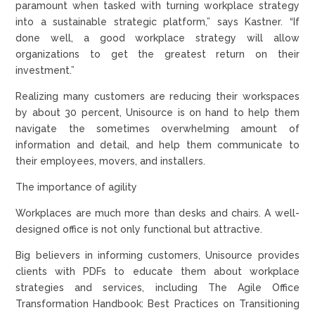
paramount when tasked with turning workplace strategy
into a sustainable strategic platform,” says Kastner. “If
done well, a good workplace strategy will allow
organizations to get the greatest return on their
investment.”
Realizing many customers are reducing their workspaces
by about 30 percent, Unisource is on hand to help them
navigate the sometimes overwhelming amount of
information and detail, and help them communicate to
their employees, movers, and installers.
The importance of agility
Workplaces are much more than desks and chairs. A well-
designed office is not only functional but attractive.
Big believers in informing customers, Unisource provides
clients with PDFs to educate them about workplace
strategies and services, including The Agile Office
Transformation Handbook: Best Practices on Transitioning