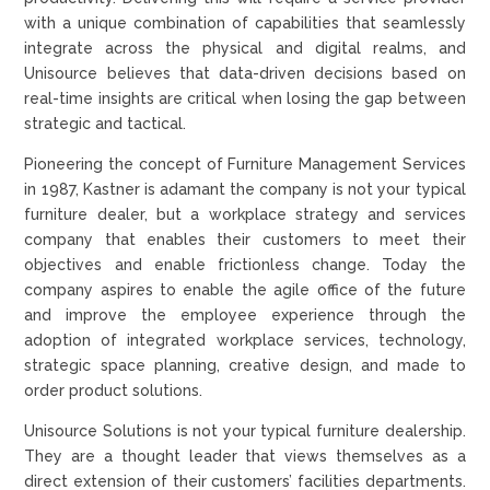
with a unique combination of capabilities that seamlessly
integrate across the physical and digital realms, and
Unisource believes that data-driven decisions based on
real-time insights are critical when losing the gap between
strategic and tactical.
Pioneering the concept of Furniture Management Services
in 1987, Kastner is adamant the company is not your typical
furniture dealer, but a workplace strategy and services
company that enables their customers to meet their
objectives and enable frictionless change. Today the
company aspires to enable the agile office of the future
and improve the employee experience through the
adoption of integrated workplace services, technology,
strategic space planning, creative design, and made to
order product solutions.
Unisource Solutions is not your typical furniture dealership.
They are a thought leader that views themselves as a
direct extension of their customers’ facilities departments.