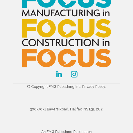
© Copyright FMG Publishing Inc.
Privacy Policy
.
300-7071 Bayers Road, Halifax, NS B3L 2C2
An FMG Publishing Publication