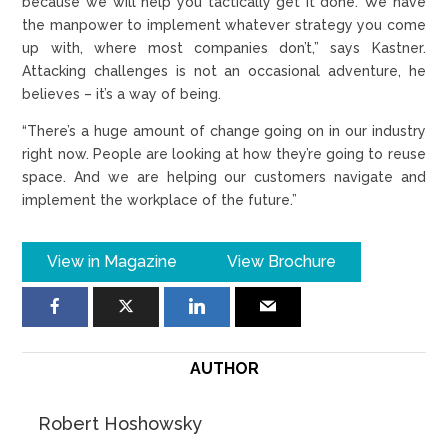
because we will help you tactically get it done. We have
the manpower to implement whatever strategy you come
up with, where most companies don’t,” says Kastner.
Attacking challenges is not an occasional adventure, he
believes – it’s a way of being.
“There’s a huge amount of change going on in our industry
right now. People are looking at how they’re going to reuse
space. And we are helping our customers navigate and
implement the workplace of the future.”
View in Magazine
View Brochure
AUTHOR
Robert Hoshowsky