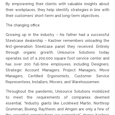
By empowering their clients with valuable insights about
their workplaces, they help identify strategies in line with
their customers’ short-term and long-term objectives.
The changing office
Growing up in the industry – his father had a successful
Steelcase dealership – Kastner remembers unloading the
first-generation Steelcase panel they received. Entirely
through organic growth, Unisource Solutions today
operates out of a 200,000 square foot service center and
has over 200 full-time employees, including Designers,
Strategic Account Managers, Project Managers, Move
Managers, Certified Ergonomists, Customer Service
Representees, Installers, Movers, and Warehousemen.
Throughout the pandemic, Unisource Solutions mobilized
to meet the requirements of companies deemed
essential. “Industry giants like Lockheed Martin, Northrop
Grumman, Boeing, Raytheon, and Amgen are only a few of
the essential organizations we supported,” shares Kastner.