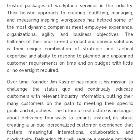
trusted packages of workplace services in the industry.
Their holistic approach to creating, outfitting, managing,
and measuring inspiring workplaces has helped some of
the most dynamic companies meet employee experience,
organizational agility, and business objectives. The
hallmark of their end-to-end product and service solutions
is their unique combination of strategic and tactical
expertise and ability to respond to planned and unplanned
customer requirements on time and on budget with little
or no oversight required.
Over time, founder Jim Kastner has made it his mission to
challenge the status quo and continually educate
customers with relevant industry information, putting their
many customers on the path to meeting their specific
goals and objectives. The future of real estate is no longer
about delivering four walls to tenants; instead, it’s about
creating a unique, personalized customer experience that
fosters meaningful interactions, collaboration, and
productivity. Delivering this will require a service provider