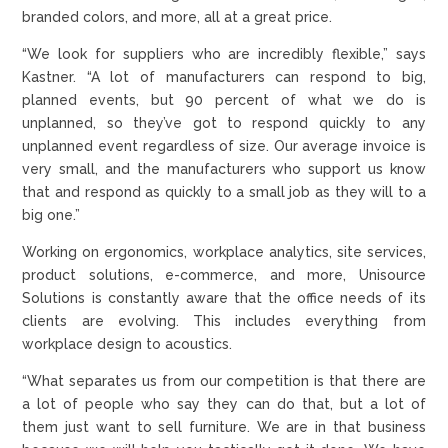
branded colors, and more, all at a great price.
“We look for suppliers who are incredibly flexible,” says
Kastner. “A lot of manufacturers can respond to big,
planned events, but 90 percent of what we do is
unplanned, so they’ve got to respond quickly to any
unplanned event regardless of size. Our average invoice is
very small, and the manufacturers who support us know
that and respond as quickly to a small job as they will to a
big one.”
Working on ergonomics, workplace analytics, site services,
product solutions, e-commerce, and more, Unisource
Solutions is constantly aware that the office needs of its
clients are evolving. This includes everything from
workplace design to acoustics.
“What separates us from our competition is that there are
a lot of people who say they can do that, but a lot of
them just want to sell furniture. We are in that business