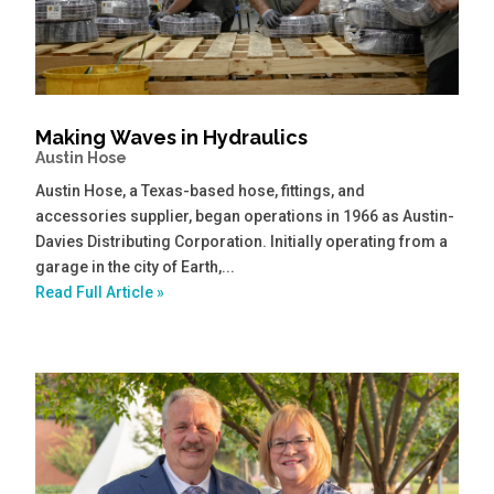
Making Waves in Hydraulics
Austin Hose
Austin Hose, a Texas-based hose, fittings, and
accessories supplier, began operations in 1966 as Austin-
Davies Distributing Corporation. Initially operating from a
garage in the city of Earth,...
Read Full Article »