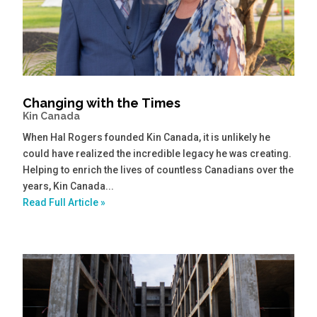
Changing with the Times
Kin Canada
When Hal Rogers founded Kin Canada, it is unlikely he
could have realized the incredible legacy he was creating.
Helping to enrich the lives of countless Canadians over the
years, Kin Canada...
Read Full Article »