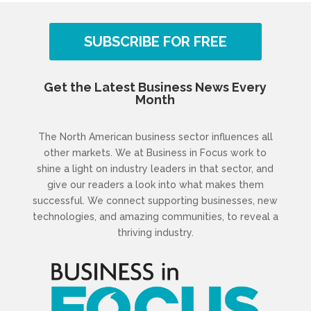
SUBSCRIBE FOR FREE
Get the Latest Business News Every
Month
The North American business sector influences all
other markets. We at Business in Focus work to
shine a light on industry leaders in that sector, and
give our readers a look into what makes them
successful. We connect supporting businesses, new
technologies, and amazing communities, to reveal a
thriving industry.