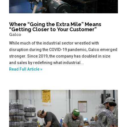
Where “Going the Extra Mile” Means
“Getting Closer to Your Customer”
Galco
While much of the industrial sector wrestled with
disruption during the COVID-19 pandemic, Galco emerged
stronger. Since 2019, the company has doubled in size
and sales by redefining what industrial...
Read Full Article »