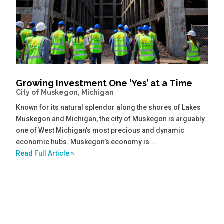
Growing Investment One ‘Yes’ at a Time
City of Muskegon, Michigan
Known for its natural splendor along the shores of Lakes
Muskegon and Michigan, the city of Muskegon is arguably
one of West Michigan’s most precious and dynamic
economic hubs. Muskegon’s economy is...
Read Full Article »