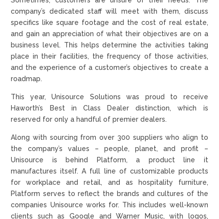
company’s dedicated staff will meet with them, discuss
specifics like square footage and the cost of real estate,
and gain an appreciation of what their objectives are on a
business level. This helps determine the activities taking
place in their facilities, the frequency of those activities,
and the experience of a customer’s objectives to create a
roadmap.
This year, Unisource Solutions was proud to receive
Haworth’s Best in Class Dealer distinction, which is
reserved for only a handful of premier dealers.
Along with sourcing from over 300 suppliers who align to
the company’s values – people, planet, and profit –
Unisource is behind Platform, a product line it
manufactures itself. A full line of customizable products
for workplace and retail, and as hospitality furniture,
Platform serves to reflect the brands and cultures of the
companies Unisource works for. This includes well-known
clients such as Google and Warner Music, with logos,