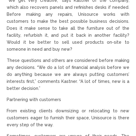
“We get very creative,” says Kastner of the company,
which also recovers panels and refinishes desks if needed.
Before making any repairs, Unisource works with
customers to make the best possible business decisions.
Does it make sense to take all the furniture out of the
facility, refurbish it, and put it back in another facility?
Would it be better to sell used products on-site to
someone in need and buy new?
These questions and others are considered before making
any decisions. “We do a lot of financial analysis before we
do anything because we are always putting customers’
interests first,” comments Kastner. “A lot of times, new is a
better decision.”
Partnering with customers
From existing clients downsizing or relocating to new
customers eager to furnish their space, Unisource is there
every step of the way.
Sometimes, customers are unsure of their needs. The