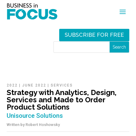
SUBSCRIBE FOR FREE
2022
|
JUNE 2022
|
SERVICES
Strategy with Analytics, Design,
Services and Made to Order
Product Solutions
Unisource Solutions
Written by
Robert Hoshowsky