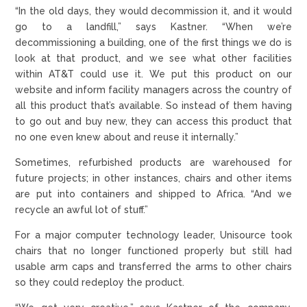
“In the old days, they would decommission it, and it would
go to a landfill,” says Kastner. “When we’re
decommissioning a building, one of the first things we do is
look at that product, and we see what other facilities
within AT&T could use it. We put this product on our
website and inform facility managers across the country of
all this product that’s available. So instead of them having
to go out and buy new, they can access this product that
no one even knew about and reuse it internally.”
Sometimes, refurbished products are warehoused for
future projects; in other instances, chairs and other items
are put into containers and shipped to Africa. “And we
recycle an awful lot of stuff.”
For a major computer technology leader, Unisource took
chairs that no longer functioned properly but still had
usable arm caps and transferred the arms to other chairs
so they could redeploy the product.