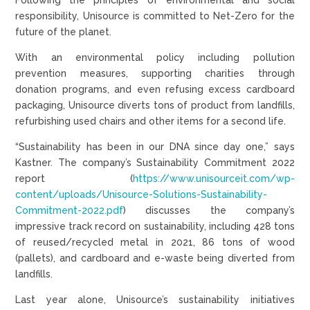
responsibility, Unisource is committed to Net-Zero for the
future of the planet.
With an environmental policy including pollution
prevention measures, supporting charities through
donation programs, and even refusing excess cardboard
packaging, Unisource diverts tons of product from landfills,
refurbishing used chairs and other items for a second life.
“Sustainability has been in our DNA since day one,” says
Kastner. The company’s Sustainability Commitment 2022
report (
https://www.unisourceit.com/wp-
content/uploads/Unisource-Solutions-Sustainability-
Commitment-2022.pdf
) discusses the company’s
impressive track record on sustainability, including 428 tons
of reused/recycled metal in 2021, 86 tons of wood
(pallets), and cardboard and e-waste being diverted from
landfills.
Last year alone, Unisource’s sustainability initiatives