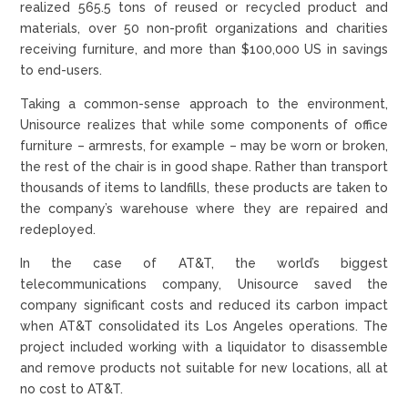
realized 565.5 tons of reused or recycled product and
materials, over 50 non-profit organizations and charities
receiving furniture, and more than $100,000 US in savings
to end-users.
Taking a common-sense approach to the environment,
Unisource realizes that while some components of office
furniture – armrests, for example – may be worn or broken,
the rest of the chair is in good shape. Rather than transport
thousands of items to landfills, these products are taken to
the company’s warehouse where they are repaired and
redeployed.
In the case of AT&T, the world’s biggest
telecommunications company, Unisource saved the
company significant costs and reduced its carbon impact
when AT&T consolidated its Los Angeles operations. The
project included working with a liquidator to disassemble
and remove products not suitable for new locations, all at
no cost to AT&T.