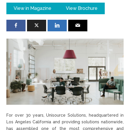
View in Magazine
View Brochure
For over 30 years, Unisource Solutions, headquartered in
Los Angeles California and providing solutions nationwide,
has assembled one of the most comprehensive and