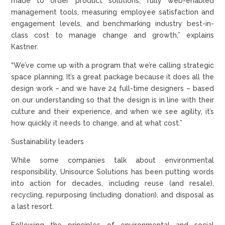
made to order product solutions, fully web-enabled
management tools, measuring employee satisfaction and
engagement levels, and benchmarking industry best-in-
class cost to manage change and growth,” explains
Kastner.
“We’ve come up with a program that we’re calling strategic
space planning. It’s a great package because it does all the
design work – and we have 24 full-time designers – based
on our understanding so that the design is in line with their
culture and their experience, and when we see agility, it’s
how quickly it needs to change, and at what cost.”
Sustainability leaders
While some companies talk about environmental
responsibility, Unisource Solutions has been putting words
into action for decades, including reuse (and resale),
recycling, repurposing (including donation), and disposal as
a last resort.
Following the principles of environmental and social