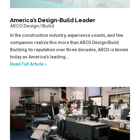
America’s Design-Build Leader
ARCO Design/Build
In the construction industry, experience counts, and few
companies realize this more than ARCO Design/Build.
Building its reputation over three decades, ARCO is known
today as America’s leading...
Read Full Article »