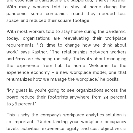
With many workers told to stay at home during the
pandemic, some companies found they needed less
space, and reduced their square footage.
With most workers told to stay home during the pandemic,
today, organizations are reevaluating their workplace
requirements. “It’s time to change how we think about
work,” says Kastner. “The relationships between workers
and firms are changing radically. Today it’s about managing
the experience from hub to home. Welcome to the
experience economy – a new workplace model, one that
rehumanizes how we manage the workplace,” he posits.
“My guess is, you’re going to see organizations across the
board reduce their footprints anywhere from 24 percent
to 38 percent.”
This is why the company’s workplace analytics solution is
so important. “Understanding your workplace occupancy
levels, activities, experience, agility, and cost objectives is