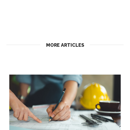
MORE ARTICLES