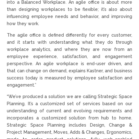
into a Balanced Workplace. An agile office is about more
than designing workplaces to be flexible; it’s also about
influencing employee needs and behavior, and improving
how they work.
The agile office is defined differently for every customer,
and it starts with understanding what they do through
workplace analytics, and where they are now from an
employee experience, satisfaction, and engagement
perspective. An agile workplace is end-user driven, and
that can change on demand, explains Kastner, and business
success today is measured by employee satisfaction and
engagement.”
“We’ve produced a solution we are calling Strategic Space
Planning. It’s a customized set of services based on our
understanding of current and evolving requirements and
incorporates a customized solution from hub to home.
Strategic Space Planning includes Design, Change &
Project Management, Moves, Adds & Changes, Ergonomics,