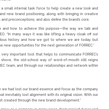
 small internal task force to help create a new look and
nd new brand positioning, along with bringing in creative
 and preconceptions, and also define the brand’s core.
pose and how to achieve this purpose—the way we talk and
EO. “In many ways it was like lifting a heavy cloak off our
ndous history and how we got to where we are today, but
e new opportunities for the next generation of FORREC.”
 a very important tool that helps to communicate FORREC’s
shove, the old-school way of word-of-mouth still reigns
REC team, and through our relationships and network within
me we had lost our brand essence and focus as the company
inevitably lost alignment with its original vision. With our
kit created through the new brand development.”