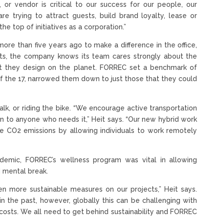
 or vendor is critical to our success for our people, our
re trying to attract guests, build brand loyalty, lease or
he top of initiatives as a corporation.”
ore than five years ago to make a difference in the office,
oots, the company knows its team cares strongly about the
at they design on the planet. FORREC set a benchmark of
 the 17, narrowed them down to just those that they could
alk, or riding the bike. “We encourage active transportation
n to anyone who needs it,” Heit says. “Our new hybrid work
the CO2 emissions by allowing individuals to work remotely
andemic, FORREC’s wellness program was vital in allowing
 mental break.
n more sustainable measures on our projects,” Heit says.
 the past, however, globally this can be challenging with
 costs. We all need to get behind sustainability and FORREC