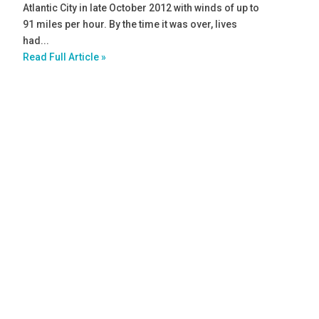
Atlantic City in late October 2012 with winds of up to
91 miles per hour. By the time it was over, lives
had...
Read Full Article »