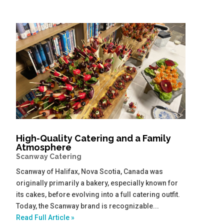
High-Quality Catering and a Family
Atmosphere
Scanway Catering
Scanway of Halifax, Nova Scotia, Canada was
originally primarily a bakery, especially known for
its cakes, before evolving into a full catering outfit.
Today, the Scanway brand is recognizable...
Read Full Article »