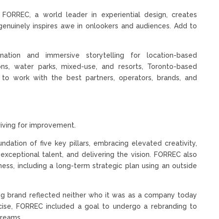
 FORREC, a world leader in experiential design, creates
genuinely inspires awe in onlookers and audiences. Add to
ination and immersive storytelling for location-based
ons, water parks, mixed-use, and resorts, Toronto-based
s to work with the best partners, operators, brands, and
riving for improvement.
ndation of five key pillars, embracing elevated creativity,
exceptional talent, and delivering the vision. FORREC also
ess, including a long-term strategic plan using an outside
ting brand reflected neither who it was as a company today
xercise, FORREC included a goal to undergo a rebranding to
dreams.