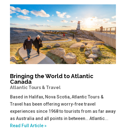
Bringing the World to Atlantic
Canada
Atlantic Tours & Travel
Based in Halifax, Nova Scotia, Atlantic Tours &
Travel has been offering worry-free travel
experiences since 1968 to tourists from as far away
as Australia and all points in between… Atlantic...
Read Full Article »