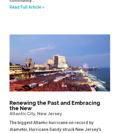
community...
Read Full Article »
Renewing the Past and Embracing
the New
Atlantic City, New Jersey
The biggest Atlantic hurricane on record by
diameter, Hurricane Sandy struck New Jersey’s