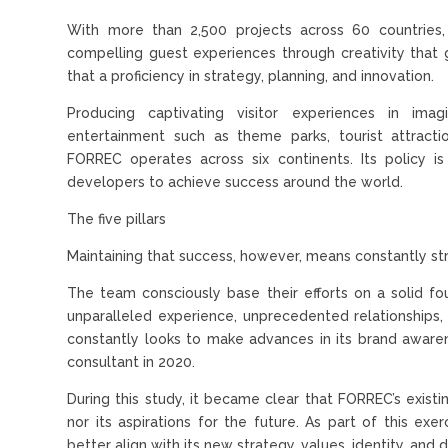
With more than 2,500 projects across 60 countries,
compelling guest experiences through creativity that 
that a proficiency in strategy, planning, and innovation.
Producing captivating visitor experiences in imag
entertainment such as theme parks, tourist attracti
FORREC operates across six continents. Its policy i
developers to achieve success around the world.
The five pillars
Maintaining that success, however, means constantly st
The team consciously base their efforts on a solid fou
unparalleled experience, unprecedented relationships, 
constantly looks to make advances in its brand awaren
consultant in 2020.
During this study, it became clear that FORREC’s exis
nor its aspirations for the future. As part of this e
better align with its new strategy, values, identity, and 