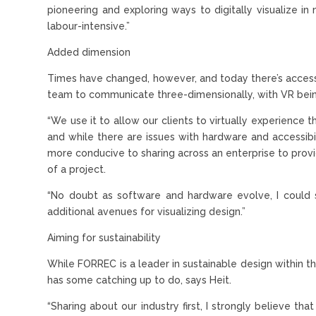
pioneering and exploring ways to digitally visualize 
labour-intensive.”
Added dimension
Times have changed, however, and today there’s access
team to communicate three-dimensionally, with VR being
“We use it to allow our clients to virtually experience t
and while there are issues with hardware and accessibili
more conducive to sharing across an enterprise to provi
of a project.
“No doubt as software and hardware evolve, I could
additional avenues for visualizing design.”
Aiming for sustainability
While FORREC is a leader in sustainable design within th
has some catching up to do, says Heit.
“Sharing about our industry first, I strongly believe th