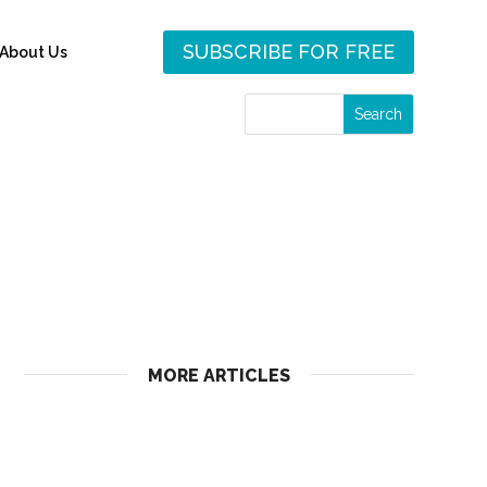
SUBSCRIBE FOR FREE
About Us
MORE ARTICLES