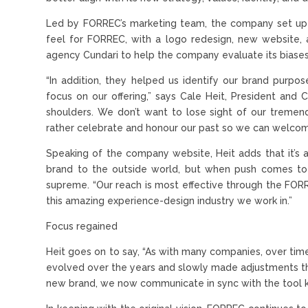
Led by FORREC’s marketing team, the company set up a
feel for FORREC, with a logo redesign, new website, a
agency Cundari to help the company evaluate its biases
“In addition, they helped us identify our brand pur
focus on our offering,” says Cale Heit, President and C
shoulders. We don’t want to lose sight of our treme
rather celebrate and honour our past so we can welcom
Speaking of the company website, Heit adds that it’s
brand to the outside world, but when push comes to 
supreme. “Our reach is most effective through the FOR
this amazing experience-design industry we work in.”
Focus regained
Heit goes on to say, “As with many companies, over ti
evolved over the years and slowly made adjustments that 
new brand, we now communicate in sync with the tool 