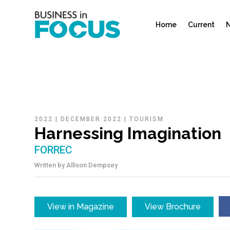
Home
Current
N
2022
|
DECEMBER 2022
|
TOURISM
Harnessing Imagination
FORREC
Written by
Allison Dempsey
View in Magazine
View Brochure