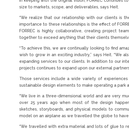
In keeping with the original vision, FORREC continues 
size to markets, scope, and deliverables, says Heit.
“We realize that our relationship with our clients is th
importance to these relationships is the effect of FORR
FORREC is highly collaborative, creating project tea
together to exceed anything that their clients themsel
“To achieve this, we are continually looking to find ama
wish to grow in an exciting industry,” says Heit. “We 
expanding services to our clients. In addition to our in
projects continues to expand upon our external partners 
Those services include a wide variety of experiences 
sustainable design elements to make operating a park as
“We live in a three-dimensional world and are very much 
over 25 years ago when most of the design happen
sketches, storyboards, and physical models to communi
model on an airplane as we travelled the globe to have 
“We travelled with extra material and lots of glue to 