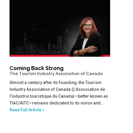
Coming Back Strong
The Tourism Industry Association of Canada
Almost a century after its founding, the Tourism
Industry Association of Canada (L’Association de
l’industrie touristique du Canada)—better known as
TIAC/AITC—remains dedicated to its vision and...
Read Full Article »