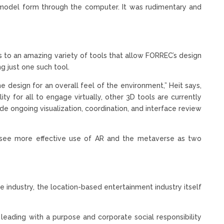
in model form through the computer. It was rudimentary and
 to an amazing variety of tools that allow FORREC’s design
 just one such tool.
he design for an overall feel of the environment,” Heit says,
ty for all to engage virtually, other 3D tools are currently
de ongoing visualization, coordination, and interface review
 see more effective use of AR and the metaverse as two
e industry, the location-based entertainment industry itself
at leading with a purpose and corporate social responsibility