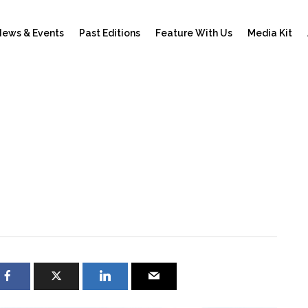
ews & Events
Past Editions
Feature With Us
Media Kit