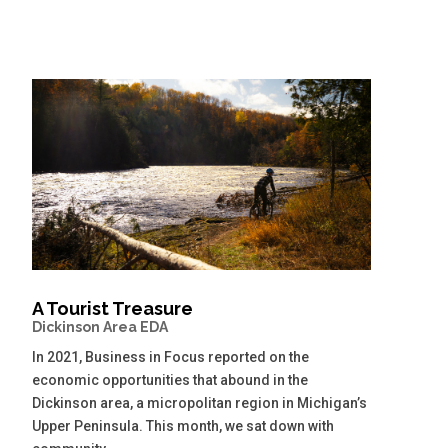
A Tourist Treasure
Dickinson Area EDA
In 2021, Business in Focus reported on the
economic opportunities that abound in the
Dickinson area, a micropolitan region in Michigan’s
Upper Peninsula. This month, we sat down with