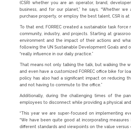
(CSR) whether you are an operator, brand, developer,
business, and for our planet,” he says. “Whether we a
purchase property, or employ the best talent, CSR is at t
To that end, FORREC created a sustainable task force m
community, industry, and projects. Starting at grassr
environment and the impact of their actions and wh
following the UN Sustainable Development Goals and of
“really influence in our daily practice.”
That means not only talking the talk, but walking the w
and even have a customized FORREC office bike for loa
policy has also had a significant impact on reducing 
and not having to commute to the office.”
Additionally, during the challenging times of the p
employees to disconnect while providing a physical and
“This year we are super-focused on implementing eve
“We have been quite good at incorporating measures in
different standards and viewpoints on the value versus