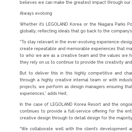
believes we can make the greatest impact through our p
Always evolving
Whether it’s LEGOLAND Korea or the Niagara Parks Po
globally, reflecting ideals that go back to the company’
“To stay relevant in the ever-evolving experience-desig
create repeatable and memorable experiences that mak
to who we are as a creative team and the values we ha
they rely on us to continue to provide the creativity a
But to deliver this in this highly competitive and c
through a highly creative internal team or with indus
projects, we perform as design managers ensuring tha
experiences,” adds Heit.
In the case of LEGOLAND Korea Resort and the ongoin
continues to provide a full-service offering for the 
creative design through to detail design for the majorit
“We collaborate well with the client’s development 