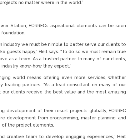
rojects no matter where in the world.”
wer Station, FORREC’s aspirational elements can be seen
s foundation.
n industry we must be nimble to better serve our clients to
e guests happy,” Heit says. “To do so we must remain true
ve as a team. As a trusted partner to many of our clients,
nd industry know-how they expect.”
hanging world means offering even more services, whether
try-leading partners. “As a lead consultant on many of our
t our clients receive the best value and the most amazing
g development of their resort projects globally, FORREC
entire development from programming, master planning, and
y of the project elements.
and creative team to develop engaging experiences,” Heit