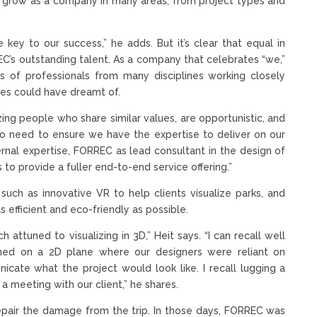
to grow as a company in many areas, from project types and
e key to our success,” he adds. But it’s clear that equal in
EC’s outstanding talent. As a company that celebrates “we,”
ms of professionals from many disciplines working closely
ves could have dreamt of.
zing people who share similar values, are opportunistic, and
also need to ensure we have the expertise to deliver on our
ternal expertise, FORREC as lead consultant in the design of
to provide a fuller end-to-end service offering.”
such as innovative VR to help clients visualize parks, and
 efficient and eco-friendly as possible.
attuned to visualizing in 3D,” Heit says. “I can recall well
ed on a 2D plane where our designers were reliant on
cate what the project would look like. I recall lugging a
a meeting with our client,” he shares.
repair the damage from the trip. In those days, FORREC was