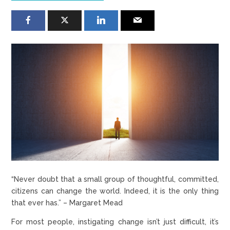
“Never doubt that a small group of thoughtful, committed,
citizens can change the world. Indeed, it is the only thing
that ever has.” – Margaret Mead
For most people, instigating change isn’t just difficult, it’s