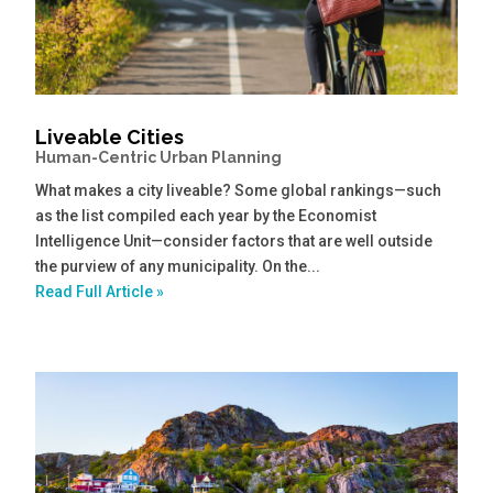
Liveable Cities
Human-Centric Urban Planning
What makes a city liveable? Some global rankings—such
as the list compiled each year by the Economist
Intelligence Unit—consider factors that are well outside
the purview of any municipality. On the...
Read Full Article »