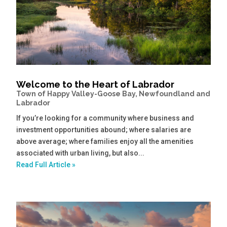
Welcome to the Heart of Labrador
Town of Happy Valley-Goose Bay, Newfoundland and
Labrador
If you’re looking for a community where business and
investment opportunities abound; where salaries are
above average; where families enjoy all the amenities
associated with urban living, but also...
Read Full Article »