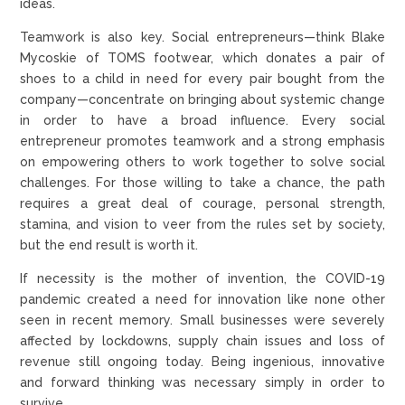
ideas.
Teamwork is also key. Social entrepreneurs—think Blake
Mycoskie of TOMS footwear, which donates a pair of
shoes to a child in need for every pair bought from the
company—concentrate on bringing about systemic change
in order to have a broad influence. Every social
entrepreneur promotes teamwork and a strong emphasis
on empowering others to work together to solve social
challenges. For those willing to take a chance, the path
requires a great deal of courage, personal strength,
stamina, and vision to veer from the rules set by society,
but the end result is worth it.
If necessity is the mother of invention, the COVID-19
pandemic created a need for innovation like none other
seen in recent memory. Small businesses were severely
affected by lockdowns, supply chain issues and loss of
revenue still ongoing today. Being ingenious, innovative
and forward thinking was necessary simply in order to
survive.