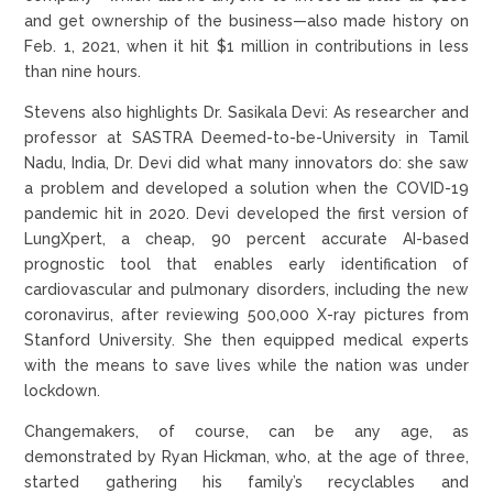
and get ownership of the business—also made history on
Feb. 1, 2021, when it hit $1 million in contributions in less
than nine hours.
Stevens also highlights Dr. Sasikala Devi: As researcher and
professor at SASTRA Deemed-to-be-University in Tamil
Nadu, India, Dr. Devi did what many innovators do: she saw
a problem and developed a solution when the COVID-19
pandemic hit in 2020. Devi developed the first version of
LungXpert, a cheap, 90 percent accurate AI-based
prognostic tool that enables early identification of
cardiovascular and pulmonary disorders, including the new
coronavirus, after reviewing 500,000 X-ray pictures from
Stanford University. She then equipped medical experts
with the means to save lives while the nation was under
lockdown.
Changemakers, of course, can be any age, as
demonstrated by Ryan Hickman, who, at the age of three,
started gathering his family’s recyclables and