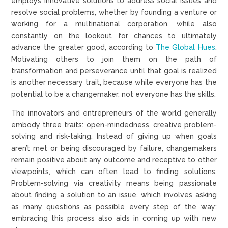
employs innovative solutions to address social issues and
resolve social problems, whether by founding a venture or
working for a multinational corporation, while also
constantly on the lookout for chances to ultimately
advance the greater good, according to
The Global Hues
.
Motivating others to join them on the path of
transformation and perseverance until that goal is realized
is another necessary trait, because while everyone has the
potential to be a changemaker, not everyone has the skills.
The innovators and entrepreneurs of the world generally
embody three traits: open-mindedness, creative problem-
solving and risk-taking. Instead of giving up when goals
aren’t met or being discouraged by failure, changemakers
remain positive about any outcome and receptive to other
viewpoints, which can often lead to finding solutions.
Problem-solving via creativity means being passionate
about finding a solution to an issue, which involves asking
as many questions as possible every step of the way;
embracing this process also aids in coming up with new