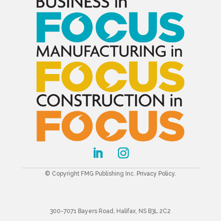
© Copyright FMG Publishing Inc.
Privacy Policy
.
300-7071 Bayers Road, Halifax, NS B3L 2C2