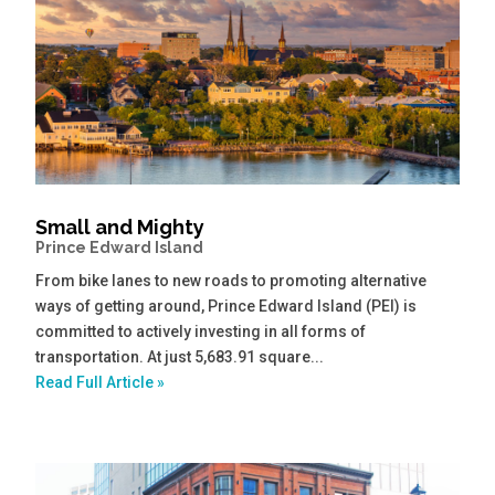
Small and Mighty
Prince Edward Island
From bike lanes to new roads to promoting alternative
ways of getting around, Prince Edward Island (PEI) is
committed to actively investing in all forms of
transportation. At just 5,683.91 square...
Read Full Article »