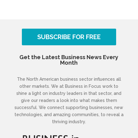
SUBSCRIBE FOR FREE
Get the Latest Business News Every
Month
The North American business sector influences all
other markets. We at Business in Focus work to
shine a light on industry leaders in that sector, and
give our readers a look into what makes them
successful. We connect supporting businesses, new
technologies, and amazing communities, to reveal a
thriving industry.