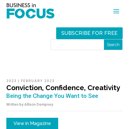
SUBSCRIBE FOR FREE
2023
|
FEBRUARY 2023
Conviction, Confidence, Creativity
Being the Change You Want to See
Written by
Allison Dempsey
View in Magazine