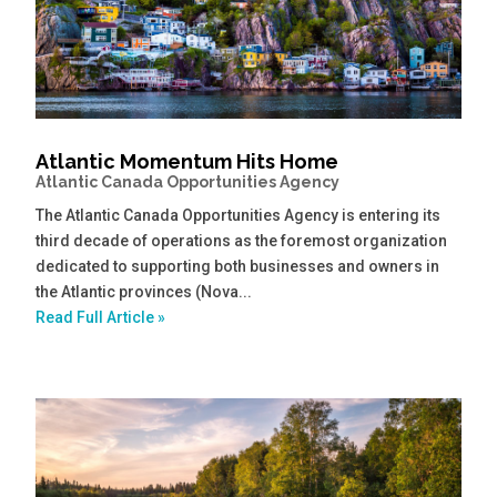
Atlantic Momentum Hits Home
Atlantic Canada Opportunities Agency
The Atlantic Canada Opportunities Agency is entering its
third decade of operations as the foremost organization
dedicated to supporting both businesses and owners in
the Atlantic provinces (Nova...
Read Full Article »