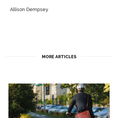
Allison Dempsey
MORE ARTICLES