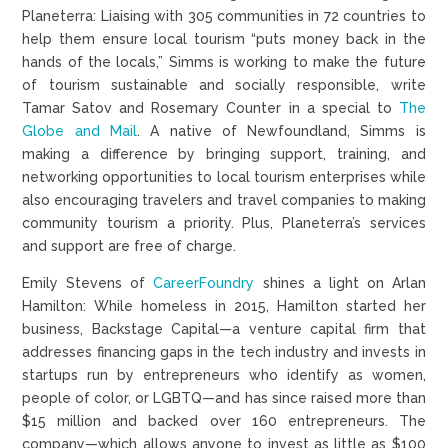
Planeterra: Liaising with 305 communities in 72 countries to
help them ensure local tourism “puts money back in the
hands of the locals,” Simms is working to make the future
of tourism sustainable and socially responsible, write
Tamar Satov and Rosemary Counter in a special to
The
Globe and Mail
. A native of Newfoundland, Simms is
making a difference by bringing support, training, and
networking opportunities to local tourism enterprises while
also encouraging travelers and travel companies to making
community tourism a priority. Plus, Planeterra’s services
and support are free of charge.
Emily Stevens of
CareerFoundry
shines a light on Arlan
Hamilton: While homeless in 2015, Hamilton started her
business, Backstage Capital—a venture capital firm that
addresses financing gaps in the tech industry and invests in
startups run by entrepreneurs who identify as women,
people of color, or LGBTQ—and has since raised more than
$15 million and backed over 160 entrepreneurs. The
company—which allows anyone to invest as little as $100