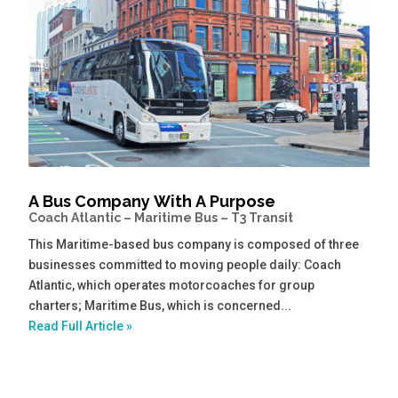
A Bus Company With A Purpose
Coach Atlantic – Maritime Bus – T3 Transit
This Maritime-based bus company is composed of three
businesses committed to moving people daily: Coach
Atlantic, which operates motorcoaches for group
charters; Maritime Bus, which is concerned...
Read Full Article »