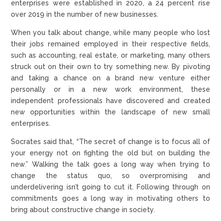
enterprises were established in 2020, a 24 percent rise
over 2019 in the number of new businesses.
When you talk about change, while many people who lost
their jobs remained employed in their respective fields,
such as accounting, real estate, or marketing, many others
struck out on their own to try something new. By pivoting
and taking a chance on a brand new venture either
personally or in a new work environment, these
independent professionals have discovered and created
new opportunities within the landscape of new small
enterprises.
Socrates said that, “The secret of change is to focus all of
your energy not on fighting the old but on building the
new.” Walking the talk goes a long way when trying to
change the status quo, so overpromising and
underdelivering isn’t going to cut it. Following through on
commitments goes a long way in motivating others to
bring about constructive change in society.