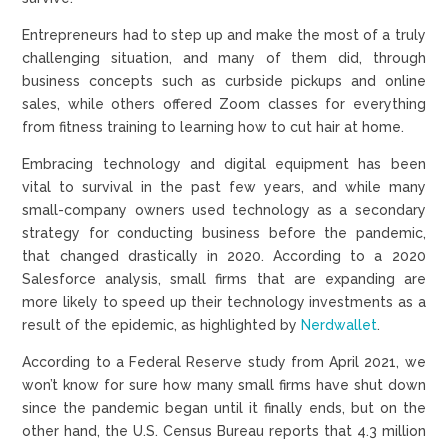
Entrepreneurs had to step up and make the most of a truly
challenging situation, and many of them did, through
business concepts such as curbside pickups and online
sales, while others offered Zoom classes for everything
from fitness training to learning how to cut hair at home.
Embracing technology and digital equipment has been
vital to survival in the past few years, and while many
small-company owners used technology as a secondary
strategy for conducting business before the pandemic,
that changed drastically in 2020. According to a 2020
Salesforce analysis, small firms that are expanding are
more likely to speed up their technology investments as a
result of the epidemic, as highlighted by
Nerdwallet
.
According to a Federal Reserve study from April 2021, we
won’t know for sure how many small firms have shut down
since the pandemic began until it finally ends, but on the
other hand, the U.S. Census Bureau reports that 4.3 million