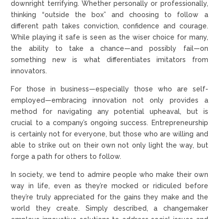
downright terrifying. Whether personally or professionally,
thinking “outside the box” and choosing to follow a
different path takes conviction, confidence and courage.
While playing it safe is seen as the wiser choice for many,
the ability to take a chance—and possibly fail—on
something new is what differentiates imitators from
innovators.
For those in business—especially those who are self-
employed—embracing innovation not only provides a
method for navigating any potential upheaval, but is
crucial to a company’s ongoing success. Entrepreneurship
is certainly not for everyone, but those who are willing and
able to strike out on their own not only light the way, but
forge a path for others to follow.
In society, we tend to admire people who make their own
way in life, even as they’re mocked or ridiculed before
they’re truly appreciated for the gains they make and the
world they create. Simply described, a changemaker