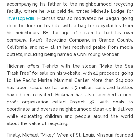
accompanying his father to the neighbourhood recycling
facility, where he was paid $5, writes Michelle Lodge for
Investopedia
. Hickman was so motivated he began going
door-to-door on his bike with a bag for recyclables from
his neighbours. By the age of seven he had his own
company, Ryan’s Recycling Company, in Orange County,
California, and now at 13 has received praise from media
outlets, including being named a CNN Young Wonder.
Hickman offers T-shirts with the slogan “Make the Sea
Trash Free” for sale on his website, with all proceeds going
to the Pacific Marine Mammal Center. More than $14,000
has been raised so far, and 1.5 million cans and bottles
have been recycled. Hickman has also launched a non-
profit organization called Project 3R, with goals to
coordinate and oversee neighbourhood clean-up initiatives
while educating children and people around the world
about the value of recycling.
Finally, Michael “Mikey” Wren of St. Louis, Missouri founded