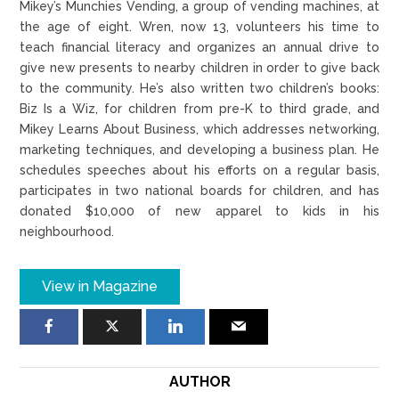
Mikey’s Munchies Vending, a group of vending machines, at
the age of eight. Wren, now 13, volunteers his time to
teach financial literacy and organizes an annual drive to
give new presents to nearby children in order to give back
to the community. He’s also written two children’s books:
Biz Is a Wiz, for children from pre-K to third grade, and
Mikey Learns About Business, which addresses networking,
marketing techniques, and developing a business plan. He
schedules speeches about his efforts on a regular basis,
participates in two national boards for children, and has
donated $10,000 of new apparel to kids in his
neighbourhood.
View in Magazine
AUTHOR