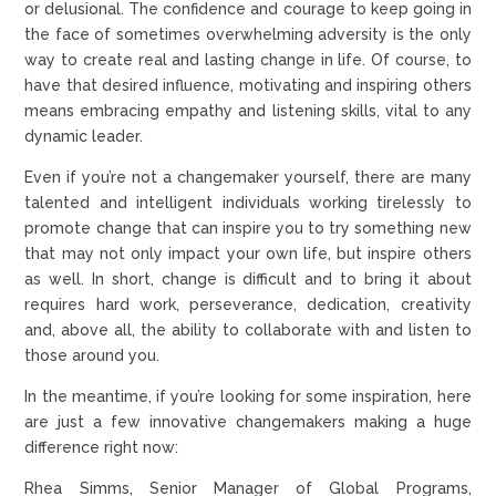
or delusional. The confidence and courage to keep going in
the face of sometimes overwhelming adversity is the only
way to create real and lasting change in life. Of course, to
have that desired influence, motivating and inspiring others
means embracing empathy and listening skills, vital to any
dynamic leader.
Even if you’re not a changemaker yourself, there are many
talented and intelligent individuals working tirelessly to
promote change that can inspire you to try something new
that may not only impact your own life, but inspire others
as well. In short, change is difficult and to bring it about
requires hard work, perseverance, dedication, creativity
and, above all, the ability to collaborate with and listen to
those around you.
In the meantime, if you’re looking for some inspiration, here
are just a few innovative changemakers making a huge
difference right now:
Rhea Simms, Senior Manager of Global Programs,