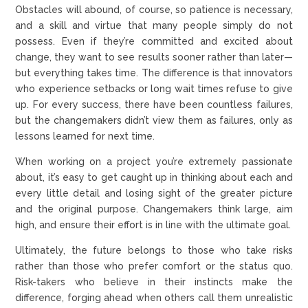
Obstacles will abound, of course, so patience is necessary,
and a skill and virtue that many people simply do not
possess. Even if they’re committed and excited about
change, they want to see results sooner rather than later—
but everything takes time. The difference is that innovators
who experience setbacks or long wait times refuse to give
up. For every success, there have been countless failures,
but the changemakers didn’t view them as failures, only as
lessons learned for next time.
When working on a project you’re extremely passionate
about, it’s easy to get caught up in thinking about each and
every little detail and losing sight of the greater picture
and the original purpose. Changemakers think large, aim
high, and ensure their effort is in line with the ultimate goal.
Ultimately, the future belongs to those who take risks
rather than those who prefer comfort or the status quo.
Risk-takers who believe in their instincts make the
difference, forging ahead when others call them unrealistic