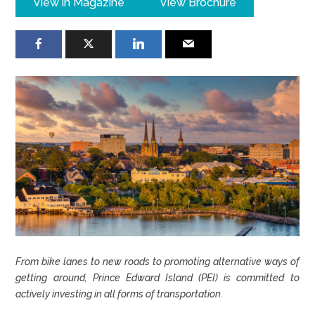
View in Magazine
View Brochure
From bike lanes to new roads to promoting alternative ways of
getting around, Prince Edward Island (PEI) is committed to
actively investing in all forms of transportation.