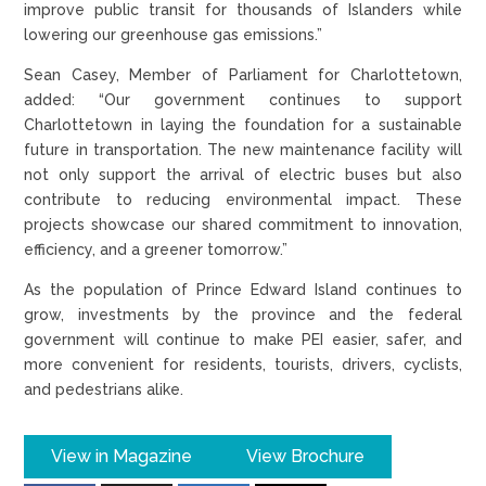
improve public transit for thousands of Islanders while
lowering our greenhouse gas emissions.”
Sean Casey, Member of Parliament for Charlottetown,
added: “Our government continues to support
Charlottetown in laying the foundation for a sustainable
future in transportation. The new maintenance facility will
not only support the arrival of electric buses but also
contribute to reducing environmental impact. These
projects showcase our shared commitment to innovation,
efficiency, and a greener tomorrow.”
As the population of Prince Edward Island continues to
grow, investments by the province and the federal
government will continue to make PEI easier, safer, and
more convenient for residents, tourists, drivers, cyclists,
and pedestrians alike.
View in Magazine
View Brochure