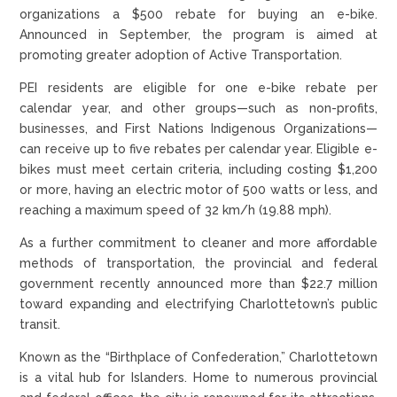
organizations a $500 rebate for buying an e-bike.
Announced in September, the program is aimed at
promoting greater adoption of Active Transportation.
PEI residents are eligible for one e-bike rebate per
calendar year, and other groups—such as non-profits,
businesses, and First Nations Indigenous Organizations—
can receive up to five rebates per calendar year. Eligible e-
bikes must meet certain criteria, including costing $1,200
or more, having an electric motor of 500 watts or less, and
reaching a maximum speed of 32 km/h (19.88 mph).
As a further commitment to cleaner and more affordable
methods of transportation, the provincial and federal
government recently announced more than $22.7 million
toward expanding and electrifying Charlottetown’s public
transit.
Known as the “Birthplace of Confederation,” Charlottetown
is a vital hub for Islanders. Home to numerous provincial