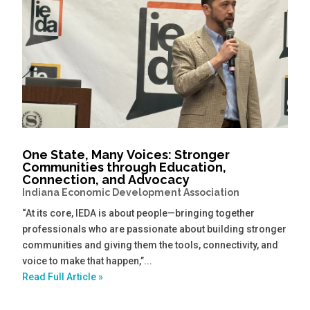
One State, Many Voices: Stronger
Communities through Education,
Connection, and Advocacy
Indiana Economic Development Association
“At its core, IEDA is about people—bringing together
professionals who are passionate about building stronger
communities and giving them the tools, connectivity, and
voice to make that happen,”...
Read Full Article »