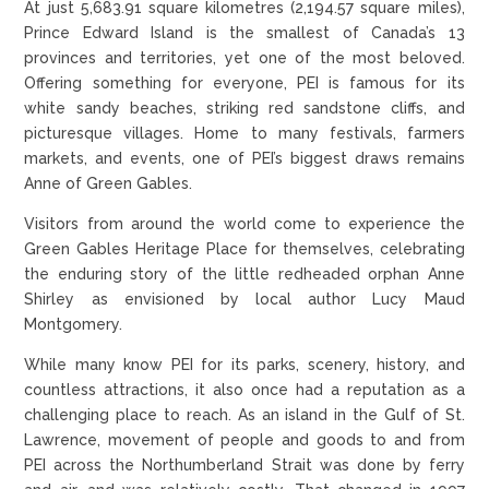
At just 5,683.91 square kilometres (2,194.57 square miles),
Prince Edward Island is the smallest of Canada’s 13
provinces and territories, yet one of the most beloved.
Offering something for everyone, PEI is famous for its
white sandy beaches, striking red sandstone cliffs, and
picturesque villages. Home to many festivals, farmers
markets, and events, one of PEI’s biggest draws remains
Anne of Green Gables.
Visitors from around the world come to experience the
Green Gables Heritage Place for themselves, celebrating
the enduring story of the little redheaded orphan Anne
Shirley as envisioned by local author Lucy Maud
Montgomery.
While many know PEI for its parks, scenery, history, and
countless attractions, it also once had a reputation as a
challenging place to reach. As an island in the Gulf of St.
Lawrence, movement of people and goods to and from
PEI across the Northumberland Strait was done by ferry