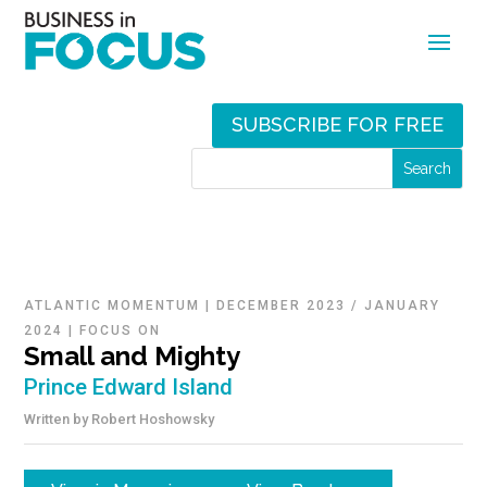
SUBSCRIBE FOR FREE
ATLANTIC MOMENTUM
|
DECEMBER 2023 / JANUARY
2024
|
FOCUS ON
Small and Mighty
Prince Edward Island
Written by
Robert Hoshowsky