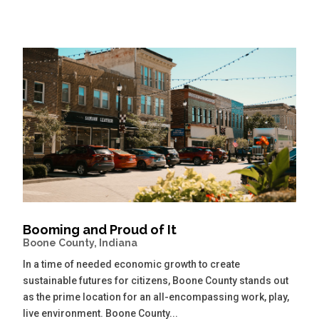
Booming and Proud of It
Boone County, Indiana
In a time of needed economic growth to create
sustainable futures for citizens, Boone County stands out
as the prime location for an all-encompassing work, play,
live environment. Boone County...