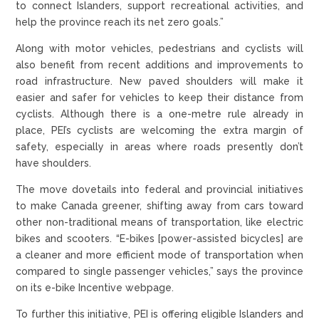
to connect Islanders, support recreational activities, and
help the province reach its net zero goals.”
Along with motor vehicles, pedestrians and cyclists will
also benefit from recent additions and improvements to
road infrastructure. New paved shoulders will make it
easier and safer for vehicles to keep their distance from
cyclists. Although there is a one-metre rule already in
place, PEI’s cyclists are welcoming the extra margin of
safety, especially in areas where roads presently don’t
have shoulders.
The move dovetails into federal and provincial initiatives
to make Canada greener, shifting away from cars toward
other non-traditional means of transportation, like electric
bikes and scooters. “E-bikes [power-assisted bicycles] are
a cleaner and more efficient mode of transportation when
compared to single passenger vehicles,” says the province
on its e-bike Incentive webpage.
To further this initiative, PEI is offering eligible Islanders and