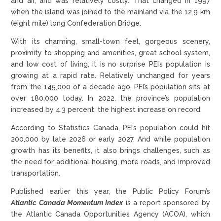
and air, and was relatively costly. That changed in 1997
when the island was joined to the mainland via the 12.9 km
(eight mile) long Confederation Bridge.
With its charming, small-town feel, gorgeous scenery,
proximity to shopping and amenities, great school system,
and low cost of living, it is no surprise PEI’s population is
growing at a rapid rate. Relatively unchanged for years
from the 145,000 of a decade ago, PEI’s population sits at
over 180,000 today. In 2022, the province’s population
increased by 4.3 percent, the highest increase on record.
According to Statistics Canada, PEI’s population could hit
200,000 by late 2026 or early 2027. And while population
growth has its benefits, it also brings challenges, such as
the need for additional housing, more roads, and improved
transportation.
Published earlier this year, the Public Policy Forum’s
Atlantic Canada Momentum Index
is a report sponsored by
the Atlantic Canada Opportunities Agency (ACOA), which