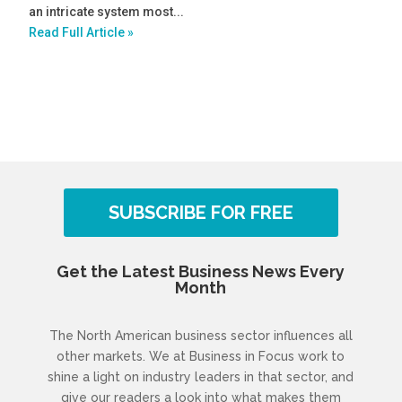
an intricate system most...
Read Full Article »
SUBSCRIBE FOR FREE
Get the Latest Business News Every
Month
The North American business sector influences all
other markets. We at Business in Focus work to
shine a light on industry leaders in that sector, and
give our readers a look into what makes them