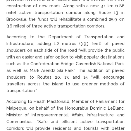
construction of new roads. Along with a new 3.1 km (1.86
mile) active transportation corridor along Route 13 in
Brookvale, the funds will rehabilitate a combined 25.9 km
(16 miles) of three active transportation corridors.
According to the Department of Transportation and
Infrastructure, adding 1.2 metres (3.93 feet) of paved
shoulders on each side of the road “will provide the public
with an easier and safer option to visit popular destinations
such as the Confederation Bridge, Cavendish National Park,
as well as Mark Arendz Ski Park.” The addition of paved
shoulders to Routes 20, 17, and 15 “will encourage
travellers across the island to use greener methods of
transportation.”
According to Heath MacDonald, Member of Parliament for
Malpeque, on behalf of the Honourable Dominic LeBlanc,
Minister of Intergovernmental Affairs, Infrastructure, and
Communities, “Safe and efficient active transportation
corridors will provide residents and tourists with better