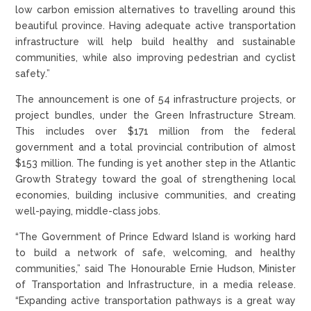
low carbon emission alternatives to travelling around this
beautiful province. Having adequate active transportation
infrastructure will help build healthy and sustainable
communities, while also improving pedestrian and cyclist
safety.”
The announcement is one of 54 infrastructure projects, or
project bundles, under the Green Infrastructure Stream.
This includes over $171 million from the federal
government and a total provincial contribution of almost
$153 million. The funding is yet another step in the Atlantic
Growth Strategy toward the goal of strengthening local
economies, building inclusive communities, and creating
well-paying, middle-class jobs.
“The Government of Prince Edward Island is working hard
to build a network of safe, welcoming, and healthy
communities,” said The Honourable Ernie Hudson, Minister
of Transportation and Infrastructure, in a media release.
“Expanding active transportation pathways is a great way