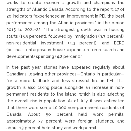
works to create economic growth and champions the
strengths of Atlantic Canada. According to the report, 17 of
20 indicators “experienced an improvement in PEI, the best
performance among the Atlantic provinces,” in the period
2015 to 2021-22. “The strongest growth was in housing
starts (15.5 percent), followed by immigration (9.3 percent),
non-residential investment (4.3 percent), and BERD
(business enterprise in-house expenditure on research and
development) spending (4.2 percent).”
In the past year, stories have appeared regularly about
Canadians leaving other provinces—Ontario in particular—
for a more laidback and less stressful life in PEI. This
growth is also taking place alongside an increase in non-
permanent residents to the island, which is also affecting
the overall rise in population. As of July, it was estimated
that there were some 10,000 non-permanent residents of
Canada. About 50 percent held work permits,
approximately 37 percent were foreign students, and
about 13 percent held study and work permits.