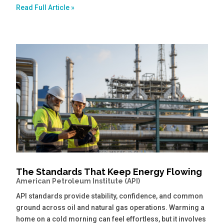
Read Full Article »
The Standards That Keep Energy Flowing
American Petroleum Institute (API)
API standards provide stability, confidence, and common
ground across oil and natural gas operations. Warming a
home on a cold morning can feel effortless, but it involves