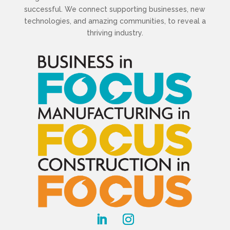
successful. We connect supporting businesses, new
technologies, and amazing communities, to reveal a
thriving industry.