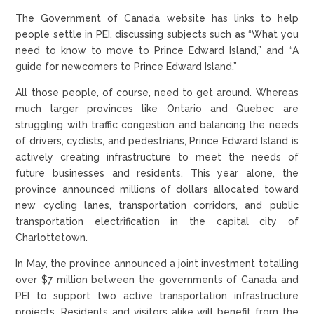
The Government of Canada website has links to help
people settle in PEI, discussing subjects such as “What you
need to know to move to Prince Edward Island,” and “A
guide for newcomers to Prince Edward Island.”
All those people, of course, need to get around. Whereas
much larger provinces like Ontario and Quebec are
struggling with traffic congestion and balancing the needs
of drivers, cyclists, and pedestrians, Prince Edward Island is
actively creating infrastructure to meet the needs of
future businesses and residents. This year alone, the
province announced millions of dollars allocated toward
new cycling lanes, transportation corridors, and public
transportation electrification in the capital city of
Charlottetown.
In May, the province announced a joint investment totalling
over $7 million between the governments of Canada and
PEI to support two active transportation infrastructure
projects. Residents and visitors alike will benefit from the