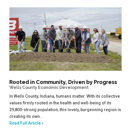
Rooted in Community, Driven by Progress
Wells County Economic Development
In Wells County, Indiana, humans matter. With its collective
values firmly rooted in the health and well-being of its
29,800-strong population, this lovely, burgeoning region is
creating its own...
Read Full Article »