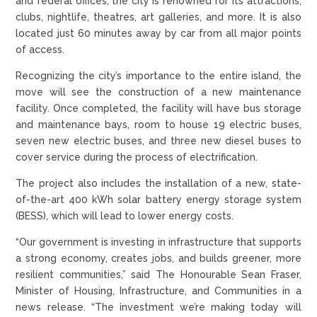
and federal offices, the city is renowned for its attractions,
clubs, nightlife, theatres, art galleries, and more. It is also
located just 60 minutes away by car from all major points
of access.
Recognizing the city’s importance to the entire island, the
move will see the construction of a new maintenance
facility. Once completed, the facility will have bus storage
and maintenance bays, room to house 19 electric buses,
seven new electric buses, and three new diesel buses to
cover service during the process of electrification.
The project also includes the installation of a new, state-
of-the-art 400 kWh solar battery energy storage system
(BESS), which will lead to lower energy costs.
“Our government is investing in infrastructure that supports
a strong economy, creates jobs, and builds greener, more
resilient communities,” said The Honourable Sean Fraser,
Minister of Housing, Infrastructure, and Communities in a
news release. “The investment we’re making today will