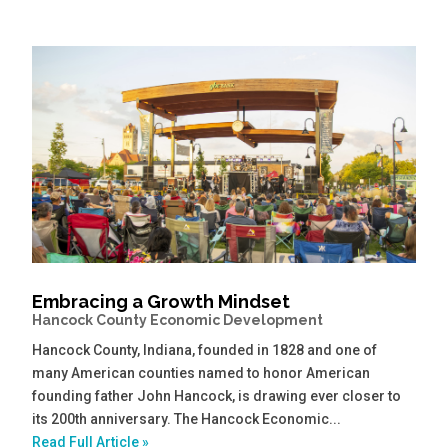
Embracing a Growth Mindset
Hancock County Economic Development
Hancock County, Indiana, founded in 1828 and one of
many American counties named to honor American
founding father John Hancock, is drawing ever closer to
its 200th anniversary. The Hancock Economic...
Read Full Article »