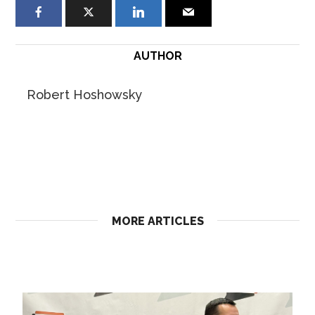
AUTHOR
Robert Hoshowsky
MORE ARTICLES