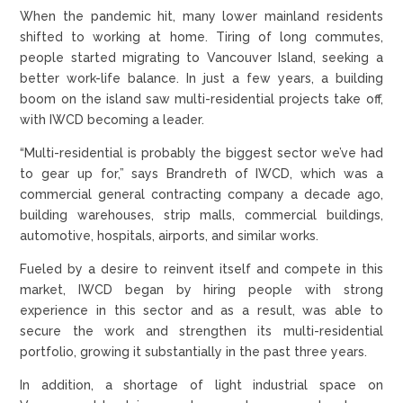
When the pandemic hit, many lower mainland residents
shifted to working at home. Tiring of long commutes,
people started migrating to Vancouver Island, seeking a
better work-life balance. In just a few years, a building
boom on the island saw multi-residential projects take off,
with IWCD becoming a leader.
“Multi-residential is probably the biggest sector we’ve had
to gear up for,” says Brandreth of IWCD, which was a
commercial general contracting company a decade ago,
building warehouses, strip malls, commercial buildings,
automotive, hospitals, airports, and similar works.
Fueled by a desire to reinvent itself and compete in this
market, IWCD began by hiring people with strong
experience in this sector and as a result, was able to
secure the work and strengthen its multi-residential
portfolio, growing it substantially in the past three years.
In addition, a shortage of light industrial space on