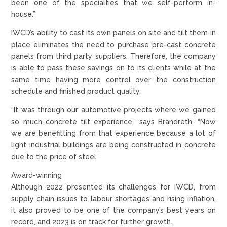
been one of the specialties that we self-perform in-
house.”
IWCD’s ability to cast its own panels on site and tilt them in
place eliminates the need to purchase pre-cast concrete
panels from third party suppliers. Therefore, the company
is able to pass these savings on to its clients while at the
same time having more control over the construction
schedule and finished product quality.
“It was through our automotive projects where we gained
so much concrete tilt experience,” says Brandreth. “Now
we are benefitting from that experience because a lot of
light industrial buildings are being constructed in concrete
due to the price of steel.”
Award-winning
Although 2022 presented its challenges for IWCD, from
supply chain issues to labour shortages and rising inflation,
it also proved to be one of the company’s best years on
record, and 2023 is on track for further growth.