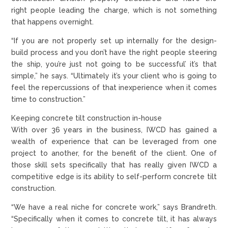
right people leading the charge, which is not something
that happens overnight.
“If you are not properly set up internally for the design-
build process and you don’t have the right people steering
the ship, you’re just not going to be successful’ it’s that
simple,” he says. “Ultimately it’s your client who is going to
feel the repercussions of that inexperience when it comes
time to construction.”
Keeping concrete tilt construction in-house
With over 36 years in the business, IWCD has gained a
wealth of experience that can be leveraged from one
project to another, for the benefit of the client. One of
those skill sets specifically that has really given IWCD a
competitive edge is its ability to self-perform concrete tilt
construction.
“We have a real niche for concrete work,” says Brandreth.
“Specifically when it comes to concrete tilt, it has always