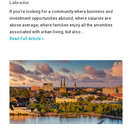
Labrador
If you’re looking for a community where business and
investment opportunities abound; where salaries are
above average; where families enjoy all the amenities
associated with urban living, but also...
Read Full Article »