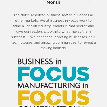
Month
The North American business sector influences all
other markets. We at Business in Focus work to
shine a light on industry leaders in that sector, and
give our readers a look into what makes them
successful. We connect supporting businesses, new
technologies, and amazing communities, to reveal a
thriving industry.