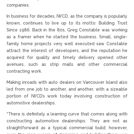
companies.
In business for decades, IWCD, as the company is popularly
known, continues to live up to its motto: Building Trust
Since 1986. Back in the 80s, Greg Constable was working
as a framer when he started the business. Small, single-
family home projects very well executed saw Constable
attract the interest of developers, and the reputation he
acquired for quality and timely delivery opened other
avenues, such as strip malls and other commercial
contracting work.
Making inroads with auto dealers on Vancouver Island also
led from one job to another, and another, with a sizeable
portion of IWCD’s work today involving construction of
automotive dealerships.
“There is definitely a learning curve that comes along with
constructing automotive dealerships. They are not as
straightforward as a typical commercial build; however,