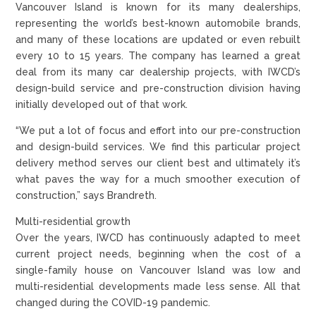
Vancouver Island is known for its many dealerships,
representing the world’s best-known automobile brands,
and many of these locations are updated or even rebuilt
every 10 to 15 years. The company has learned a great
deal from its many car dealership projects, with IWCD’s
design-build service and pre-construction division having
initially developed out of that work.
“We put a lot of focus and effort into our pre-construction
and design-build services. We find this particular project
delivery method serves our client best and ultimately it’s
what paves the way for a much smoother execution of
construction,” says Brandreth.
Multi-residential growth
Over the years, IWCD has continuously adapted to meet
current project needs, beginning when the cost of a
single-family house on Vancouver Island was low and
multi-residential developments made less sense. All that
changed during the COVID-19 pandemic.