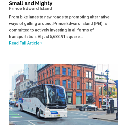
Small and Mighty
Prince Edward Island
From bike lanes to new roads to promoting alternative
ways of getting around, Prince Edward Island (PEI) is
committed to actively investing in all forms of
transportation. At just 5,683.91 square...
Read Full Article »