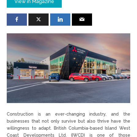
View in Magazine
Construction is an ever-changing industry, and the
businesses that not only survive but also thrive have the
willingness to adapt. British Columbia-based Island West
Coast Developments Ltd. (IWCD) is one of those