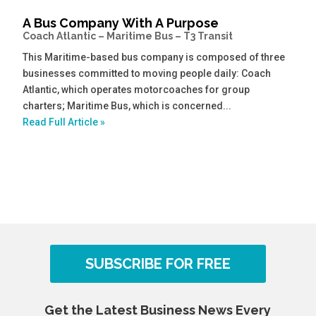
A Bus Company With A Purpose
Coach Atlantic – Maritime Bus – T3 Transit
This Maritime-based bus company is composed of three
businesses committed to moving people daily: Coach
Atlantic, which operates motorcoaches for group
charters; Maritime Bus, which is concerned...
Read Full Article »
SUBSCRIBE FOR FREE
Get the Latest Business News Every