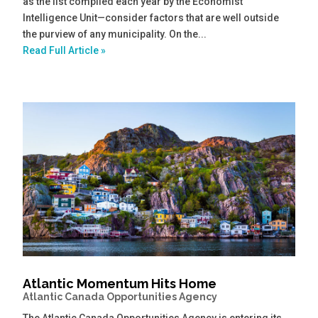
as the list compiled each year by the Economist
Intelligence Unit—consider factors that are well outside
the purview of any municipality. On the...
Read Full Article »
Atlantic Momentum Hits Home
Atlantic Canada Opportunities Agency
The Atlantic Canada Opportunities Agency is entering its