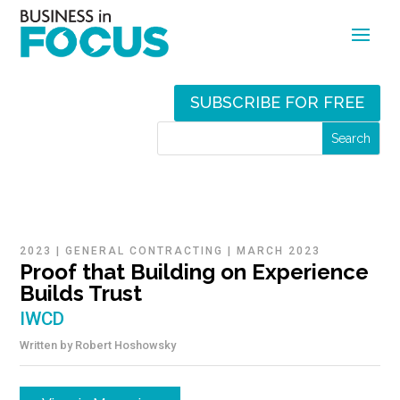
SUBSCRIBE FOR FREE
2023
|
GENERAL CONTRACTING
|
MARCH 2023
Proof that Building on Experience
Builds Trust
IWCD
Written by
Robert Hoshowsky