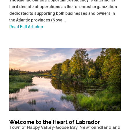
third decade of operations as the foremost organization
dedicated to supporting both businesses and owners in
the Atlantic provinces (Nova...
Read Full Article »
Welcome to the Heart of Labrador
Town of Happy Valley-Goose Bay, Newfoundland and