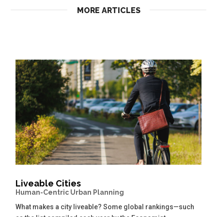
MORE ARTICLES
Liveable Cities
Human-Centric Urban Planning
What makes a city liveable? Some global rankings—such