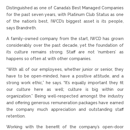
Distinguished as one of Canada’s Best Managed Companies
for the past seven years, with Platinum Club Status as one
of the nation’s best, IWCD’s biggest asset is its people,
says Brandreth.
A family-owned company from the start, IWCD has grown
considerably over the past decade, yet the foundation of
its culture remains strong. Staff are not ‘numbers’ as
happens so often at with other companies.
“With all of our employees, whether junior or senior, they
have to be open-minded, have a positive attitude, and a
strong work ethic,” he says. “It’s equally important they fit
our culture here as well; culture is big within our
organization.” Being well-respected amongst the industry
and offering generous remuneration packages have earned
the company much appreciation and outstanding staff
retention.
Working with the benefit of the company’s open-door