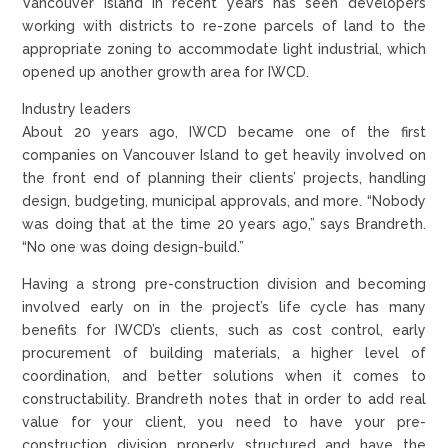
Vancouver Island in recent years has seen developers
working with districts to re-zone parcels of land to the
appropriate zoning to accommodate light industrial, which
opened up another growth area for IWCD.
Industry leaders
About 20 years ago, IWCD became one of the first
companies on Vancouver Island to get heavily involved on
the front end of planning their clients’ projects, handling
design, budgeting, municipal approvals, and more. “Nobody
was doing that at the time 20 years ago,” says Brandreth.
“No one was doing design-build.”
Having a strong pre-construction division and becoming
involved early on in the project’s life cycle has many
benefits for IWCD’s clients, such as cost control, early
procurement of building materials, a higher level of
coordination, and better solutions when it comes to
constructability. Brandreth notes that in order to add real
value for your client, you need to have your pre-
construction division properly structured and have the