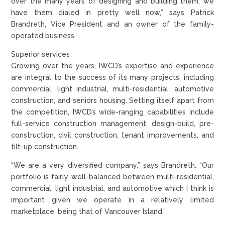
over the many years of designing and building them, we
have them dialed in pretty well now,” says Patrick
Brandreth, Vice President and an owner of the family-
operated business.
Superior services
Growing over the years, IWCD’s expertise and experience
are integral to the success of its many projects, including
commercial, light industrial, multi-residential, automotive
construction, and seniors housing. Setting itself apart from
the competition, IWCD’s wide-ranging capabilities include
full-service construction management, design-build, pre-
construction, civil construction, tenant improvements, and
tilt-up construction.
“We are a very diversified company,” says Brandreth. “Our
portfolio is fairly well-balanced between multi-residential,
commercial, light industrial, and automotive which I think is
important given we operate in a relatively limited
marketplace, being that of Vancouver Island.”