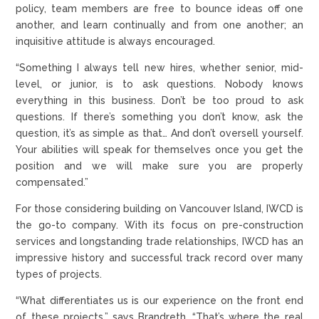
policy, team members are free to bounce ideas off one
another, and learn continually and from one another; an
inquisitive attitude is always encouraged.
“Something I always tell new hires, whether senior, mid-
level, or junior, is to ask questions. Nobody knows
everything in this business. Don’t be too proud to ask
questions. If there’s something you don’t know, ask the
question, it’s as simple as that… And don’t oversell yourself.
Your abilities will speak for themselves once you get the
position and we will make sure you are properly
compensated.”
For those considering building on Vancouver Island, IWCD is
the go-to company. With its focus on pre-construction
services and longstanding trade relationships, IWCD has an
impressive history and successful track record over many
types of projects.
“What differentiates us is our experience on the front end
of these projects,” says Brandreth. “That’s where the real