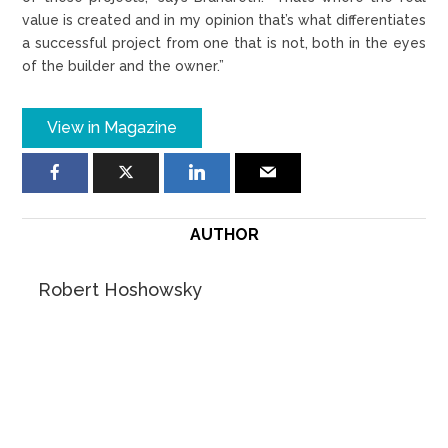
value is created and in my opinion that’s what differentiates
a successful project from one that is not, both in the eyes
of the builder and the owner.”
View in Magazine
AUTHOR
Robert Hoshowsky