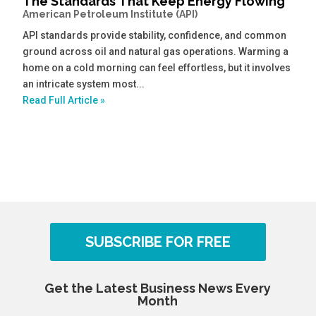
The Standards That Keep Energy Flowing
American Petroleum Institute (API)
API standards provide stability, confidence, and common
ground across oil and natural gas operations. Warming a
home on a cold morning can feel effortless, but it involves
an intricate system most...
Read Full Article »
SUBSCRIBE FOR FREE
Get the Latest Business News Every
Month