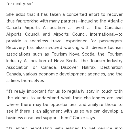
for next year.”
She adds that it has taken a concerted effort to recover
thus far, working with many partners—including the Atlantic
Canada Airports Association as well as the Canadian
Airports Council and Airports Council International—to
provide a seamless travel experience for passengers.
Recovery has also involved working with diverse tourism
associations such as Tourism Nova Scotia, the Tourism
Industry Association of Nova Scotia, the Tourism Industry
Association of Canada, Discover Halifax, Destination
Canada, various economic development agencies, and the
airlines themselves.
“It’s really important for us to regularly stay in touch with
the airlines to understand what their challenges are and
where there may be opportunities, and analyze those to
see if there is an alignment with us so we can develop a
business case and support them,” Carter says.
“It’s about negotiating with airlines to get service into