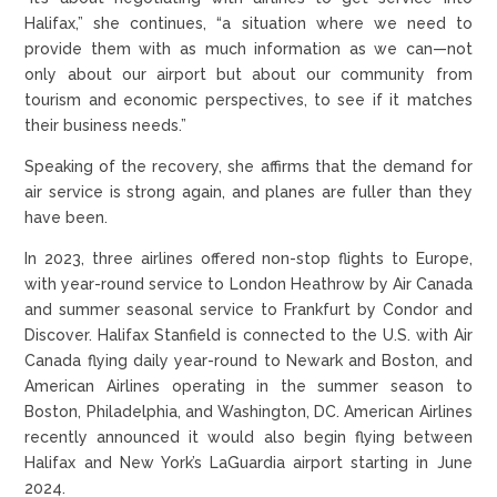
Halifax,” she continues, “a situation where we need to
provide them with as much information as we can—not
only about our airport but about our community from
tourism and economic perspectives, to see if it matches
their business needs.”
Speaking of the recovery, she affirms that the demand for
air service is strong again, and planes are fuller than they
have been.
In 2023, three airlines offered non-stop flights to Europe,
with year-round service to London Heathrow by Air Canada
and summer seasonal service to Frankfurt by Condor and
Discover. Halifax Stanfield is connected to the U.S. with Air
Canada flying daily year-round to Newark and Boston, and
American Airlines operating in the summer season to
Boston, Philadelphia, and Washington, DC. American Airlines
recently announced it would also begin flying between
Halifax and New York’s LaGuardia airport starting in June
2024.