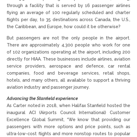
through a facility that is served by 16 passenger airlines
flying an average of 100 regularly scheduled and charter
flights per day, to 35 destinations across Canada, the U.S.,
the Caribbean, and Europe, how could it be otherwise?
But passengers are not the only people in the airport.
There are approximately 4,300 people who work for one
of 102 organizations operating at the airport, including 200
directly for HIAA. These businesses include airlines, aviation
service providers, aerospace and defence, car rental
companies, food and beverage services, retail shops,
hotels, and many others, all available to support a thriving
aviation industry and passenger journey.
Advancing the Stanfield experience
As Carter noted in 2018, when Halifax Stanfield hosted the
inaugural ACI (Airports Council International) Customer
Excellence Global Summit, “We know that providing our
passengers with more options and price points, such as
ultra-low-cost flights and more nonstop routes to popular