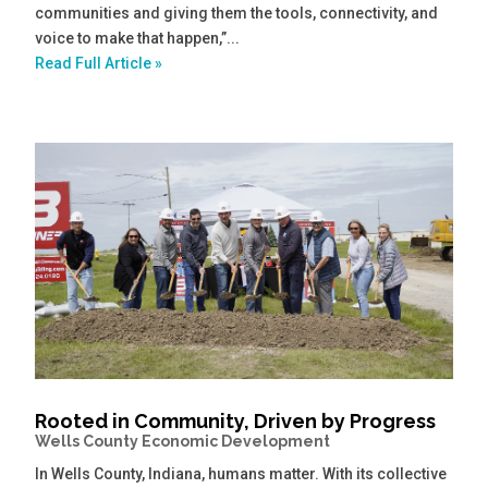
communities and giving them the tools, connectivity, and
voice to make that happen,”...
Read Full Article »
Rooted in Community, Driven by Progress
Wells County Economic Development
In Wells County, Indiana, humans matter. With its collective