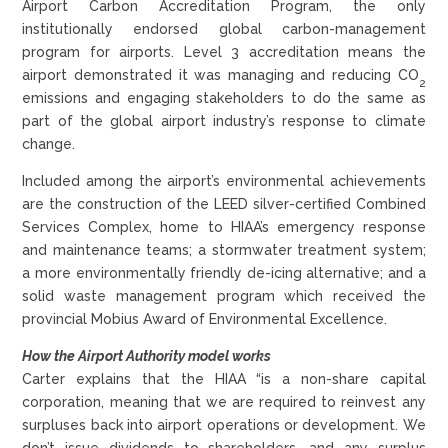
Airport Carbon Accreditation Program, the only
institutionally endorsed global carbon-management
program for airports. Level 3 accreditation means the
airport demonstrated it was managing and reducing CO
2
emissions and engaging stakeholders to do the same as
part of the global airport industry’s response to climate
change.
Included among the airport’s environmental achievements
are the construction of the LEED silver-certified Combined
Services Complex, home to HIAA’s emergency response
and maintenance teams; a stormwater treatment system;
a more environmentally friendly de-icing alternative; and a
solid waste management program which received the
provincial Mobius Award of Environmental Excellence.
How the Airport Authority model works
Carter explains that the HIAA “is a non-share capital
corporation, meaning that we are required to reinvest any
surpluses back into airport operations or development. We
don’t issue dividends to shareholders, and any surplus