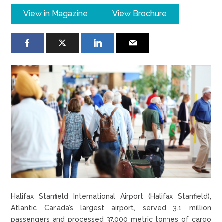
View in Magazine
View Brochure
Halifax Stanfield International Airport (Halifax Stanfield),
Atlantic Canada’s largest airport, served 3.1 million
passengers and processed 37,000 metric tonnes of cargo