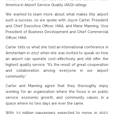
America in Airport Service Quality (ASQ) ratings.
We wanted to learn more about what makes this airport
such a success, so we spoke with Joyce Carter, President
and Chief Executive Officer, HIAA, and Marie Manning, Vice
President of Business Development and Chief Commercial
Officer, HIAA.
Carter tells us what she told an international conference in
Amsterdam in 2017 when she was invited to speak on how
an airport can operate cost-effectively and still offer the
highest quality service: “It’s the result of great cooperation
and collaboration among everyone in our airport
community.”
Carter and Manning agree that they thoroughly enjoy
working for an organization where the focus is on public
service, economic growth, and community values, in a
space where no two days are ever the same.
With 3.5 million passengers expected to move, in 2023,