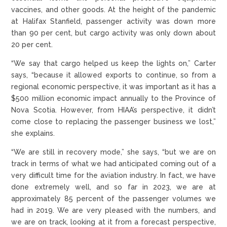
vaccines, and other goods. At the height of the pandemic
at Halifax Stanfield, passenger activity was down more
than 90 per cent, but cargo activity was only down about
20 per cent.
“We say that cargo helped us keep the lights on,” Carter
says, “because it allowed exports to continue, so from a
regional economic perspective, it was important as it has a
$500 million economic impact annually to the Province of
Nova Scotia. However, from HIAA’s perspective, it didn’t
come close to replacing the passenger business we lost,”
she explains.
“We are still in recovery mode,” she says, “but we are on
track in terms of what we had anticipated coming out of a
very difficult time for the aviation industry. In fact, we have
done extremely well, and so far in 2023, we are at
approximately 85 percent of the passenger volumes we
had in 2019. We are very pleased with the numbers, and
we are on track, looking at it from a forecast perspective,