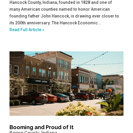
Hancock County, Indiana, founded in 1828 and one of
many American counties named to honor American
founding father John Hancock, is drawing ever closer to
its 200th anniversary. The Hancock Economic...
Read Full Article »
Booming and Proud of It
Boone County, Indiana