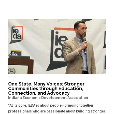
One State, Many Voices: Stronger
Communities through Education,
Connection, and Advocacy
Indiana Economic Development Association
“At its core, IEDA is about people—bringing together
professionals who are passionate about building stronger