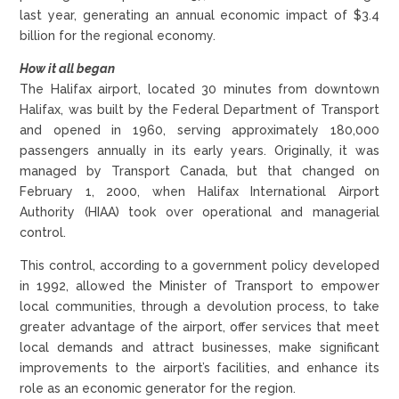
last year, generating an annual economic impact of $3.4
billion for the regional economy.
How it all began
The Halifax airport, located 30 minutes from downtown
Halifax, was built by the Federal Department of Transport
and opened in 1960, serving approximately 180,000
passengers annually in its early years. Originally, it was
managed by Transport Canada, but that changed on
February 1, 2000, when Halifax International Airport
Authority (HIAA) took over operational and managerial
control.
This control, according to a government policy developed
in 1992, allowed the Minister of Transport to empower
local communities, through a devolution process, to take
greater advantage of the airport, offer services that meet
local demands and attract businesses, make significant
improvements to the airport’s facilities, and enhance its
role as an economic generator for the region.