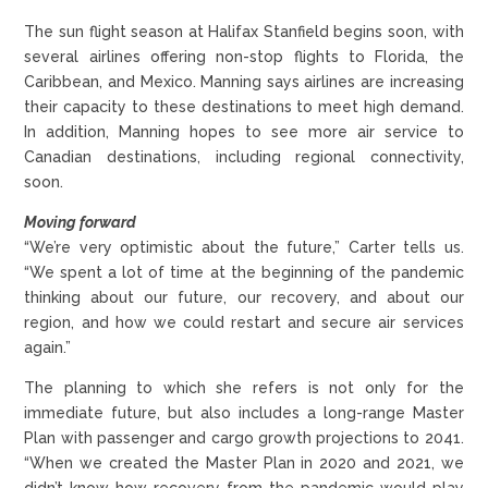
The sun flight season at Halifax Stanfield begins soon, with
several airlines offering non-stop flights to Florida, the
Caribbean, and Mexico. Manning says airlines are increasing
their capacity to these destinations to meet high demand.
In addition, Manning hopes to see more air service to
Canadian destinations, including regional connectivity,
soon.
Moving forward
“We’re very optimistic about the future,” Carter tells us.
“We spent a lot of time at the beginning of the pandemic
thinking about our future, our recovery, and about our
region, and how we could restart and secure air services
again.”
The planning to which she refers is not only for the
immediate future, but also includes a long-range Master
Plan with passenger and cargo growth projections to 2041.
“When we created the Master Plan in 2020 and 2021, we
didn’t know how recovery from the pandemic would play