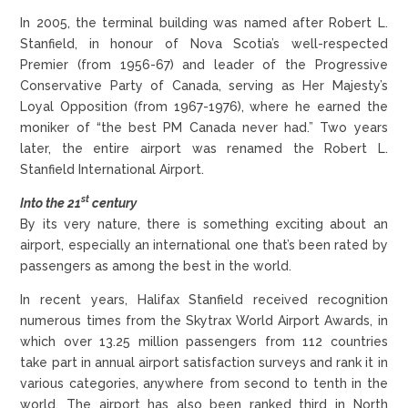
In 2005, the terminal building was named after Robert L.
Stanfield, in honour of Nova Scotia’s well-respected
Premier (from 1956-67) and leader of the Progressive
Conservative Party of Canada, serving as Her Majesty’s
Loyal Opposition (from 1967-1976), where he earned the
moniker of “the best PM Canada never had.” Two years
later, the entire airport was renamed the Robert L.
Stanfield International Airport.
st
Into the 21
century
By its very nature, there is something exciting about an
airport, especially an international one that’s been rated by
passengers as among the best in the world.
In recent years, Halifax Stanfield received recognition
numerous times from the Skytrax World Airport Awards, in
which over 13.25 million passengers from 112 countries
take part in annual airport satisfaction surveys and rank it in
various categories, anywhere from second to tenth in the
world. The airport has also been ranked third in North