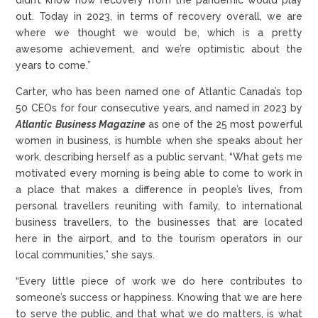
out. Today in 2023, in terms of recovery overall, we are
where we thought we would be, which is a pretty
awesome achievement, and we’re optimistic about the
years to come.”
Carter, who has been named one of Atlantic Canada’s top
50 CEOs for four consecutive years, and named in 2023 by
Atlantic Business Magazine
as one of the 25 most powerful
women in business, is humble when she speaks about her
work, describing herself as a public servant. “What gets me
motivated every morning is being able to come to work in
a place that makes a difference in people’s lives, from
personal travellers reuniting with family, to international
business travellers, to the businesses that are located
here in the airport, and to the tourism operators in our
local communities,” she says.
“Every little piece of work we do here contributes to
someone’s success or happiness. Knowing that we are here
to serve the public, and that what we do matters, is what