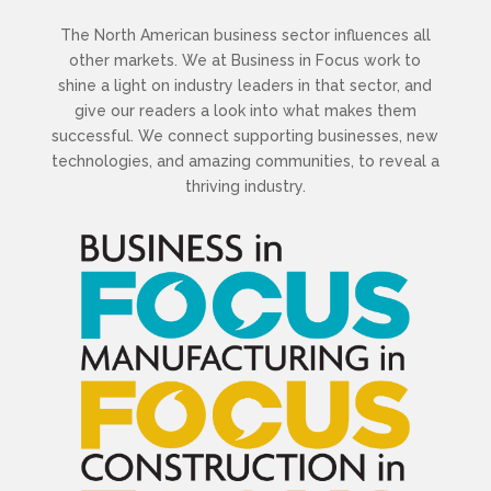
The North American business sector influences all
other markets. We at Business in Focus work to
shine a light on industry leaders in that sector, and
give our readers a look into what makes them
successful. We connect supporting businesses, new
technologies, and amazing communities, to reveal a
thriving industry.