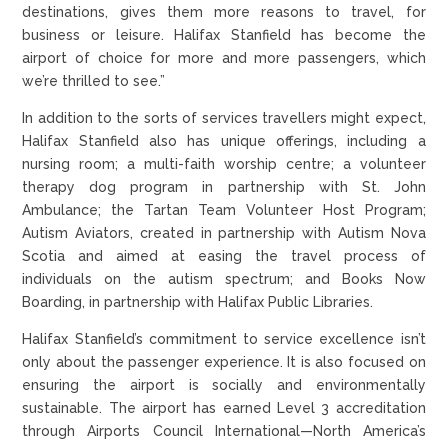
destinations, gives them more reasons to travel, for
business or leisure. Halifax Stanfield has become the
airport of choice for more and more passengers, which
we’re thrilled to see.”
In addition to the sorts of services travellers might expect,
Halifax Stanfield also has unique offerings, including a
nursing room; a multi-faith worship centre; a volunteer
therapy dog program in partnership with St. John
Ambulance; the Tartan Team Volunteer Host Program;
Autism Aviators, created in partnership with Autism Nova
Scotia and aimed at easing the travel process of
individuals on the autism spectrum; and Books Now
Boarding, in partnership with Halifax Public Libraries.
Halifax Stanfield’s commitment to service excellence isn’t
only about the passenger experience. It is also focused on
ensuring the airport is socially and environmentally
sustainable. The airport has earned Level 3 accreditation
through Airports Council International—North America’s