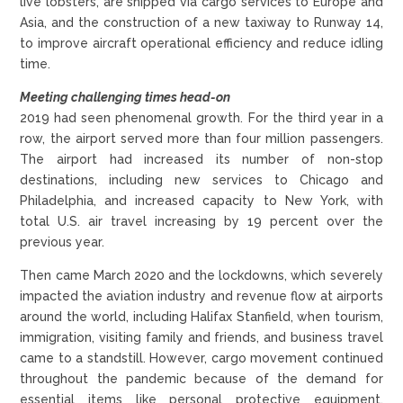
live lobsters, are shipped via cargo services to Europe and
Asia, and the construction of a new taxiway to Runway 14,
to improve aircraft operational efficiency and reduce idling
time.
Meeting challenging times head-on
2019 had seen phenomenal growth. For the third year in a
row, the airport served more than four million passengers.
The airport had increased its number of non-stop
destinations, including new services to Chicago and
Philadelphia, and increased capacity to New York, with
total U.S. air travel increasing by 19 percent over the
previous year.
Then came March 2020 and the lockdowns, which severely
impacted the aviation industry and revenue flow at airports
around the world, including Halifax Stanfield, when tourism,
immigration, visiting family and friends, and business travel
came to a standstill. However, cargo movement continued
throughout the pandemic because of the demand for
essential items like personal protective equipment,