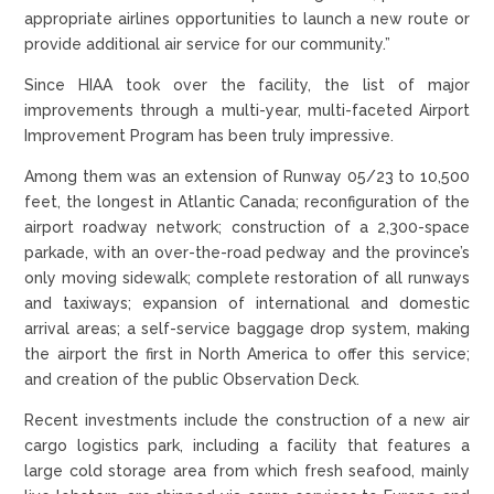
appropriate airlines opportunities to launch a new route or
provide additional air service for our community.”
Since HIAA took over the facility, the list of major
improvements through a multi-year, multi-faceted Airport
Improvement Program has been truly impressive.
Among them was an extension of Runway 05/23 to 10,500
feet, the longest in Atlantic Canada; reconfiguration of the
airport roadway network; construction of a 2,300-space
parkade, with an over-the-road pedway and the province’s
only moving sidewalk; complete restoration of all runways
and taxiways; expansion of international and domestic
arrival areas; a self-service baggage drop system, making
the airport the first in North America to offer this service;
and creation of the public Observation Deck.
Recent investments include the construction of a new air
cargo logistics park, including a facility that features a
large cold storage area from which fresh seafood, mainly