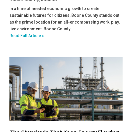
In a time of needed economic growth to create
sustainable futures for citizens, Boone County stands out
as the prime location for an all-encompassing work, play,
live environment. Boone County...
Read Full Article »