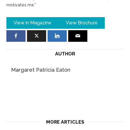
motivates me.”
View in Magazine
View Brochure
AUTHOR
Margaret Patricia Eaton
MORE ARTICLES