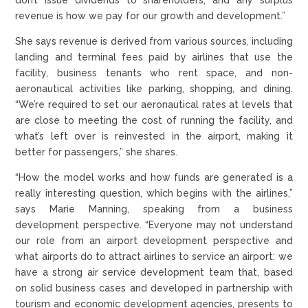
revenue is how we pay for our growth and development.”
She says revenue is derived from various sources, including
landing and terminal fees paid by airlines that use the
facility, business tenants who rent space, and non-
aeronautical activities like parking, shopping, and dining.
“We’re required to set our aeronautical rates at levels that
are close to meeting the cost of running the facility, and
what’s left over is reinvested in the airport, making it
better for passengers,” she shares.
“How the model works and how funds are generated is a
really interesting question, which begins with the airlines,”
says Marie Manning, speaking from a business
development perspective. “Everyone may not understand
our role from an airport development perspective and
what airports do to attract airlines to service an airport: we
have a strong air service development team that, based
on solid business cases and developed in partnership with
tourism and economic development agencies, presents to