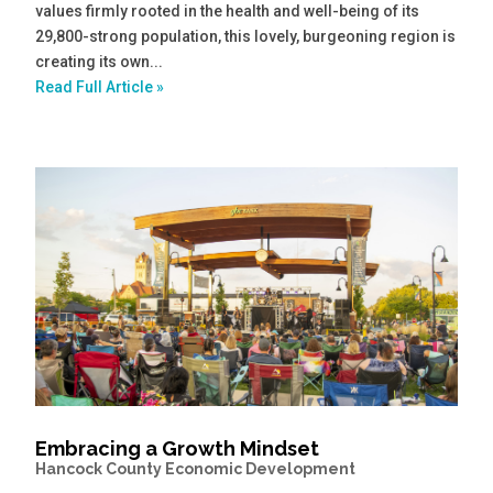
values firmly rooted in the health and well-being of its
29,800-strong population, this lovely, burgeoning region is
creating its own...
Read Full Article »
Embracing a Growth Mindset
Hancock County Economic Development