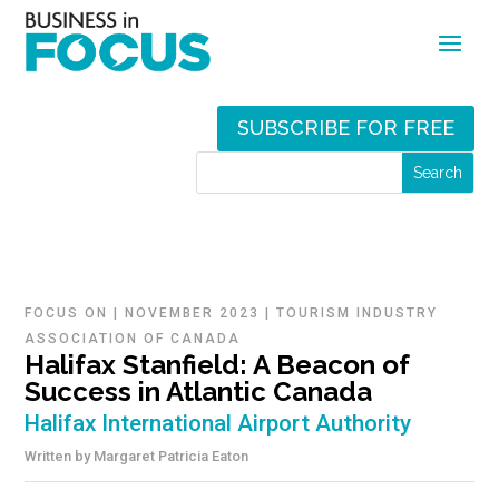
SUBSCRIBE FOR FREE
FOCUS ON
|
NOVEMBER 2023
|
TOURISM INDUSTRY
ASSOCIATION OF CANADA
Halifax Stanfield: A Beacon of
Success in Atlantic Canada
Halifax International Airport Authority
Written by
Margaret Patricia Eaton