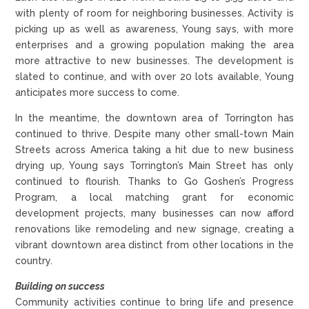
with plenty of room for neighboring businesses. Activity is
picking up as well as awareness, Young says, with more
enterprises and a growing population making the area
more attractive to new businesses. The development is
slated to continue, and with over 20 lots available, Young
anticipates more success to come.
In the meantime, the downtown area of Torrington has
continued to thrive. Despite many other small-town Main
Streets across America taking a hit due to new business
drying up, Young says Torrington’s Main Street has only
continued to flourish. Thanks to Go Goshen’s Progress
Program, a local matching grant for economic
development projects, many businesses can now afford
renovations like remodeling and new signage, creating a
vibrant downtown area distinct from other locations in the
country.
Building on success
Community activities continue to bring life and presence