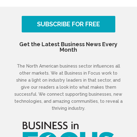
SUBSCRIBE FOR FREE
Get the Latest Business News Every
Month
The North American business sector influences all
other markets. We at Business in Focus work to
shine a light on industry leaders in that sector, and
give our readers a look into what makes them
successful. We connect supporting businesses, new
technologies, and amazing communities, to reveal a
thriving industry.