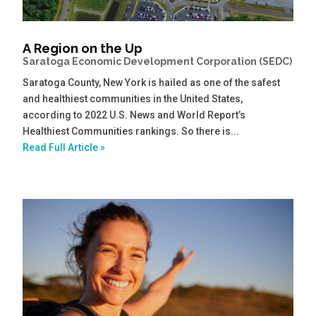
A Region on the Up
Saratoga Economic Development Corporation (SEDC)
Saratoga County, New York is hailed as one of the safest
and healthiest communities in the United States,
according to 2022 U.S. News and World Report’s
Healthiest Communities rankings. So there is...
Read Full Article »