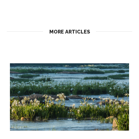
MORE ARTICLES