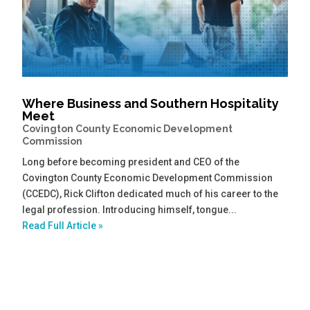
Where Business and Southern Hospitality
Meet
Covington County Economic Development
Commission
Long before becoming president and CEO of the
Covington County Economic Development Commission
(CCEDC), Rick Clifton dedicated much of his career to the
legal profession. Introducing himself, tongue...
Read Full Article »