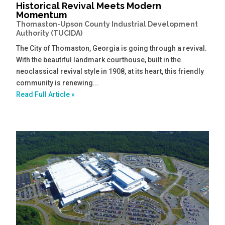
Historical Revival Meets Modern
Momentum
Thomaston-Upson County Industrial Development
Authority (TUCIDA)
The City of Thomaston, Georgia is going through a revival.
With the beautiful landmark courthouse, built in the
neoclassical revival style in 1908, at its heart, this friendly
community is renewing...
Read Full Article »