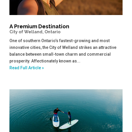
A Premium Destination
City of Welland, Ontario
One of southern Ontario’s fastest-growing and most
innovative cities, the City of Welland strikes an attractive
balance between small-town charm and commercial
prosperity. Affectionately known as...
Read Full Article »