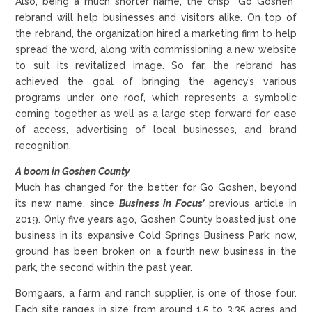
Also, being a much shorter name, the crisp “Go Goshen”
rebrand will help businesses and visitors alike. On top of
the rebrand, the organization hired a marketing firm to help
spread the word, along with commissioning a new website
to suit its revitalized image. So far, the rebrand has
achieved the goal of bringing the agency’s various
programs under one roof, which represents a symbolic
coming together as well as a large step forward for ease
of access, advertising of local businesses, and brand
recognition.
A boom in Goshen County
Much has changed for the better for Go Goshen, beyond
its new name, since
Business in Focus’
previous article in
2019. Only five years ago, Goshen County boasted just one
business in its expansive Cold Springs Business Park; now,
ground has been broken on a fourth new business in the
park, the second within the past year.
Bomgaars, a farm and ranch supplier, is one of those four.
Each site ranges in size from around 1.5 to 3.35 acres and