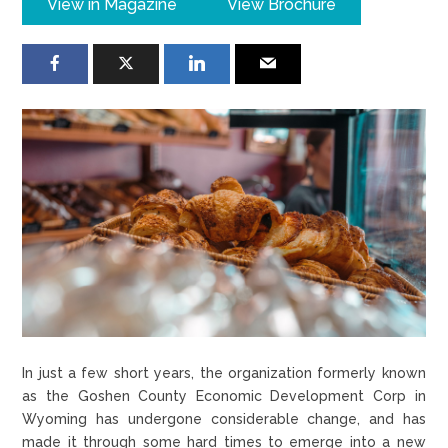
View in Magazine
View Brochure
In just a few short years, the organization formerly known
as the Goshen County Economic Development Corp in
Wyoming has undergone considerable change, and has
made it through some hard times to emerge into a new