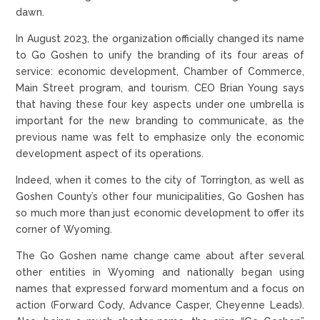
dawn.
In August 2023, the organization officially changed its name
to Go Goshen to unify the branding of its four areas of
service: economic development, Chamber of Commerce,
Main Street program, and tourism. CEO Brian Young says
that having these four key aspects under one umbrella is
important for the new branding to communicate, as the
previous name was felt to emphasize only the economic
development aspect of its operations.
Indeed, when it comes to the city of Torrington, as well as
Goshen County’s other four municipalities, Go Goshen has
so much more than just economic development to offer its
corner of Wyoming.
The Go Goshen name change came about after several
other entities in Wyoming and nationally began using
names that expressed forward momentum and a focus on
action (Forward Cody, Advance Casper, Cheyenne Leads).