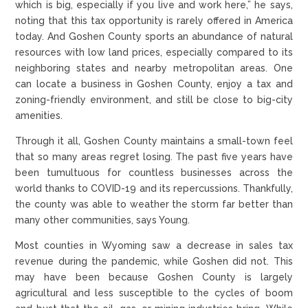
which is big, especially if you live and work here,” he says,
noting that this tax opportunity is rarely offered in America
today. And Goshen County sports an abundance of natural
resources with low land prices, especially compared to its
neighboring states and nearby metropolitan areas. One
can locate a business in Goshen County, enjoy a tax and
zoning-friendly environment, and still be close to big-city
amenities.
Through it all, Goshen County maintains a small-town feel
that so many areas regret losing. The past five years have
been tumultuous for countless businesses across the
world thanks to COVID-19 and its repercussions. Thankfully,
the county was able to weather the storm far better than
many other communities, says Young.
Most counties in Wyoming saw a decrease in sales tax
revenue during the pandemic, while Goshen did not. This
may have been because Goshen County is largely
agricultural and less susceptible to the cycles of boom