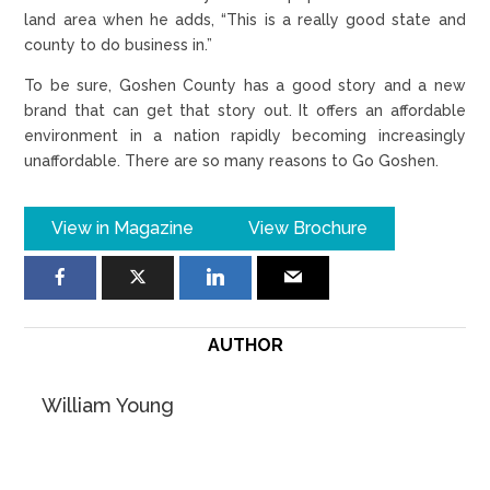
land area when he adds, “This is a really good state and
county to do business in.”
To be sure, Goshen County has a good story and a new
brand that can get that story out. It offers an affordable
environment in a nation rapidly becoming increasingly
unaffordable. There are so many reasons to Go Goshen.
View in Magazine
View Brochure
AUTHOR
William Young