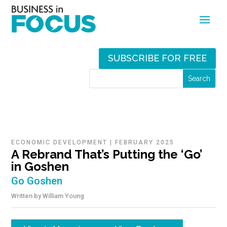
SUBSCRIBE FOR FREE
ECONOMIC DEVELOPMENT
|
FEBRUARY 2025
A Rebrand That’s Putting the ‘Go’
in Goshen
Go Goshen
Written by
William Young