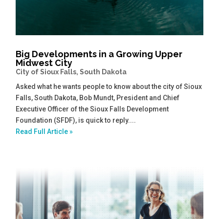
Big Developments in a Growing Upper
Midwest City
City of Sioux Falls, South Dakota
Asked what he wants people to know about the city of Sioux
Falls, South Dakota, Bob Mundt, President and Chief
Executive Officer of the Sioux Falls Development
Foundation (SFDF), is quick to reply....
Read Full Article »