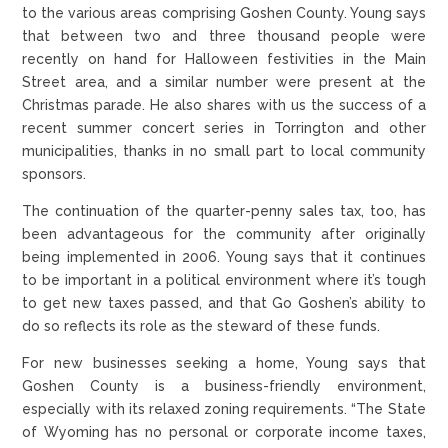
to the various areas comprising Goshen County. Young says
that between two and three thousand people were
recently on hand for Halloween festivities in the Main
Street area, and a similar number were present at the
Christmas parade. He also shares with us the success of a
recent summer concert series in Torrington and other
municipalities, thanks in no small part to local community
sponsors.
The continuation of the quarter-penny sales tax, too, has
been advantageous for the community after originally
being implemented in 2006. Young says that it continues
to be important in a political environment where it’s tough
to get new taxes passed, and that Go Goshen’s ability to
do so reflects its role as the steward of these funds.
For new businesses seeking a home, Young says that
Goshen County is a business-friendly environment,
especially with its relaxed zoning requirements. “The State
of Wyoming has no personal or corporate income taxes,