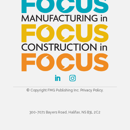
© Copyright FMG Publishing Inc.
Privacy Policy
.
300-7071 Bayers Road, Halifax, NS B3L 2C2