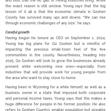
and bust that the oil, gas, or mining industries bring. While
the exact reason is still unclear, Young says that the big
lesson of it all is that the economic climate in Goshen
County has survived many ups and downs. “We can rise
through economic challenges of any size,” he says.
Careful growth
Having begun his tenure as CEO on September 1, 2024,
Young has big plans for Go Goshen but is mindful of
impacting the precious small-town feel of the five
communities in the county. Nevertheless, heading into
2025, Go Goshen will look to grow the businesses already
present while welcoming new ones—especially from
industries that will provide work for young people from
the area who want to stay close to home.
Having been in Wyoming for a while himself, as well as a
business owner in a state that imposed both corporate
and personal income taxes, Young says that this makes a
huge difference for people in his former position. He also
refers to Goshen County’s smaller population but sizeable