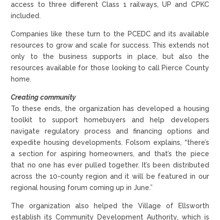
access to three different Class 1 railways, UP and CPKC
included.
Companies like these turn to the PCEDC and its available
resources to grow and scale for success. This extends not
only to the business supports in place, but also the
resources available for those looking to call Pierce County
home.
Creating community
To these ends, the organization has developed a housing
toolkit to support homebuyers and help developers
navigate regulatory process and financing options and
expedite housing developments. Folsom explains, “there’s
a section for aspiring homeowners, and that’s the piece
that no one has ever pulled together. It’s been distributed
across the 10-county region and it will be featured in our
regional housing forum coming up in June.”
The organization also helped the Village of Ellsworth
establish its Community Development Authority, which is