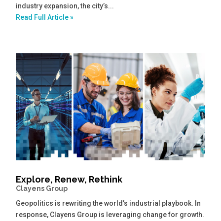
industry expansion, the city’s...
Read Full Article »
Explore, Renew, Rethink
Clayens Group
Geopolitics is rewriting the world’s industrial playbook. In
response, Clayens Group is leveraging change for growth.