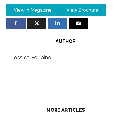
View in Magazine
View Brochure
AUTHOR
Jessica Ferlaino
MORE ARTICLES