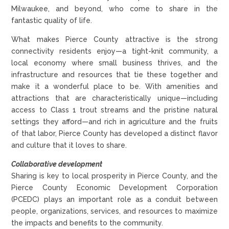
Milwaukee, and beyond, who come to share in the
fantastic quality of life.
What makes Pierce County attractive is the strong
connectivity residents enjoy—a tight-knit community, a
local economy where small business thrives, and the
infrastructure and resources that tie these together and
make it a wonderful place to be. With amenities and
attractions that are characteristically unique—including
access to Class 1 trout streams and the pristine natural
settings they afford—and rich in agriculture and the fruits
of that labor, Pierce County has developed a distinct flavor
and culture that it loves to share.
Collaborative development
Sharing is key to local prosperity in Pierce County, and the
Pierce County Economic Development Corporation
(PCEDC) plays an important role as a conduit between
people, organizations, services, and resources to maximize
the impacts and benefits to the community.