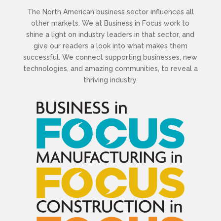
The North American business sector influences all
other markets. We at Business in Focus work to
shine a light on industry leaders in that sector, and
give our readers a look into what makes them
successful. We connect supporting businesses, new
technologies, and amazing communities, to reveal a
thriving industry.