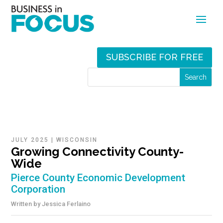
SUBSCRIBE FOR FREE
JULY 2025
|
WISCONSIN
Growing Connectivity County-
Wide
Pierce County Economic Development
Corporation
Written by
Jessica Ferlaino