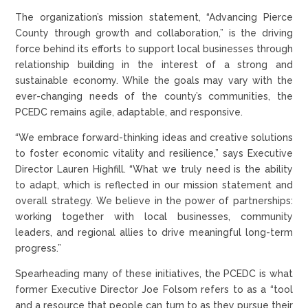
The organization’s mission statement, “Advancing Pierce
County through growth and collaboration,” is the driving
force behind its efforts to support local businesses through
relationship building in the interest of a strong and
sustainable economy. While the goals may vary with the
ever-changing needs of the county’s communities, the
PCEDC remains agile, adaptable, and responsive.
“We embrace forward-thinking ideas and creative solutions
to foster economic vitality and resilience,” says Executive
Director Lauren Highfill. “What we truly need is the ability
to adapt, which is reflected in our mission statement and
overall strategy. We believe in the power of partnerships:
working together with local businesses, community
leaders, and regional allies to drive meaningful long-term
progress.”
Spearheading many of these initiatives, the PCEDC is what
former Executive Director Joe Folsom refers to as a “tool
and a resource that people can turn to as they pursue their