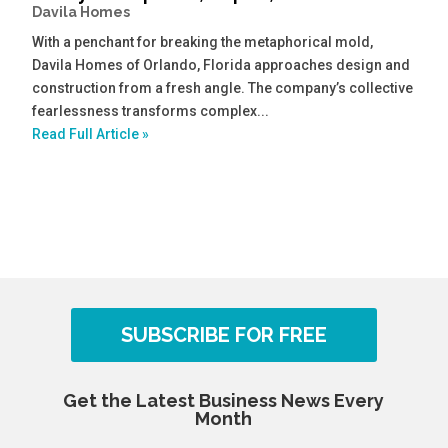
Davila Homes
With a penchant for breaking the metaphorical mold,
Davila Homes of Orlando, Florida approaches design and
construction from a fresh angle. The company’s collective
fearlessness transforms complex...
Read Full Article »
SUBSCRIBE FOR FREE
Get the Latest Business News Every
Month