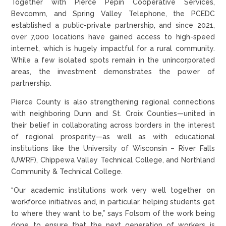
Together with Pierce Pepin Cooperative Services,
Bevcomm, and Spring Valley Telephone, the PCEDC
established a public-private partnership, and since 2021,
over 7,000 locations have gained access to high-speed
internet, which is hugely impactful for a rural community.
While a few isolated spots remain in the unincorporated
areas, the investment demonstrates the power of
partnership.
Pierce County is also strengthening regional connections
with neighboring Dunn and St. Croix Counties—united in
their belief in collaborating across borders in the interest
of regional prosperity—as well as with educational
institutions like the University of Wisconsin – River Falls
(UWRF), Chippewa Valley Technical College, and Northland
Community & Technical College.
“Our academic institutions work very well together on
workforce initiatives and, in particular, helping students get
to where they want to be,” says Folsom of the work being
done to ensure that the next generation of workers is