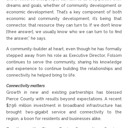
dreams and goals, whether of community development or
economic development. That’s a key component of both
economic and community development; it’s being that
connector, that resource they can turn to. If we don’t know
[thee answer], we usually know who we can turn to to find
the answer,” he says.
A community-builder at heart, even though he has formally
stepped away from his role as Executive Director, Folsom
continues to serve the community, sharing his knowledge
and experience to continue building the relationships and
connectivity he helped bring to life.
Connectivity matters
Growth in new and existing partnerships has blessed
Pierce County with results beyond expectations. A recent
$7.96 million investment in broadband infrastructure has
brought two-gigabit service and connectivity to the
region, a boon for residents and businesses alike.