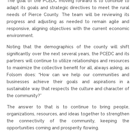
The goal of the PCEDC moving forward is to continue to
adapt its goals and strategic directives to meet the rural
needs of Pierce County. The team will be reviewing its
progress and adjusting as needed to remain agile and
responsive, aligning objectives with the current economic
environment.
Noting that the demographics of the county will shift
significantly over the next several years, the PCEDC and its
partners will continue to utilize relationships and resources
to maximize the collective benefit for all, always asking, as
Folsom does: “How can we help our communities and
businesses achieve their goals and aspirations in a
sustainable way that respects the culture and character of
the community?”
The answer to that is to continue to bring people,
organizations, resources, and ideas together to strengthen
the connectivity of the community, keeping the
opportunities coming and prosperity flowing.