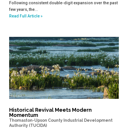
Following consistent double-digit expansion over the past
few years, the...
Read Full Article »
Historical Revival Meets Modern
Momentum
Thomaston-Upson County Industrial Development
Authority (TUCIDA)