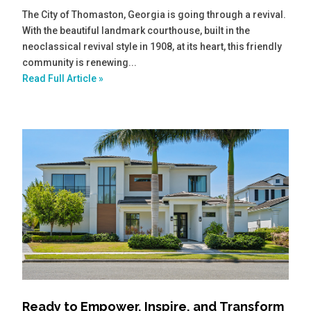
The City of Thomaston, Georgia is going through a revival.
With the beautiful landmark courthouse, built in the
neoclassical revival style in 1908, at its heart, this friendly
community is renewing...
Read Full Article »
Ready to Empower, Inspire, and Transform