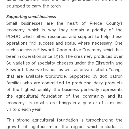
equipped to carry the torch.
Supporting small business
Small businesses are the heart of Pierce County’s
economy, which is why they remain a priority of the
PCEDC, which offers resources and support to help these
operations find success and scale, where necessary. One
such success is Ellsworth Cooperative Creamery, which has
been in operation since 1910. The creamery produces over
80 varieties of specialty cheeses under the Ellsworth and
Ellsworth Reserve brands, as well as private label offerings
that are available worldwide. Supported by 200 patron
families who are committed to producing dairy products
of the highest quality, the business perfectly represents
the agricultural foundation of the community and its
economy. Its retail store brings in a quarter of a million
visitors each year.
This strong agricultural foundation is turbocharging the
growth of agritourism in the region, which includes a