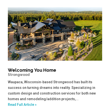
Welcoming You Home
Strongwood
Waupaca, Wisconsin-based Strongwood has built its
success on turning dreams into reality. Specializing in
custom design and construction services for both new
homes and remodeling/addition projects,...
Read Full Article »