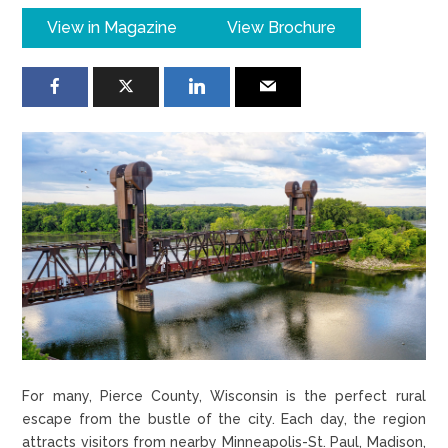
View in Magazine
View Brochure
For many, Pierce County, Wisconsin is the perfect rural
escape from the bustle of the city. Each day, the region
attracts visitors from nearby Minneapolis-St. Paul, Madison,