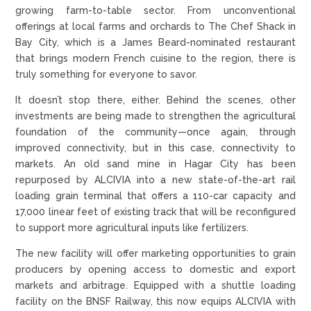
growing farm-to-table sector. From unconventional
offerings at local farms and orchards to The Chef Shack in
Bay City, which is a James Beard-nominated restaurant
that brings modern French cuisine to the region, there is
truly something for everyone to savor.
It doesn’t stop there, either. Behind the scenes, other
investments are being made to strengthen the agricultural
foundation of the community—once again, through
improved connectivity, but in this case, connectivity to
markets. An old sand mine in Hagar City has been
repurposed by ALCIVIA into a new state-of-the-art rail
loading grain terminal that offers a 110-car capacity and
17,000 linear feet of existing track that will be reconfigured
to support more agricultural inputs like fertilizers.
The new facility will offer marketing opportunities to grain
producers by opening access to domestic and export
markets and arbitrage. Equipped with a shuttle loading
facility on the BNSF Railway, this now equips ALCIVIA with