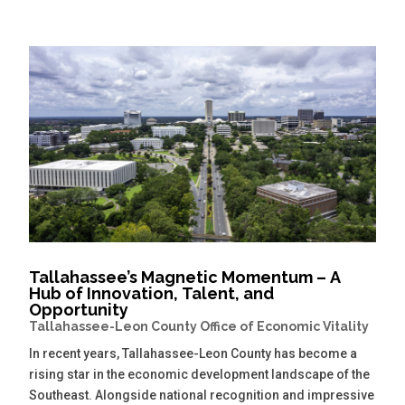
Tallahassee’s Magnetic Momentum – A
Hub of Innovation, Talent, and
Opportunity
Tallahassee-Leon County Office of Economic Vitality
In recent years, Tallahassee-Leon County has become a
rising star in the economic development landscape of the
Southeast. Alongside national recognition and impressive