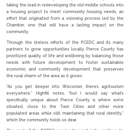
taking the lead in redeveloping the old middle schools into
a housing project to meet community housing needs, an
effort that originated from a visioning process led by the
Chamber, one that will have a lasting impact on the
community.
Through the tireless efforts of the PCEDC and its many
partners to grow opportunities locally, Pierce County has
prioritized quality of life and wellbeing by balancing those
needs with future development to foster sustainable
economic and community development that preserves
the rural charm of the area as it grows.
“As you get deeper into Wisconsin, there’s agritourism
everywhere,” Highfill notes, “but I would say what’s
specifically unique about Pierce County is where we’re
situated, close to the Twin Cities and other more
populated areas while still maintaining that rural identity,”
which the community holds so dear.