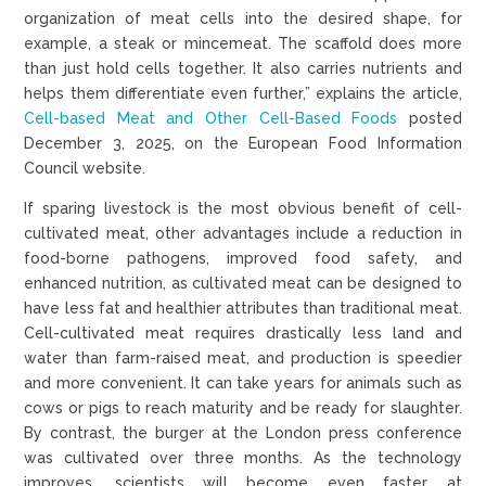
organization of meat cells into the desired shape, for
example, a steak or mincemeat. The scaffold does more
than just hold cells together. It also carries nutrients and
helps them differentiate even further,” explains the article,
Cell-based Meat and Other Cell-Based Foods
posted
December 3, 2025, on the European Food Information
Council website.
If sparing livestock is the most obvious benefit of cell-
cultivated meat, other advantages include a reduction in
food-borne pathogens, improved food safety, and
enhanced nutrition, as cultivated meat can be designed to
have less fat and healthier attributes than traditional meat.
Cell-cultivated meat requires drastically less land and
water than farm-raised meat, and production is speedier
and more convenient. It can take years for animals such as
cows or pigs to reach maturity and be ready for slaughter.
By contrast, the burger at the London press conference
was cultivated over three months. As the technology
improves, scientists will become even faster at