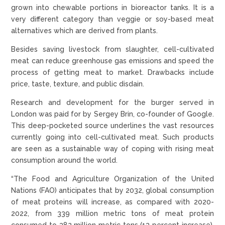
grown into chewable portions in bioreactor tanks. It is a
very different category than veggie or soy-based meat
alternatives which are derived from plants.
Besides saving livestock from slaughter, cell-cultivated
meat can reduce greenhouse gas emissions and speed the
process of getting meat to market. Drawbacks include
price, taste, texture, and public disdain.
Research and development for the burger served in
London was paid for by Sergey Brin, co-founder of Google.
This deep-pocketed source underlines the vast resources
currently going into cell-cultivated meat. Such products
are seen as a sustainable way of coping with rising meat
consumption around the world.
“The Food and Agriculture Organization of the United
Nations (FAO) anticipates that by 2032, global consumption
of meat proteins will increase, as compared with 2020-
2022, from 339 million metric tons of meat protein
consumed to 382 million metric tons (13 percent increase).