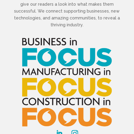
give our readers a look into what makes them
successful. We connect supporting businesses, new
technologies, and amazing communities, to reveal a
thriving industry.