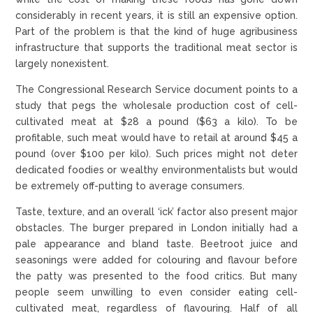
considerably in recent years, it is still an expensive option.
Part of the problem is that the kind of huge agribusiness
infrastructure that supports the traditional meat sector is
largely nonexistent.
The Congressional Research Service document points to a
study that pegs the wholesale production cost of cell-
cultivated meat at $28 a pound ($63 a kilo). To be
profitable, such meat would have to retail at around $45 a
pound (over $100 per kilo). Such prices might not deter
dedicated foodies or wealthy environmentalists but would
be extremely off-putting to average consumers.
Taste, texture, and an overall ‘ick’ factor also present major
obstacles. The burger prepared in London initially had a
pale appearance and bland taste. Beetroot juice and
seasonings were added for colouring and flavour before
the patty was presented to the food critics. But many
people seem unwilling to even consider eating cell-
cultivated meat, regardless of flavouring. Half of all