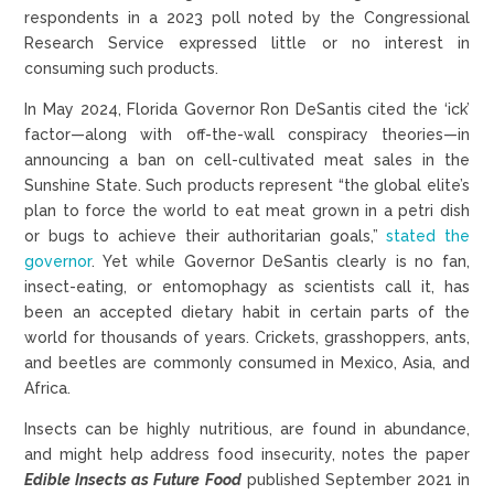
respondents in a 2023 poll noted by the Congressional
Research Service expressed little or no interest in
consuming such products.
In May 2024, Florida Governor Ron DeSantis cited the ‘ick’
factor—along with off-the-wall conspiracy theories—in
announcing a ban on cell-cultivated meat sales in the
Sunshine State. Such products represent “the global elite’s
plan to force the world to eat meat grown in a petri dish
or bugs to achieve their authoritarian goals,”
stated the
governor
. Yet while Governor DeSantis clearly is no fan,
insect-eating, or entomophagy as scientists call it, has
been an accepted dietary habit in certain parts of the
world for thousands of years. Crickets, grasshoppers, ants,
and beetles are commonly consumed in Mexico, Asia, and
Africa.
Insects can be highly nutritious, are found in abundance,
and might help address food insecurity, notes the paper
Edible Insects as Future Food
published September 2021 in