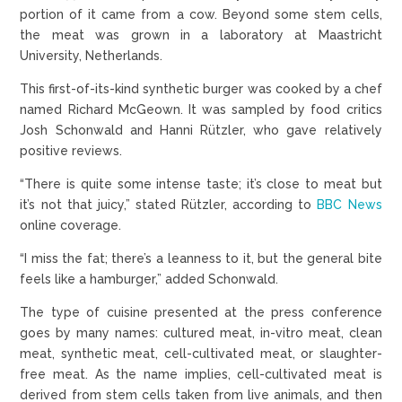
portion of it came from a cow. Beyond some stem cells,
the meat was grown in a laboratory at Maastricht
University, Netherlands.
This first-of-its-kind synthetic burger was cooked by a chef
named Richard McGeown. It was sampled by food critics
Josh Schonwald and Hanni Rützler, who gave relatively
positive reviews.
“There is quite some intense taste; it’s close to meat but
it’s not that juicy,” stated Rützler, according to
BBC News
online coverage.
“I miss the fat; there’s a leanness to it, but the general bite
feels like a hamburger,” added Schonwald.
The type of cuisine presented at the press conference
goes by many names: cultured meat, in-vitro meat, clean
meat, synthetic meat, cell-cultivated meat, or slaughter-
free meat. As the name implies, cell-cultivated meat is
derived from stem cells taken from live animals, and then