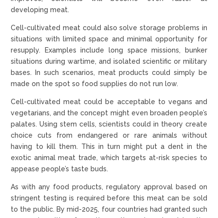
developing meat.
Cell-cultivated meat could also solve storage problems in
situations with limited space and minimal opportunity for
resupply. Examples include long space missions, bunker
situations during wartime, and isolated scientific or military
bases. In such scenarios, meat products could simply be
made on the spot so food supplies do not run low.
Cell-cultivated meat could be acceptable to vegans and
vegetarians, and the concept might even broaden people’s
palates. Using stem cells, scientists could in theory create
choice cuts from endangered or rare animals without
having to kill them. This in turn might put a dent in the
exotic animal meat trade, which targets at-risk species to
appease people’s taste buds.
As with any food products, regulatory approval based on
stringent testing is required before this meat can be sold
to the public. By mid-2025, four countries had granted such