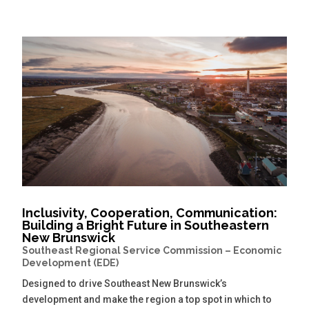
Inclusivity, Cooperation, Communication:
Building a Bright Future in Southeastern
New Brunswick
Southeast Regional Service Commission – Economic
Development (EDE)
Designed to drive Southeast New Brunswick’s
development and make the region a top spot in which to