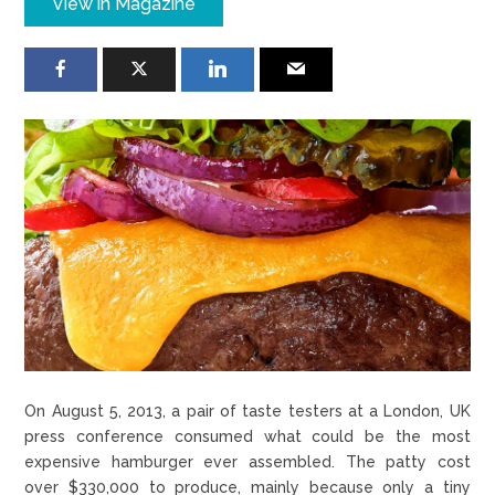
View in Magazine
On August 5, 2013, a pair of taste testers at a London, UK
press conference consumed what could be the most
expensive hamburger ever assembled. The patty cost
over $330,000 to produce, mainly because only a tiny