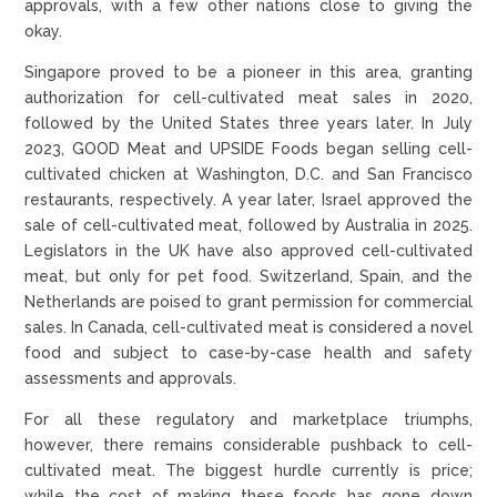
approvals, with a few other nations close to giving the
okay.
Singapore proved to be a pioneer in this area, granting
authorization for cell-cultivated meat sales in 2020,
followed by the United States three years later. In July
2023, GOOD Meat and UPSIDE Foods began selling cell-
cultivated chicken at Washington, D.C. and San Francisco
restaurants, respectively. A year later, Israel approved the
sale of cell-cultivated meat, followed by Australia in 2025.
Legislators in the UK have also approved cell-cultivated
meat, but only for pet food. Switzerland, Spain, and the
Netherlands are poised to grant permission for commercial
sales. In Canada, cell-cultivated meat is considered a novel
food and subject to case-by-case health and safety
assessments and approvals.
For all these regulatory and marketplace triumphs,
however, there remains considerable pushback to cell-
cultivated meat. The biggest hurdle currently is price;
while the cost of making these foods has gone down