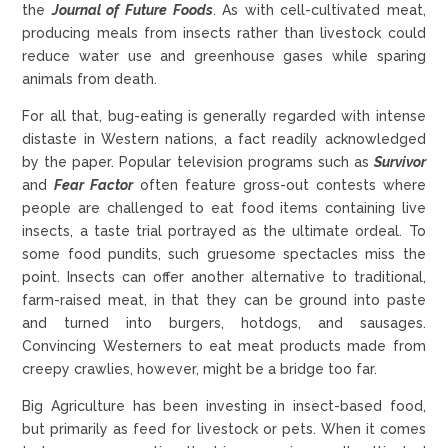
the
Journal of Future Foods
. As with cell-cultivated meat,
producing meals from insects rather than livestock could
reduce water use and greenhouse gases while sparing
animals from death.
For all that, bug-eating is generally regarded with intense
distaste in Western nations, a fact readily acknowledged
by the paper. Popular television programs such as
Survivor
and
Fear Factor
often feature gross-out contests where
people are challenged to eat food items containing live
insects, a taste trial portrayed as the ultimate ordeal. To
some food pundits, such gruesome spectacles miss the
point. Insects can offer another alternative to traditional,
farm-raised meat, in that they can be ground into paste
and turned into burgers, hotdogs, and sausages.
Convincing Westerners to eat meat products made from
creepy crawlies, however, might be a bridge too far.
Big Agriculture has been investing in insect-based food,
but primarily as feed for livestock or pets. When it comes