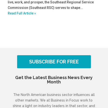
live, work, and prosper, the Southeast Regional Service
Commission (Southeast RSC) serves to shape...
Read Full Article »
SUBSCRIBE FOR FREE
Get the Latest Business News Every
Month
The North American business sector influences all
other markets. We at Business in Focus work to
shine a light on industry leaders in that sector, and