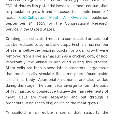
FAO attributes this potential increase in meat consumption
to population growth and increased household incomes,”
reads
Cell-Cultivated Meat: An Overview
published
September 19, 2023, by the Congressional Research
Service in the United States.
Creating cell-cultivated meat is a complicated process but
can be reduced to some basic steps. First, a small number
of stems cells—the building blocks for organ growth—are
removed from a live animal such as a chicken, cow, or hog.
Importantly, the animal is not killed during this process.
Stem cells are then placed into bioreactors—large tanks
that mechanically simulate the atmosphere found inside
an animal body. Appropriate nutrients are also added
during this stage. The stem cells diverge to form the basis
of fat, muscle, or connective tissue—the main elements of
meat. Cells are then separated and put through a
procedure using scaffolding on which the meat grows.
“A scaffold is an edible material that supports the