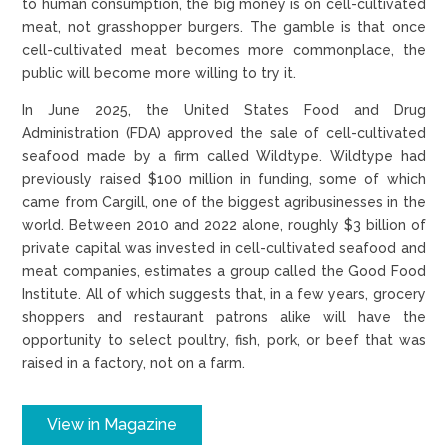
to human consumption, the big money is on cell-cultivated
meat, not grasshopper burgers. The gamble is that once
cell-cultivated meat becomes more commonplace, the
public will become more willing to try it.
In June 2025, the United States Food and Drug
Administration (FDA) approved the sale of cell-cultivated
seafood made by a firm called Wildtype. Wildtype had
previously raised $100 million in funding, some of which
came from Cargill, one of the biggest agribusinesses in the
world. Between 2010 and 2022 alone, roughly $3 billion of
private capital was invested in cell-cultivated seafood and
meat companies, estimates a group called the Good Food
Institute. All of which suggests that, in a few years, grocery
shoppers and restaurant patrons alike will have the
opportunity to select poultry, fish, pork, or beef that was
raised in a factory, not on a farm.
View in Magazine