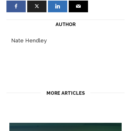
AUTHOR
Nate Hendley
MORE ARTICLES