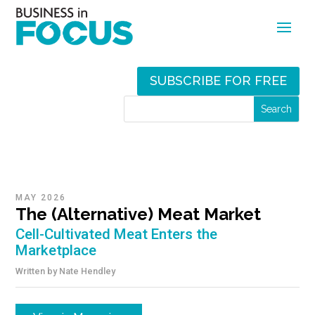
SUBSCRIBE FOR FREE
MAY 2026
The (Alternative) Meat Market
Cell-Cultivated Meat Enters the
Marketplace
Written by
Nate Hendley