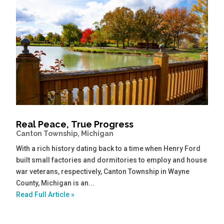
Real Peace, True Progress
Canton Township, Michigan
With a rich history dating back to a time when Henry Ford
built small factories and dormitories to employ and house
war veterans, respectively, Canton Township in Wayne
County, Michigan is an...
Read Full Article »