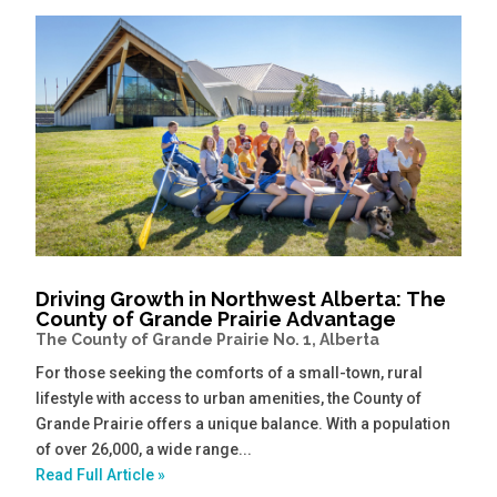
Driving Growth in Northwest Alberta: The
County of Grande Prairie Advantage
The County of Grande Prairie No. 1, Alberta
For those seeking the comforts of a small-town, rural
lifestyle with access to urban amenities, the County of
Grande Prairie offers a unique balance. With a population
of over 26,000, a wide range...
Read Full Article »