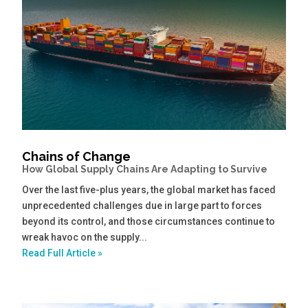
Chains of Change
How Global Supply Chains Are Adapting to Survive
Over the last five-plus years, the global market has faced
unprecedented challenges due in large part to forces
beyond its control, and those circumstances continue to
wreak havoc on the supply...
Read Full Article »