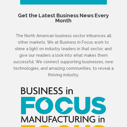
Get the Latest Business News Every
Month
The North American business sector influences all
other markets. We at Business in Focus work to
shine a light on industry leaders in that sector, and
give our readers a look into what makes them
successful. We connect supporting businesses, new
technologies, and amazing communities, to reveal a
thriving industry.