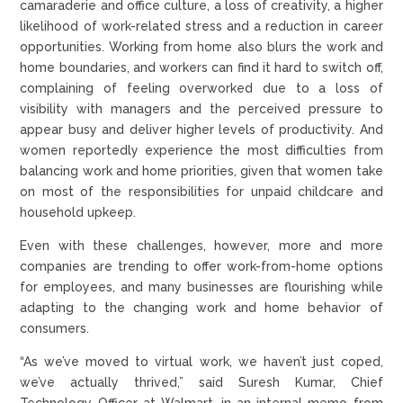
camaraderie and office culture, a loss of creativity, a higher
likelihood of work-related stress and a reduction in career
opportunities. Working from home also blurs the work and
home boundaries, and workers can find it hard to switch off,
complaining of feeling overworked due to a loss of
visibility with managers and the perceived pressure to
appear busy and deliver higher levels of productivity. And
women reportedly experience the most difficulties from
balancing work and home priorities, given that women take
on most of the responsibilities for unpaid childcare and
household upkeep.
Even with these challenges, however, more and more
companies are trending to offer work-from-home options
for employees, and many businesses are flourishing while
adapting to the changing work and home behavior of
consumers.
“As we’ve moved to virtual work, we haven’t just coped,
we’ve actually thrived,” said Suresh Kumar, Chief
Technology Officer at Walmart, in an internal memo from