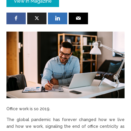
View in Magazine
Office work is so 2019.
The global pandemic has forever changed how we live
and how we work, signaling the end of office centricity as