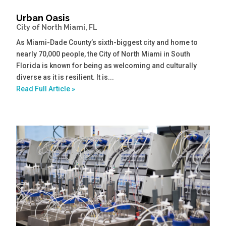
Urban Oasis
City of North Miami, FL
As Miami-Dade County’s sixth-biggest city and home to
nearly 70,000 people, the City of North Miami in South
Florida is known for being as welcoming and culturally
diverse as it is resilient. It is...
Read Full Article »