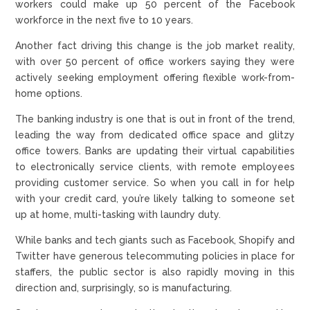
workers could make up 50 percent of the Facebook
workforce in the next five to 10 years.
Another fact driving this change is the job market reality,
with over 50 percent of office workers saying they were
actively seeking employment offering flexible work-from-
home options.
The banking industry is one that is out in front of the trend,
leading the way from dedicated office space and glitzy
office towers. Banks are updating their virtual capabilities
to electronically service clients, with remote employees
providing customer service. So when you call in for help
with your credit card, you’re likely talking to someone set
up at home, multi-tasking with laundry duty.
While banks and tech giants such as Facebook, Shopify and
Twitter have generous telecommuting policies in place for
staffers, the public sector is also rapidly moving in this
direction and, surprisingly, so is manufacturing.