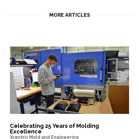
MORE ARTICLES
Celebrating 25 Years of Molding
Excellence
Xcentric Mold and Engineering