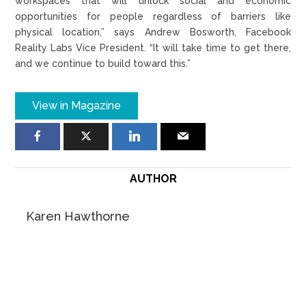
workspaces that will unlock social and economic
opportunities for people regardless of barriers like
physical location,” says Andrew Bosworth, Facebook
Reality Labs Vice President. “It will take time to get there,
and we continue to build toward this.”
View in Magazine
AUTHOR
Karen Hawthorne