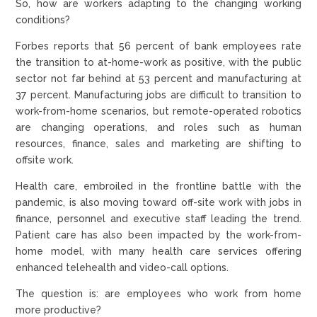
So, how are workers adapting to the changing working
conditions?
Forbes reports that 56 percent of bank employees rate
the transition to at-home-work as positive, with the public
sector not far behind at 53 percent and manufacturing at
37 percent. Manufacturing jobs are difficult to transition to
work-from-home scenarios, but remote-operated robotics
are changing operations, and roles such as human
resources, finance, sales and marketing are shifting to
offsite work.
Health care, embroiled in the frontline battle with the
pandemic, is also moving toward off-site work with jobs in
finance, personnel and executive staff leading the trend.
Patient care has also been impacted by the work-from-
home model, with many health care services offering
enhanced telehealth and video-call options.
The question is: are employees who work from home
more productive?