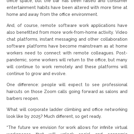
office space, but the bar has been raised and consumer
entertainment habits have been altered with more time at
home and away from the office environment.
And, of course, remote software work applications have
also benefitted from more work-from-home activity. Video
chat platforms, instant messaging and other collaboration
software platforms have become mainstream as at home
workers need to connect with remote colleagues. Post-
pandemic, some workers will return to the office, but many
will continue to work remotely and these platforms will
continue to grow and evolve.
One difference: people will expect to see professional
haircuts on those Zoom calls going forward as salons and
barbers reopen.
What will corporate ladder climbing and office networking
look like by 2025? Much different, so get ready.
“The future we envision for work allows for infinite virtual