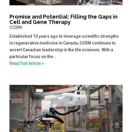
Promise and Potential: Filling the Gaps in
Cell and Gene Therapy
CCRM
Established 10 years ago to leverage scientific strengths
in regenerative medicine in Canada, CCRM continues to
assert Canadian leadership in the life sciences. With a
particular focus on the...
Read Full Article »