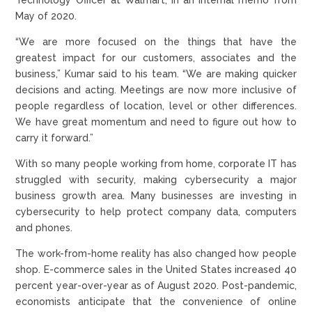
May of 2020.
“We are more focused on the things that have the
greatest impact for our customers, associates and the
business,” Kumar said to his team. “We are making quicker
decisions and acting. Meetings are now more inclusive of
people regardless of location, level or other differences.
We have great momentum and need to figure out how to
carry it forward.”
With so many people working from home, corporate IT has
struggled with security, making cybersecurity a major
business growth area. Many businesses are investing in
cybersecurity to help protect company data, computers
and phones.
The work-from-home reality has also changed how people
shop. E-commerce sales in the United States increased 40
percent year-over-year as of August 2020. Post-pandemic,
economists anticipate that the convenience of online