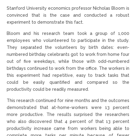
Stanford University economics professor Nicholas Bloom is
convinced that is the case and conducted a robust
experiment to demonstrate this fact.
Bloom and his research team took a group of 1,000
employees who volunteered to participate in the study.
They separated the volunteers by birth dates: even-
numbered birthday celebrants got to work from home four
out of five weekdays, while those with odd-numbered
birthdays continued to work from the office. The workers in
this experiment had repetitive, easy to track tasks that
could be easily quantified and compared so the
productivity could be readily measured.
This research continued for nine months and the outcomes
demonstrated that at-home-workers were 13 percent
more productive. The results surprised the researchers
who also discovered that 4 percent of that 13 percent
productivity increase came from workers being able to
complete more tasks per minute because of fewer