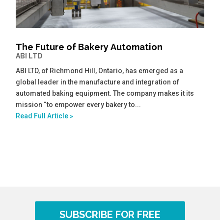
The Future of Bakery Automation
ABI LTD
ABI LTD, of Richmond Hill, Ontario, has emerged as a
global leader in the manufacture and integration of
automated baking equipment. The company makes it its
mission “to empower every bakery to...
Read Full Article »
SUBSCRIBE FOR FREE