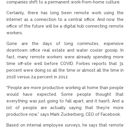
companies shift to a permanent work-from-home culture.
Certainly, there has long been remote work using the
internet as a connection to a central office. And now the
office of the future will be a digital hub connecting remote
workers.
Gone are the days of long commutes, expensive
downtown office real estate and water cooler gossip. In
fact, many remote workers were already spending more
time off-site well before COVID. Forbes reports that 31
percent were doing so all the time or almost all the time in
2016 versus 24 percent in 2012.
“People are more productive working at home than people
would have expected. Some people thought that
everything was just going to fall apart, and it hasn’t. And a
lot of people are actually saying that they’re more
productive now,” says Mark Zuckerberg, CEO of Facebook.
Based on internal employee surveys, he says that remote