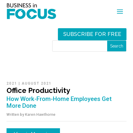
SUBSCRIBE FOR FREE
2021
|
AUGUST 2021
Office Productivity
How Work-From-Home Employees Get
More Done
Written by
Karen Hawthorne