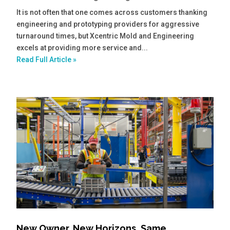
It is not often that one comes across customers thanking
engineering and prototyping providers for aggressive
turnaround times, but Xcentric Mold and Engineering
excels at providing more service and...
Read Full Article »
New Owner, New Horizons, Same