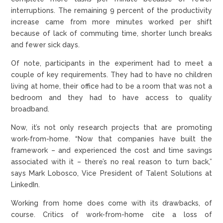
interruptions. The remaining 9 percent of the productivity
increase came from more minutes worked per shift
because of lack of commuting time, shorter lunch breaks
and fewer sick days.
Of note, participants in the experiment had to meet a
couple of key requirements. They had to have no children
living at home, their office had to be a room that was not a
bedroom and they had to have access to quality
broadband.
Now, it’s not only research projects that are promoting
work-from-home. “Now that companies have built the
framework – and experienced the cost and time savings
associated with it – there’s no real reason to turn back,”
says Mark Lobosco, Vice President of Talent Solutions at
LinkedIn.
Working from home does come with its drawbacks, of
course. Critics of work-from-home cite a loss of