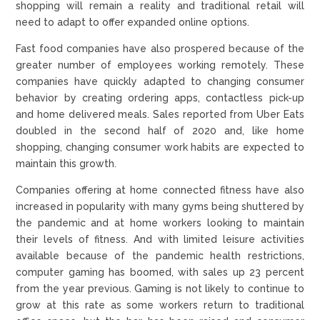
shopping will remain a reality and traditional retail will
need to adapt to offer expanded online options.
Fast food companies have also prospered because of the
greater number of employees working remotely. These
companies have quickly adapted to changing consumer
behavior by creating ordering apps, contactless pick-up
and home delivered meals. Sales reported from Uber Eats
doubled in the second half of 2020 and, like home
shopping, changing consumer work habits are expected to
maintain this growth.
Companies offering at home connected fitness have also
increased in popularity with many gyms being shuttered by
the pandemic and at home workers looking to maintain
their levels of fitness. And with limited leisure activities
available because of the pandemic health restrictions,
computer gaming has boomed, with sales up 23 percent
from the year previous. Gaming is not likely to continue to
grow at this rate as some workers return to traditional