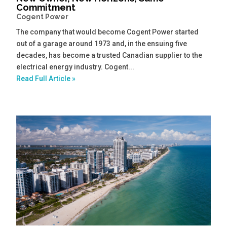
Commitment
Cogent Power
The company that would become Cogent Power started
out of a garage around 1973 and, in the ensuing five
decades, has become a trusted Canadian supplier to the
electrical energy industry. Cogent...
Read Full Article »