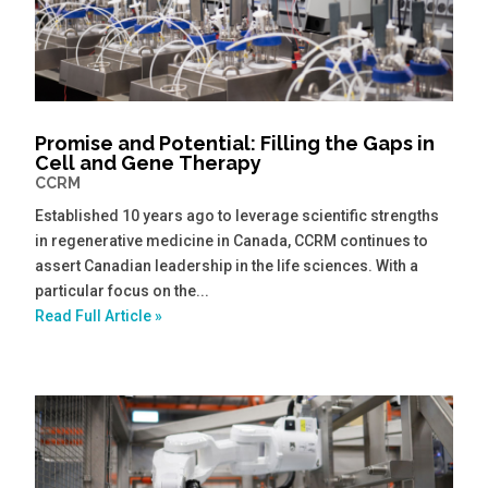
Promise and Potential: Filling the Gaps in
Cell and Gene Therapy
CCRM
Established 10 years ago to leverage scientific strengths
in regenerative medicine in Canada, CCRM continues to
assert Canadian leadership in the life sciences. With a
particular focus on the...
Read Full Article »