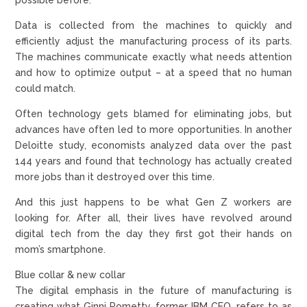
Data is collected from the machines to quickly and
efficiently adjust the manufacturing process of its parts.
The machines communicate exactly what needs attention
and how to optimize output – at a speed that no human
could match.
Often technology gets blamed for eliminating jobs, but
advances have often led to more opportunities. In another
Deloitte study, economists analyzed data over the past
144 years and found that technology has actually created
more jobs than it destroyed over this time.
And this just happens to be what Gen Z workers are
looking for. After all, their lives have revolved around
digital tech from the day they first got their hands on
mom’s smartphone.
Blue collar & new collar
The digital emphasis in the future of manufacturing is
creating what Ginni Rometty, former IBM CEO, refers to as