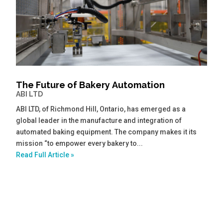
The Future of Bakery Automation
ABI LTD
ABI LTD, of Richmond Hill, Ontario, has emerged as a
global leader in the manufacture and integration of
automated baking equipment. The company makes it its
mission “to empower every bakery to...
Read Full Article »