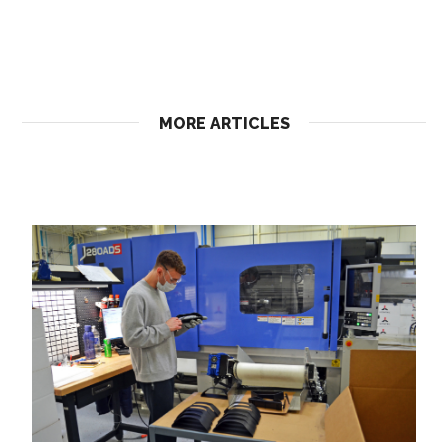
MORE ARTICLES