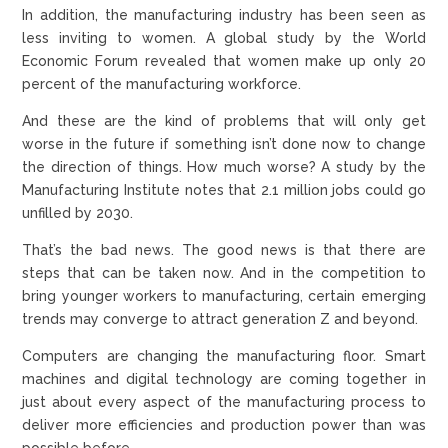
In addition, the manufacturing industry has been seen as
less inviting to women. A global study by the World
Economic Forum revealed that women make up only 20
percent of the manufacturing workforce.
And these are the kind of problems that will only get
worse in the future if something isn’t done now to change
the direction of things. How much worse? A study by the
Manufacturing Institute notes that 2.1 million jobs could go
unfilled by 2030.
That’s the bad news. The good news is that there are
steps that can be taken now. And in the competition to
bring younger workers to manufacturing, certain emerging
trends may converge to attract generation Z and beyond.
Computers are changing the manufacturing floor. Smart
machines and digital technology are coming together in
just about every aspect of the manufacturing process to
deliver more efficiencies and production power than was
possible before.