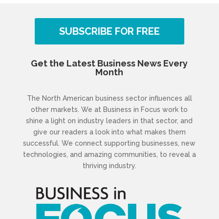
SUBSCRIBE FOR FREE
Get the Latest Business News Every
Month
The North American business sector influences all
other markets. We at Business in Focus work to
shine a light on industry leaders in that sector, and
give our readers a look into what makes them
successful. We connect supporting businesses, new
technologies, and amazing communities, to reveal a
thriving industry.