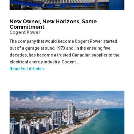
New Owner, New Horizons, Same
Commitment
Cogent Power
The company that would become Cogent Power started
out of a garage around 1973 and, in the ensuing five
decades, has become a trusted Canadian supplier to the
electrical energy industry. Cogent...
Read Full Article »