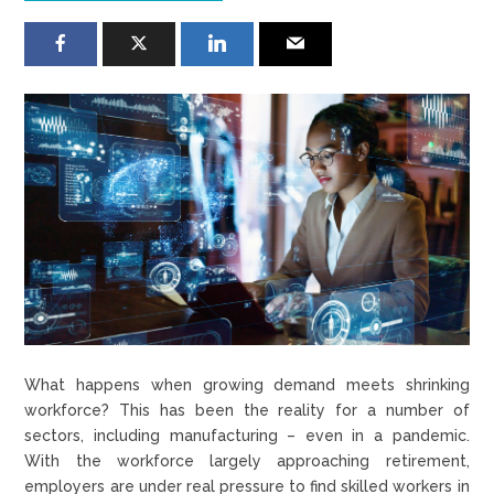
What happens when growing demand meets shrinking
workforce? This has been the reality for a number of
sectors, including manufacturing – even in a pandemic.
With the workforce largely approaching retirement,
employers are under real pressure to find skilled workers in