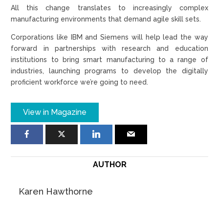
All this change translates to increasingly complex
manufacturing environments that demand agile skill sets.
Corporations like IBM and Siemens will help lead the way
forward in partnerships with research and education
institutions to bring smart manufacturing to a range of
industries, launching programs to develop the digitally
proficient workforce we’re going to need.
View in Magazine
AUTHOR
Karen Hawthorne