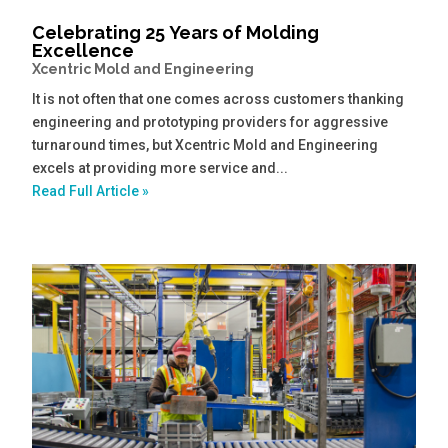
Celebrating 25 Years of Molding
Excellence
Xcentric Mold and Engineering
It is not often that one comes across customers thanking
engineering and prototyping providers for aggressive
turnaround times, but Xcentric Mold and Engineering
excels at providing more service and...
Read Full Article »