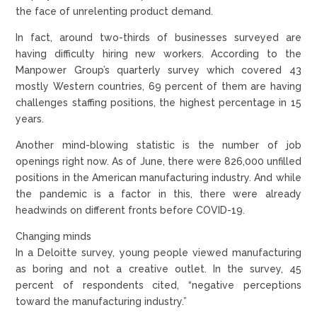
the face of unrelenting product demand.
In fact, around two-thirds of businesses surveyed are
having difficulty hiring new workers. According to the
Manpower Group’s quarterly survey which covered 43
mostly Western countries, 69 percent of them are having
challenges staffing positions, the highest percentage in 15
years.
Another mind-blowing statistic is the number of job
openings right now. As of June, there were 826,000 unfilled
positions in the American manufacturing industry. And while
the pandemic is a factor in this, there were already
headwinds on different fronts before COVID-19.
Changing minds
In a Deloitte survey, young people viewed manufacturing
as boring and not a creative outlet. In the survey, 45
percent of respondents cited, “negative perceptions
toward the manufacturing industry.”