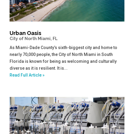
Urban Oasis
City of North Miami, FL
As Miami-Dade County’s sixth-biggest city and home to
nearly 70,000 people, the City of North Miami in South
Florida is known for being as welcoming and culturally
diverse as it is resilient. It is...
Read Full Article »