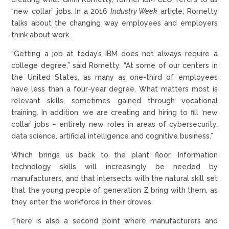
“new collar” jobs. In a 2016
Industry Week
article, Rometty
talks about the changing way employees and employers
think about work.
“Getting a job at today’s IBM does not always require a
college degree,” said Rometty. “At some of our centers in
the United States, as many as one-third of employees
have less than a four-year degree. What matters most is
relevant skills, sometimes gained through vocational
training. In addition, we are creating and hiring to fill ‘new
collar’ jobs – entirely new roles in areas of cybersecurity,
data science, artificial intelligence and cognitive business.”
Which brings us back to the plant floor. Information
technology skills will increasingly be needed by
manufacturers, and that intersects with the natural skill set
that the young people of generation Z bring with them, as
they enter the workforce in their droves.
There is also a second point where manufacturers and