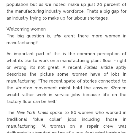
population but as we noted, make up just 20 percent of
the manufacturing industry workforce. That’s a big gap for
an industry trying to make up for labour shortages.
Welcoming women
The big question is,
why
aren’t there more women in
manufacturing?
An important part of this is the common perception of
what it’s like to work on a manufacturing plant floor – right
or wrong, it’s not great. A recent
Forbes
article aptly
describes the picture some women have of jobs in
manufacturing: “The recent spate of stories connected to
the #metoo movement might hold the answer. Women
would rather work in service jobs because life on the
factory floor can be hell.”
The
New York Times
spoke to 80 women who worked in
traditional “blue collar” jobs including those in
manufacturing: “A woman on a repair crew was
deliberately stranded on top of a 200-foot wind turbine by