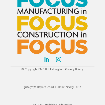
© Copyright FMG Publishing Inc.
Privacy Policy
.
300-7071 Bayers Road, Halifax, NS B3L 2C2