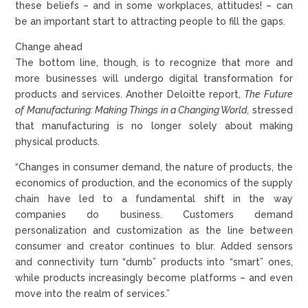
these beliefs – and in some workplaces, attitudes! – can
be an important start to attracting people to fill the gaps.
Change ahead
The bottom line, though, is to recognize that more and
more businesses will undergo digital transformation for
products and services. Another Deloitte report,
The Future
of Manufacturing: Making Things in a Changing World
, stressed
that manufacturing is no longer solely about making
physical products.
“Changes in consumer demand, the nature of products, the
economics of production, and the economics of the supply
chain have led to a fundamental shift in the way
companies do business. Customers demand
personalization and customization as the line between
consumer and creator continues to blur. Added sensors
and connectivity turn “dumb” products into “smart” ones,
while products increasingly become platforms – and even
move into the realm of services.”