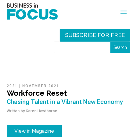
SUBSCRIBE FOR FREE
2021
|
NOVEMBER 2021
Workforce Reset
Chasing Talent in a Vibrant New Economy
Written by
Karen Hawthorne
View in Magazine