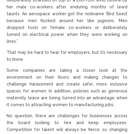
her male co-workers after enduring months of lewd
taunts. An aerospace worker got the nickname ‘Bird Seed’
because men flocked around her like pigeons. Men
dropped tools on female co-workers or deliberately
turned on electrical power when they were working on
lines.”
That may be hard to hear for employers, but it’s necessary
to know.
Some companies are taking a closer look at the
environment on their floors and making changes to
challenge harassment and create safer, more inclusive
spaces for women. In addition, policies such as generous
maternity leave are being turned into an advantage when
it comes to attracting women to manufacturing jobs.
No question, there are challenges for businesses across
the board looking to hire and keep employees.
Competition for talent will always be fierce, so changing