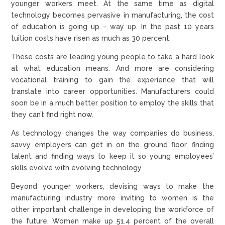
younger workers meet. At the same time as digital
technology becomes pervasive in manufacturing, the cost
of education is going up – way up. In the past 10 years
tuition costs have risen as much as 30 percent.
These costs are leading young people to take a hard look
at what education means. And more are considering
vocational training to gain the experience that will
translate into career opportunities. Manufacturers could
soon be in a much better position to employ the skills that
they can’t find right now.
As technology changes the way companies do business,
savvy employers can get in on the ground floor, finding
talent and finding ways to keep it so young employees’
skills evolve with evolving technology.
Beyond younger workers, devising ways to make the
manufacturing industry more inviting to women is the
other important challenge in developing the workforce of
the future. Women make up 51.4 percent of the overall