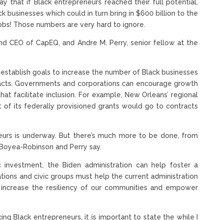
y that if Black entrepreneurs reached their full potential,
businesses which could in turn bring in $600 billion to the
jobs! Those numbers are very hard to ignore.
and CEO of CapEQ, and Andre M. Perry, senior fellow at the
e-establish goals to increase the number of Black businesses
racts. Governments and corporations can encourage growth
t facilitate inclusion. For example, New Orleans’ regional
 of its federally provisioned grants would go to contracts
urs is underway. But there’s much more to be done, from
s, Boyea-Robinson and Perry say.
ic investment, the Biden administration can help foster a
ions and civic groups must help the current administration
 increase the resiliency of our communities and empower
ing Black entrepreneurs, it is important to state the while I