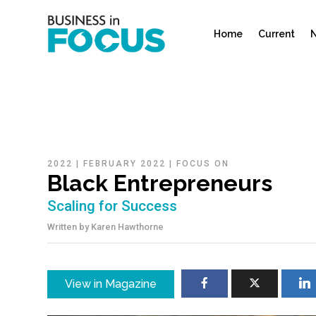
Home
Current
N
2022
|
FEBRUARY 2022
|
FOCUS ON
Black Entrepreneurs
Scaling for Success
Written by
Karen Hawthorne
View in Magazine