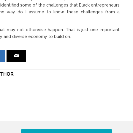
ve identified some of the challenges that Black entrepreneurs
in no way do I assume to know these challenges from a
 that may not otherwise happen. That is just one important
hy and diverse economy to build on.
THOR