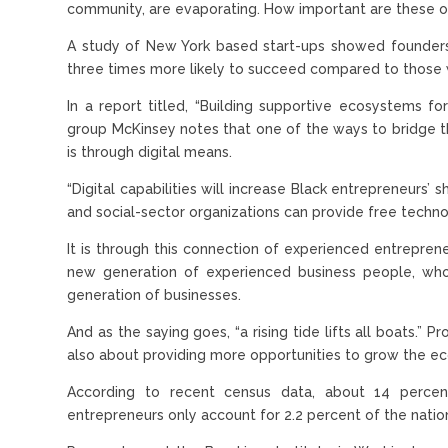
community, are evaporating. How important are these o
A study of New York based start-ups showed founder
three times more likely to succeed compared to those 
In a report titled, “Building supportive ecosystems fo
group McKinsey notes that one of the ways to bridge this
is through digital means.
“Digital capabilities will increase Black entrepreneurs’ 
and social-sector organizations can provide free techno
It is through this connection of experienced entrepren
new generation of experienced business people, who
generation of businesses.
And as the saying goes, “a rising tide lifts all boats.” 
also about providing more opportunities to grow the e
According to recent census data, about 14 percent 
entrepreneurs only account for 2.2 percent of the nation