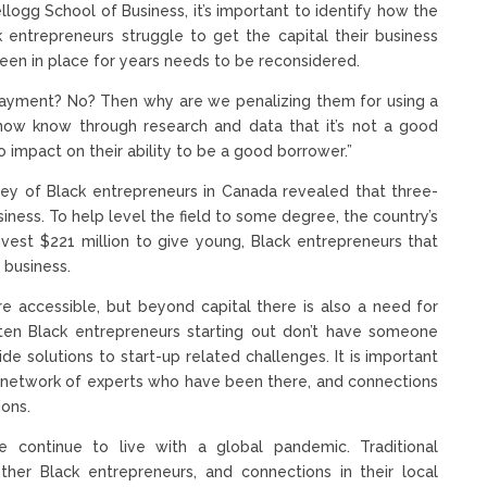
llogg School of Business, it’s important to identify how the
k entrepreneurs struggle to get the capital their business
been in place for years needs to be reconsidered.
a payment? No? Then why are we penalizing them for using a
We now know through research and data that it’s not a good
o impact on their ability to be a good borrower.”
rvey of Black entrepreneurs in Canada revealed that three-
siness. To help level the field to some degree, the country’s
vest $221 million to give young, Black entrepreneurs that
 business.
e accessible, but beyond capital there is also a need for
ten Black entrepreneurs starting out don’t have someone
de solutions to start-up related challenges. It is important
a network of experts who have been there, and connections
ions.
ontinue to live with a global pandemic. Traditional
her Black entrepreneurs, and connections in their local