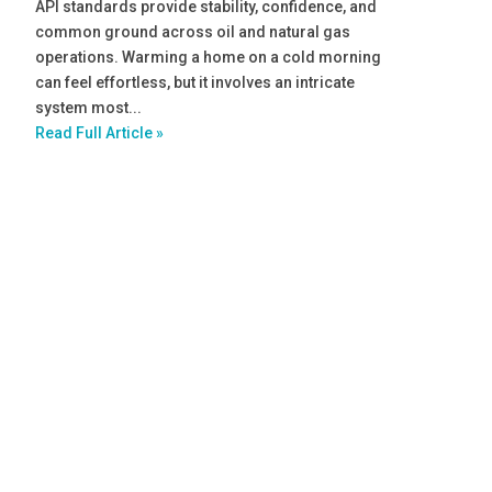
API standards provide stability, confidence, and
common ground across oil and natural gas
operations. Warming a home on a cold morning
can feel effortless, but it involves an intricate
system most...
Read Full Article »