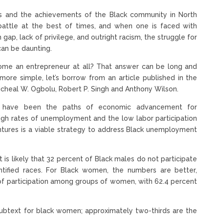
ions and the achievements of the Black community in North
 battle at the best of times, and when one is faced with
 gap, lack of privilege, and outright racism, the struggle for
can be daunting.
come an entrepreneur at all? That answer can be long and
ore simple, let’s borrow from an article published in the
cheal W. Ogbolu, Robert P. Singh and Anthony Wilson.
ent have been the paths of economic advancement for
high rates of unemployment and the low labor participation
ntures is a viable strategy to address Black unemployment
it is likely that 32 percent of Black males do not participate
ntified races. For Black women, the numbers are better,
 of participation among groups of women, with 62.4 percent
e subtext for black women; approximately two-thirds are the