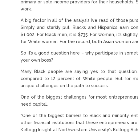
primary or sole income providers for their households.
work.
A big factor in all of the analysis I’ve read of those pu
Simply and starkly put, Blacks and Hispanics earn co
$1,002. For Black men, it is $735. For women, it’s slig
for White women. For the record, both Asian women an
So it’s a good question here – why participate in som
your own boss?
Many Black people are saying yes to that question.
compared to 12 percent of White people. But for ma
unique challenges on the path to success.
One of the biggest challenges for most entrepreneurs
need capital.
“One of the biggest barriers to Black and minority e
other financial institutions that these entrepreneurs ar
Kellogg Insight at Northwestern University’s Kellogg S