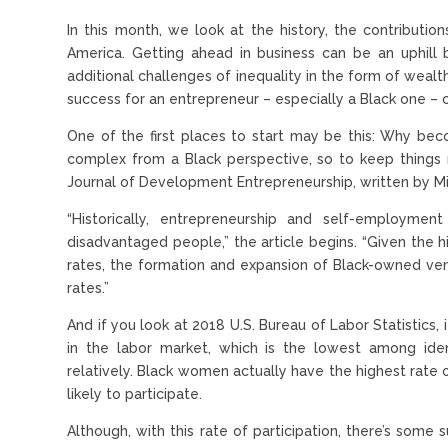
In this month, we look at the history, the contribut
America. Getting ahead in business can be an uphill
additional challenges of inequality in the form of wealth
success for an entrepreneur – especially a Black one – 
One of the first places to start may be this: Why be
complex from a Black perspective, so to keep things m
Journal of Development Entrepreneurship, written by Mi
“Historically, entrepreneurship and self-employm
disadvantaged people,” the article begins. “Given the 
rates, the formation and expansion of Black-owned ve
rates.”
And if you look at 2018 U.S. Bureau of Labor Statistics, 
in the labor market, which is the lowest among ide
relatively. Black women actually have the highest rate
likely to participate.
Although, with this rate of participation, there’s som