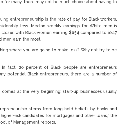
 So for many, there may not be much choice about having to
rsuing entrepreneurship is the rate of pay for Black workers.
nsiderably less. Median weekly earnings for White men is
htly closer, with Black women earning $654 compared to $817
d men earn the most.
ething where you are going to make less? Why not try to be
 In fact, 20 percent of Black people are entrepreneurs
ny potential Black entrepreneurs, there are a number of
 comes at the very beginning; start-up businesses usually
ntrepreneurship stems from long-held beliefs by banks and
e higher-risk candidates for mortgages and other loans,” the
chool of Management reports.