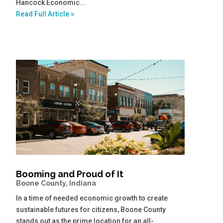
Hancock Economic...
Read Full Article »
Booming and Proud of It
Boone County, Indiana
In a time of needed economic growth to create
sustainable futures for citizens, Boone County
stands out as the prime location for an all-