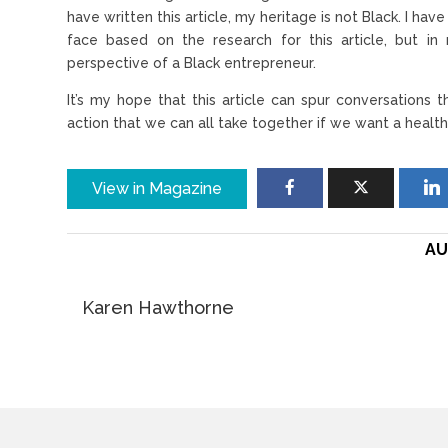
have written this article, my heritage is not Black. I ha
face based on the research for this article, but 
perspective of a Black entrepreneur.
It’s my hope that this article can spur conversations
action that we can all take together if we want a healt
View in Magazine
AU
Karen Hawthorne