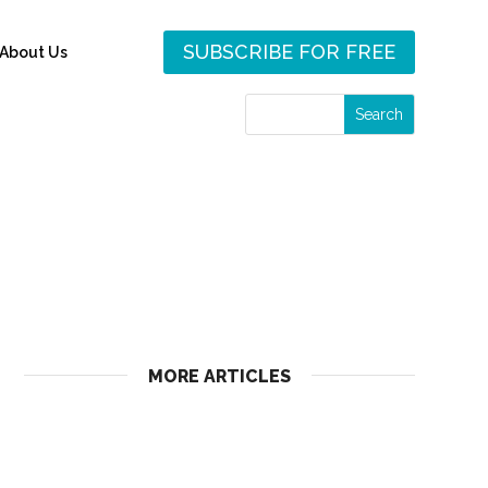
SUBSCRIBE FOR FREE
About Us
MORE ARTICLES