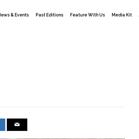
ews & Events
Past Editions
Feature With Us
Media Kit