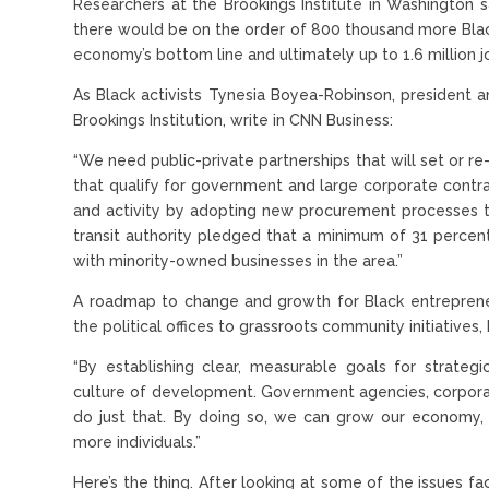
Researchers at the Brookings Institute in Washington sa
there would be on the order of 800 thousand more Black 
economy’s bottom line and ultimately up to 1.6 million 
As Black activists Tynesia Boyea-Robinson, president 
Brookings Institution, write in CNN Business:
“We need public-private partnerships that will set or r
that qualify for government and large corporate cont
and activity by adopting new procurement processes tha
transit authority pledged that a minimum of 31 percent
with minority-owned businesses in the area.”
A roadmap to change and growth for Black entreprene
the political offices to grassroots community initiative
“By establishing clear, measurable goals for strateg
culture of development. Government agencies, corporat
do just that. By doing so, we can grow our economy,
more individuals.”
Here’s the thing. After looking at some of the issues fac