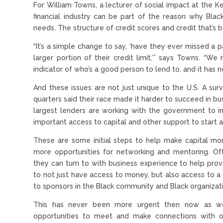
For William Towns, a lecturer of social impact at the Ke
financial industry can be part of the reason why Blac
needs. The structure of credit scores and credit that’s 
“It’s a simple change to say, ‘have they ever missed 
larger portion of their credit limit,’” says Towns. “
indicator of who’s a good person to lend to, and it has n
And these issues are not just unique to the U.S. A su
quarters said their race made it harder to succeed in bu
largest lenders are working with the government to in
important access to capital and other support to start a
These are some initial steps to help make capital mor
more opportunities for networking and mentoring. Of
they can turn to with business experience to help provi
to not just have access to money, but also access to 
to sponsors in the Black community and Black organizat
This has never been more urgent then now as we c
opportunities to meet and make connections with ot