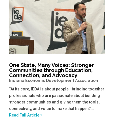
One State, Many Voices: Stronger
Communities through Education,
Connection, and Advocacy
Indiana Economic Development Association
“At its core, IEDA is about people—bringing together
professionals who are passionate about building
stronger communities and giving them the tools,
connectivity, and voice to make that happen,”...
Read Full Article »