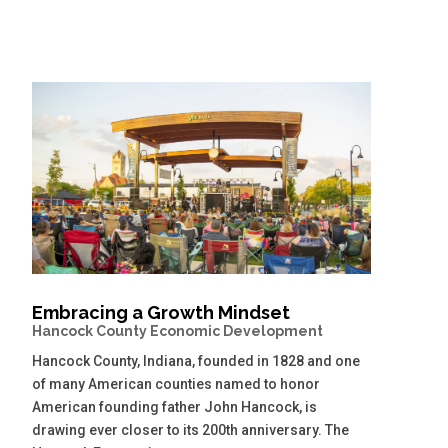
Embracing a Growth Mindset
Hancock County Economic Development
Hancock County, Indiana, founded in 1828 and one
of many American counties named to honor
American founding father John Hancock, is
drawing ever closer to its 200th anniversary. The