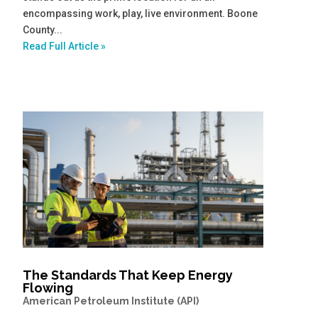
encompassing work, play, live environment. Boone
County...
Read Full Article »
The Standards That Keep Energy
Flowing
American Petroleum Institute (API)