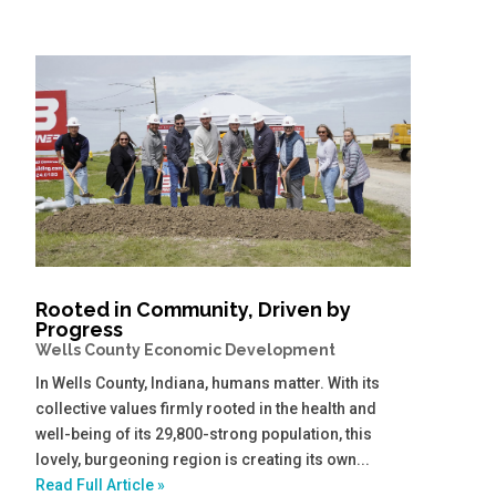
Rooted in Community, Driven by
Progress
Wells County Economic Development
In Wells County, Indiana, humans matter. With its
collective values firmly rooted in the health and
well-being of its 29,800-strong population, this
lovely, burgeoning region is creating its own...
Read Full Article »