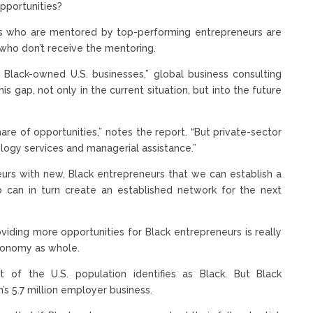
pportunities?
s who are mentored by top-performing entrepreneurs are
who don’t receive the mentoring.
r Black-owned U.S. businesses,” global business consulting
 gap, not only in the current situation, but into the future
share of opportunities,” notes the report. “But private-sector
logy services and managerial assistance.”
eurs with new, Black entrepreneurs that we can establish a
 can in turn create an established network for the next
Providing more opportunities for Black entrepreneurs is really
conomy as whole.
of the U.S. population identifies as Black. But Black
’s 5.7 million employer business.