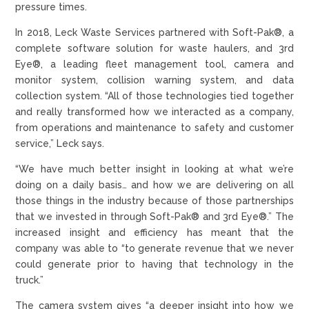
pressure times.
In 2018, Leck Waste Services partnered with Soft-Pak®, a
complete software solution for waste haulers, and 3rd
Eye®, a leading fleet management tool, camera and
monitor system, collision warning system, and data
collection system. “All of those technologies tied together
and really transformed how we interacted as a company,
from operations and maintenance to safety and customer
service,” Leck says.
“We have much better insight in looking at what we’re
doing on a daily basis… and how we are delivering on all
those things in the industry because of those partnerships
that we invested in through Soft-Pak® and 3rd Eye®.” The
increased insight and efficiency has meant that the
company was able to “to generate revenue that we never
could generate prior to having that technology in the
truck.”
The camera system gives “a deeper insight into how we