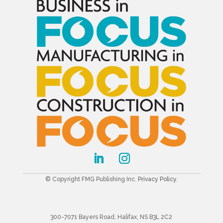
© Copyright FMG Publishing Inc.
Privacy Policy
.
300-7071 Bayers Road, Halifax, NS B3L 2C2