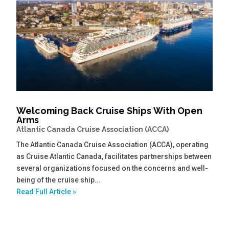
Welcoming Back Cruise Ships With Open
Arms
Atlantic Canada Cruise Association (ACCA)
The Atlantic Canada Cruise Association (ACCA), operating
as Cruise Atlantic Canada, facilitates partnerships between
several organizations focused on the concerns and well-
being of the cruise ship...
Read Full Article »