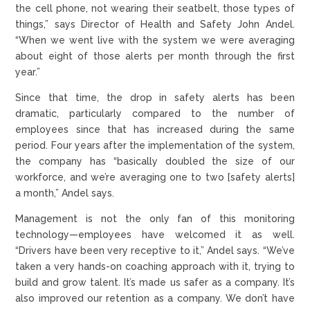
the cell phone, not wearing their seatbelt, those types of
things,” says Director of Health and Safety John Andel.
“When we went live with the system we were averaging
about eight of those alerts per month through the first
year.”
Since that time, the drop in safety alerts has been
dramatic, particularly compared to the number of
employees since that has increased during the same
period. Four years after the implementation of the system,
the company has “basically doubled the size of our
workforce, and we’re averaging one to two [safety alerts]
a month,” Andel says.
Management is not the only fan of this monitoring
technology—employees have welcomed it as well.
“Drivers have been very receptive to it,” Andel says. “We’ve
taken a very hands-on coaching approach with it, trying to
build and grow talent. It’s made us safer as a company. It’s
also improved our retention as a company. We don’t have