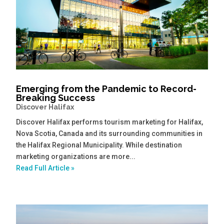
Emerging from the Pandemic to Record-
Breaking Success
Discover Halifax
Discover Halifax performs tourism marketing for Halifax,
Nova Scotia, Canada and its surrounding communities in
the Halifax Regional Municipality. While destination
marketing organizations are more...
Read Full Article »