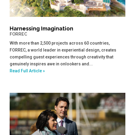
Harnessing Imagination
FORREC
With more than 2,500 projects across 60 countries,
FORREC, a world leader in experiential design, creates
compelling guest experiences through creativity that
genuinely inspires awe in onlookers and...
Read Full Article »