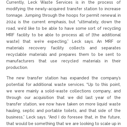
Currently, Leck Waste Services is in the process of
modifying the newly-acquired transfer station to increase
tonnage. Jumping through the hoops for permit renewal in
2024 is the current emphasis, but “ultimately, down the
road, we’d like to be able to have some sort of recycling
MRF facility to be able to process all of [the additional
waste] that we’re expecting,” Leck says. An MRF or
materials recovery facility collects and separates
recyclable materials and prepares them to be sent to
manufacturers that use recycled materials in their
production.
The new transfer station has expanded the company’s
potential for additional waste services. “Up to this point,
we were mainly a solid-waste collections company, and
through our acquisition that we did last year of the
transfer station, we now have taken on more liquid waste
hauling, septic and portable toilets, and that side of the
business,” Leck says. “And I do foresee that, in the future,
that would be something that we are looking to scale up in