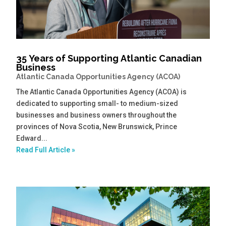
35 Years of Supporting Atlantic Canadian
Business
Atlantic Canada Opportunities Agency (ACOA)
The Atlantic Canada Opportunities Agency (ACOA) is
dedicated to supporting small- to medium-sized
businesses and business owners throughout the
provinces of Nova Scotia, New Brunswick, Prince
Edward...
Read Full Article »