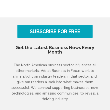
SUBSCRIBE FOR FREE
Get the Latest Business News Every
Month
The North American business sector influences all
other markets. We at Business in Focus work to
shine a light on industry leaders in that sector, and
give our readers a look into what makes them
successful. We connect supporting businesses, new
technologies, and amazing communities, to reveal a
thriving industry.