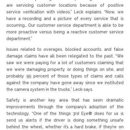
are servicing customer locations because of positive
service verification with videos,” Leck explains. “Now, we
have a recording and a picture of every service that is
occurring… Our customer service department is able to be
more proactive versus being a reactive customer service
department.”
Issues related to overages, blocked accounts, and false
damage claims have all been relegated to the past. “We
saw we were paying for a lot of customers claiming that
we were damaging property or doing things on site, and
probably 95 percent of those types of claims and calls
against the company have gone away since we instituted
the camera system in the trucks,” Leck says.
Safety is another key area that has seen dramatic
improvements through the company’s adoption of the
technology. “One of the things 3rd Eye® does for us is
send us alerts if the driver is doing something unsafe
behind the wheel, whether it’s a hard brake, if they’re on