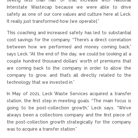
Interstate Wastecap because we were able to drive
safety as one of our core values and culture here at Leck.
It really just transformed how [we operate].”
This coaching and increased safety has led to substantial
cost savings for the company. “There’s a direct correlation
between how we performed and money coming back,”
says Leck. “At the end of the day, we could be looking at a
couple hundred thousand dollars’ worth of premiums that
are coming back to the company in order to allow the
company to grow, and that’s all directly related to the
technology that we invested in.”
In May of 2021, Leck Waste Services acquired a transfer
station, the first step in meeting goals. “The main focus is
going to be post-collection growth,” Leck says. “We’ve
always been a collections company and the first piece of
the post-collection growth strategically for the company
was to acquire a transfer station.”