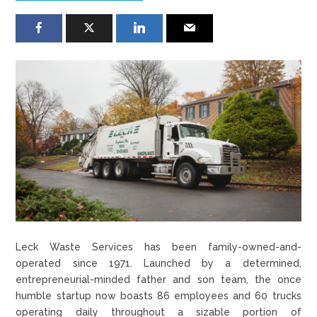
Leck Waste Services has been family-owned-and-
operated since 1971. Launched by a determined,
entrepreneurial-minded father and son team, the once
humble startup now boasts 86 employees and 60 trucks
operating daily throughout a sizable portion of