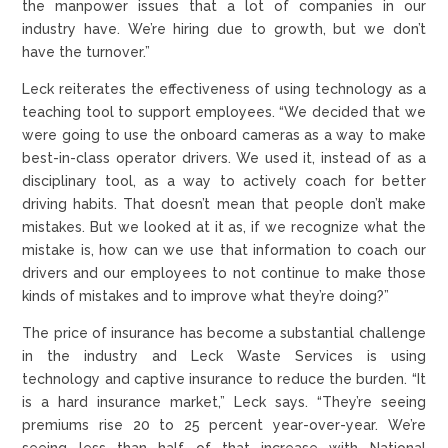
the manpower issues that a lot of companies in our
industry have. We’re hiring due to growth, but we don’t
have the turnover.”
Leck reiterates the effectiveness of using technology as a
teaching tool to support employees. “We decided that we
were going to use the onboard cameras as a way to make
best-in-class operator drivers. We used it, instead of as a
disciplinary tool, as a way to actively coach for better
driving habits. That doesn’t mean that people don’t make
mistakes. But we looked at it as, if we recognize what the
mistake is, how can we use that information to coach our
drivers and our employees to not continue to make those
kinds of mistakes and to improve what they’re doing?”
The price of insurance has become a substantial challenge
in the industry and Leck Waste Services is using
technology and captive insurance to reduce the burden. “It
is a hard insurance market,” Leck says. “They’re seeing
premiums rise 20 to 25 percent year-over-year. We’re
seeing less than half of that increase with National