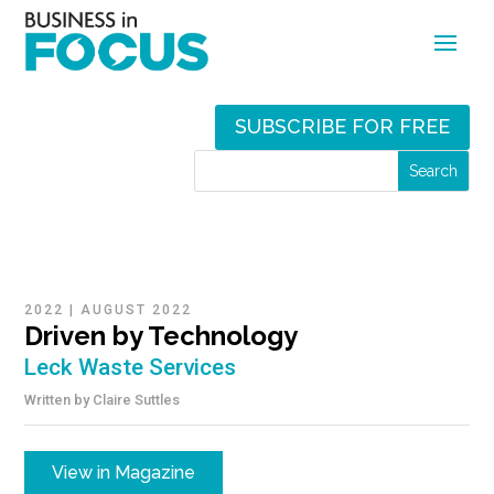
SUBSCRIBE FOR FREE
2022
|
AUGUST 2022
Driven by Technology
Leck Waste Services
Written by
Claire Suttles
View in Magazine