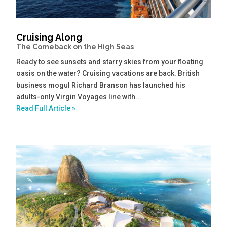
Cruising Along
The Comeback on the High Seas
Ready to see sunsets and starry skies from your floating
oasis on the water? Cruising vacations are back. British
business mogul Richard Branson has launched his
adults-only Virgin Voyages line with...
Read Full Article »