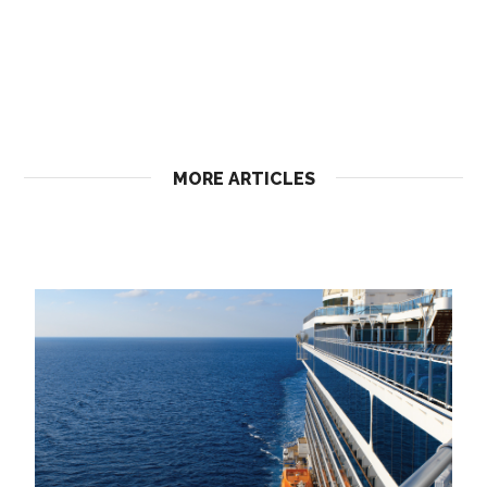
MORE ARTICLES