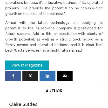
operations because it’s a lucrative business if it’s operated
properly.” He predicts the potential to be “double-digit
growth on that side of the business.”
Armed with the latest technology—and applying its
potential to the fullest—the company is positioned for
future success. Add to this, an acquisition with plenty of
growth potential, as well as a strong track record as a
family-owned and operated business, and it is clear that
Leck Waste Services has a bright future ahead.
View in Magazine
AUTHOR
Claire Suttles