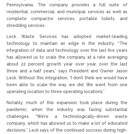
Pennsylvania. The company provides a full suite of
residential, commercial, and municipal services as well as
complete compactor services, portable toilets, and
shredding services.
Leck Waste Services has adopted market-leading
technology to maintain an edge in the industry. “The
integration of data and technology over the last five years
has allowed us to scale the company at a rate averaging
about 22 percent growth year over year, over the last
three and a half years,” says President and Owner Jason
Leck. Without this integration, “I don’t think we would have
been able to scale the way we did. We went from one
operating location to three operating locations.”
Notably, much of this expansion took place during the
pandemic, when the industry was facing substantial
challenges. “We’re a technologically-driven waste
company, which has allowed us to make a lot of educated
decisions,” Leck says of the continued success during high-