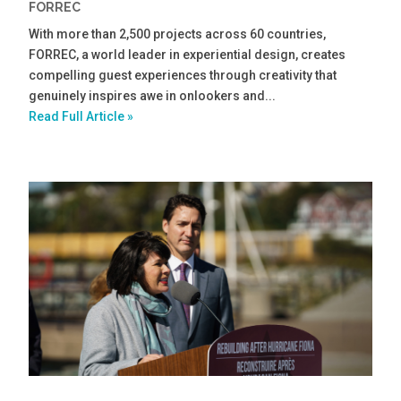
FORREC
With more than 2,500 projects across 60 countries,
FORREC, a world leader in experiential design, creates
compelling guest experiences through creativity that
genuinely inspires awe in onlookers and...
Read Full Article »