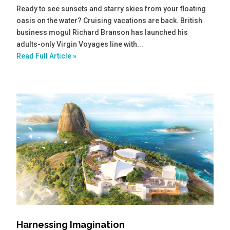
Ready to see sunsets and starry skies from your floating
oasis on the water? Cruising vacations are back. British
business mogul Richard Branson has launched his
adults-only Virgin Voyages line with...
Read Full Article »
Harnessing Imagination