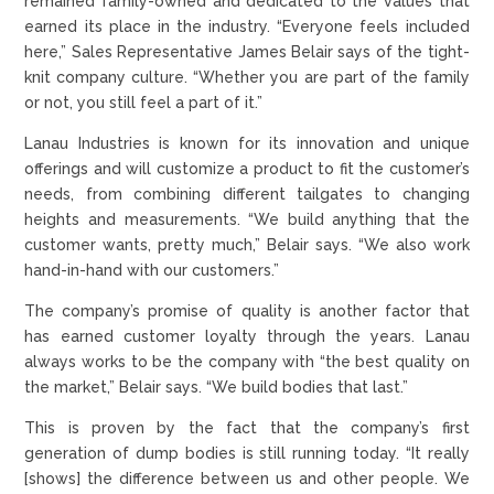
remained family-owned and dedicated to the values that
earned its place in the industry. “Everyone feels included
here,” Sales Representative James Belair says of the tight-
knit company culture. “Whether you are part of the family
or not, you still feel a part of it.”
Lanau Industries is known for its innovation and unique
offerings and will customize a product to fit the customer’s
needs, from combining different tailgates to changing
heights and measurements. “We build anything that the
customer wants, pretty much,” Belair says. “We also work
hand-in-hand with our customers.”
The company’s promise of quality is another factor that
has earned customer loyalty through the years. Lanau
always works to be the company with “the best quality on
the market,” Belair says. “We build bodies that last.”
This is proven by the fact that the company’s first
generation of dump bodies is still running today. “It really
[shows] the difference between us and other people. We