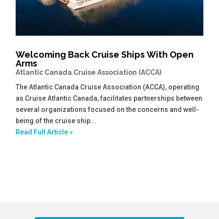
Welcoming Back Cruise Ships With Open
Arms
Atlantic Canada Cruise Association (ACCA)
The Atlantic Canada Cruise Association (ACCA), operating
as Cruise Atlantic Canada, facilitates partnerships between
several organizations focused on the concerns and well-
being of the cruise ship...
Read Full Article »