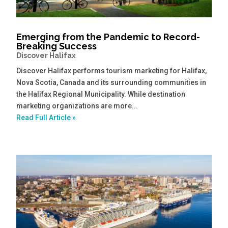
Emerging from the Pandemic to Record-
Breaking Success
Discover Halifax
Discover Halifax performs tourism marketing for Halifax,
Nova Scotia, Canada and its surrounding communities in
the Halifax Regional Municipality. While destination
marketing organizations are more...
Read Full Article »