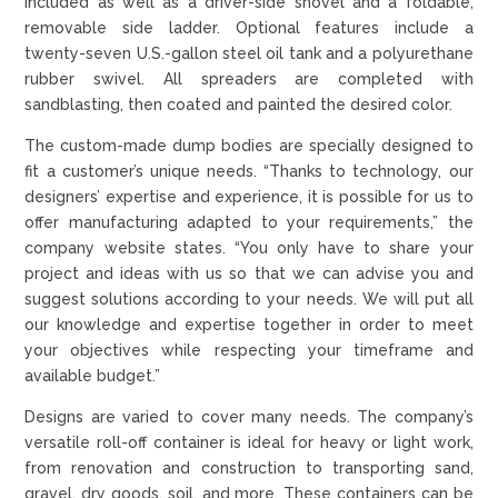
included as well as a driver-side shovel and a foldable,
removable side ladder. Optional features include a
twenty-seven U.S.-gallon steel oil tank and a polyurethane
rubber swivel. All spreaders are completed with
sandblasting, then coated and painted the desired color.
The custom-made dump bodies are specially designed to
fit a customer’s unique needs. “Thanks to technology, our
designers’ expertise and experience, it is possible for us to
offer manufacturing adapted to your requirements,” the
company website states. “You only have to share your
project and ideas with us so that we can advise you and
suggest solutions according to your needs. We will put all
our knowledge and expertise together in order to meet
your objectives while respecting your timeframe and
available budget.”
Designs are varied to cover many needs. The company’s
versatile roll-off container is ideal for heavy or light work,
from renovation and construction to transporting sand,
gravel, dry goods, soil, and more. These containers can be