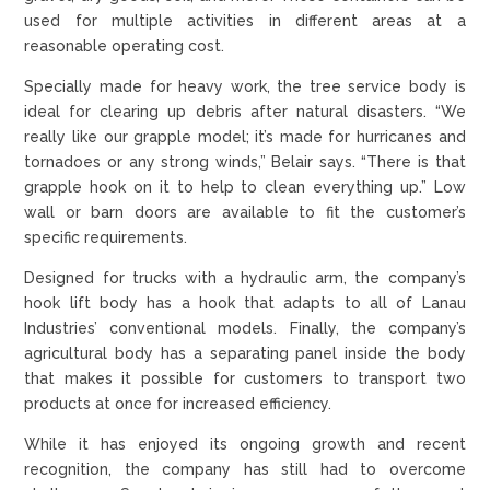
used for multiple activities in different areas at a
reasonable operating cost.
Specially made for heavy work, the tree service body is
ideal for clearing up debris after natural disasters. “We
really like our grapple model; it’s made for hurricanes and
tornadoes or any strong winds,” Belair says. “There is that
grapple hook on it to help to clean everything up.” Low
wall or barn doors are available to fit the customer’s
specific requirements.
Designed for trucks with a hydraulic arm, the company’s
hook lift body has a hook that adapts to all of Lanau
Industries’ conventional models. Finally, the company’s
agricultural body has a separating panel inside the body
that makes it possible for customers to transport two
products at once for increased efficiency.
While it has enjoyed its ongoing growth and recent
recognition, the company has still had to overcome