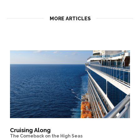
MORE ARTICLES
Cruising Along
The Comeback on the High Seas