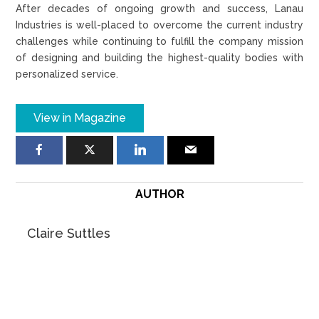
After decades of ongoing growth and success, Lanau
Industries is well-placed to overcome the current industry
challenges while continuing to fulfill the company mission
of designing and building the highest-quality bodies with
personalized service.
View in Magazine
AUTHOR
Claire Suttles