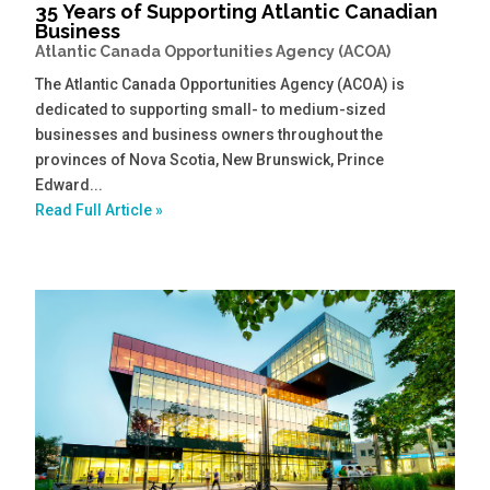
35 Years of Supporting Atlantic Canadian
Business
Atlantic Canada Opportunities Agency (ACOA)
The Atlantic Canada Opportunities Agency (ACOA) is
dedicated to supporting small- to medium-sized
businesses and business owners throughout the
provinces of Nova Scotia, New Brunswick, Prince
Edward...
Read Full Article »