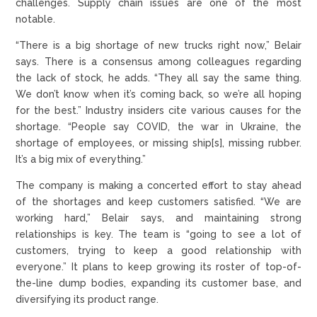
challenges. Supply chain issues are one of the most
notable.
“There is a big shortage of new trucks right now,” Belair
says. There is a consensus among colleagues regarding
the lack of stock, he adds. “They all say the same thing.
We don’t know when it’s coming back, so we’re all hoping
for the best.” Industry insiders cite various causes for the
shortage. “People say COVID, the war in Ukraine, the
shortage of employees, or missing ship[s], missing rubber.
It’s a big mix of everything.”
The company is making a concerted effort to stay ahead
of the shortages and keep customers satisfied. “We are
working hard,” Belair says, and maintaining strong
relationships is key. The team is “going to see a lot of
customers, trying to keep a good relationship with
everyone.” It plans to keep growing its roster of top-of-
the-line dump bodies, expanding its customer base, and
diversifying its product range.