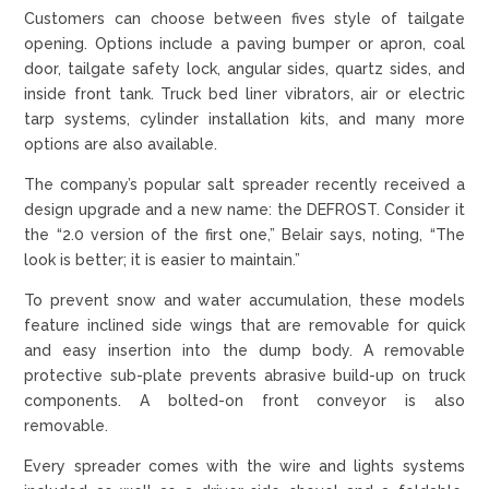
Customers can choose between fives style of tailgate
opening. Options include a paving bumper or apron, coal
door, tailgate safety lock, angular sides, quartz sides, and
inside front tank. Truck bed liner vibrators, air or electric
tarp systems, cylinder installation kits, and many more
options are also available.
The company’s popular salt spreader recently received a
design upgrade and a new name: the DEFROST. Consider it
the “2.0 version of the first one,” Belair says, noting, “The
look is better; it is easier to maintain.”
To prevent snow and water accumulation, these models
feature inclined side wings that are removable for quick
and easy insertion into the dump body. A removable
protective sub-plate prevents abrasive build-up on truck
components. A bolted-on front conveyor is also
removable.
Every spreader comes with the wire and lights systems