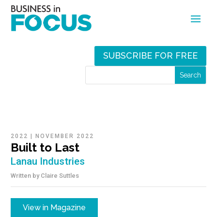
SUBSCRIBE FOR FREE
2022
|
NOVEMBER 2022
Built to Last
Lanau Industries
Written by
Claire Suttles
View in Magazine