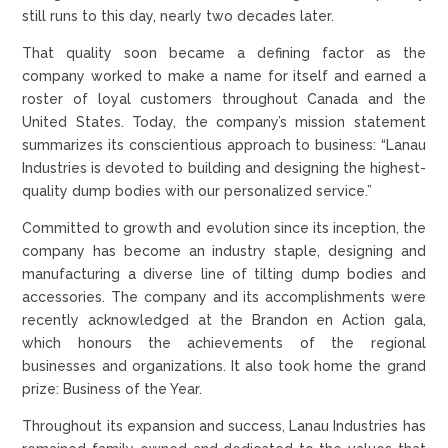
still runs to this day, nearly two decades later.
That quality soon became a defining factor as the
company worked to make a name for itself and earned a
roster of loyal customers throughout Canada and the
United States. Today, the company’s mission statement
summarizes its conscientious approach to business: “Lanau
Industries is devoted to building and designing the highest-
quality dump bodies with our personalized service.”
Committed to growth and evolution since its inception, the
company has become an industry staple, designing and
manufacturing a diverse line of tilting dump bodies and
accessories. The company and its accomplishments were
recently acknowledged at the Brandon en Action gala,
which honours the achievements of the regional
businesses and organizations. It also took home the grand
prize: Business of the Year.
Throughout its expansion and success, Lanau Industries has