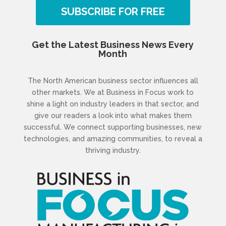
SUBSCRIBE FOR FREE
Get the Latest Business News Every
Month
The North American business sector influences all
other markets. We at Business in Focus work to
shine a light on industry leaders in that sector, and
give our readers a look into what makes them
successful. We connect supporting businesses, new
technologies, and amazing communities, to reveal a
thriving industry.