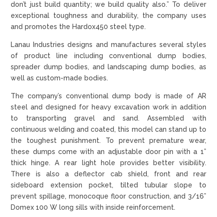
don’t just build quantity; we build quality also.” To deliver
exceptional toughness and durability, the company uses
and promotes the Hardox450 steel type.
Lanau Industries designs and manufactures several styles
of product line including conventional dump bodies,
spreader dump bodies, and landscaping dump bodies, as
well as custom-made bodies.
The company’s conventional dump body is made of AR
steel and designed for heavy excavation work in addition
to transporting gravel and sand. Assembled with
continuous welding and coated, this model can stand up to
the toughest punishment. To prevent premature wear,
these dumps come with an adjustable door pin with a 1”
thick hinge. A rear light hole provides better visibility.
There is also a deflector cab shield, front and rear
sideboard extension pocket, tilted tubular slope to
prevent spillage, monocoque floor construction, and 3/16”
Domex 100 W long sills with inside reinforcement.