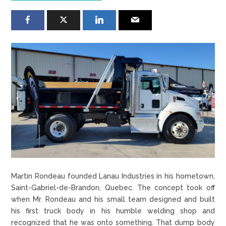
Martin Rondeau founded Lanau Industries in his hometown,
Saint-Gabriel-de-Brandon, Quebec. The concept took off
when Mr. Rondeau and his small team designed and built
his first truck body in his humble welding shop and
recognized that he was onto something. That dump body