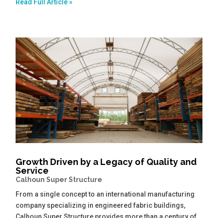
Read Full Article »
Growth Driven by a Legacy of Quality and
Service
Calhoun Super Structure
From a single concept to an international manufacturing
company specializing in engineered fabric buildings,
Calhoun Super Structure provides more than a century of