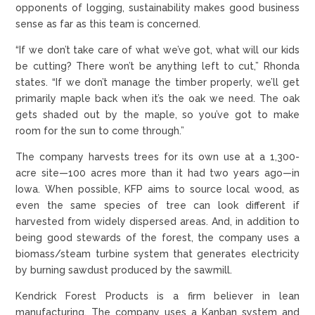
opponents of logging, sustainability makes good business
sense as far as this team is concerned.
“If we don’t take care of what we’ve got, what will our kids
be cutting? There won’t be anything left to cut,” Rhonda
states. “If we don’t manage the timber properly, we’ll get
primarily maple back when it’s the oak we need. The oak
gets shaded out by the maple, so you’ve got to make
room for the sun to come through.”
The company harvests trees for its own use at a 1,300-
acre site—100 acres more than it had two years ago—in
Iowa. When possible, KFP aims to source local wood, as
even the same species of tree can look different if
harvested from widely dispersed areas. And, in addition to
being good stewards of the forest, the company uses a
biomass/steam turbine system that generates electricity
by burning sawdust produced by the sawmill.
Kendrick Forest Products is a firm believer in lean
manufacturing. The company uses a Kanban system and