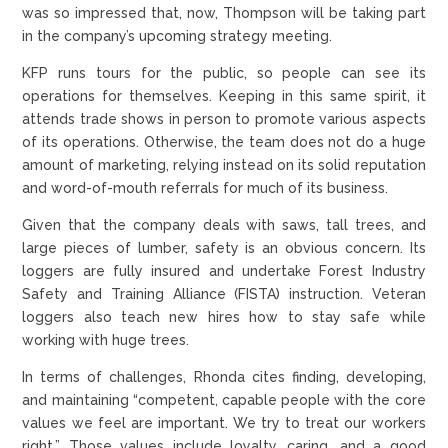
was so impressed that, now, Thompson will be taking part
in the company’s upcoming strategy meeting.
KFP runs tours for the public, so people can see its
operations for themselves. Keeping in this same spirit, it
attends trade shows in person to promote various aspects
of its operations. Otherwise, the team does not do a huge
amount of marketing, relying instead on its solid reputation
and word-of-mouth referrals for much of its business.
Given that the company deals with saws, tall trees, and
large pieces of lumber, safety is an obvious concern. Its
loggers are fully insured and undertake Forest Industry
Safety and Training Alliance (FISTA) instruction. Veteran
loggers also teach new hires how to stay safe while
working with huge trees.
In terms of challenges, Rhonda cites finding, developing,
and maintaining “competent, capable people with the core
values we feel are important. We try to treat our workers
right.” Those values include loyalty, caring, and a good