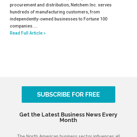
procurement and distribution, Netchem Inc. serves
hundreds of manufacturing customers, from
independently-owned businesses to Fortune 100
companies....
Read Full Article »
SUBSCRIBE FOR FREE
Get the Latest Business News Every
Month
The North American business sector influences all