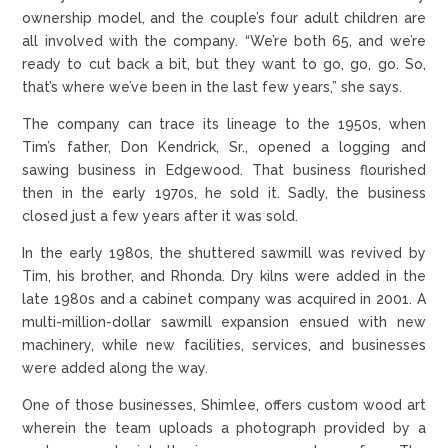
ownership model, and the couple’s four adult children are
all involved with the company. “We’re both 65, and we’re
ready to cut back a bit, but they want to go, go, go. So,
that’s where we’ve been in the last few years,” she says.
The company can trace its lineage to the 1950s, when
Tim’s father, Don Kendrick, Sr., opened a logging and
sawing business in Edgewood. That business flourished
then in the early 1970s, he sold it. Sadly, the business
closed just a few years after it was sold.
In the early 1980s, the shuttered sawmill was revived by
Tim, his brother, and Rhonda. Dry kilns were added in the
late 1980s and a cabinet company was acquired in 2001. A
multi-million-dollar sawmill expansion ensued with new
machinery, while new facilities, services, and businesses
were added along the way.
One of those businesses, Shimlee, offers custom wood art
wherein the team uploads a photograph provided by a