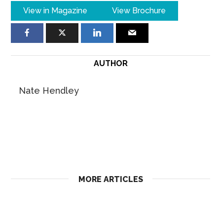
View in Magazine
View Brochure
AUTHOR
Nate Hendley
MORE ARTICLES