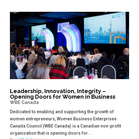
Leadership, Innovation, Integrity –
Opening Doors for Women in Business
WBE Canada
Dedicated to enabling and supporting the growth of
women entrepreneurs, Women Business Enterprises
Canada Council (WBE Canada) is a Canadian non-profit
organization that is opening doors for...