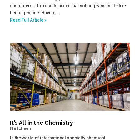
customers. The results prove that nothing wins in life like
being genuine. Having...
Read Full Article »
It’s All in the Chemistry
Netchem
In the world of international specialty chemical