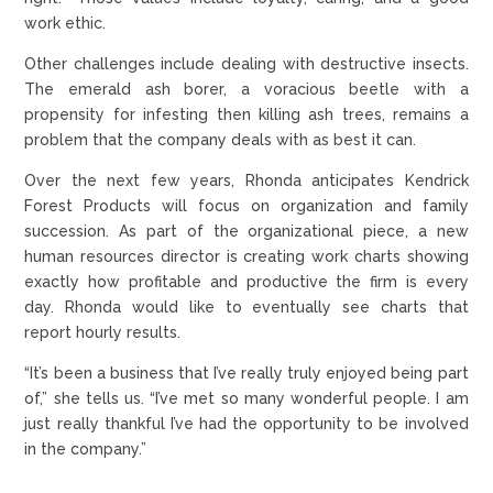
work ethic.
Other challenges include dealing with destructive insects.
The emerald ash borer, a voracious beetle with a
propensity for infesting then killing ash trees, remains a
problem that the company deals with as best it can.
Over the next few years, Rhonda anticipates Kendrick
Forest Products will focus on organization and family
succession. As part of the organizational piece, a new
human resources director is creating work charts showing
exactly how profitable and productive the firm is every
day. Rhonda would like to eventually see charts that
report hourly results.
“It’s been a business that I’ve really truly enjoyed being part
of,” she tells us. “I’ve met so many wonderful people. I am
just really thankful I’ve had the opportunity to be involved
in the company.”