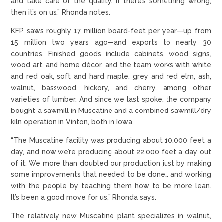
and take care of the quality. If there’s something wrong,
then it’s on us,” Rhonda notes.
KFP saws roughly 17 million board-feet per year—up from
15 million two years ago—and exports to nearly 30
countries. Finished goods include cabinets, wood signs,
wood art, and home décor, and the team works with white
and red oak, soft and hard maple, grey and red elm, ash,
walnut, basswood, hickory, and cherry, among other
varieties of lumber. And since we last spoke, the company
bought a sawmill in Muscatine and a combined sawmill/dry
kiln operation in Vinton, both in Iowa.
“The Muscatine facility was producing about 10,000 feet a
day, and now we’re producing about 22,000 feet a day out
of it. We more than doubled our production just by making
some improvements that needed to be done… and working
with the people by teaching them how to be more lean.
It’s been a good move for us,” Rhonda says.
The relatively new Muscatine plant specializes in walnut,