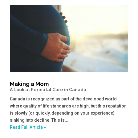
Making a Mom
A Look at Perinatal Care in Canada
Canada is recognized as part of the developed world
where quality of life standards are high, but this reputation
is slowly (or quickly, depending on your experience)
sinking into decline. This is...
Read Full Article »