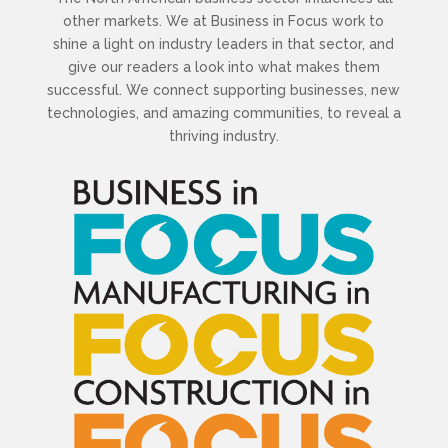
other markets. We at Business in Focus work to
shine a light on industry leaders in that sector, and
give our readers a look into what makes them
successful. We connect supporting businesses, new
technologies, and amazing communities, to reveal a
thriving industry.