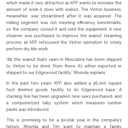
which made it very attractive as KFP wants to increase the
amount of work it does with walnut. The Vinton business,
meanwhile, was streamlined after it was acquired. The
milling segment was not meeting efficiency benchmarks,
so the company closed it and sold the equipment. A new
steamer was purchased to improve the walnut steaming
process as KFP refocused the Vinton operation to solely
perform dry kiln work.
“All the walnut that’s sawn in Muscatine has been shipped
to Vinton to be dried. From there, it’s either exported or
shipped to our Edgewood facility,” Rhonda explains.
In the past two years, KFP also added a 36,000 square
foot finished goods facility to its Edgewood base. A
stacking line has been upgraded, new saws purchased, and
a computerized tally system which measures lumber
packs was introduced.
This is promising to be a pivotal year in the company’s
history. Rhonda and Tim want to maintain a family