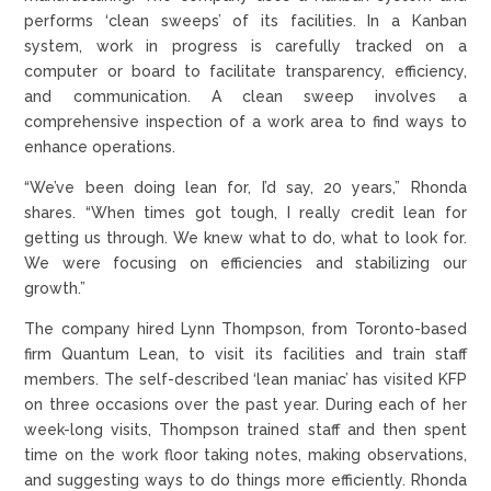
performs ‘clean sweeps’ of its facilities. In a Kanban
system, work in progress is carefully tracked on a
computer or board to facilitate transparency, efficiency,
and communication. A clean sweep involves a
comprehensive inspection of a work area to find ways to
enhance operations.
“We’ve been doing lean for, I’d say, 20 years,” Rhonda
shares. “When times got tough, I really credit lean for
getting us through. We knew what to do, what to look for.
We were focusing on efficiencies and stabilizing our
growth.”
The company hired Lynn Thompson, from Toronto-based
firm Quantum Lean, to visit its facilities and train staff
members. The self-described ‘lean maniac’ has visited KFP
on three occasions over the past year. During each of her
week-long visits, Thompson trained staff and then spent
time on the work floor taking notes, making observations,
and suggesting ways to do things more efficiently. Rhonda