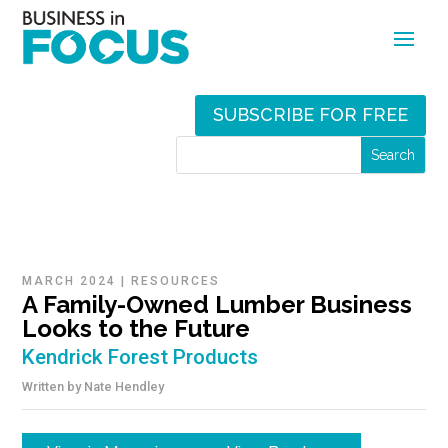
SUBSCRIBE FOR FREE
MARCH 2024
|
RESOURCES
A Family-Owned Lumber Business
Looks to the Future
Kendrick Forest Products
Written by
Nate Hendley