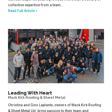
collective expertise from a team...
Read Full Article »
Leading With Heart
Mack Kirk Roofing & Sheet Metal
Christina and Gino Laplante, owners of Mack Kirk Roofing
& Sheet Metal Ltd. bring passion to their team and