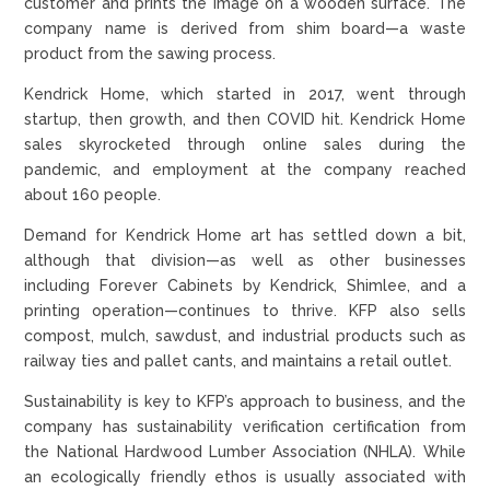
customer and prints the image on a wooden surface. The
company name is derived from shim board—a waste
product from the sawing process.
Kendrick Home, which started in 2017, went through
startup, then growth, and then COVID hit. Kendrick Home
sales skyrocketed through online sales during the
pandemic, and employment at the company reached
about 160 people.
Demand for Kendrick Home art has settled down a bit,
although that division—as well as other businesses
including Forever Cabinets by Kendrick, Shimlee, and a
printing operation—continues to thrive. KFP also sells
compost, mulch, sawdust, and industrial products such as
railway ties and pallet cants, and maintains a retail outlet.
Sustainability is key to KFP’s approach to business, and the
company has sustainability verification certification from
the National Hardwood Lumber Association (NHLA). While
an ecologically friendly ethos is usually associated with