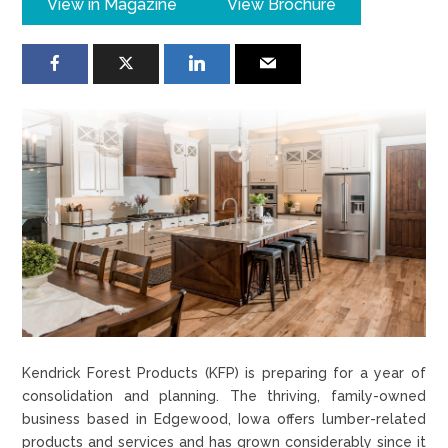
View in Magazine
View Brochure
Kendrick Forest Products (KFP) is preparing for a year of
consolidation and planning. The thriving, family-owned
business based in Edgewood, Iowa offers lumber-related
products and services and has grown considerably since it