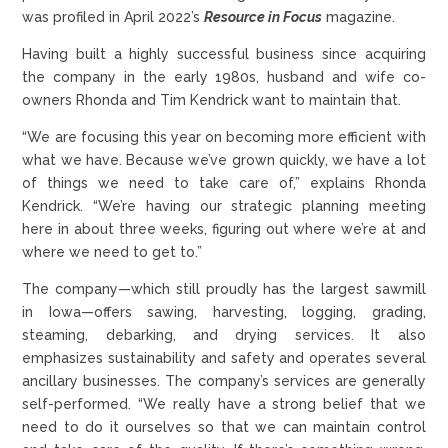
was profiled in April 2022’s
Resource in Focus
magazine.
Having built a highly successful business since acquiring
the company in the early 1980s, husband and wife co-
owners Rhonda and Tim Kendrick want to maintain that.
“We are focusing this year on becoming more efficient with
what we have. Because we’ve grown quickly, we have a lot
of things we need to take care of,” explains Rhonda
Kendrick. “We’re having our strategic planning meeting
here in about three weeks, figuring out where we’re at and
where we need to get to.”
The company—which still proudly has the largest sawmill
in Iowa—offers sawing, harvesting, logging, grading,
steaming, debarking, and drying services. It also
emphasizes sustainability and safety and operates several
ancillary businesses. The company’s services are generally
self-performed. “We really have a strong belief that we
need to do it ourselves so that we can maintain control