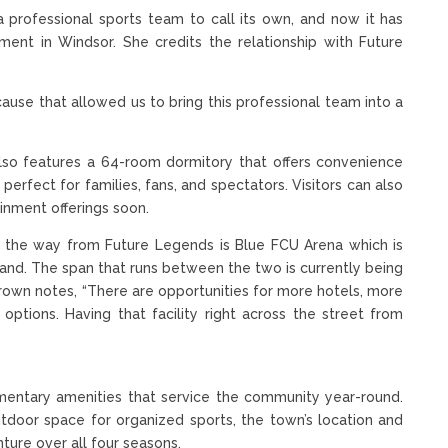
 professional sports team to call its own, and now it has
nt in Windsor. She credits the relationship with Future
ause that allowed us to bring this professional team into a
so features a 64-room dormitory that offers convenience
 perfect for families, fans, and spectators. Visitors can also
inment offerings soon.
n the way from Future Legends is Blue FCU Arena which is
and. The span that runs between the two is currently being
Brown notes, “There are opportunities for more hotels, more
options. Having that facility right across the street from
ementary amenities that service the community year-round.
outdoor space for organized sports, the town’s location and
ture over all four seasons.