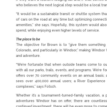
who believes the next logical step would be a local tra
“It would be a sustainable transit or shuttle system th
of cars on the road at any time but optimizing connect
amenities,” she says. Hopefully, this system would als
spend, while enjoying even higher levels of service.
The place to be
The objective for Brown is to “give them something
Colorado, and particularly in Windsor,” making Windsor 
and adventure.
“We’re fortunate that when outside teams come to our
with all our parks, trails, events, and programs. We’re 
offers over 70 community events on an annual basis;
sees over 400,000 annual users; a River Experience f
complexes,” says Fotsch.
Whether it’s a tournament-turned-family vacation, a 
adventures Windsor has on offer, there are countle
continued investment, there will be even more to come