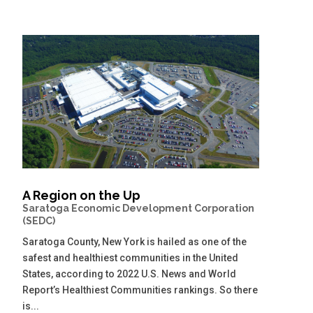
A Region on the Up
Saratoga Economic Development Corporation
(SEDC)
Saratoga County, New York is hailed as one of the
safest and healthiest communities in the United
States, according to 2022 U.S. News and World
Report’s Healthiest Communities rankings. So there
is...