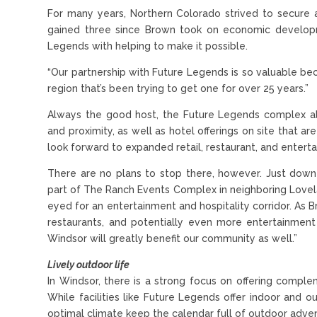
For many years, Northern Colorado strived to secure a
gained three since Brown took on economic developme
Legends with helping to make it possible.
“Our partnership with Future Legends is so valuable bec
region that’s been trying to get one for over 25 years.”
Always the good host, the Future Legends complex al
and proximity, as well as hotel offerings on site that are
look forward to expanded retail, restaurant, and enterta
There are no plans to stop there, however. Just dow
part of The Ranch Events Complex in neighboring Lovel
eyed for an entertainment and hospitality corridor. As 
restaurants, and potentially even more entertainment 
Windsor will greatly benefit our community as well.”
Lively outdoor life
In Windsor, there is a strong focus on offering compl
While facilities like Future Legends offer indoor and 
optimal climate keep the calendar full of outdoor adven