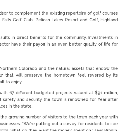
ndsor to complement the existing repertoire of golf courses
 Falls Golf Club, Pelican Lakes Resort and Golf, Highland
esults in direct benefits for the community. Investments in
ector have their payoff in an even better quality of life for
in Northern Colorado and the natural assets that endow the
row that will preserve the hometown feel revered by its
ll to enjoy.
ith 67 different budgeted projects valued at $91 million,
of safety and security the town is renowned for. Year after
ces in the state.
n the growing number of visitors to the town each year with
businesses. “We’re putting out a survey for residents to see
 down, what do they want the money spent on,” says Brown,