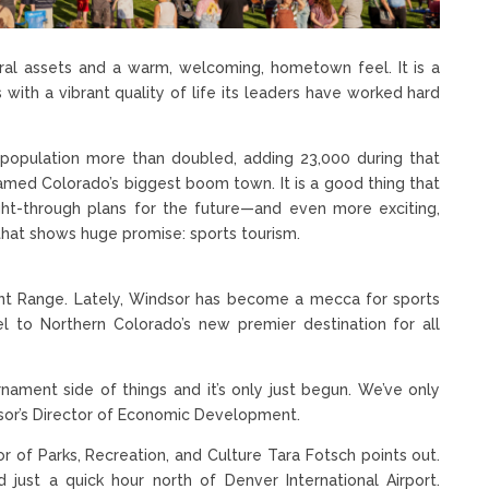
ral assets and a warm, welcoming, hometown feel. It is a
 with a vibrant quality of life its leaders have worked hard
population more than doubled, adding 23,000 during that
named Colorado’s biggest boom town. It is a good thing that
ht-through plans for the future—and even more exciting,
that shows huge promise: sports tourism.
Front Range. Lately, Windsor has become a mecca for sports
el to Northern Colorado’s new premier destination for all
nament side of things and it’s only just begun. We’ve only
dsor’s Director of Economic Development.
or of Parks, Recreation, and Culture Tara Fotsch points out.
 just a quick hour north of Denver International Airport.