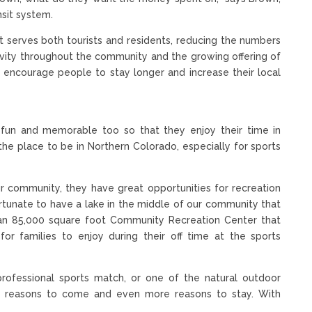
nsit system.
at serves both tourists and residents, reducing the numbers
ivity throughout the community and the growing offering of
o encourage people to stay longer and increase their local
 fun and memorable too so that they enjoy their time in
the place to be in Northern Colorado, especially for sports
 community, they have great opportunities for recreation
fortunate to have a lake in the middle of our community that
 an 85,000 square foot Community Recreation Center that
or families to enjoy during their off time at the sports
professional sports match, or one of the natural outdoor
ss reasons to come and even more reasons to stay. With
.