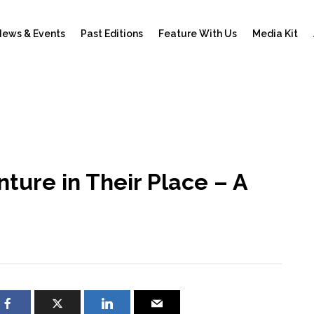
ews & Events
Past Editions
Feature With Us
Media Kit
ture in Their Place – A