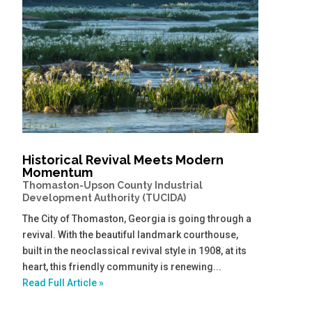
Historical Revival Meets Modern
Momentum
Thomaston-Upson County Industrial
Development Authority (TUCIDA)
The City of Thomaston, Georgia is going through a
revival. With the beautiful landmark courthouse,
built in the neoclassical revival style in 1908, at its
heart, this friendly community is renewing...
Read Full Article »