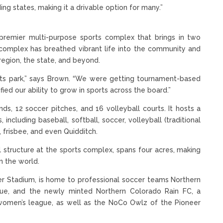
ng states, making it a drivable option for many.”
premier multi-purpose sports complex that brings in two
 complex has breathed vibrant life into the community and
region, the state, and beyond.
rts park,” says Brown. “We were getting tournament-based
fied our ability to grow in sports across the board.”
, 12 soccer pitches, and 16 volleyball courts. It hosts a
ncluding baseball, softball, soccer, volleyball (traditional
l, frisbee, and even Quidditch.
 structure at the sports complex, spans four acres, making
in the world.
er Stadium, is home to professional soccer teams Northern
ue, and the newly minted Northern Colorado Rain FC, a
 women’s league, as well as the NoCo Owlz of the Pioneer