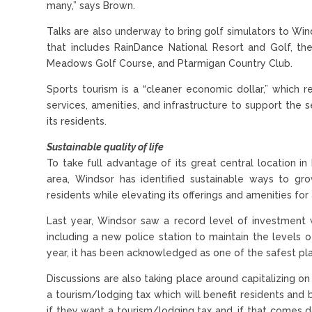
many,” says Brown.
Talks are also underway to bring golf simulators to Wi
that includes RainDance National Resort and Golf, the
Meadows Golf Course, and Ptarmigan Country Club.
Sports tourism is a “cleaner economic dollar,” which r
services, amenities, and infrastructure to support the s
its residents.
Sustainable quality of life
To take full advantage of its great central location 
area, Windsor has identified sustainable ways to g
residents while elevating its offerings and amenities for a
Last year, Windsor saw a record level of investment w
including a new police station to maintain the levels 
year, it has been acknowledged as one of the safest pla
Discussions are also taking place around capitalizing o
a tourism/lodging tax which will benefit residents and 
if they want a tourism/lodging tax and, if that comes