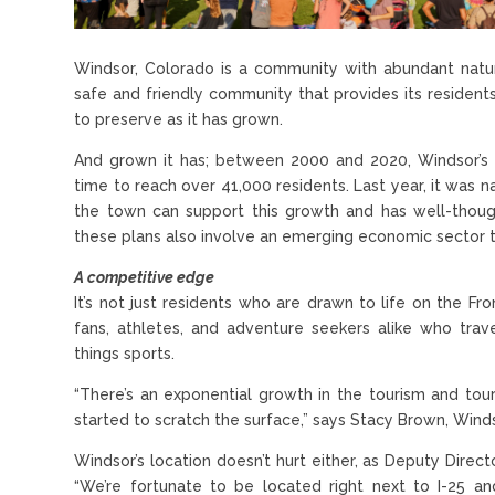
Windsor, Colorado is a community with abundant natu
safe and friendly community that provides its residents
to preserve as it has grown.
And grown it has; between 2000 and 2020, Windsor’s 
time to reach over 41,000 residents. Last year, it was 
the town can support this growth and has well-thoug
these plans also involve an emerging economic sector 
A competitive edge
It’s not just residents who are drawn to life on the 
fans, athletes, and adventure seekers alike who trav
things sports.
“There’s an exponential growth in the tourism and tour
started to scratch the surface,” says Stacy Brown, Win
Windsor’s location doesn’t hurt either, as Deputy Direct
“We’re fortunate to be located right next to I-25 and