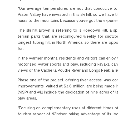
“Our average temperatures are not that conducive to h
Water Valley have invested in this ski hill, so we have t
hours to the mountains because you’ve got the experienc
The ski hill Brown is referring to is Hoedown Hill, a sp
terrain parks that are reconfigured weekly for snowbo
longest tubing hill in North America, so there are oppo
fun.
In the warmer months, residents and visitors can enjoy
motorized water sports and play, including kayaks, c
views of the Cache la Poudre River and Longs Peak, a r
Phase one of the project, offering river access, was c
improvements, valued at $4.6 million, are being made i
(NISP) and will include the dedication of nine acres of 
play areas.
“Focusing on complementary uses at different times o
tourism aspect of Windsor, taking advantage of its loc