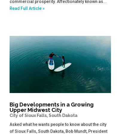
commercial prosperity. Affectionately known as...
Read Full Article »
Big Developments in a Growing
Upper Midwest City
City of Sioux Falls, South Dakota
Asked what he wants people to know about the city
of Sioux Falls, South Dakota, Bob Mundt, President