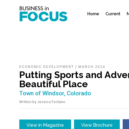
Home
Current
N
ECONOMIC DEVELOPMENT
|
MARCH 2024
Putting Sports and Adven
Beautiful Place
Town of Windsor, Colorado
Written by
Jessica Ferlaino
View in Magazine
View Brochure