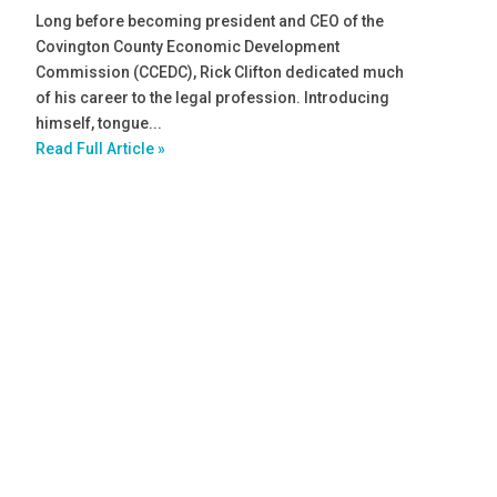
Long before becoming president and CEO of the
Covington County Economic Development
Commission (CCEDC), Rick Clifton dedicated much
of his career to the legal profession. Introducing
himself, tongue...
Read Full Article »