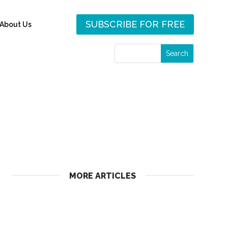
SUBSCRIBE FOR FREE
About Us
MORE ARTICLES