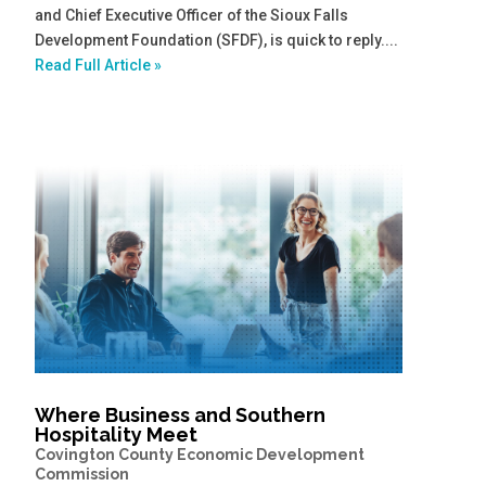
and Chief Executive Officer of the Sioux Falls
Development Foundation (SFDF), is quick to reply....
Read Full Article »
Where Business and Southern
Hospitality Meet
Covington County Economic Development
Commission