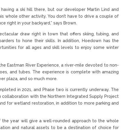
aving a ski hill there, but our developer Martin Lind and
his whole other activity. You don’t have to drive a couple of
e right in your backyard,” says Brown.
ectacular draw right in town that offers skiing, tubing, and
arders to hone their skills. In addition, Hoedown has the
rtunities for all ages and skill levels to enjoy some winter
 the Eastman River Experience, a river-mile devoted to non-
anoes, and tubes. The experience is complete with amazing
iver plaza, and so much more.
ompleted in 2021, and Phase two is currently underway. The
n collaboration with the Northern Integrated Supply Project
land for wetland restoration, in addition to more parking and
f the year will give a well-rounded approach to the whole
ation and natural assets to be a destination of choice for