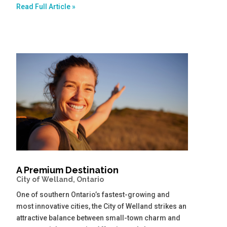
Read Full Article »
A Premium Destination
City of Welland, Ontario
One of southern Ontario’s fastest-growing and
most innovative cities, the City of Welland strikes an
attractive balance between small-town charm and