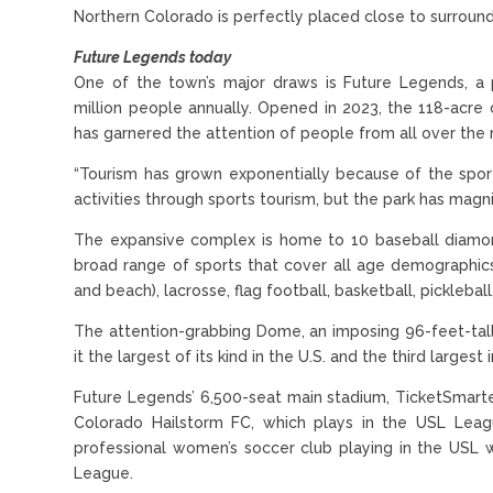
Northern Colorado is perfectly placed close to surroundi
Future Legends today
One of the town’s major draws is Future Legends, a 
million people annually. Opened in 2023, the 118-acre
has garnered the attention of people from all over the 
“Tourism has grown exponentially because of the spo
activities through sports tourism, but the park has magni
The expansive complex is home to 10 baseball diamonds
broad range of sports that cover all age demographics, i
and beach), lacrosse, flag football, basketball, picklebal
The attention-grabbing Dome, an imposing 96-feet-tall
it the largest of its kind in the U.S. and the third largest 
Future Legends’ 6,500-seat main stadium, TicketSmart
Colorado Hailstorm FC, which plays in the USL Leag
professional women’s soccer club playing in the USL
League.