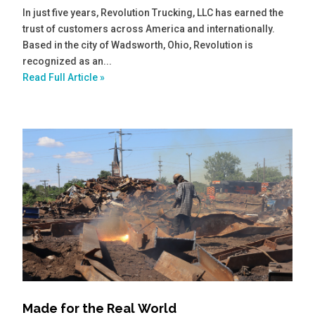
In just five years, Revolution Trucking, LLC has earned the
trust of customers across America and internationally.
Based in the city of Wadsworth, Ohio, Revolution is
recognized as an...
Read Full Article »
Made for the Real World