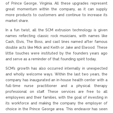
of Prince George, Virginia. All these upgrades represent
great momentum within the company, as it can supply
more products to customers and continue to increase its
market share.
In a fun twist, all the SCM extrusion technology is given
names reflecting classic rock musicians, with names like
Cash, Elvis, The Boss, and cast lines named after famous
double acts like Mick and Keith or Jake and Elwood. These
little touches were instituted by the founders years ago
and serve as a reminder of that founding spirit today.
SCM’s growth has also occurred internally in unexpected
and wholly welcome ways. Within the last two years, the
company has inaugurated an in-house health center with a
full-time nurse practitioner and a physical therapy
professional on staff. These services are free to all
employees and their families, with the goal of investing in
its workforce and making the company the employer of
choice in the Prince George area. This endeavor has seen