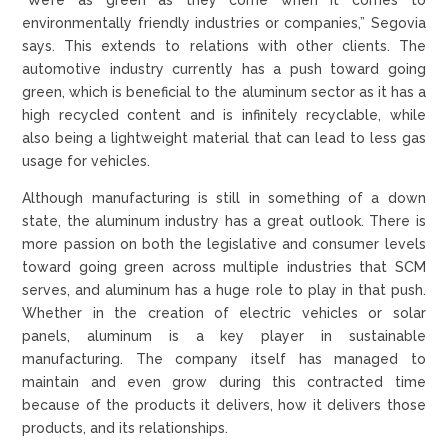
environmentally friendly industries or companies,” Segovia
says. This extends to relations with other clients. The
automotive industry currently has a push toward going
green, which is beneficial to the aluminum sector as it has a
high recycled content and is infinitely recyclable, while
also being a lightweight material that can lead to less gas
usage for vehicles.
Although manufacturing is still in something of a down
state, the aluminum industry has a great outlook. There is
more passion on both the legislative and consumer levels
toward going green across multiple industries that SCM
serves, and aluminum has a huge role to play in that push.
Whether in the creation of electric vehicles or solar
panels, aluminum is a key player in sustainable
manufacturing. The company itself has managed to
maintain and even grow during this contracted time
because of the products it delivers, how it delivers those
products, and its relationships.