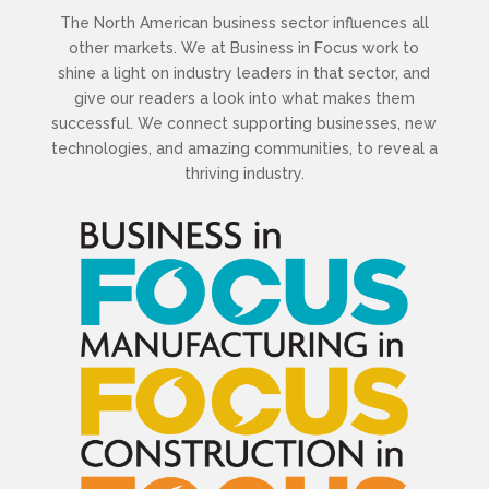
The North American business sector influences all
other markets. We at Business in Focus work to
shine a light on industry leaders in that sector, and
give our readers a look into what makes them
successful. We connect supporting businesses, new
technologies, and amazing communities, to reveal a
thriving industry.