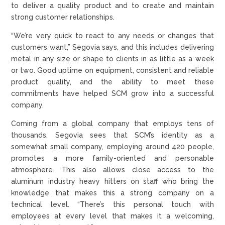
to deliver a quality product and to create and maintain
strong customer relationships.
“We’re very quick to react to any needs or changes that
customers want,” Segovia says, and this includes delivering
metal in any size or shape to clients in as little as a week
or two. Good uptime on equipment, consistent and reliable
product quality, and the ability to meet these
commitments have helped SCM grow into a successful
company.
Coming from a global company that employs tens of
thousands, Segovia sees that SCM’s identity as a
somewhat small company, employing around 420 people,
promotes a more family-oriented and personable
atmosphere. This also allows close access to the
aluminum industry heavy hitters on staff who bring the
knowledge that makes this a strong company on a
technical level. “There’s this personal touch with
employees at every level that makes it a welcoming,