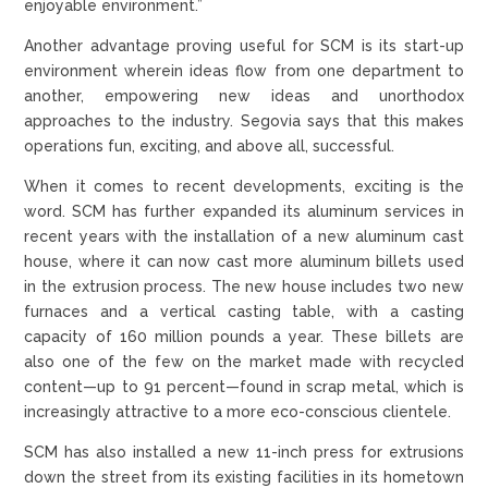
enjoyable environment.”
Another advantage proving useful for SCM is its start-up
environment wherein ideas flow from one department to
another, empowering new ideas and unorthodox
approaches to the industry. Segovia says that this makes
operations fun, exciting, and above all, successful.
When it comes to recent developments, exciting is the
word. SCM has further expanded its aluminum services in
recent years with the installation of a new aluminum cast
house, where it can now cast more aluminum billets used
in the extrusion process. The new house includes two new
furnaces and a vertical casting table, with a casting
capacity of 160 million pounds a year. These billets are
also one of the few on the market made with recycled
content—up to 91 percent—found in scrap metal, which is
increasingly attractive to a more eco-conscious clientele.
SCM has also installed a new 11-inch press for extrusions
down the street from its existing facilities in its hometown