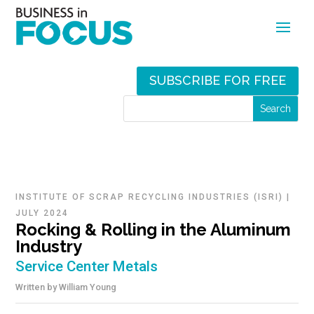
SUBSCRIBE FOR FREE
INSTITUTE OF SCRAP RECYCLING INDUSTRIES (ISRI)
|
JULY 2024
Rocking & Rolling in the Aluminum
Industry
Service Center Metals
Written by
William Young