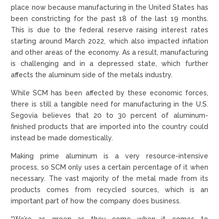
place now because manufacturing in the United States has
been constricting for the past 18 of the last 19 months.
This is due to the federal reserve raising interest rates
starting around March 2022, which also impacted inflation
and other areas of the economy. As a result, manufacturing
is challenging and in a depressed state, which further
affects the aluminum side of the metals industry.
While SCM has been affected by these economic forces,
there is still a tangible need for manufacturing in the U.S.
Segovia believes that 20 to 30 percent of aluminum-
finished products that are imported into the country could
instead be made domestically.
Making prime aluminum is a very resource-intensive
process, so SCM only uses a certain percentage of it when
necessary. The vast majority of the metal made from its
products comes from recycled sources, which is an
important part of how the company does business.
“We’re as green as they come when it comes to