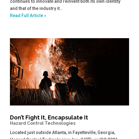
continues to innovate and reinvent both its own identity
and that of the industry it...
Read Full Article »
Don’t Fight It, Encapsulate It
Hazard Control Technologies
Located just outside Atlanta, in Fayetteville, Georgia,