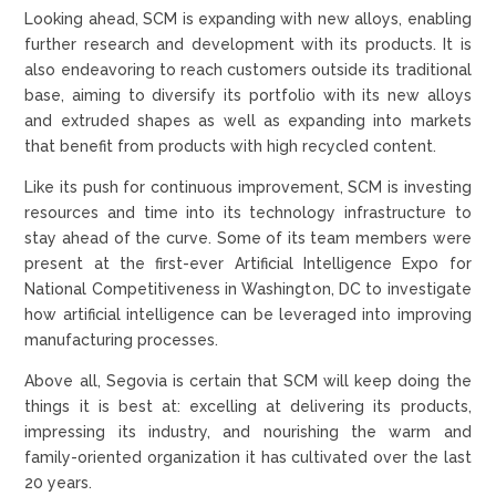
Looking ahead, SCM is expanding with new alloys, enabling
further research and development with its products. It is
also endeavoring to reach customers outside its traditional
base, aiming to diversify its portfolio with its new alloys
and extruded shapes as well as expanding into markets
that benefit from products with high recycled content.
Like its push for continuous improvement, SCM is investing
resources and time into its technology infrastructure to
stay ahead of the curve. Some of its team members were
present at the first-ever Artificial Intelligence Expo for
National Competitiveness in Washington, DC to investigate
how artificial intelligence can be leveraged into improving
manufacturing processes.
Above all, Segovia is certain that SCM will keep doing the
things it is best at: excelling at delivering its products,
impressing its industry, and nourishing the warm and
family-oriented organization it has cultivated over the last
20 years.