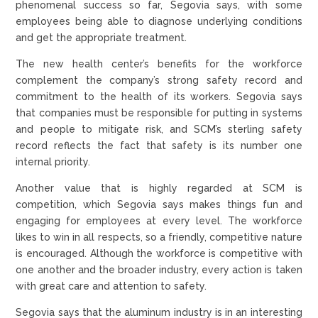
phenomenal success so far, Segovia says, with some
employees being able to diagnose underlying conditions
and get the appropriate treatment.
The new health center’s benefits for the workforce
complement the company’s strong safety record and
commitment to the health of its workers. Segovia says
that companies must be responsible for putting in systems
and people to mitigate risk, and SCM’s sterling safety
record reflects the fact that safety is its number one
internal priority.
Another value that is highly regarded at SCM is
competition, which Segovia says makes things fun and
engaging for employees at every level. The workforce
likes to win in all respects, so a friendly, competitive nature
is encouraged. Although the workforce is competitive with
one another and the broader industry, every action is taken
with great care and attention to safety.
Segovia says that the aluminum industry is in an interesting