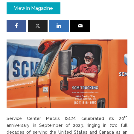
View in Magazine
th
Service Center Metals (SCM) celebrated its 20
anniversary in September of 2023, ringing in two full
decades of serving the United States and Canada as an