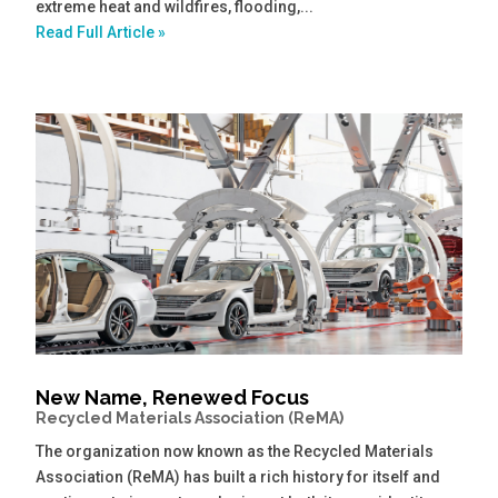
extreme heat and wildfires, flooding,...
Read Full Article »
New Name, Renewed Focus
Recycled Materials Association (ReMA)
The organization now known as the Recycled Materials
Association (ReMA) has built a rich history for itself and