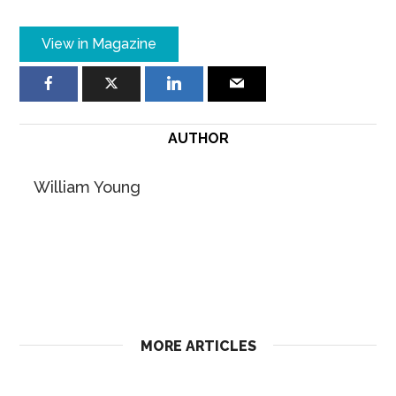
View in Magazine
AUTHOR
William Young
MORE ARTICLES