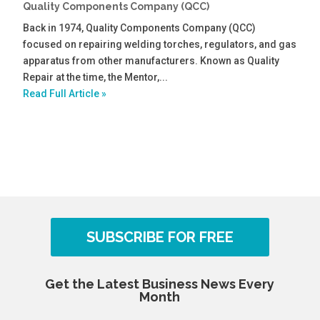
Quality Components Company (QCC)
Back in 1974, Quality Components Company (QCC)
focused on repairing welding torches, regulators, and gas
apparatus from other manufacturers. Known as Quality
Repair at the time, the Mentor,...
Read Full Article »
SUBSCRIBE FOR FREE
Get the Latest Business News Every
Month