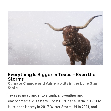
Everything Is Bigger in Texas – Even the
Storms
Climate Change and Vulnerability in the Lone Star
State
Texas is no stranger to significant weather and
environmental disasters. From Hurricane Carla in 1961 to
Hurricane Harvey in 2017, Winter Storm Uri in 2021, and