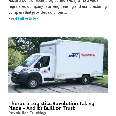
Hazard Control Technologies, Inc. (HCT), an ISO 9001
registered company, is an engineering and manufacturing
company that provides solutions...
Read Full Article »
There’s a Logistics Revolution Taking
Place – And It’s Built on Trust
Revolution Trucking