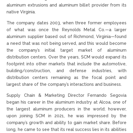
aluminum extrusions and aluminum billet provider from its
native Virginia.
The company dates 2003, when three former employees
of what was once the Reynolds Metal Co.—a larger
aluminum supplier based out of Richmond, Virginia—found
a need that was not being served, and this would become
the company’s initial target market of aluminum
distribution centers. Over the years, SCM would expand its
footprint into other markets that include the automotive,
building/construction, and defense industries, with
distribution centers remaining as the focal point and
largest share of the company’s interactions and business.
Supply Chain & Marketing Director Fernando Segovia
began his career in the aluminum industry at Alcoa, one of
the largest aluminum producers in the world; however,
upon joining SCM in 2021, he was impressed by the
company’s growth and ability to gain market share. Before
long, he came to see that its real success lies in its abilities