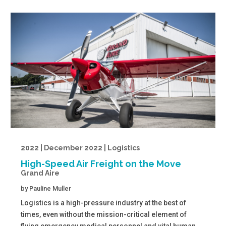
2022 | December 2022 | Logistics
High-Speed Air Freight on the Move
Grand Aire
by
Pauline Muller
Logistics is a high-pressure industry at the best of
times, even without the mission-critical element of