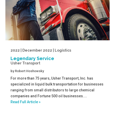
2022 | December 2022 | Logistics
Legendary Service
Usher Transport
by
Robert Hoshowsky
For more than 75 years, Usher Transport, Inc. has
specialized in liquid bulk transportation for businesses
ranging from small distributors to large chemical
companies and Fortune 500 oil businesses....
Read Full Article »