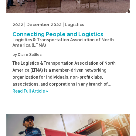
2022 | December 2022 | Logistics
Connecting People and Logistics
Logistics & Transportation Association of North
America (LTNA)
by
Claire Suttles
The Logistics & Transportation Association of North
America (LTNA) is a member-driven networking
organization for individuals, non-profit clubs,
associations, and corporations in any branch of...
Read Full Article »