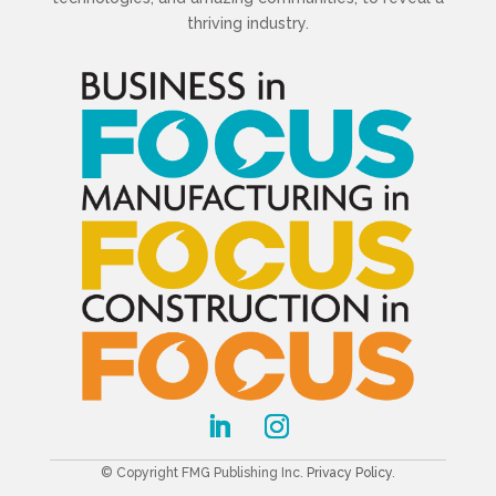
thriving industry.
© Copyright FMG Publishing Inc.
Privacy Policy
.