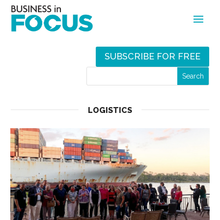
SUBSCRIBE FOR FREE
LOGISTICS