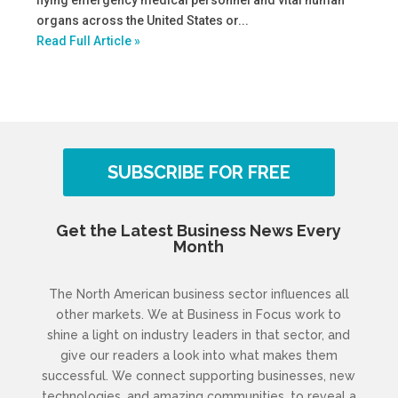
flying emergency medical personnel and vital human
organs across the United States or...
Read Full Article »
SUBSCRIBE FOR FREE
Get the Latest Business News Every
Month
The North American business sector influences all
other markets. We at Business in Focus work to
shine a light on industry leaders in that sector, and
give our readers a look into what makes them
successful. We connect supporting businesses, new
technologies, and amazing communities, to reveal a