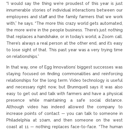
“I would say the thing we’re proudest of this year is just
innumerable stories of individual interactions between our
employees and staff and the family farmers that we work
with,” he says. “The more this crazy world gets automated,
the more we’re in the people business. There’s just nothing
that replaces a handshake, or in today’s world, a Zoom call.
There’s always a real person at the other end, and it’s easy
to lose sight of that. This past year was a very trying time
on relationships.”
In that way, one of Egg Innovations’ biggest successes was
staying focused on finding commonalities and reinforcing
relationships for the long term. Video technology is useful
and necessary right now, but Brunnquell says it was also
easy to get out and talk with farmers and have a physical
presence while maintaining a safe social distance.
Although video has indeed allowed the company to
increase points of contact — you can talk to someone in
Philadelphia at 10am, and then someone on the west
coast at 11 — nothing replaces face-to-face. “The human