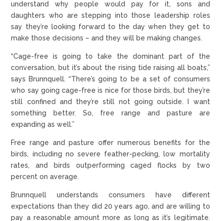
understand why people would pay for it, sons and
daughters who are stepping into those leadership roles
say they’re looking forward to the day when they get to
make those decisions – and they will be making changes.
“Cage-free is going to take the dominant part of the
conversation, but it’s about the rising tide raising all boats,”
says Brunnquell. “There’s going to be a set of consumers
who say going cage-free is nice for those birds, but they’re
still confined and they’re still not going outside. I want
something better. So, free range and pasture are
expanding as well.”
Free range and pasture offer numerous benefits for the
birds, including no severe feather-pecking, low mortality
rates, and birds outperforming caged flocks by two
percent on average.
Brunnquell understands consumers have different
expectations than they did 20 years ago, and are willing to
pay a reasonable amount more as long as it’s legitimate.