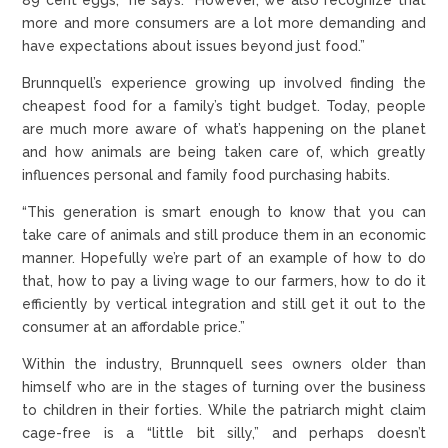
more and more consumers are a lot more demanding and
have expectations about issues beyond just food.”
Brunnquell’s experience growing up involved finding the
cheapest food for a family’s tight budget. Today, people
are much more aware of what’s happening on the planet
and how animals are being taken care of, which greatly
influences personal and family food purchasing habits.
“This generation is smart enough to know that you can
take care of animals and still produce them in an economic
manner. Hopefully we’re part of an example of how to do
that, how to pay a living wage to our farmers, how to do it
efficiently by vertical integration and still get it out to the
consumer at an affordable price.”
Within the industry, Brunnquell sees owners older than
himself who are in the stages of turning over the business
to children in their forties. While the patriarch might claim
cage-free is a “little bit silly,” and perhaps doesn’t