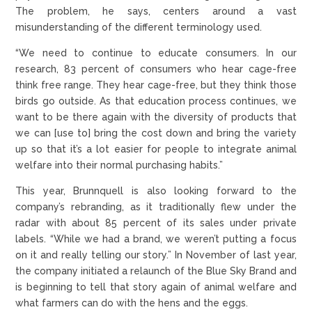
The problem, he says, centers around a vast
misunderstanding of the different terminology used.
“We need to continue to educate consumers. In our
research, 83 percent of consumers who hear cage-free
think free range. They hear cage-free, but they think those
birds go outside. As that education process continues, we
want to be there again with the diversity of products that
we can [use to] bring the cost down and bring the variety
up so that it’s a lot easier for people to integrate animal
welfare into their normal purchasing habits.”
This year, Brunnquell is also looking forward to the
company’s rebranding, as it traditionally flew under the
radar with about 85 percent of its sales under private
labels. “While we had a brand, we weren’t putting a focus
on it and really telling our story.” In November of last year,
the company initiated a relaunch of the Blue Sky Brand and
is beginning to tell that story again of animal welfare and
what farmers can do with the hens and the eggs.