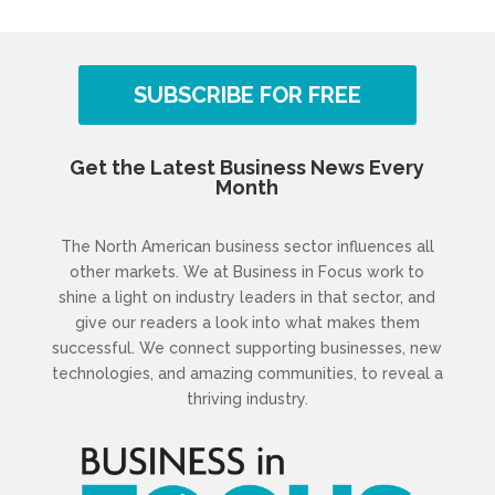
SUBSCRIBE FOR FREE
Get the Latest Business News Every
Month
The North American business sector influences all
other markets. We at Business in Focus work to
shine a light on industry leaders in that sector, and
give our readers a look into what makes them
successful. We connect supporting businesses, new
technologies, and amazing communities, to reveal a
thriving industry.