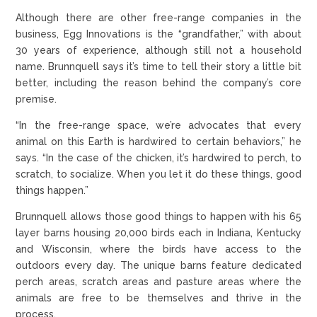
Although there are other free-range companies in the
business, Egg Innovations is the “grandfather,” with about
30 years of experience, although still not a household
name. Brunnquell says it’s time to tell their story a little bit
better, including the reason behind the company’s core
premise.
“In the free-range space, we’re advocates that every
animal on this Earth is hardwired to certain behaviors,” he
says. “In the case of the chicken, it’s hardwired to perch, to
scratch, to socialize. When you let it do these things, good
things happen.”
Brunnquell allows those good things to happen with his 65
layer barns housing 20,000 birds each in Indiana, Kentucky
and Wisconsin, where the birds have access to the
outdoors every day. The unique barns feature dedicated
perch areas, scratch areas and pasture areas where the
animals are free to be themselves and thrive in the
process.