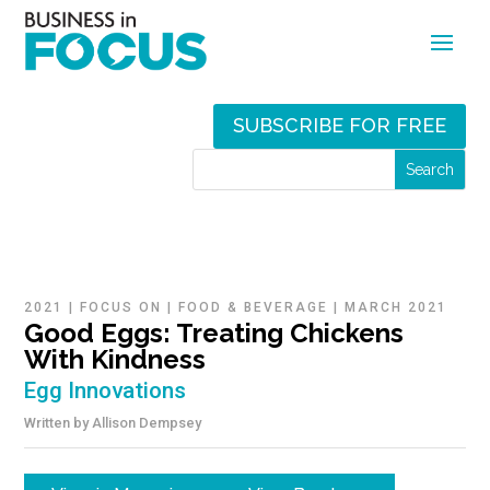
SUBSCRIBE FOR FREE
2021
|
FOCUS ON
|
FOOD & BEVERAGE
|
MARCH 2021
Good Eggs: Treating Chickens
With Kindness
Egg Innovations
Written by
Allison Dempsey