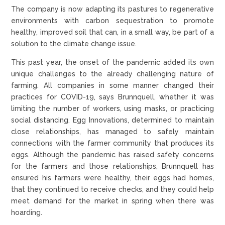
The company is now adapting its pastures to regenerative
environments with carbon sequestration to promote
healthy, improved soil that can, in a small way, be part of a
solution to the climate change issue.
This past year, the onset of the pandemic added its own
unique challenges to the already challenging nature of
farming. All companies in some manner changed their
practices for COVID-19, says Brunnquell, whether it was
limiting the number of workers, using masks, or practicing
social distancing. Egg Innovations, determined to maintain
close relationships, has managed to safely maintain
connections with the farmer community that produces its
eggs. Although the pandemic has raised safety concerns
for the farmers and those relationships, Brunnquell has
ensured his farmers were healthy, their eggs had homes,
that they continued to receive checks, and they could help
meet demand for the market in spring when there was
hoarding.