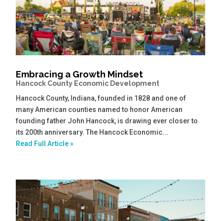
Embracing a Growth Mindset
Hancock County Economic Development
Hancock County, Indiana, founded in 1828 and one of
many American counties named to honor American
founding father John Hancock, is drawing ever closer to
its 200th anniversary. The Hancock Economic...
Read Full Article »