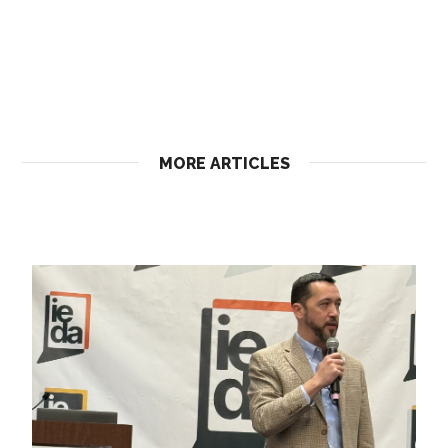
MORE ARTICLES