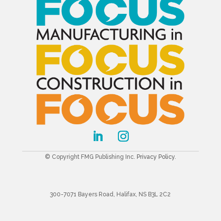
© Copyright FMG Publishing Inc.
Privacy Policy
.
300-7071 Bayers Road, Halifax, NS B3L 2C2