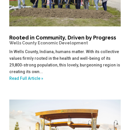
Rooted in Community, Driven by Progress
Wells County Economic Development
In Wells County, Indiana, humans matter. With its collective
values firmly rooted in the health and well-being of its
29,800-strong population, this lovely, burgeoning region is
creating its own...
Read Full Article »