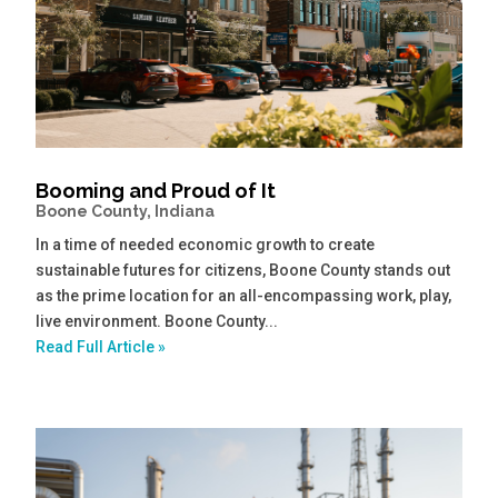
Booming and Proud of It
Boone County, Indiana
In a time of needed economic growth to create
sustainable futures for citizens, Boone County stands out
as the prime location for an all-encompassing work, play,
live environment. Boone County...
Read Full Article »