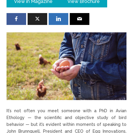
View in Magazine
View Brochure
It’s not often you meet someone with a PhD in Avian
Ethology — the scientific and objective study of bird
behavior — but it’s evident within moments of speaking to
John Brunnquell, President and CEO of Egg Innovations,