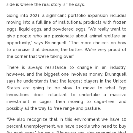
side is where the real story is,” he says.
Going into 2021, a significant portfolio expansion includes
moving into a full line of institutional products with frozen
eggs, liquid eggs, and powdered eggs. “We really want to
give people who are passionate about animal welfare an
opportunity,” says Brunnquell. “The more choices on how
to exercise that decision, the better. We’re very proud of
the corner that we’re taking over.”
There is always resistance to change in an industry,
however, and the biggest one involves money. Brunnquell
says he understands that the largest players in the United
States are going to be slow to move to what Egg
Innovations does, reluctant to undertake a massive
investment in cages, then moving to cage-free, and
possibly all the way to free range and pasture.
“We also recognize that in this environment we have 10
percent unemployment, we have people who need to buy
89 cent eggs,” he says. “However, we also recognize that