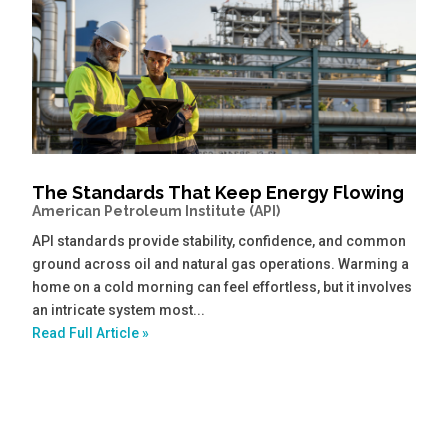
The Standards That Keep Energy Flowing
American Petroleum Institute (API)
API standards provide stability, confidence, and common
ground across oil and natural gas operations. Warming a
home on a cold morning can feel effortless, but it involves
an intricate system most...
Read Full Article »