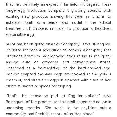
that he’s definitely an expert in his field. His organic, free-
range egg production company is growing steadily with
exciting new products arriving this year, as it aims to
establish itself as a leader and model in the ethical
treatment of chickens in order to produce a healthier,
sustainable egg.
“A lot has been going on at our company,” says Brunnquell,
including the recent acquisition of Peckish, a company that
produces premium hard-cooked eggs found in the grab-
and-go aisle of groceries and convenience stores.
Described as a “reimagining” of the hard-cooked egg,
Peckish adapted the way eggs are cooked so the yolk is
creamier, and offers two eggs in a packet with a set of five
different flavors or spices for dipping.
“That’s the innovation part of Egg Innovations,” says
Brunnquell of the product set to unroll across the nation in
upcoming months. “We want to be anything but a
commodity, and Peckish is more of an idea place.”