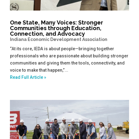
One State, Many Voices: Stronger
Communities through Education,
Connection, and Advocacy
Indiana Economic Development Association
“At its core, IEDA is about people—bringing together
professionals who are passionate about building stronger
communities and giving them the tools, connectivity, and
voice to make that happen,”...
Read Full Article »