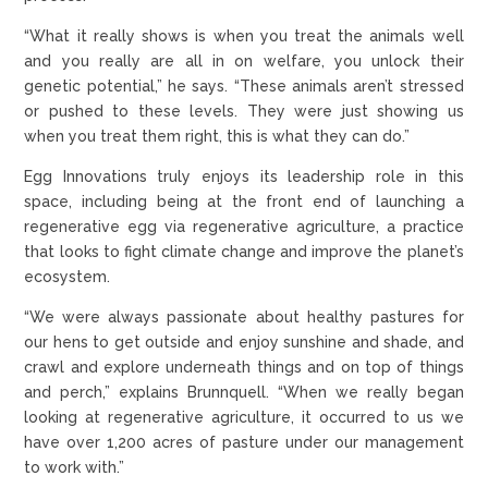
“What it really shows is when you treat the animals well
and you really are all in on welfare, you unlock their
genetic potential,” he says. “These animals aren’t stressed
or pushed to these levels. They were just showing us
when you treat them right, this is what they can do.”
Egg Innovations truly enjoys its leadership role in this
space, including being at the front end of launching a
regenerative egg via regenerative agriculture, a practice
that looks to fight climate change and improve the planet’s
ecosystem.
“We were always passionate about healthy pastures for
our hens to get outside and enjoy sunshine and shade, and
crawl and explore underneath things and on top of things
and perch,” explains Brunnquell. “When we really began
looking at regenerative agriculture, it occurred to us we
have over 1,200 acres of pasture under our management
to work with.”