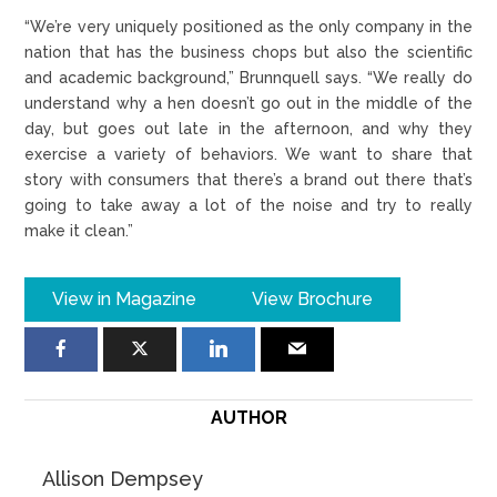
“We’re very uniquely positioned as the only company in the
nation that has the business chops but also the scientific
and academic background,” Brunnquell says. “We really do
understand why a hen doesn’t go out in the middle of the
day, but goes out late in the afternoon, and why they
exercise a variety of behaviors. We want to share that
story with consumers that there’s a brand out there that’s
going to take away a lot of the noise and try to really
make it clean.”
View in Magazine
View Brochure
AUTHOR
Allison Dempsey