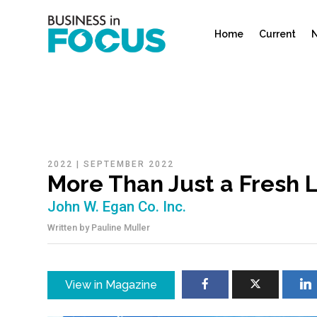
Home
Current
N
2022
|
SEPTEMBER 2022
More Than Just a Fresh L
John W. Egan Co. Inc.
Written by
Pauline Muller
View in Magazine