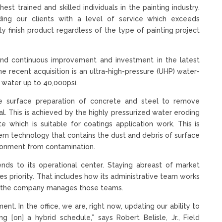
 trained and skilled individuals in the painting industry.
ng our clients with a level of service which exceeds
ty finish product regardless of the type of painting project
and continuous improvement and investment in the latest
ne recent acquisition is an ultra-high-pressure (UHP) water-
 water up to 40,000psi.
e surface preparation of concrete and steel to remove
l. This is achieved by the highly pressurized water eroding
e which is suitable for coatings application work. This is
 technology that contains the dust and debris of surface
ronment from contamination.
nds to its operational center. Staying abreast of market
kes priority. That includes how its administrative team works
how the company manages those teams.
nt. In the office, we are, right now, updating our ability to
g [on] a hybrid schedule,” says Robert Belisle, Jr., Field