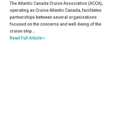
The Atlantic Canada Cruise Association (ACCA),
operating as Cruise Atlantic Canada, facilitates
partnerships between several organizations
focused on the concerns and well-being of the
cruise ship...
Read Full Article »