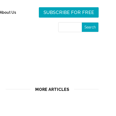
SUBSCRIBE FOR FREE
About Us
MORE ARTICLES