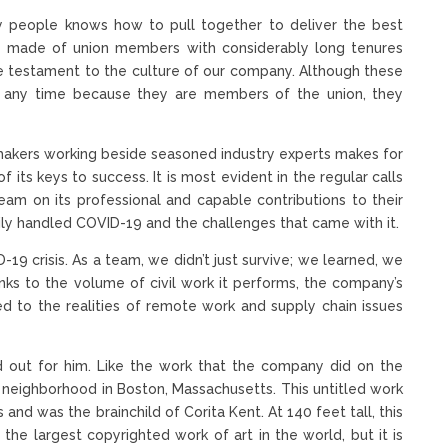
ty people knows how to pull together to deliver the best
irely made of union members with considerably long tenures
ue testament to the culture of our company. Although these
 any time because they are members of the union, they
makers working beside seasoned industry experts makes for
 its keys to success. It is most evident in the regular calls
eam on its professional and capable contributions to their
sily handled COVID-19 and the challenges that came with it.
9 crisis. As a team, we didn’t just survive; we learned, we
hanks to the volume of civil work it performs, the company’s
ted to the realities of remote work and supply chain issues
and out for him. Like the work that the company did on the
a neighborhood in Boston, Massachusetts. This untitled work
s and was the brainchild of Corita Kent. At 140 feet tall, this
the largest copyrighted work of art in the world, but it is