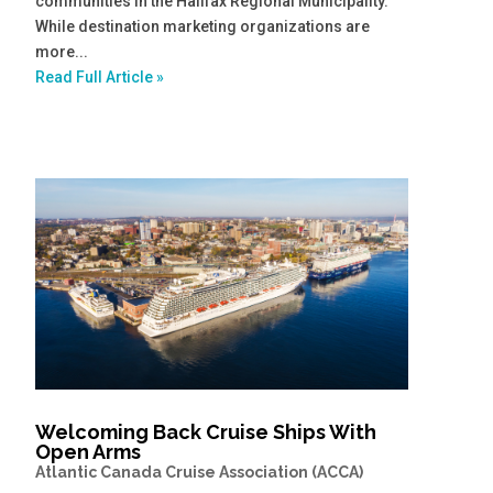
communities in the Halifax Regional Municipality.
While destination marketing organizations are
more...
Read Full Article »
Welcoming Back Cruise Ships With
Open Arms
Atlantic Canada Cruise Association (ACCA)