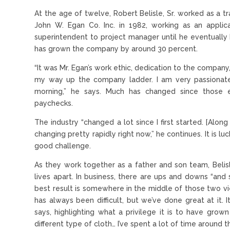
At the age of twelve, Robert Belisle, Sr. worked as a tr
John W. Egan Co. Inc. in 1982, working as an applic
superintendent to project manager until he eventuall
has grown the company by around 30 percent.
“It was Mr. Egan’s work ethic, dedication to the compan
my way up the company ladder. I am very passionate
morning,” he says. Much has changed since those 
paychecks.
The industry “changed a lot since I first started. [Alo
changing pretty rapidly right now,” he continues. It is luc
good challenge.
As they work together as a father and son team, Belisle
lives apart. In business, there are ups and downs “and
best result is somewhere in the middle of those two v
has always been difficult, but we’ve done great at it.
says, highlighting what a privilege it is to have gro
different type of cloth… I’ve spent a lot of time around t