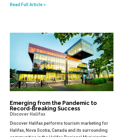
Read Full Article »
Emerging from the Pandemic to
Record-Breaking Success
Discover Halifax
Discover Halifax performs tourism marketing for
Halifax, Nova Scotia, Canada and its surrounding