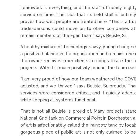
Teamwork is everything, and the staff of nearly eigh
service on time. The fact that its field staff is ent
proves how well people are treated here. “This is a tr
tradespersons could move on to other companies at
remain members of the Egan team,” says Belisle, Sr.
A healthy mixture of technology-savvy, young change 
a positive balance in the organization and remains one of
the owner receives from clients to congratulate the t
projects. With this much positivity around, the team ea
“I am very proud of how our team weathered the COVID-1
adjusted, and we thrived!” says Belisle, Sr. proudly. T
services were considered critical, and it quickly adap
while keeping all systems functional.
That is not all Belisle is proud of. Many projects st
National Grid tank on Commercial Point in Dorchester, 
of art is affectionately called the ‘rainbow tank’ by local
gorgeous piece of public art is not only claimed to be 