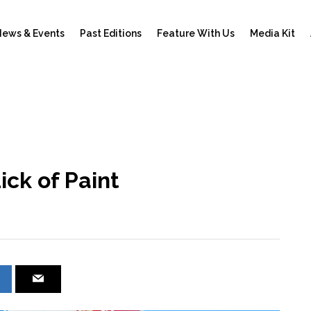
ews & Events
Past Editions
Feature With Us
Media Kit
ick of Paint