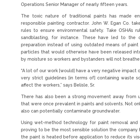
Operations Senior Manager of nearly fifteen years.
The toxic nature of traditional paints has made e
responsible painting contractor. John W. Egan Co. tak
rules to ensure environmental safety. Take OSHA’s rul
sandblasting, for instance. These have led to the
preparation instead of using outdated means of pain
particles that would otherwise have been released int
by moisture so workers and bystanders will not breathe
“A lot of our work [would] have a very negative impact 
very strict guidelines [in terms of] containing waste 
affect the workers,” says Belisle, Sr.
There has also been a strong movement away from usi
that were once prevalent in paints and solvents. Not o
also can potentially contaminate groundwater.
Using wet-method technology for paint removal and 10
proving to be the most sensible solution the company ha
the paint is heated before application to reduce its v