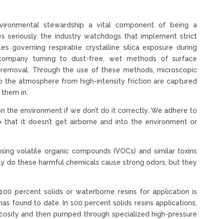
nvironmental stewardship a vital component of being a
es seriously the industry watchdogs that implement strict
es governing respirable crystalline silica exposure during
 company turning to dust-free, wet methods of surface
t removal. Through the use of these methods, microscopic
o the atmosphere from high-intensity friction are captured
 them in.
on the environment if we don’t do it correctly. We adhere to
so that it doesn’t get airborne and into the environment or
ng volatile organic compounds (VOCs) and similar toxins
nly do these harmful chemicals cause strong odors, but they
0 percent solids or waterborne resins for application is
s found to date. In 100 percent solids resins applications,
iscosity and then pumped through specialized high-pressure