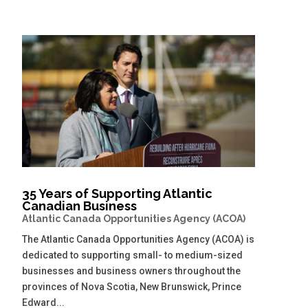
35 Years of Supporting Atlantic
Canadian Business
Atlantic Canada Opportunities Agency (ACOA)
The Atlantic Canada Opportunities Agency (ACOA) is
dedicated to supporting small- to medium-sized
businesses and business owners throughout the
provinces of Nova Scotia, New Brunswick, Prince
Edward...