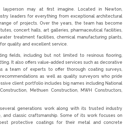
 layperson may at first imagine. Located in Newton,
ustry leaders for everything from exceptional architectural
ve range of projects. Over the years, the team has become
utes, concert halls, art galleries, pharmaceutical facilities,
water treatment facilities, chemical manufacturing plants,
for quality and excellent service.
g fields, including but not limited to resinous flooring,
tting. It also offers value-added services such as decorative
 has a team of experts to offer thorough coating surveys,
gs recommendations as well as quality surveyors who pride
essive client portfolio includes big names including National
lk Construction, Methuen Construction, MWH Constructors,
several generations work along with its trusted industry
ice, and classic craftsmanship. Some of its work focuses on
best protective coatings for their metal and concrete