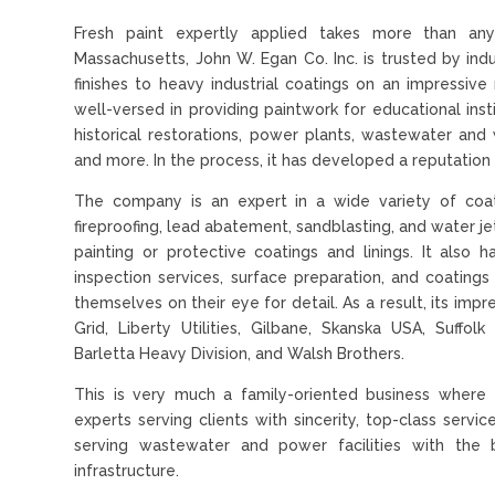
Fresh paint expertly applied takes more than any
Massachusetts, John W. Egan Co. Inc. is trusted by ind
finishes to heavy industrial coatings on an impressi
well-versed in providing paintwork for educational instit
historical restorations, power plants, wastewater and 
and more. In the process, it has developed a reputation 
The company is an expert in a wide variety of coatin
fireproofing, lead abatement, sandblasting, and water je
painting or protective coatings and linings. It also
inspection services, surface preparation, and coatin
themselves on their eye for detail. As a result, its impr
Grid, Liberty Utilities, Gilbane, Skanska USA, Suffo
Barletta Heavy Division, and Walsh Brothers.
This is very much a family-oriented business where 
experts serving clients with sincerity, top-class serv
serving wastewater and power facilities with the 
infrastructure.