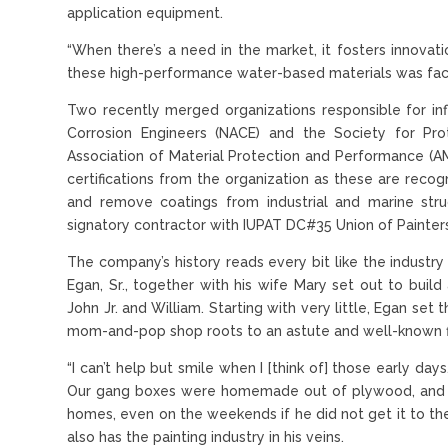
application equipment.
“When there’s a need in the market, it fosters innovat
these high-performance water-based materials was facilit
Two recently merged organizations responsible for inf
Corrosion Engineers (NACE) and the Society for Pro
Association of Material Protection and Performance (
certifications from the organization as these are reco
and remove coatings from industrial and marine struc
signatory contractor with IUPAT DC#35 Union of Painters
The company’s history reads every bit like the industry s
Egan, Sr., together with his wife Mary set out to build
John Jr. and William. Starting with very little, Egan se
mom-and-pop shop roots to an astute and well-known f
“I can’t help but smile when I [think of] those early days
Our gang boxes were homemade out of plywood, and M
homes, even on the weekends if he did not get it to them
also has the painting industry in his veins.