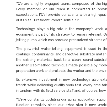
“We are a highly engaged team… composed of the highest
Every member of our team is committed to providi
expectations. [We] provide our clients with a high-quali
or its size,” President Robert Belisle, Sr.
Technology plays a big role in the company‘s work, 
equipment is part of its strategy to remain relevant. O
jetting pump which can produce pressurized streams of
The powerful water-jetting equipment is used in th
coatings, contaminants, and defective substrate materia
the existing materials back to a clean, sound substrat
another wet-method technique made possible by modern
preparation work and protects the worker and the envi
Its extensive investment in new technology also exte
trends while delivering quality work fast, every time ta
in tandem with its field service staff and, of course, 
“We’re constantly updating our spray application equipme
function remotely since our office staff is now workin