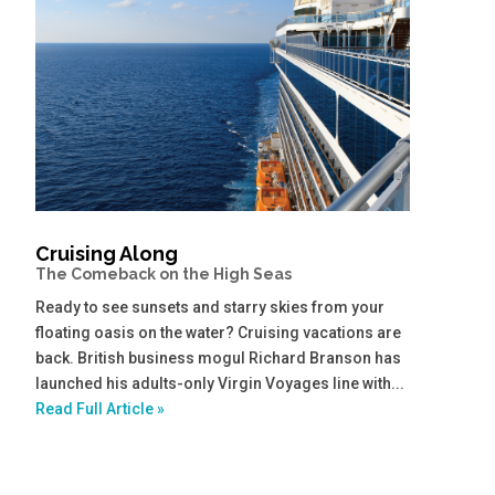
Cruising Along
The Comeback on the High Seas
Ready to see sunsets and starry skies from your
floating oasis on the water? Cruising vacations are
back. British business mogul Richard Branson has
launched his adults-only Virgin Voyages line with...
Read Full Article »