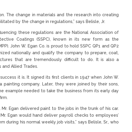
ion. The change in materials and the research into creating
ated by the change in regulations,” says Belisle, Jr.
luencing these regulations are the National Association of
tective Coatings (SSPC), known in its new form as the
AMPP). John W. Egan Co. is proud to hold SSPC QP1 and QP2
gnized nationally and qualify the company to prepare, coat,
tures that are tremendously difficult to do. It is also a
 and Allied Trades.
uccess it is. It signed its first clients in 1947 when John W.
 a painting company. Later, they were joined by their sons,
t the example needed to take the business from its early day
irm.
. Mr. Egan delivered paint to the jobs in the trunk of his car.
r. Egan would hand deliver payroll checks to employees’
 during his normal weekly job visits,” says Belisle, Sr., who