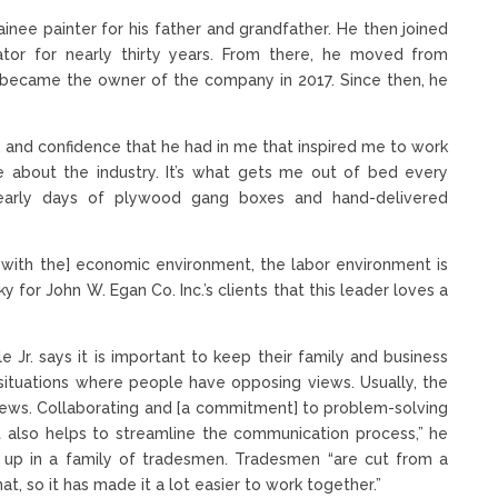
ainee painter for his father and grandfather. He then joined
ator for nearly thirty years. From there, he moved from
y became the owner of the company in 2017. Since then, he
y, and confidence that he had in me that inspired me to work
 about the industry. It’s what gets me out of bed every
early days of plywood gang boxes and hand-delivered
ng with the] economic environment, the labor environment is
ky for John W. Egan Co. Inc.’s clients that this leader loves a
 Jr. says it is important to keep their family and business
 situations where people have opposing views. Usually, the
iews. Collaborating and [a commitment] to problem-solving
 It also helps to streamline the communication process,” he
wn up in a family of tradesmen. Tradesmen “are cut from a
hat, so it has made it a lot easier to work together.”