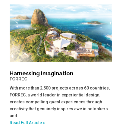
Harnessing Imagination
FORREC
With more than 2,500 projects across 60 countries,
FORREC, a world leader in experiential design,
creates compelling guest experiences through
creativity that genuinely inspires awe in onlookers
and...
Read Full Article »