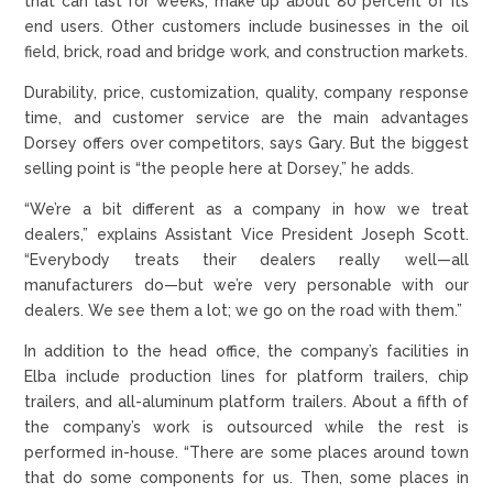
that can last for weeks, make up about 80 percent of its
end users. Other customers include businesses in the oil
field, brick, road and bridge work, and construction markets.
Durability, price, customization, quality, company response
time, and customer service are the main advantages
Dorsey offers over competitors, says Gary. But the biggest
selling point is “the people here at Dorsey,” he adds.
“We’re a bit different as a company in how we treat
dealers,” explains Assistant Vice President Joseph Scott.
“Everybody treats their dealers really well—all
manufacturers do—but we’re very personable with our
dealers. We see them a lot; we go on the road with them.”
In addition to the head office, the company’s facilities in
Elba include production lines for platform trailers, chip
trailers, and all-aluminum platform trailers. About a fifth of
the company’s work is outsourced while the rest is
performed in-house. “There are some places around town
that do some components for us. Then, some places in