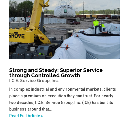
Strong and Steady: Superior Service
through Controlled Growth
I.C.E. Service Group, Inc.
In complex industrial and environmental markets, clients
place a premium on execution they can trust. For nearly
two decades, I.C.E. Service Group, Inc. (ICE) has built its
business around that...
Read Full Article »