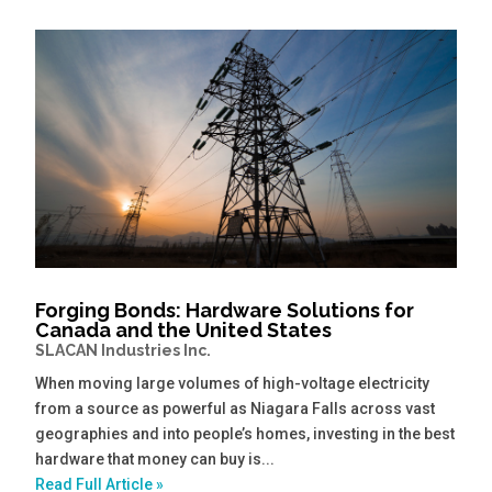
Forging Bonds: Hardware Solutions for
Canada and the United States
SLACAN Industries Inc.
When moving large volumes of high-voltage electricity
from a source as powerful as Niagara Falls across vast
geographies and into people’s homes, investing in the best
hardware that money can buy is...
Read Full Article »