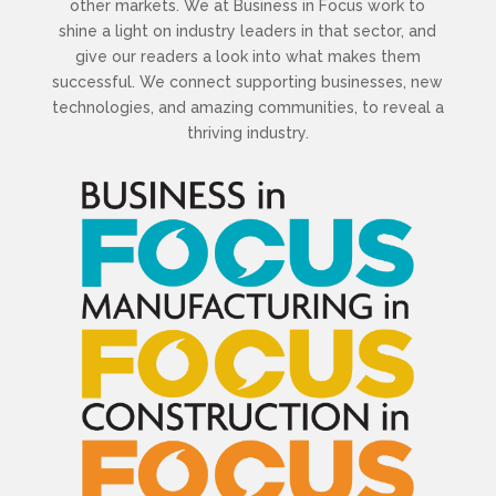
other markets. We at Business in Focus work to
shine a light on industry leaders in that sector, and
give our readers a look into what makes them
successful. We connect supporting businesses, new
technologies, and amazing communities, to reveal a
thriving industry.