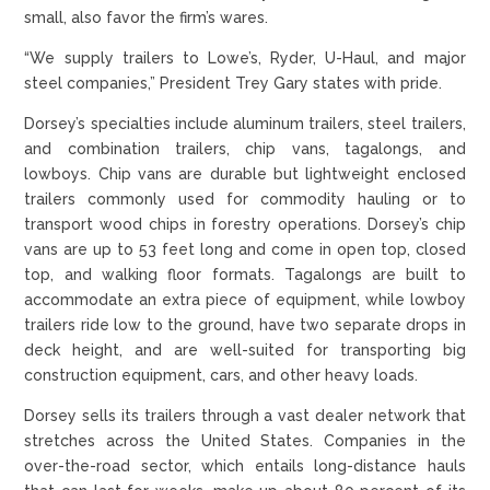
small, also favor the firm’s wares.
“We supply trailers to Lowe’s, Ryder, U-Haul, and major
steel companies,” President Trey Gary states with pride.
Dorsey’s specialties include aluminum trailers, steel trailers,
and combination trailers, chip vans, tagalongs, and
lowboys. Chip vans are durable but lightweight enclosed
trailers commonly used for commodity hauling or to
transport wood chips in forestry operations. Dorsey’s chip
vans are up to 53 feet long and come in open top, closed
top, and walking floor formats. Tagalongs are built to
accommodate an extra piece of equipment, while lowboy
trailers ride low to the ground, have two separate drops in
deck height, and are well-suited for transporting big
construction equipment, cars, and other heavy loads.
Dorsey sells its trailers through a vast dealer network that
stretches across the United States. Companies in the
over-the-road sector, which entails long-distance hauls