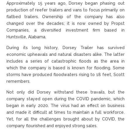
Approximately 15 years ago, Dorsey began phasing out
production of reefer trailers and vans to focus primarily on
flatbed trailers. Ownership of the company has also
changed over the decades; it is now owned by Propst
Companies, a diversified investment firm based in
Huntsville, Alabama.
During its long history, Dorsey Trailer has survived
economic upheavals and natural disasters alike. The latter
includes a series of catastrophic floods as the area in
which the company is based is known for flooding. Some
storms have produced floodwaters rising to 18 feet, Scott
remembers.
Not only did Dorsey withstand these travails, but the
company stayed open during the COVID pandemic, which
began in early 2020. The virus had an effect on business
and made it difficult at times to maintain a full workforce.
Yet, for all the challenges brought about by COVID, the
company flourished and enjoyed strong sales.