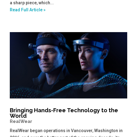
a sharp piece, which...
Read Full Article »
Bringing Hands-Free Technology to the
World
RealWear
RealWear began operations in Vancouver, Washington in