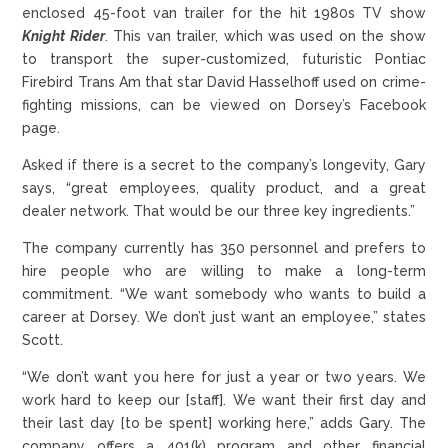
enclosed 45-foot van trailer for the hit 1980s TV show
Knight Rider
. This van trailer, which was used on the show
to transport the super-customized, futuristic Pontiac
Firebird Trans Am that star David Hasselhoff used on crime-
fighting missions, can be viewed on Dorsey’s Facebook
page.
Asked if there is a secret to the company’s longevity, Gary
says, “great employees, quality product, and a great
dealer network. That would be our three key ingredients.”
The company currently has 350 personnel and prefers to
hire people who are willing to make a long-term
commitment. “We want somebody who wants to build a
career at Dorsey. We don’t just want an employee,” states
Scott.
“We don’t want you here for just a year or two years. We
work hard to keep our [staff]. We want their first day and
their last day [to be spent] working here,” adds Gary. The
company offers a 401(k) program and other financial