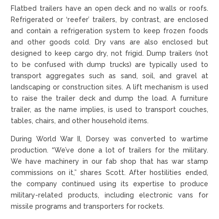
Flatbed trailers have an open deck and no walls or roofs.
Refrigerated or ‘reefer’ trailers, by contrast, are enclosed
and contain a refrigeration system to keep frozen foods
and other goods cold. Dry vans are also enclosed but
designed to keep cargo dry, not frigid. Dump trailers (not
to be confused with dump trucks) are typically used to
transport aggregates such as sand, soil, and gravel at
landscaping or construction sites. A lift mechanism is used
to raise the trailer deck and dump the load. A furniture
trailer, as the name implies, is used to transport couches,
tables, chairs, and other household items.
During World War II, Dorsey was converted to wartime
production. “We’ve done a lot of trailers for the military.
We have machinery in our fab shop that has war stamp
commissions on it,” shares Scott. After hostilities ended,
the company continued using its expertise to produce
military-related products, including electronic vans for
missile programs and transporters for rockets.