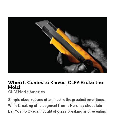
When It Comes to Knives, OLFA Broke the
Mold
OLFA North America
Simple observations often inspire the greatest inventions.
While breaking off a segment from a Hershey chocolate
bar, Yoshio Okada thought of glass breaking and revealing