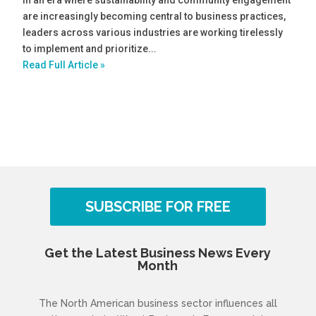
are increasingly becoming central to business practices,
leaders across various industries are working tirelessly
to implement and prioritize...
Read Full Article »
SUBSCRIBE FOR FREE
Get the Latest Business News Every
Month
The North American business sector influences all