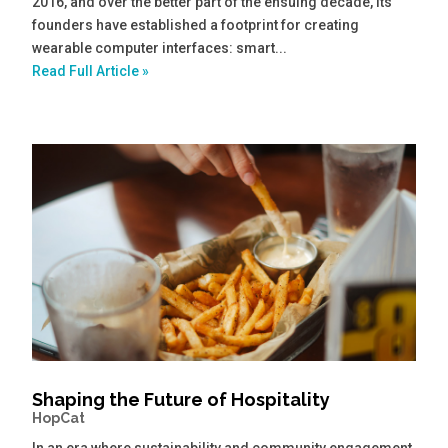
2016, and over the better part of the ensuing decade, its
founders have established a footprint for creating
wearable computer interfaces: smart...
Read Full Article »
Shaping the Future of Hospitality
HopCat
In an era where sustainability and community engagement