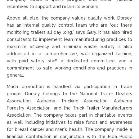
incentives to support and retain its workers.
Above all else, the company values quality work. Dorsey
has an internal quality control team who are “out there
monitoring trailers all day long,” says Gary. It has also hired
consultants to implement lean manufacturing practices to
maximize efficiency and minimize waste. Safety is also
addressed in a comprehensive, well-organized fashion,
with paid safety staff, a dedicated committee, and a
commitment to safe working conditions and practices in
general.
Much promotion is handled via participation in trade
groups. Dorsey belongs to the National Trailer Dealers
Association, Alabama Trucking Association, Alabama
Forestry Association, and the Truck Trailer Manufacturers
Association. The company takes part in charitable events
as well, including initiatives to raise funds and awareness
for breast cancer and men’s health. The company made a
financial contribution in conjunction with the Elba Public