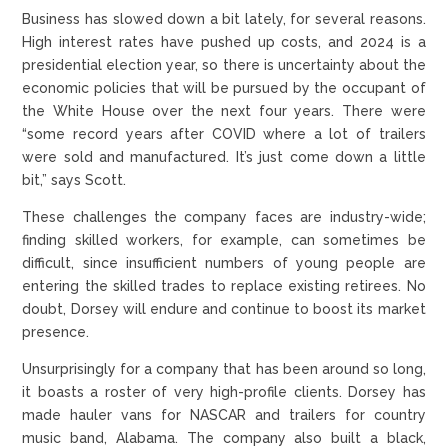
Business has slowed down a bit lately, for several reasons.
High interest rates have pushed up costs, and 2024 is a
presidential election year, so there is uncertainty about the
economic policies that will be pursued by the occupant of
the White House over the next four years. There were
“some record years after COVID where a lot of trailers
were sold and manufactured. It’s just come down a little
bit,” says Scott.
These challenges the company faces are industry-wide;
finding skilled workers, for example, can sometimes be
difficult, since insufficient numbers of young people are
entering the skilled trades to replace existing retirees. No
doubt, Dorsey will endure and continue to boost its market
presence.
Unsurprisingly for a company that has been around so long,
it boasts a roster of very high-profile clients. Dorsey has
made hauler vans for NASCAR and trailers for country
music band, Alabama. The company also built a black,