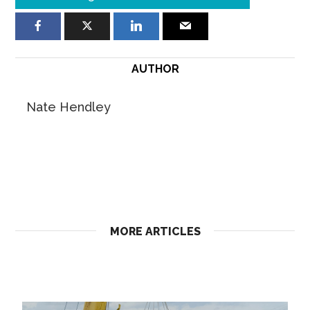
AUTHOR
Nate Hendley
MORE ARTICLES