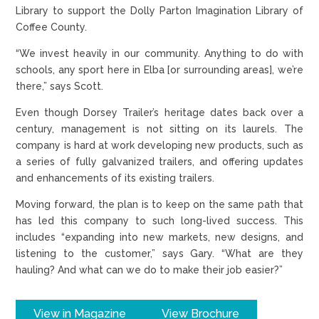
Library to support the Dolly Parton Imagination Library of
Coffee County.
“We invest heavily in our community. Anything to do with
schools, any sport here in Elba [or surrounding areas], we’re
there,” says Scott.
Even though Dorsey Trailer’s heritage dates back over a
century, management is not sitting on its laurels. The
company is hard at work developing new products, such as
a series of fully galvanized trailers, and offering updates
and enhancements of its existing trailers.
Moving forward, the plan is to keep on the same path that
has led this company to such long-lived success. This
includes “expanding into new markets, new designs, and
listening to the customer,” says Gary. “What are they
hauling? And what can we do to make their job easier?”
View in Magazine
View Brochure