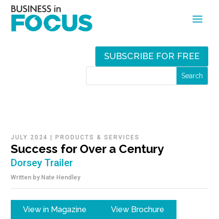
SUBSCRIBE FOR FREE
JULY 2024
|
PRODUCTS & SERVICES
Success for Over a Century
Dorsey Trailer
Written by
Nate Hendley
View in Magazine
View Brochure