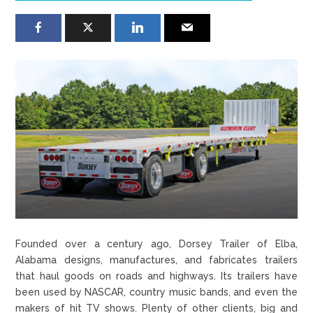
Founded over a century ago, Dorsey Trailer of Elba,
Alabama designs, manufactures, and fabricates trailers
that haul goods on roads and highways. Its trailers have
been used by NASCAR, country music bands, and even the
makers of hit TV shows. Plenty of other clients, big and