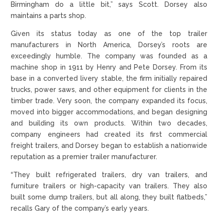
Birmingham do a little bit,” says Scott. Dorsey also
maintains a parts shop.
Given its status today as one of the top trailer
manufacturers in North America, Dorsey’s roots are
exceedingly humble. The company was founded as a
machine shop in 1911 by Henry and Pete Dorsey. From its
base in a converted livery stable, the firm initially repaired
trucks, power saws, and other equipment for clients in the
timber trade. Very soon, the company expanded its focus,
moved into bigger accommodations, and began designing
and building its own products. Within two decades,
company engineers had created its first commercial
freight trailers, and Dorsey began to establish a nationwide
reputation as a premier trailer manufacturer.
“They built refrigerated trailers, dry van trailers, and
furniture trailers or high-capacity van trailers. They also
built some dump trailers, but all along, they built flatbeds,”
recalls Gary of the company’s early years.