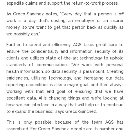
expedite claims and support the return-to-work process.
As Greco-Sanchez notes, “Every day that a person is off
work is a day that’s costing an employer or an insurer
money, so we want to get that person back as quickly as
we possibly can.”
Further to speed and efficiency, AGS takes great care to
ensure the confidentiality and information security of its
clients and utilizes state-of-the-art technology to uphold
standards of communication. “We work with personal
health information, so data security is paramount. Creating
efficiencies, utilizing technology, and increasing our data
reporting capabilities is also a major goal, and then always
working with that end goal of ensuring that we have
excellent data. AI is changing things and we’re looking at
how we can interface in a way that will help us to continue
to expand the business,” says Greco-Sanchez.
This is only possible because of the team AGS has
assembled. For Greco-Sanchez, people are its number one