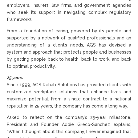
employers, insurers, law firms, and government agencies
who seek its support in navigating complex regulatory
frameworks.
From a foundation of caring, powered by its people and
supported by a network of qualified professionals and an
understanding of a client’s needs, AGS has devised a
system and approach that protects people and businesses
by getting people back to health, back to work, and back
to optimal productivity.
25 years
Since 1999, AGS Rehab Solutions has provided clients with
customized workplace solutions that enhance lives and
maximize potential. From a single contract to a national
reputation in 25 years, the company has come a long way.
Asked to reflect on the company’s 25-year milestone,
President and Founder Addie Greco-Sanchez explains,
“When I thought about this company, I never imagined that