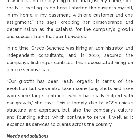
it would stand for anything more than just my name, so it
really is exciting to be here. I started the business myself,
in my home, in my basement, with one customer and one
assignment,” she says, crediting her perseverance and
determination as the catalyst for the company’s growth
and success from that point onwards.
In no time, Greco-Sanchez was hiring an administrator and
independent consultants, and in 2010, secured the
company’s first major contract. This necessitated hiring on
a more serious scale.
“Our growth has been really organic in terms of the
evolution, but we’ve also taken some long shots and have
won some large contracts, which has really helped with
our growth,” she says. This is largely due to AGS’s unique
structure and approach, but also the company’s culture
and founding ethos, which continue to serve it well as it
expands its services to clients across the country.
Needs and solutions