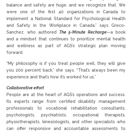
balance and safety are huge, and we recognize that. We
were one of the first 40 organizations in Canada to
implement a National Standard for Psychological Health
and Safety in the Workplace in Canada,” says Greco-
Sanchez, who authored
The 5-Minute Recharge
—a book
and a mindset that continues to prioritize mental health
and wellness as part of AGS’s strategic plan moving
forward.
“My philosophy is if you treat people well, they will give
you 200 percent back,” she says. “That’s always been my
experience and that’s how it’s worked for us.”
Collaborative effort
People are at the heart of AGS’s operations and success.
Its experts range from certified disability management
professionals to vocational rehabilitation consultants,
psychologists, psychiatrists, occupational therapists,
physiotherapists, kinesiologists, and other specialists who
can offer responsive and accountable assessments to