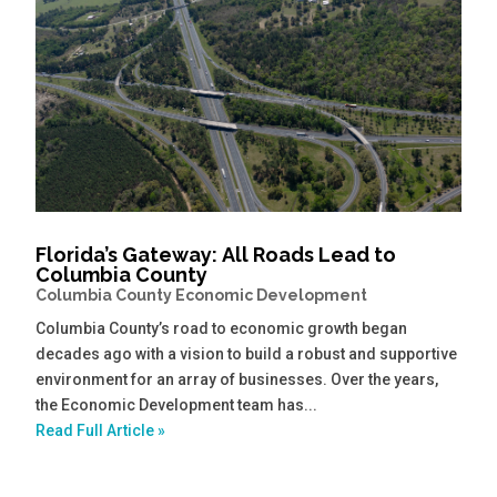
Florida’s Gateway: All Roads Lead to
Columbia County
Columbia County Economic Development
Columbia County’s road to economic growth began
decades ago with a vision to build a robust and supportive
environment for an array of businesses. Over the years,
the Economic Development team has...
Read Full Article »