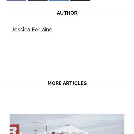
AUTHOR
Jessica Ferlaino
MORE ARTICLES