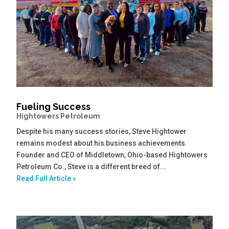
Fueling Success
Hightowers Petroleum
Despite his many success stories, Steve Hightower
remains modest about his business achievements.
Founder and CEO of Middletown, Ohio-based Hightowers
Petroleum Co., Steve is a different breed of...
Read Full Article »