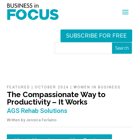
SUBSCRIBE FOR FREE
FEATURED
|
OCTOBER 2024
|
WOMEN IN BUSINESS
The Compassionate Way to
Productivity – It Works
AGS Rehab Solutions
Written by
Jessica Ferlaino