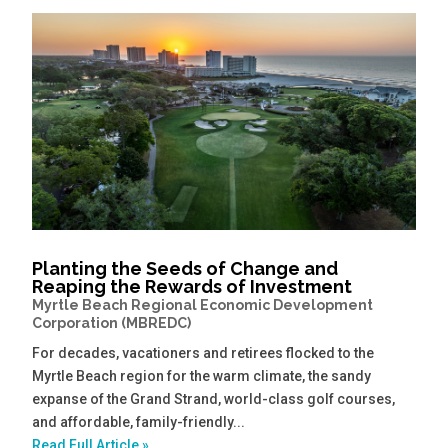
Planting the Seeds of Change and
Reaping the Rewards of Investment
Myrtle Beach Regional Economic Development
Corporation (MBREDC)
For decades, vacationers and retirees flocked to the
Myrtle Beach region for the warm climate, the sandy
expanse of the Grand Strand, world-class golf courses,
and affordable, family-friendly...
Read Full Article »