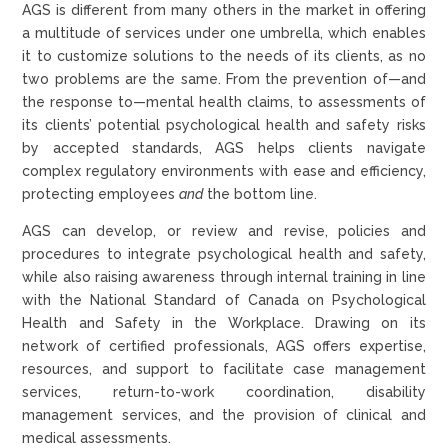
AGS is different from many others in the market in offering
a multitude of services under one umbrella, which enables
it to customize solutions to the needs of its clients, as no
two problems are the same. From the prevention of—and
the response to—mental health claims, to assessments of
its clients’ potential psychological health and safety risks
by accepted standards, AGS helps clients navigate
complex regulatory environments with ease and efficiency,
protecting employees
and
the bottom line.
AGS can develop, or review and revise, policies and
procedures to integrate psychological health and safety,
while also raising awareness through internal training in line
with the National Standard of Canada on Psychological
Health and Safety in the Workplace. Drawing on its
network of certified professionals, AGS offers expertise,
resources, and support to facilitate case management
services, return-to-work coordination, disability
management services, and the provision of clinical and
medical assessments.