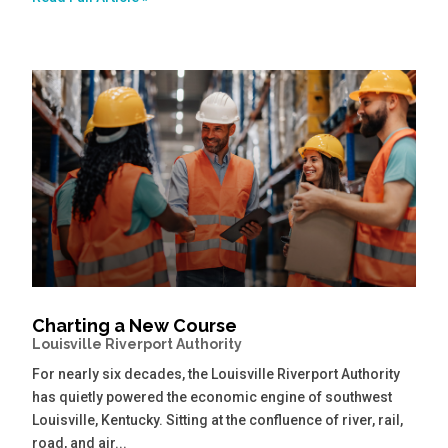
Charting a New Course
Louisville Riverport Authority
For nearly six decades, the Louisville Riverport Authority
has quietly powered the economic engine of southwest
Louisville, Kentucky. Sitting at the confluence of river, rail,
road, and air...