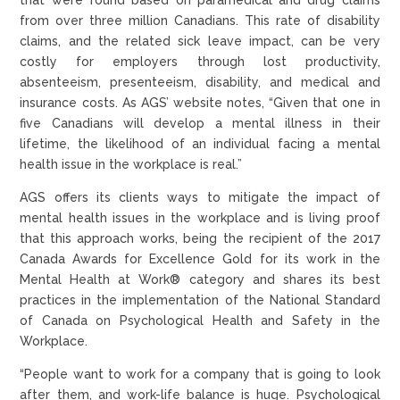
from over three million Canadians. This rate of disability
claims, and the related sick leave impact, can be very
costly for employers through lost productivity,
absenteeism, presenteeism, disability, and medical and
insurance costs. As AGS’ website notes, “Given that one in
five Canadians will develop a mental illness in their
lifetime, the likelihood of an individual facing a mental
health issue in the workplace is real.”
AGS offers its clients ways to mitigate the impact of
mental health issues in the workplace and is living proof
that this approach works, being the recipient of the 2017
Canada Awards for Excellence Gold for its work in the
Mental Health at Work® category and shares its best
practices in the implementation of the National Standard
of Canada on Psychological Health and Safety in the
Workplace.
“People want to work for a company that is going to look
after them, and work-life balance is huge. Psychological