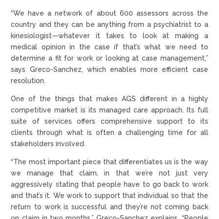
“We have a network of about 600 assessors across the
country and they can be anything from a psychiatrist to a
kinesiologist—whatever it takes to look at making a
medical opinion in the case if that’s what we need to
determine a fit for work or looking at case management,”
says Greco-Sanchez, which enables more efficient case
resolution.
One of the things that makes AGS different in a highly
competitive market is its managed care approach. Its full
suite of services offers comprehensive support to its
clients through what is often a challenging time for all
stakeholders involved.
“The most important piece that differentiates us is the way
we manage that claim, in that we’re not just very
aggressively stating that people have to go back to work
and that’s it. We work to support that individual so that the
return to work is successful and they’re not coming back
on claim in two months,” Greco-Sanchez explains. “People