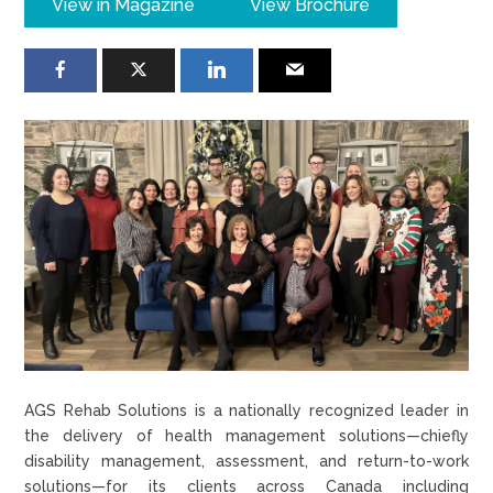
View in Magazine
View Brochure
AGS Rehab Solutions is a nationally recognized leader in
the delivery of health management solutions—chiefly
disability management, assessment, and return-to-work
solutions—for its clients across Canada including