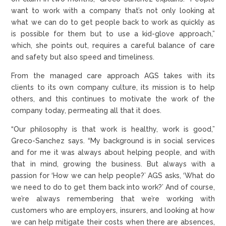
want to work with a company that’s not only looking at
what we can do to get people back to work as quickly as
is possible for them but to use a kid-glove approach,”
which, she points out, requires a careful balance of care
and safety but also speed and timeliness.
From the managed care approach AGS takes with its
clients to its own company culture, its mission is to help
others, and this continues to motivate the work of the
company today, permeating all that it does.
“Our philosophy is that work is healthy, work is good,”
Greco-Sanchez says. “My background is in social services
and for me it was always about helping people, and with
that in mind, growing the business. But always with a
passion for ‘How we can help people?’ AGS asks, ‘What do
we need to do to get them back into work?’ And of course,
we’re always remembering that we’re working with
customers who are employers, insurers, and looking at how
we can help mitigate their costs when there are absences,