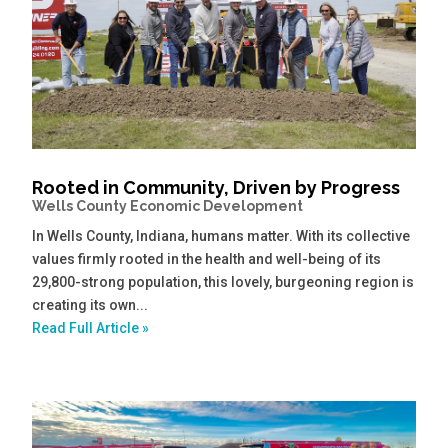
Rooted in Community, Driven by Progress
Wells County Economic Development
In Wells County, Indiana, humans matter. With its collective
values firmly rooted in the health and well-being of its
29,800-strong population, this lovely, burgeoning region is
creating its own...
Read Full Article »