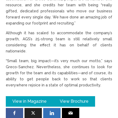
resource, and she credits her team with being “really
gifted, dedicated professionals who move our business
forward every single day. We have done an amazing job of
expanding our footprint and recruiting.”
Although it has scaled to accommodate the company’s
growth, AGS’s 25-strong team is still relatively small
considering the effect it has on behalf of clients
nationwide.
“Small team, big impact—it’s very much our motto,” says
Greco-Sanchez. Nevertheless, she continues to look for
growth for the team and its capabilities—and of course, its
ability to get people back to work so that clients
everywhere rejoice in a state of optimal productivity.
View in Magazine
View Brochure