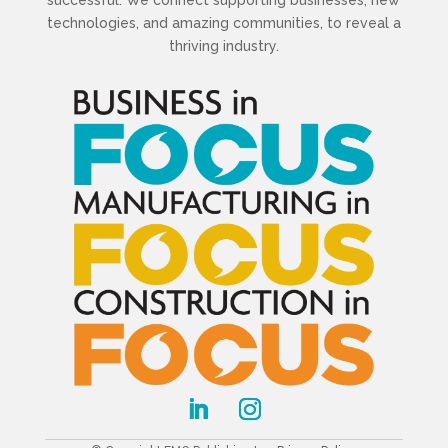
technologies, and amazing communities, to reveal a
thriving industry.