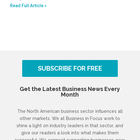
Read Full Article »
SUBSCRIBE FOR FREE
Get the Latest Business News Every
Month
The North American business sector influences all
other markets. We at Business in Focus work to
shine a light on industry leaders in that sector, and
give our readers a look into what makes them
successful. We connect supporting businesses, new