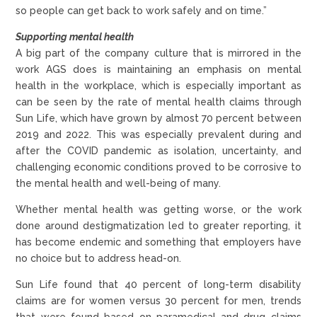
so people can get back to work safely and on time.”
Supporting mental health
A big part of the company culture that is mirrored in the
work AGS does is maintaining an emphasis on mental
health in the workplace, which is especially important as
can be seen by the rate of mental health claims through
Sun Life, which have grown by almost 70 percent between
2019 and 2022. This was especially prevalent during and
after the COVID pandemic as isolation, uncertainty, and
challenging economic conditions proved to be corrosive to
the mental health and well-being of many.
Whether mental health was getting worse, or the work
done around destigmatization led to greater reporting, it
has become endemic and something that employers have
no choice but to address head-on.
Sun Life found that 40 percent of long-term disability
claims are for women versus 30 percent for men, trends
that were found based on paramedical and drug claims