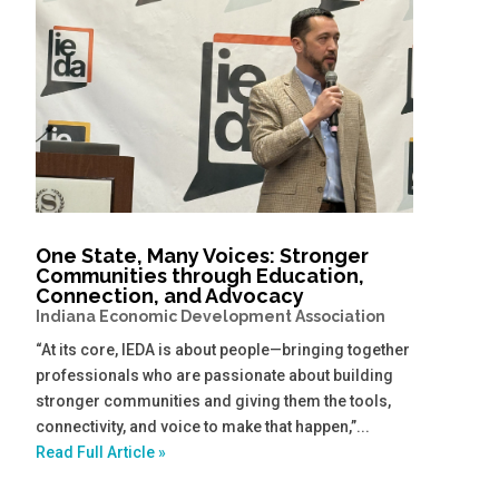
One State, Many Voices: Stronger
Communities through Education,
Connection, and Advocacy
Indiana Economic Development Association
“At its core, IEDA is about people—bringing together
professionals who are passionate about building
stronger communities and giving them the tools,
connectivity, and voice to make that happen,”...
Read Full Article »