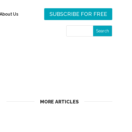
SUBSCRIBE FOR FREE
About Us
MORE ARTICLES