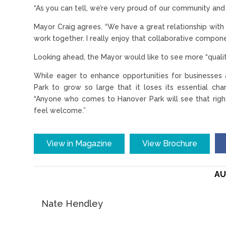
“As you can tell, we’re very proud of our community and t
Mayor Craig agrees. “We have a great relationship wit
work together. I really enjoy that collaborative compone
Looking ahead, the Mayor would like to see more “qualit
While eager to enhance opportunities for businesses 
Park to grow so large that it loses its essential cha
“Anyone who comes to Hanover Park will see that right
feel welcome.”
View in Magazine
View Brochure
AU
Nate Hendley