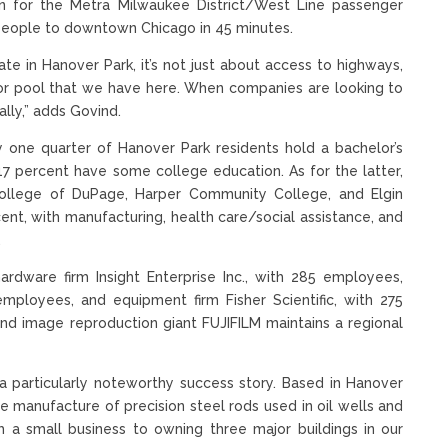
n for the Metra Milwaukee District/West Line passenger
k people to downtown Chicago in 45 minutes.
te in Hanover Park, it’s not just about access to highways,
abor pool that we have here. When companies are looking to
ally,” adds Govind.
 one quarter of Hanover Park residents hold a bachelor’s
7 percent have some college education. As for the latter,
ollege of DuPage, Harper Community College, and Elgin
t, with manufacturing, health care/social assistance, and
.
rdware firm Insight Enterprise Inc., with 285 employees,
employees, and equipment firm Fisher Scientific, with 275
d image reproduction giant FUJIFILM maintains a regional
 particularly noteworthy success story. Based in Hanover
he manufacture of precision steel rods used in oil wells and
 a small business to owning three major buildings in our