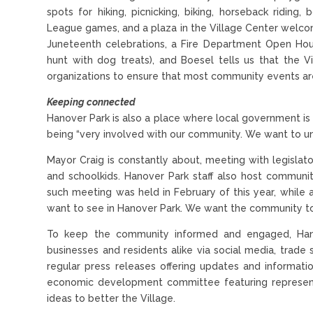
spots for hiking, picnicking, biking, horseback riding
League games, and a plaza in the Village Center welcom
Juneteenth celebrations, a Fire Department Open Hou
hunt with dog treats), and Boesel tells us that the V
organizations to ensure that most community events are
Keeping connected
Hanover Park is also a place where local government is t
being “very involved with our community. We want to un
Mayor Craig is constantly about, meeting with legislat
and schoolkids. Hanover Park staff also host communit
such meeting was held in February of this year, whil
want to see in Hanover Park. We want the community to
To keep the community informed and engaged, Hano
businesses and residents alike via social media, trad
regular press releases offering updates and informat
economic development committee featuring representa
ideas to better the Village.