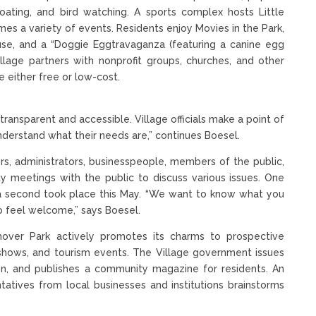
, boating, and bird watching. A sports complex hosts Little
es a variety of events. Residents enjoy Movies in the Park,
se, and a “Doggie Eggtravaganza (featuring a canine egg
illage partners with nonprofit groups, churches, and other
 either free or low-cost.
ransparent and accessible. Village officials make a point of
derstand what their needs are,” continues Boesel.
ors, administrators, businesspeople, members of the public,
y meetings with the public to discuss various issues. One
e a second took place this May. “We want to know what you
 feel welcome,” says Boesel.
ver Park actively promotes its charms to prospective
e shows, and tourism events. The Village government issues
ion, and publishes a community magazine for residents. An
tives from local businesses and institutions brainstorms