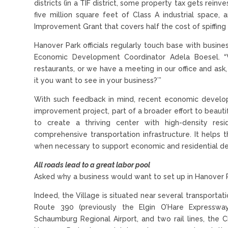
districts (in a TIF district, some property tax gets rein
five million square feet of Class A industrial space, 
Improvement Grant that covers half the cost of spiffing 
Hanover Park officials regularly touch base with busin
Economic Development Coordinator Adela Boesel. “
restaurants, or we have a meeting in our office and ask
it you want to see in your business?’”
With such feedback in mind, recent economic developme
improvement project, part of a broader effort to beaut
to create a thriving center with high-density res
comprehensive transportation infrastructure. It helps t
when necessary to support economic and residential dev
All roads lead to a great labor pool
Asked why a business would want to set up in Hanover Pa
Indeed, the Village is situated near several transportat
Route 390 (previously the Elgin O’Hare Expressway)
Schaumburg Regional Airport, and two rail lines, the C