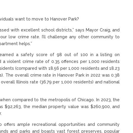
dividuals want to move to Hanover Park?
ssed with excellent school districts,” says Mayor Craig, and
h our low crime rate. I’ll challenge any other community to
partment helps.”
k earned a safety score of 98 out of 100 in a listing on
d a violent crime rate of 0.35 offences per 1,000 residents
esidents (compared with 18.56 per 1,000 residents and 18.23
ois). The overall crime rate in Hanover Park in 2022 was 0.38
overall Illinois rate (36.79 per 1,000 residents) and national
ly when compared to the metropolis of Chicago. In 2023, the
s $92,263, the median property value was $260,900, and
.
lso offers ample recreational opportunities and community
unds and parks and boasts vast forest preserves, popular