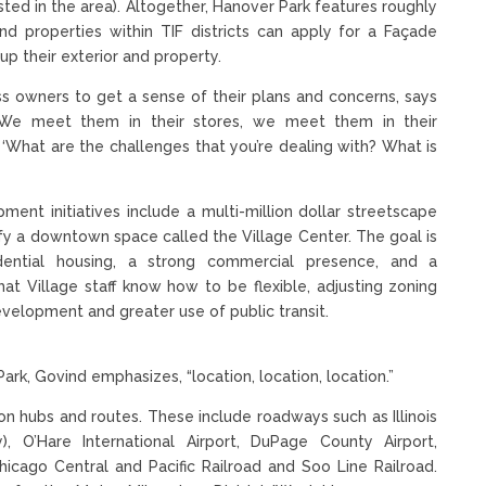
vested in the area). Altogether, Hanover Park features roughly
and properties within TIF districts can apply for a Façade
up their exterior and property.
ess owners to get a sense of their plans and concerns, says
We meet them in their stores, we meet them in their
, ‘What are the challenges that you’re dealing with? What is
nt initiatives include a multi-million dollar streetscape
ify a downtown space called the Village Center. The goal is
idential housing, a strong commercial presence, and a
hat Village staff know how to be flexible, adjusting zoning
elopment and greater use of public transit.
rk, Govind emphasizes, “location, location, location.”
ion hubs and routes. These include roadways such as Illinois
, O’Hare International Airport, DuPage County Airport,
hicago Central and Pacific Railroad and Soo Line Railroad.