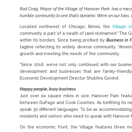
Rod Craig, Mayor of the Village of Hanover Park, has a mess
humble community to one that’s dynamic. We’re on our toes, w
Located northwest of Chicago, Illinois, the
Village 
community is part of a swath of land nicknamed “The G
within its borders. Since being profiled by
Business in 
tagline reflecting its widely diverse community. “Amer
growth and meeting the needs of the community.
“Since 2016, we’ve not only continued with our busin
development and businesses that are family-friend
Economic Development Director Shubhra Govind.
Happy people, busy business
Just over six square miles in size, Hanover Park featu
between DuPage and Cook Counties. As befitting its new
speak 30 different languages. To be as accommodating a
residents and visitors who need to speak with Hanover Pa
On the economic front, the Village features three ma