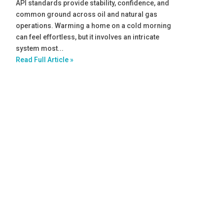
API standards provide stability, confidence, and
common ground across oil and natural gas
operations. Warming a home on a cold morning
can feel effortless, but it involves an intricate
system most...
Read Full Article »