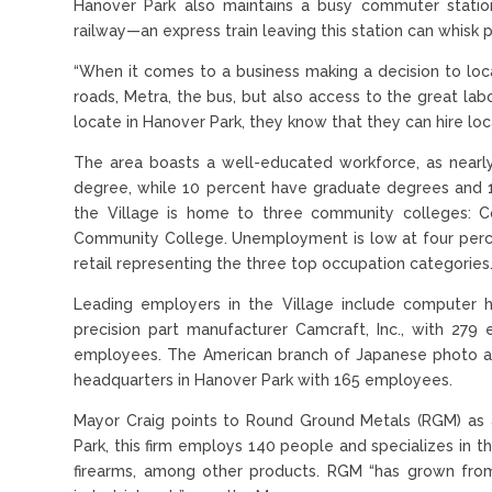
Hanover Park also maintains a busy commuter statio
railway—an express train leaving this station can whis
“When it comes to a business making a decision to loca
roads, Metra, the bus, but also access to the great l
locate in Hanover Park, they know that they can hire loc
The area boasts a well-educated workforce, as nearly
degree, while 10 percent have graduate degrees and 1
the Village is home to three community colleges: C
Community College. Unemployment is low at four percen
retail representing the three top occupation categories
Leading employers in the Village include computer ha
precision part manufacturer Camcraft, Inc., with 279 
employees. The American branch of Japanese photo an
headquarters in Hanover Park with 165 employees.
Mayor Craig points to Round Ground Metals (RGM) as a
Park, this firm employs 140 people and specializes in t
firearms, among other products. RGM “has grown from