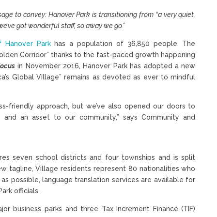
age to convey: Hanover Park is transitioning from “a very quiet,
e’ve got wonderful staff, so away we go.”
of Hanover Park
has a population of 36,850 people. The
olden Corridor” thanks to the fast-paced growth happening
Focus
in November 2016, Hanover Park has adopted a new
ica’s Global Village” remains as devoted as ever to mindful
ess-friendly approach, but we’ve also opened our doors to
ly and an asset to our community,” says Community and
res seven school districts and four townships and is split
 tagline, Village residents represent 80 nationalities who
s possible, language translation services are available for
rk officials.
jor business parks and three Tax Increment Finance (TIF)