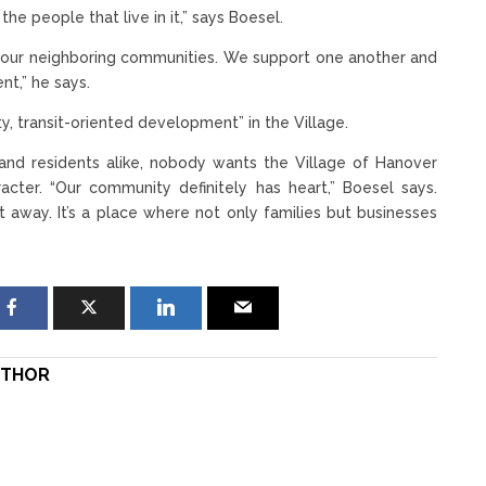
he people that live in it,” says Boesel.
h our neighboring communities. We support one another and
nt,” he says.
y, transit-oriented development” in the Village.
and residents alike, nobody wants the Village of Hanover
racter. “Our community definitely has heart,” Boesel says.
 away. It’s a place where not only families but businesses
THOR