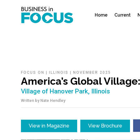
Home
Current
N
FOCUS ON
|
ILLINOIS
|
NOVEMBER 2025
America’s Global Villag
Village of Hanover Park, Illinois
Written by
Nate Hendley
View in Magazine
View Brochure