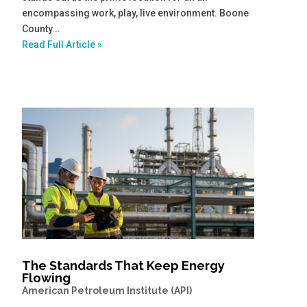
encompassing work, play, live environment. Boone
County...
Read Full Article »
The Standards That Keep Energy
Flowing
American Petroleum Institute (API)