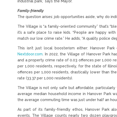
industrial park,” says the Mayor.
Family-friendly
The question arises: job opportunities aside, why do in
The Village is “a family-oriented community” that’s “ble
it’s a safe place to raise kids. “People are happy wit
match our low crime rate.” He adds, “A quality police de
This isn’t just local boosterism either: Hanover Par
Nextdoor.com
. In 2022, the Village of Hanover Park ha
and a property crime rate of 0.03 offences per 1,000 r
per 1,000 residents, respectively, for the state of Illin
offences per 1,000 residents, drastically lower than the 
rate (33.37 per 1,000 residents).
The Village is not only safe but affordable, particular
average median household income in Hanover Park wa
the average commuting time was just under half an hour
As part of its family-friendly ethos, Hanover Park a
events. The Village counts nearly two dozen playgro