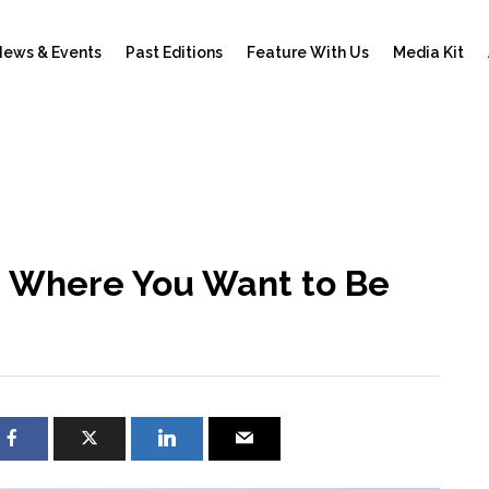
ews & Events
Past Editions
Feature With Us
Media Kit
e: Where You Want to Be