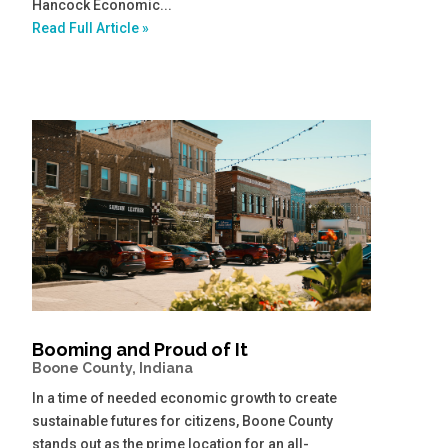
Hancock Economic...
Read Full Article »
Booming and Proud of It
Boone County, Indiana
In a time of needed economic growth to create
sustainable futures for citizens, Boone County
stands out as the prime location for an all-