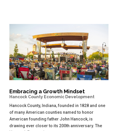
Embracing a Growth Mindset
Hancock County Economic Development
Hancock County, Indiana, founded in 1828 and one
of many American counties named to honor
American founding father John Hancock, is
drawing ever closer to its 200th anniversary. The