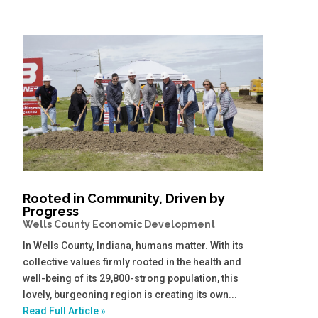
Rooted in Community, Driven by
Progress
Wells County Economic Development
In Wells County, Indiana, humans matter. With its
collective values firmly rooted in the health and
well-being of its 29,800-strong population, this
lovely, burgeoning region is creating its own...
Read Full Article »