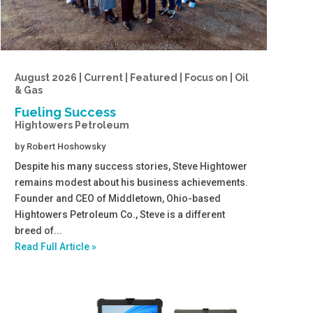
August 2026 | Current | Featured | Focus on | Oil
& Gas
Fueling Success
Hightowers Petroleum
by
Robert Hoshowsky
Despite his many success stories, Steve Hightower
remains modest about his business achievements.
Founder and CEO of Middletown, Ohio-based
Hightowers Petroleum Co., Steve is a different
breed of...
Read Full Article »