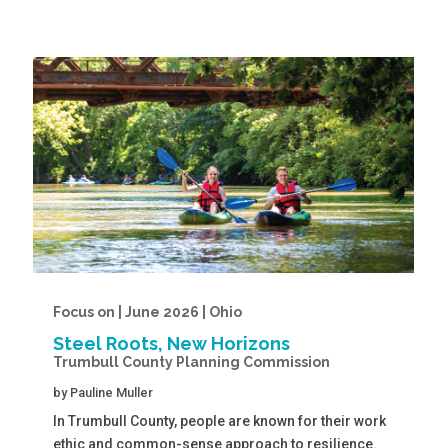
Focus on | June 2026 | Ohio
Steel Roots, New Horizons
Trumbull County Planning Commission
by
Pauline Muller
In Trumbull County, people are known for their work
ethic and common-sense approach to resilience.