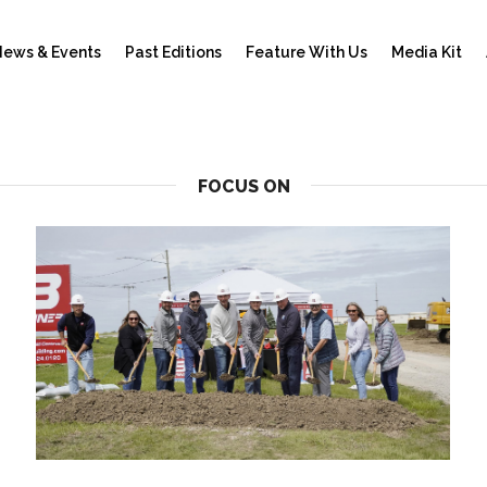
ews & Events
Past Editions
Feature With Us
Media Kit
FOCUS ON