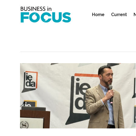
Home
Current
N