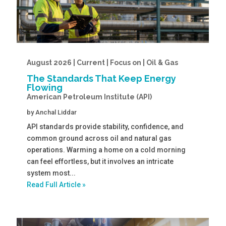
August 2026 | Current | Focus on | Oil & Gas
The Standards That Keep Energy
Flowing
American Petroleum Institute (API)
by
Anchal Liddar
API standards provide stability, confidence, and
common ground across oil and natural gas
operations. Warming a home on a cold morning
can feel effortless, but it involves an intricate
system most...
Read Full Article »