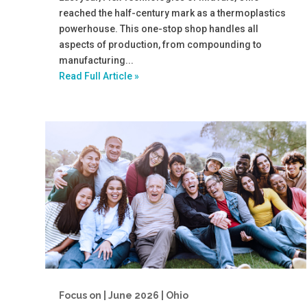
reached the half-century mark as a thermoplastics
powerhouse. This one-stop shop handles all
aspects of production, from compounding to
manufacturing...
Read Full Article »
Focus on | June 2026 | Ohio