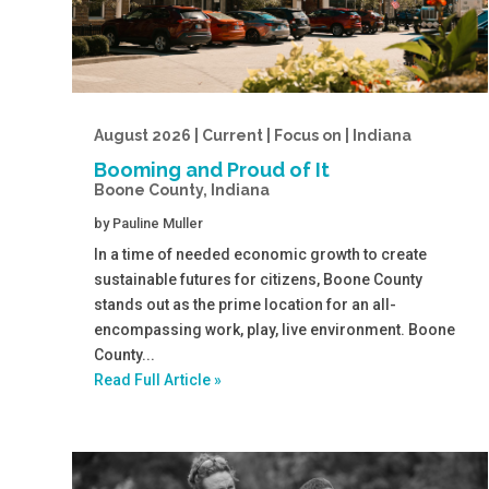
August 2026 | Current | Focus on | Indiana
Booming and Proud of It
Boone County, Indiana
by
Pauline Muller
In a time of needed economic growth to create
sustainable futures for citizens, Boone County
stands out as the prime location for an all-
encompassing work, play, live environment. Boone
County...
Read Full Article »