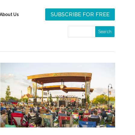
SUBSCRIBE FOR FREE
About Us