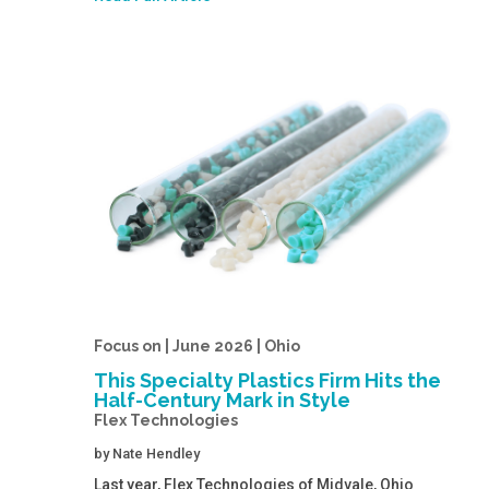
Focus on | June 2026 | Ohio
This Specialty Plastics Firm Hits the
Half-Century Mark in Style
Flex Technologies
by
Nate Hendley
Last year, Flex Technologies of Midvale, Ohio