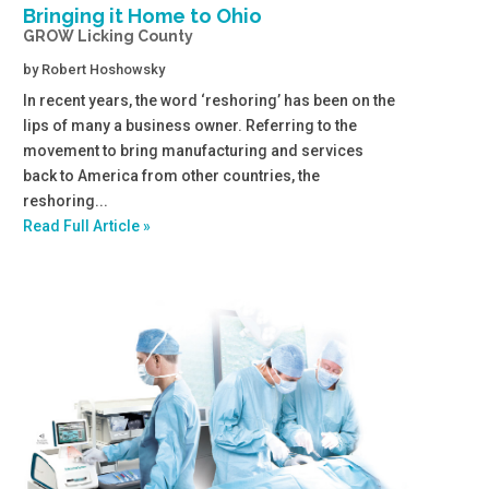
Bringing it Home to Ohio
GROW Licking County
by
Robert Hoshowsky
In recent years, the word ‘reshoring’ has been on the
lips of many a business owner. Referring to the
movement to bring manufacturing and services
back to America from other countries, the
reshoring...
Read Full Article »