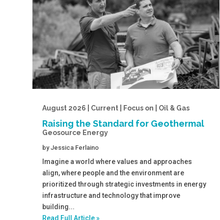
August 2026 | Current | Focus on | Oil & Gas
Raising the Standard for Geothermal
Geosource Energy
by
Jessica Ferlaino
Imagine a world where values and approaches
align, where people and the environment are
prioritized through strategic investments in energy
infrastructure and technology that improve
building...
Read Full Article »