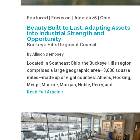
Featured | Focus on | June 2026 | Ohio
Beauty Built to Last: Adapting Assets
into Industrial Strength and
Opportunity
Buckeye Hills Regional Council
by
Allison Dempsey
Located in Southeast Ohio, the Buckeye Hills region
comprises a large geographic area—3,600 square
miles—made up of eight counties: Athens, Hocking,
Meigs, Monroe, Morgan, Noble, Perry, and...
Read Full Article »