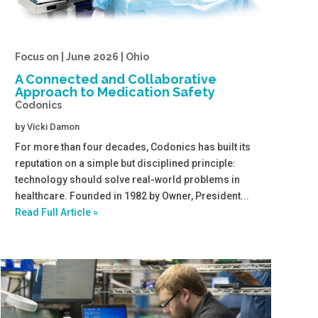
Focus on | June 2026 | Ohio
A Connected and Collaborative
Approach to Medication Safety
Codonics
by
Vicki Damon
For more than four decades, Codonics has built its
reputation on a simple but disciplined principle:
technology should solve real-world problems in
healthcare. Founded in 1982 by Owner, President...
Read Full Article »