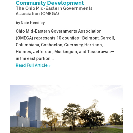
Community Development
The Ohio Mid-Eastern Governments
Association (OMEGA)
by
Nate Hendley
Ohio Mid-Eastern Governments Association
(OMEGA) represents 10 counties—Belmont, Carroll,
Columbiana, Coshocton, Guernsey, Harrison,
Holmes, Jefferson, Muskingum, and Tuscarawas—
in the east portion...
Read Full Article »