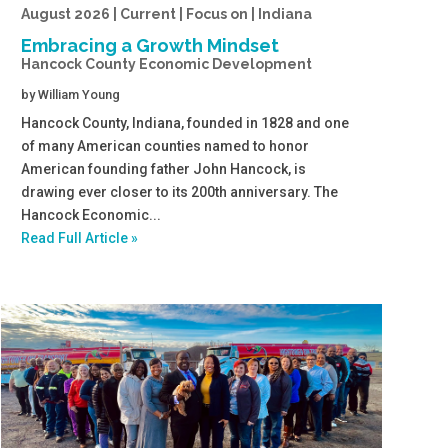
August 2026 | Current | Focus on | Indiana
Embracing a Growth Mindset
Hancock County Economic Development
by
William Young
Hancock County, Indiana, founded in 1828 and one
of many American counties named to honor
American founding father John Hancock, is
drawing ever closer to its 200th anniversary. The
Hancock Economic...
Read Full Article »