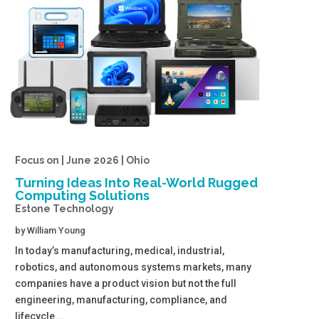
Focus on | June 2026 | Ohio
Turning Ideas Into Real-World Rugged
Computing Solutions
Estone Technology
by
William Young
In today’s manufacturing, medical, industrial,
robotics, and autonomous systems markets, many
companies have a product vision but not the full
engineering, manufacturing, compliance, and
lifecycle...