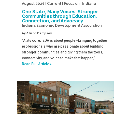
August 2026 | Current | Focus on | Indiana
One State, Many Voices: Stronger
Communities through Education,
Connection, and Advocacy
Indiana Economic Development Association
by
Allison Dempsey
“At its core, IEDA is about people—bringing together
professionals who are passionate about building
stronger communities and giving them the tools,
connectivity, and voice to make that happen,”...
Read Full Article »