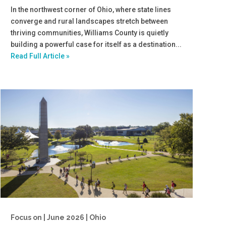
In the northwest corner of Ohio, where state lines
converge and rural landscapes stretch between
thriving communities, Williams County is quietly
building a powerful case for itself as a destination...
Read Full Article »
Focus on | June 2026 | Ohio