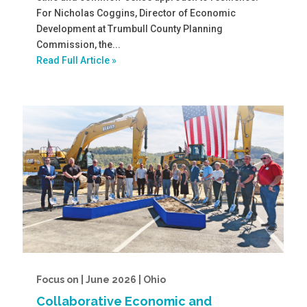
For Nicholas Coggins, Director of Economic
Development at Trumbull County Planning
Commission, the...
Read Full Article »
Focus on | June 2026 | Ohio
Collaborative Economic and