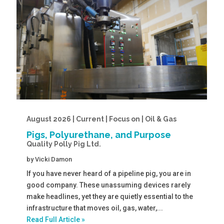
August 2026 | Current | Focus on | Oil & Gas
Pigs, Polyurethane, and Purpose
Quality Polly Pig Ltd.
by
Vicki Damon
If you have never heard of a pipeline pig, you are in
good company. These unassuming devices rarely
make headlines, yet they are quietly essential to the
infrastructure that moves oil, gas, water,...
Read Full Article »