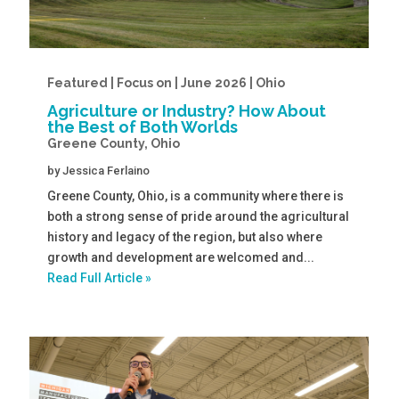
Featured | Focus on | June 2026 | Ohio
Agriculture or Industry? How About
the Best of Both Worlds
Greene County, Ohio
by
Jessica Ferlaino
Greene County, Ohio, is a community where there is
both a strong sense of pride around the agricultural
history and legacy of the region, but also where
growth and development are welcomed and...
Read Full Article »