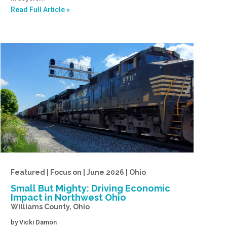
Read Full Article »
Featured | Focus on | June 2026 | Ohio
Small But Mighty: Driving Economic
Impact in Northwest Ohio
Williams County, Ohio
by
Vicki Damon