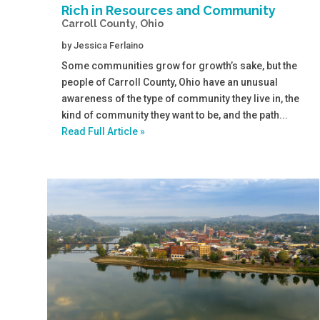
Rich in Resources and Community
Carroll County, Ohio
by
Jessica Ferlaino
Some communities grow for growth’s sake, but the
people of Carroll County, Ohio have an unusual
awareness of the type of community they live in, the
kind of community they want to be, and the path...
Read Full Article »