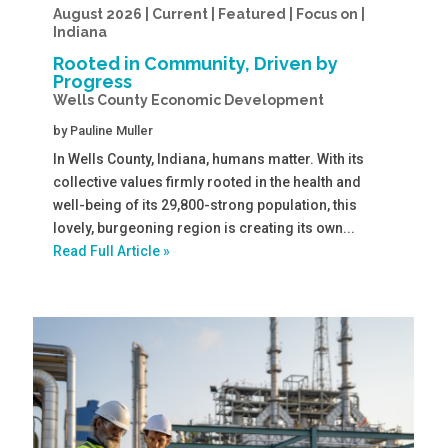
August 2026 | Current | Featured | Focus on |
Indiana
Rooted in Community, Driven by
Progress
Wells County Economic Development
by
Pauline Muller
In Wells County, Indiana, humans matter. With its
collective values firmly rooted in the health and
well-being of its 29,800-strong population, this
lovely, burgeoning region is creating its own...
Read Full Article »