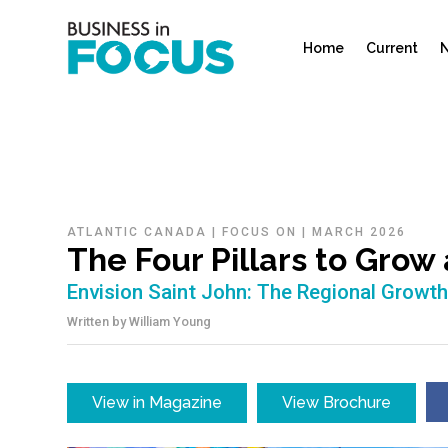
Home
Current
N
ATLANTIC CANADA
|
FOCUS ON
|
MARCH 2026
The Four Pillars to Grow
Envision Saint John: The Regional Growt
Written by
William Young
View in Magazine
View Brochure