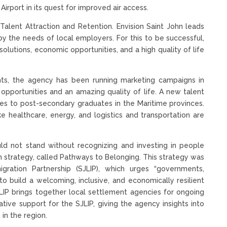
irport in its quest for improved air access.
 Talent Attraction and Retention. Envision Saint John leads
d by the needs of local employers. For this to be successful,
solutions, economic opportunities, and a high quality of life
nts, the agency has been running marketing campaigns in
pportunities and an amazing quality of life. A new talent
utes to post-secondary graduates in the Maritime provinces.
ke healthcare, energy, and logistics and transportation are
uld not stand without recognizing and investing in people
on strategy, called Pathways to Belonging. This strategy was
igration Partnership (SJLIP), which urges “governments,
to build a welcoming, inclusive, and economically resilient
JLIP brings together local settlement agencies for ongoing
tive support for the SJLIP, giving the agency insights into
in the region.