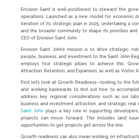
Envision Saint is well-positioned to steward the grow
operations. Launched as a new model for economic d
iteration of its strategic plan in 2025, undertaking a 
and the broader community to shape its priorities and 
CEO of Envision Saint John.
Envision Saint John’s mission is to drive strategic, ro
people, business, and investment to the Saint John Reg
employs four strategic pillars to achieve this: Gro
Attraction, Retention, and Expansion, as well as Visitor A
First let’s look at Growth Readiness—looking to the fu
and working backwards to find out how to accomplish 
address key regional considerations such as our labo
business and investment attraction, and strategic rea
Saint John
plays a key role in supporting developers,
projects can move forward. This includes land sourc
opportunities to get projects get across the line.
Growth readiness can also mean working on infrastruct