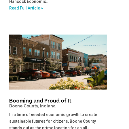
Hancock Economic...
Read Full Article »
Booming and Proud of It
Boone County, Indiana
In a time of needed economic growth to create
sustainable futures for citizens, Boone County
stands out as the prime location for an all-