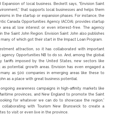
nd Expansion of local business. Beckett says, “Envision Saint
ironment,” that supports local businesses and helps them
isms in the startup or expansion phases. For instance, the
ntic Canada Opportunities Agency (ACOA), provides startup
 area at low interest or even interest-free. The agency
the Saint John Region. Envision Saint John also publishes
, many of which got their start in the Impact Loan Program.
stment attraction, so it has collaborated with important
t agency Opportunities NB to do so. And, among the global
by tariffs imposed by the United States, new sectors like
 as potential growth areas. Envision has even engaged a
s many as 500 companies in emerging areas like these to
hn as a place with great business potential.
des ongoing awareness campaigns in high-affinity markets like
 Maritime provinces, and New England to promote the Saint
 looking for whatever we can do to showcase the region,”
is collaborating with Tourism New Brunswick to create a
s to visit or even live in the province.