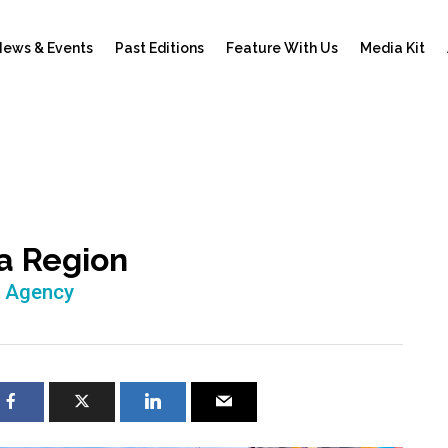
ews & Events
Past Editions
Feature With Us
Media Kit
 a Region
h Agency