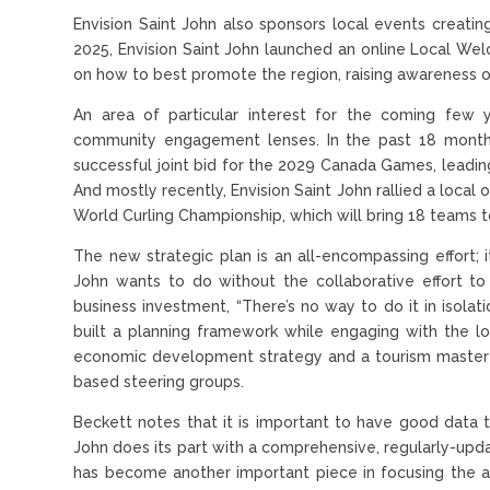
Envision Saint John also sponsors local events creatin
2025, Envision Saint John launched an online Local We
on how to best promote the region, raising awareness 
An area of particular interest for the coming few y
community engagement lenses. In the past 18 months
successful joint bid for the 2029 Canada Games, leadi
And mostly recently, Envision Saint John rallied a local
World Curling Championship, which will bring 18 teams to t
The new strategic plan is an all-encompassing effort; i
John wants to do without the collaborative effort 
business investment, “There’s no way to do it in isolat
built a planning framework while engaging with the l
economic development strategy and a tourism master
based steering groups.
Beckett notes that it is important to have good data t
John does its part with a comprehensive, regularly-upd
has become another important piece in focusing the ag