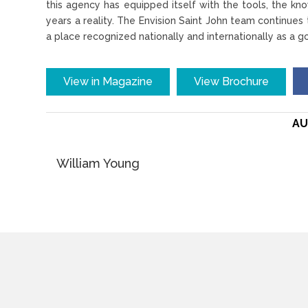
this agency has equipped itself with the tools, the kn
years a reality. The Envision Saint John team continues
a place recognized nationally and internationally as a g
View in Magazine
View Brochure
AU
William Young