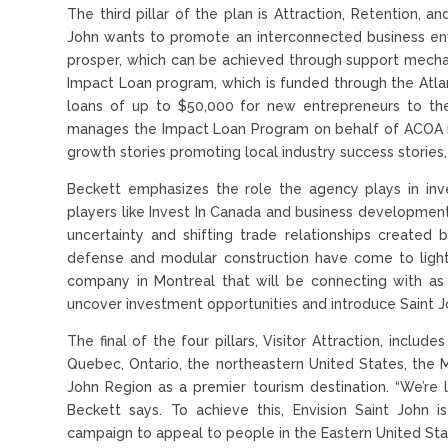
The third pillar of the plan is Attraction, Retention, a
John wants to promote an interconnected business env
prosper, which can be achieved through support mechan
Impact Loan program, which is funded through the Atla
loans of up to $50,000 for new entrepreneurs to the
manages the Impact Loan Program on behalf of ACOA in 
growth stories promoting local industry success stories
Beckett emphasizes the role the agency plays in inve
players like Invest In Canada and business developmen
uncertainty and shifting trade relationships created 
defense and modular construction have come to light
company in Montreal that will be connecting with a
uncover investment opportunities and introduce Saint Jo
The final of the four pillars, Visitor Attraction, inclu
Quebec, Ontario, the northeastern United States, the
John Region as a premier tourism destination. “We’re
Beckett says. To achieve this, Envision Saint John 
campaign to appeal to people in the Eastern United State