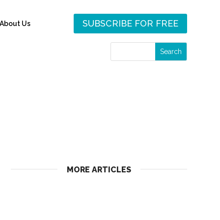
SUBSCRIBE FOR FREE
About Us
MORE ARTICLES