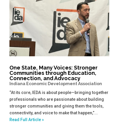
One State, Many Voices: Stronger
Communities through Education,
Connection, and Advocacy
Indiana Economic Development Association
“At its core, IEDA is about people—bringing together
professionals who are passionate about building
stronger communities and giving them the tools,
connectivity, and voice to make that happen,”...
Read Full Article »