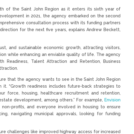
th of the Saint John Region as it enters its sixth year of
evelopment in 2021, the agency embarked on the second
comprehensive consultation process with its funding partners
direction for the next five years, explains Andrew Beckett,
bust, and sustainable economic growth, attracting visitors,
ion while enhancing an enviable quality of life. The agency
wth Readiness, Talent Attraction and Retention, Business
ttraction.
ture that the agency wants to see in the Saint John Region
it. “Growth readiness includes future-back strategies to
ur force, housing, healthcare recruitment and retention,
l estate development, among others.” For example,
Envision
 non-profits, and everyone involved in housing to ensure
ing, navigating municipal approvals, looking for funding
ure challenges like improved highway access for increased