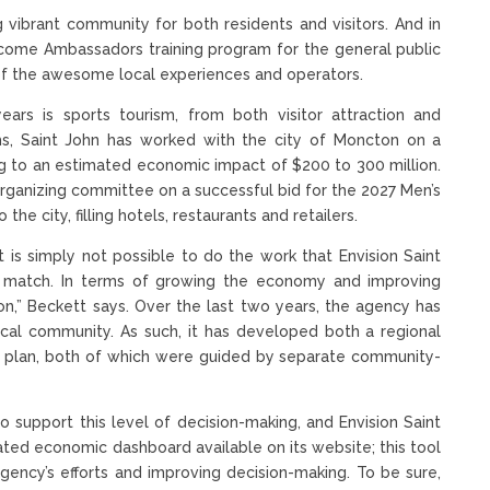
g vibrant community for both residents and visitors. And in
lcome Ambassadors training program for the general public
of the awesome local experiences and operators.
ears is sports tourism, from both visitor attraction and
, Saint John has worked with the city of Moncton on a
ng to an estimated economic impact of $200 to 300 million.
 organizing committee on a successful bid for the 2027 Men’s
he city, filling hotels, restaurants and retailers.
t is simply not possible to do the work that Envision Saint
to match. In terms of growing the economy and improving
ion,” Beckett says. Over the last two years, the agency has
ocal community. As such, it has developed both a regional
 plan, both of which were guided by separate community-
o support this level of decision-making, and Envision Saint
ated economic dashboard available on its website; this tool
ency’s efforts and improving decision-making. To be sure,