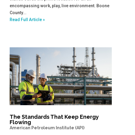
encompassing work, play, live environment. Boone
County...
Read Full Article »
The Standards That Keep Energy
Flowing
American Petroleum Institute (API)