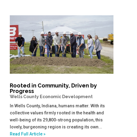
Rooted in Community, Driven by
Progress
Wells County Economic Development
In Wells County, Indiana, humans matter. With its
collective values firmly rooted in the health and
well-being of its 29,800-strong population, this
lovely, burgeoning region is creating its own...
Read Full Article »