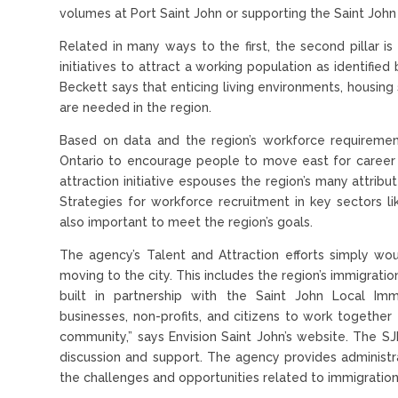
volumes at Port Saint John or supporting the Saint John A
Related in many ways to the first, the second pillar is
initiatives to attract a working population as identifie
Beckett says that enticing living environments, housing 
are needed in the region.
Based on data and the region’s workforce requireme
Ontario to encourage people to move east for career o
attraction initiative espouses the region’s many attrib
Strategies for workforce recruitment in key sectors li
also important to meet the region’s goals.
The agency’s Talent and Attraction efforts simply wo
moving to the city. This includes the region’s immigrati
built in partnership with the Saint John Local Imm
businesses, non-profits, and citizens to work together 
community,” says Envision Saint John’s website. The S
discussion and support. The agency provides administra
the challenges and opportunities related to immigration 