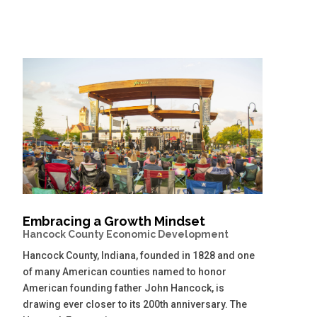
Embracing a Growth Mindset
Hancock County Economic Development
Hancock County, Indiana, founded in 1828 and one
of many American counties named to honor
American founding father John Hancock, is
drawing ever closer to its 200th anniversary. The