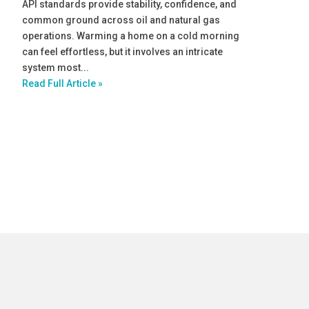
API standards provide stability, confidence, and
common ground across oil and natural gas
operations. Warming a home on a cold morning
can feel effortless, but it involves an intricate
system most...
Read Full Article »