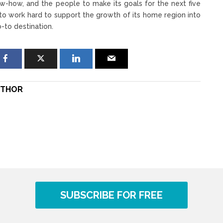
ow-how, and the people to make its goals for the next five
 to work hard to support the growth of its home region into
o-to destination.
THOR
SUBSCRIBE FOR FREE