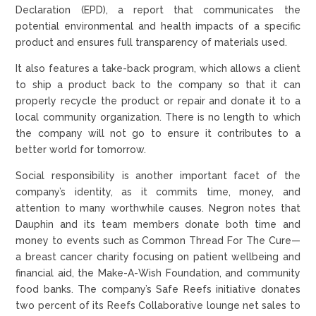
Declaration (EPD), a report that communicates the
potential environmental and health impacts of a specific
product and ensures full transparency of materials used.
It also features a take-back program, which allows a client
to ship a product back to the company so that it can
properly recycle the product or repair and donate it to a
local community organization. There is no length to which
the company will not go to ensure it contributes to a
better world for tomorrow.
Social responsibility is another important facet of the
company’s identity, as it commits time, money, and
attention to many worthwhile causes. Negron notes that
Dauphin and its team members donate both time and
money to events such as Common Thread For The Cure—
a breast cancer charity focusing on patient wellbeing and
financial aid, the Make-A-Wish Foundation, and community
food banks. The company’s Safe Reefs initiative donates
two percent of its Reefs Collaborative lounge net sales to