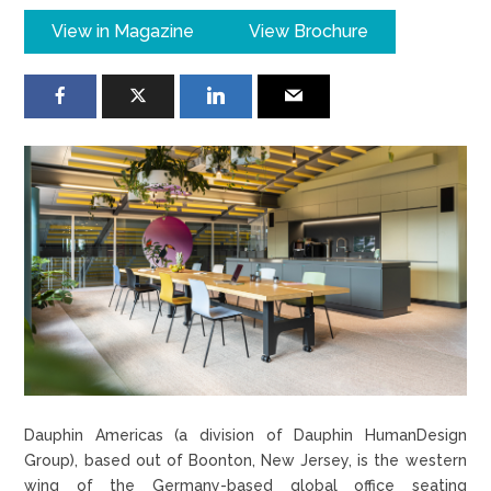
View in Magazine
View Brochure
Dauphin Americas (a division of Dauphin HumanDesign
Group), based out of Boonton, New Jersey, is the western
wing of the Germany-based global office seating