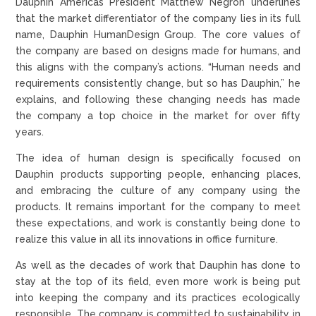
Dauphin Americas President Matthew Negron underlines
that the market differentiator of the company lies in its full
name, Dauphin HumanDesign Group. The core values of
the company are based on designs made for humans, and
this aligns with the company’s actions. “Human needs and
requirements consistently change, but so has Dauphin,” he
explains, and following these changing needs has made
the company a top choice in the market for over fifty
years.
The idea of human design is specifically focused on
Dauphin products supporting people, enhancing places,
and embracing the culture of any company using the
products. It remains important for the company to meet
these expectations, and work is constantly being done to
realize this value in all its innovations in office furniture.
As well as the decades of work that Dauphin has done to
stay at the top of its field, even more work is being put
into keeping the company and its practices ecologically
responsible. The company is committed to sustainability in