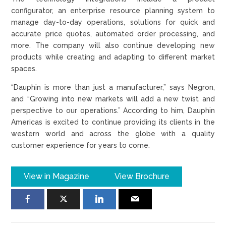
configurator, an enterprise resource planning system to
manage day-to-day operations, solutions for quick and
accurate price quotes, automated order processing, and
more. The company will also continue developing new
products while creating and adapting to different market
spaces.
“Dauphin is more than just a manufacturer,” says Negron,
and “Growing into new markets will add a new twist and
perspective to our operations.” According to him, Dauphin
Americas is excited to continue providing its clients in the
western world and across the globe with a quality
customer experience for years to come.
View in Magazine
View Brochure