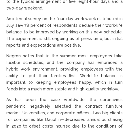
to the typical arrangement of five, eight-hour days and a
two-day weekend.
An internal survey on the four-day work week distributed in
July saw 78 percent of respondents declare their work-life
balance to be improved by working on this new schedule.
The experiment is still ongoing as of press time, but initial
reports and expectations are positive.
Negron notes that, in the summer, most employees take
flexible schedules, and the company has embraced a
hybrid work environment, providing employees with the
ability to put their families first. Work-life balance is
important to keeping employees happy, which in turn
feeds into a much more stable and high-quality workflow.
As has been the case worldwide, the coronavirus
pandemic negatively affected the contract furniture
market. Universities, and corporate offices—two big clients
for companies like Dauphin—decreased annual purchasing
in 2020 to offset costs incurred due to the conditions of