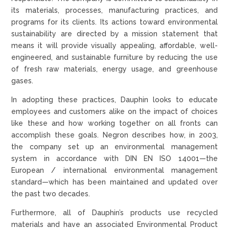
its materials, processes, manufacturing practices, and
programs for its clients. Its actions toward environmental
sustainability are directed by a mission statement that
means it will provide visually appealing, affordable, well-
engineered, and sustainable furniture by reducing the use
of fresh raw materials, energy usage, and greenhouse
gases.
In adopting these practices, Dauphin looks to educate
employees and customers alike on the impact of choices
like these and how working together on all fronts can
accomplish these goals. Negron describes how, in 2003,
the company set up an environmental management
system in accordance with DIN EN ISO 14001—the
European / international environmental management
standard—which has been maintained and updated over
the past two decades.
Furthermore, all of Dauphin’s products use recycled
materials and have an associated Environmental Product