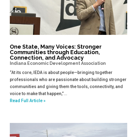
One State, Many Voices: Stronger
Communities through Education,
Connection, and Advocacy
Indiana Economic Development Association
“At its core, IEDA is about people—bringing together
professionals who are passionate about building stronger
communities and giving them the tools, connectivity, and
voice to make that happen,”...
Read Full Article »