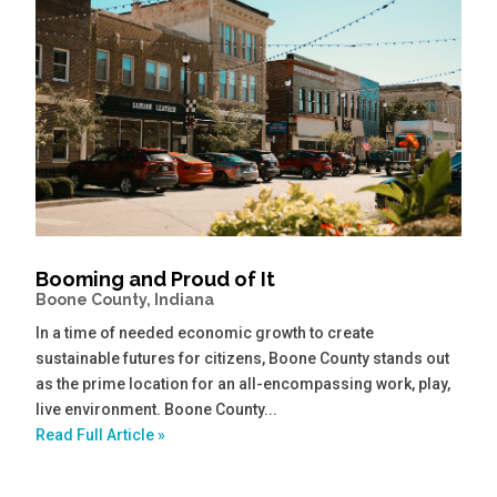
Booming and Proud of It
Boone County, Indiana
In a time of needed economic growth to create
sustainable futures for citizens, Boone County stands out
as the prime location for an all-encompassing work, play,
live environment. Boone County...
Read Full Article »