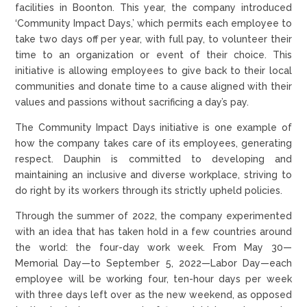
facilities in Boonton. This year, the company introduced
‘Community Impact Days,’ which permits each employee to
take two days off per year, with full pay, to volunteer their
time to an organization or event of their choice. This
initiative is allowing employees to give back to their local
communities and donate time to a cause aligned with their
values and passions without sacrificing a day’s pay.
The Community Impact Days initiative is one example of
how the company takes care of its employees, generating
respect. Dauphin is committed to developing and
maintaining an inclusive and diverse workplace, striving to
do right by its workers through its strictly upheld policies.
Through the summer of 2022, the company experimented
with an idea that has taken hold in a few countries around
the world: the four-day work week. From May 30—
Memorial Day—to September 5, 2022—Labor Day—each
employee will be working four, ten-hour days per week
with three days left over as the new weekend, as opposed