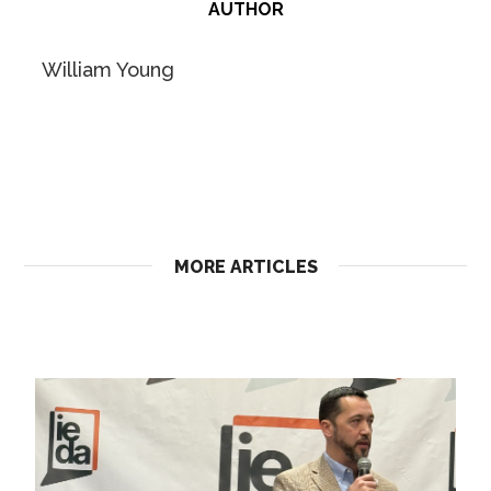
AUTHOR
William Young
MORE ARTICLES