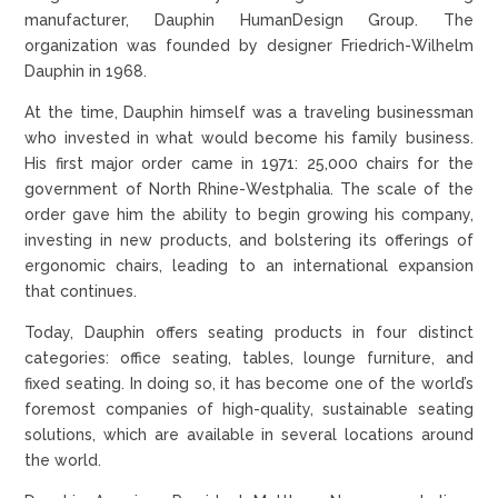
manufacturer, Dauphin HumanDesign Group. The
organization was founded by designer Friedrich-Wilhelm
Dauphin in 1968.
At the time, Dauphin himself was a traveling businessman
who invested in what would become his family business.
His first major order came in 1971: 25,000 chairs for the
government of North Rhine-Westphalia. The scale of the
order gave him the ability to begin growing his company,
investing in new products, and bolstering its offerings of
ergonomic chairs, leading to an international expansion
that continues.
Today, Dauphin offers seating products in four distinct
categories: office seating, tables, lounge furniture, and
fixed seating. In doing so, it has become one of the world’s
foremost companies of high-quality, sustainable seating
solutions, which are available in several locations around
the world.