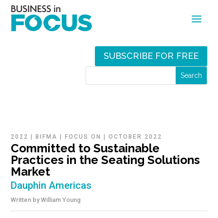
SUBSCRIBE FOR FREE
2022
|
BIFMA
|
FOCUS ON
|
OCTOBER 2022
Committed to Sustainable
Practices in the Seating Solutions
Market
Dauphin Americas
Written by
William Young