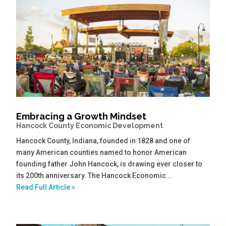
Embracing a Growth Mindset
Hancock County Economic Development
Hancock County, Indiana, founded in 1828 and one of
many American counties named to honor American
founding father John Hancock, is drawing ever closer to
its 200th anniversary. The Hancock Economic...
Read Full Article »