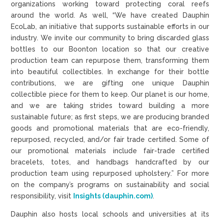
organizations working toward protecting coral reefs
around the world. As well, “We have created Dauphin
EcoLab, an initiative that supports sustainable efforts in our
industry. We invite our community to bring discarded glass
bottles to our Boonton location so that our creative
production team can repurpose them, transforming them
into beautiful collectibles. In exchange for their bottle
contributions, we are gifting one unique Dauphin
collectible piece for them to keep. Our planet is our home,
and we are taking strides toward building a more
sustainable future; as first steps, we are producing branded
goods and promotional materials that are eco-friendly,
repurposed, recycled, and/or fair trade certified. Some of
our promotional materials include fair-trade certified
bracelets, totes, and handbags handcrafted by our
production team using repurposed upholstery.” For more
on the company’s programs on sustainability and social
responsibility, visit
Insights (dauphin.com)
.
Dauphin also hosts local schools and universities at its