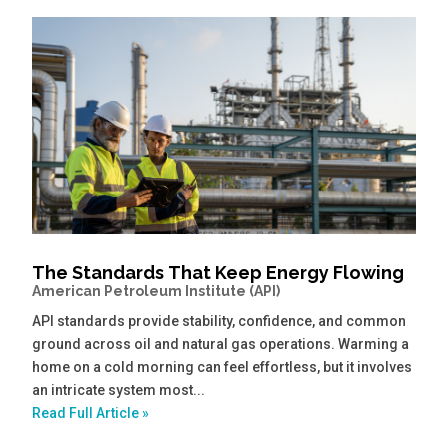
The Standards That Keep Energy Flowing
American Petroleum Institute (API)
API standards provide stability, confidence, and common
ground across oil and natural gas operations. Warming a
home on a cold morning can feel effortless, but it involves
an intricate system most...
Read Full Article »