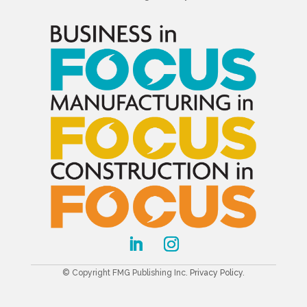
© Copyright FMG Publishing Inc.
Privacy Policy
.