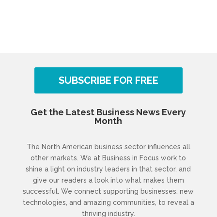
SUBSCRIBE FOR FREE
Get the Latest Business News Every
Month
The North American business sector influences all
other markets. We at Business in Focus work to
shine a light on industry leaders in that sector, and
give our readers a look into what makes them
successful. We connect supporting businesses, new
technologies, and amazing communities, to reveal a
thriving industry.