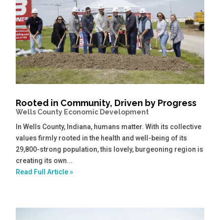
Rooted in Community, Driven by Progress
Wells County Economic Development
In Wells County, Indiana, humans matter. With its collective
values firmly rooted in the health and well-being of its
29,800-strong population, this lovely, burgeoning region is
creating its own...
Read Full Article »