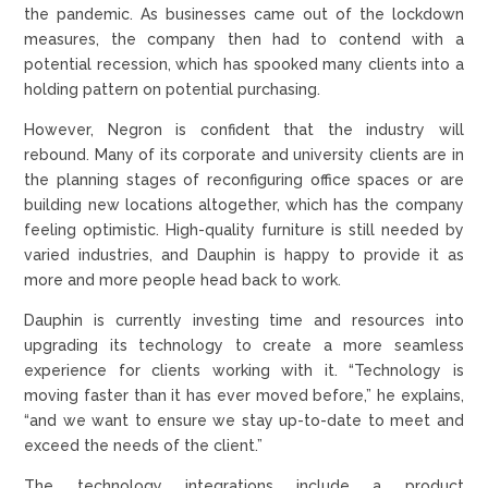
the pandemic. As businesses came out of the lockdown
measures, the company then had to contend with a
potential recession, which has spooked many clients into a
holding pattern on potential purchasing.
However, Negron is confident that the industry will
rebound. Many of its corporate and university clients are in
the planning stages of reconfiguring office spaces or are
building new locations altogether, which has the company
feeling optimistic. High-quality furniture is still needed by
varied industries, and Dauphin is happy to provide it as
more and more people head back to work.
Dauphin is currently investing time and resources into
upgrading its technology to create a more seamless
experience for clients working with it. “Technology is
moving faster than it has ever moved before,” he explains,
“and we want to ensure we stay up-to-date to meet and
exceed the needs of the client.”
The technology integrations include a product